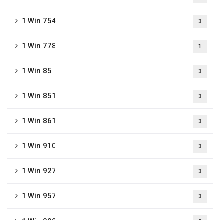
1 Win 754
3
1 Win 778
1
1 Win 85
3
1 Win 851
3
1 Win 861
3
1 Win 910
3
1 Win 927
3
1 Win 957
3