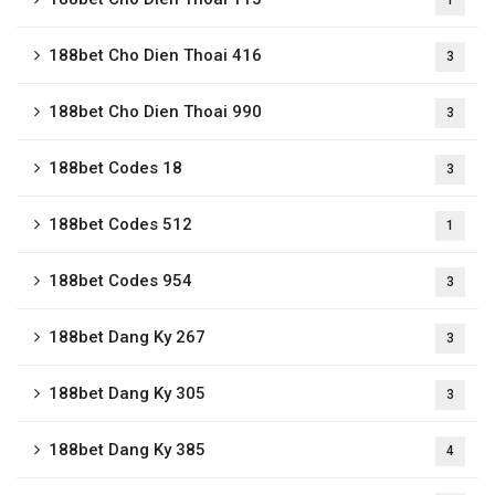
1
188bet Cho Dien Thoai 416
3
188bet Cho Dien Thoai 990
3
188bet Codes 18
3
188bet Codes 512
1
188bet Codes 954
3
188bet Dang Ky 267
3
188bet Dang Ky 305
3
188bet Dang Ky 385
4