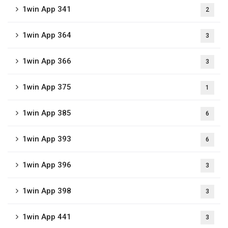
1win App 341
2
1win App 364
3
1win App 366
3
1win App 375
1
1win App 385
6
1win App 393
6
1win App 396
3
1win App 398
3
1win App 441
3