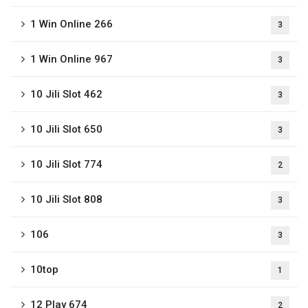
1 Win Online 266
3
1 Win Online 967
3
10 Jili Slot 462
3
10 Jili Slot 650
3
10 Jili Slot 774
2
10 Jili Slot 808
3
106
3
10top
1
12 Play 674
2