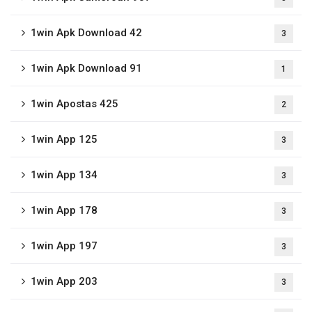
1win Apk Download 42
3
1win Apk Download 91
1
1win Apostas 425
2
1win App 125
3
1win App 134
3
1win App 178
3
1win App 197
3
1win App 203
3