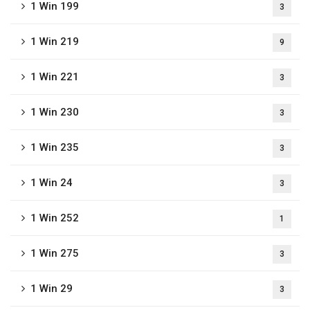
1 Win 199
3
1 Win 219
9
1 Win 221
3
1 Win 230
3
1 Win 235
3
1 Win 24
3
1 Win 252
1
1 Win 275
3
1 Win 29
3