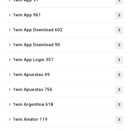
1win App 91
3
1win App 961
3
1win App Download 602
3
1win App Download 90
3
1win App Login 357
3
1win Apuestas 49
3
1win Apuestas 756
3
1win Argentina 618
3
1win Aviator 119
3