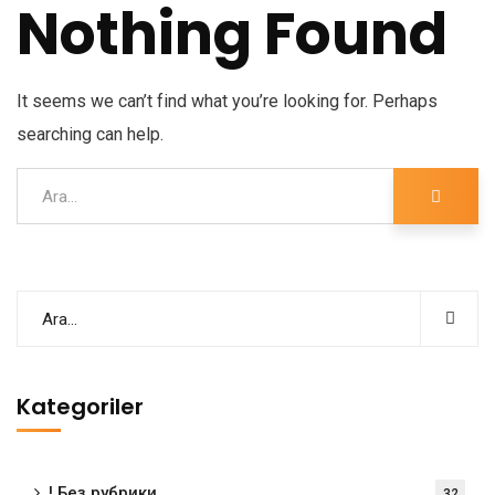
Nothing Found
It seems we can’t find what you’re looking for. Perhaps
searching can help.
Kategoriler
! Без рубрики
32