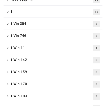
1
12
1 Vin 354
3
1 Vin 746
3
1 Win 11
1
1 Win 142
3
1 Win 159
3
1 Win 170
3
1 Win 183
3