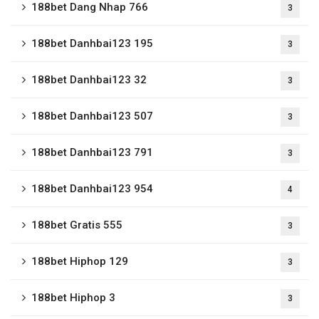
188bet Dang Nhap 766
3
188bet Danhbai123 195
3
188bet Danhbai123 32
3
188bet Danhbai123 507
3
188bet Danhbai123 791
3
188bet Danhbai123 954
4
188bet Gratis 555
3
188bet Hiphop 129
3
188bet Hiphop 3
3