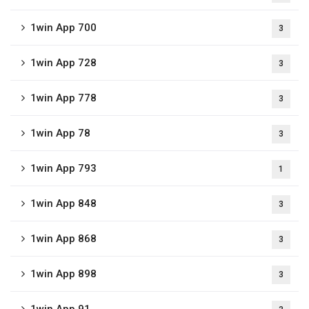
1win App 700
3
1win App 728
3
1win App 778
3
1win App 78
3
1win App 793
1
1win App 848
3
1win App 868
3
1win App 898
3