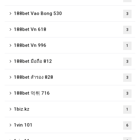
188bet Vao Bong 530
3
188bet Vn 618
3
188bet Vn 996
1
188bet มือถือ 812
3
188bet สํารอง 828
3
188bet 먹튀 716
3
1biz.kz
1
1vin 101
6