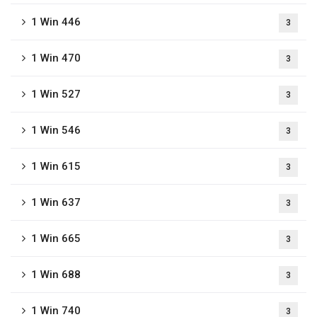
1 Win 446
3
1 Win 470
3
1 Win 527
3
1 Win 546
3
1 Win 615
3
1 Win 637
3
1 Win 665
3
1 Win 688
3
1 Win 740
3