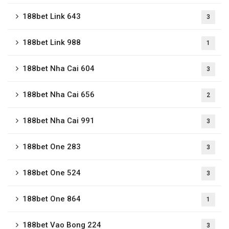
188bet Link 643
3
188bet Link 988
1
188bet Nha Cai 604
3
188bet Nha Cai 656
2
188bet Nha Cai 991
3
188bet One 283
3
188bet One 524
3
188bet One 864
1
188bet Vao Bong 224
3