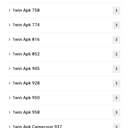
1win Apk 758
3
1win Apk 774
3
1win Apk 816
3
1win Apk 852
2
1win Apk 905
3
1win Apk 928
3
1win Apk 950
3
1win Apk 958
3
1win Apk Cameroun 937
3