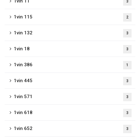
1vin 11
3
1vin 115
2
1vin 132
3
1vin 18
3
1vin 386
1
1vin 445
3
1vin 571
3
1vin 618
3
1vin 652
3