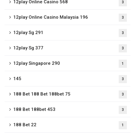
12play Online Casino 568
3
12play Online Casino Malaysia 196
3
12play Sg 291
3
12play Sg 377
3
12play Singapore 290
1
145
3
188 Bet 188 Bet 188bet 75
3
188 Bet 188bet 453
3
188 Bet 22
1