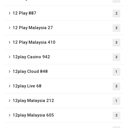
12 Play 887
2
12 Play Malaysia 27
3
12 Play Malaysia 410
3
12play Casino 942
3
12play Cloud 848
1
12play Live 68
3
12play Malaysia 212
1
12play Malaysia 605
3