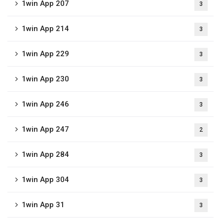
1win App 207
3
1win App 214
3
1win App 229
3
1win App 230
3
1win App 246
3
1win App 247
2
1win App 284
3
1win App 304
3
1win App 31
3