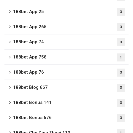
188bet App 25
3
188bet App 265
3
188bet App 74
3
188bet App 758
1
188bet App 76
3
188bet Blog 667
3
188bet Bonus 141
3
188bet Bonus 676
3
188bet Cho Dien Thoai 113