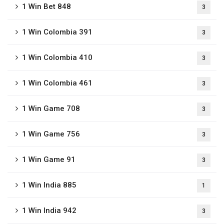
1 Win Bet 848
3
1 Win Colombia 391
3
1 Win Colombia 410
3
1 Win Colombia 461
3
1 Win Game 708
3
1 Win Game 756
3
1 Win Game 91
3
1 Win India 885
1
1 Win India 942
3