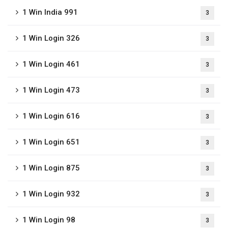
1 Win India 991
3
1 Win Login 326
3
1 Win Login 461
3
1 Win Login 473
3
1 Win Login 616
3
1 Win Login 651
3
1 Win Login 875
3
1 Win Login 932
3
1 Win Login 98
3