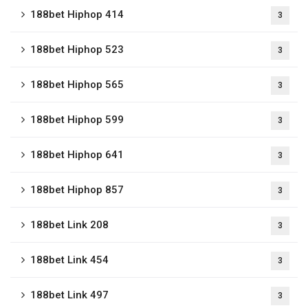
188bet Hiphop 414
3
188bet Hiphop 523
3
188bet Hiphop 565
3
188bet Hiphop 599
3
188bet Hiphop 641
3
188bet Hiphop 857
3
188bet Link 208
3
188bet Link 454
3
188bet Link 497
3