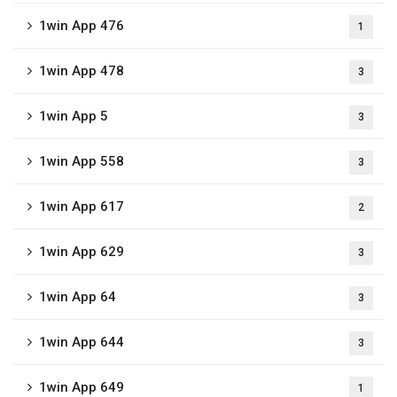
1win App 476
1
1win App 478
3
1win App 5
3
1win App 558
3
1win App 617
2
1win App 629
3
1win App 64
3
1win App 644
3
1win App 649
1