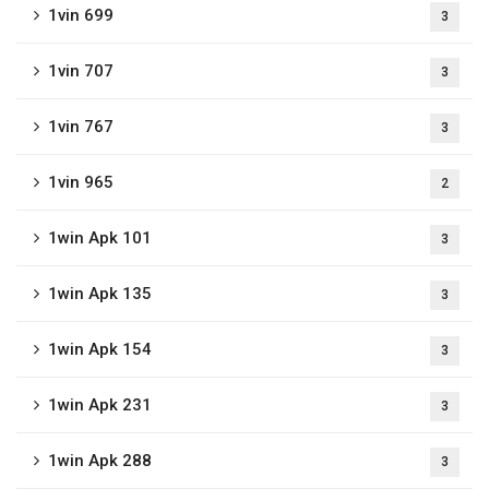
1vin 699
3
1vin 707
3
1vin 767
3
1vin 965
2
1win Apk 101
3
1win Apk 135
3
1win Apk 154
3
1win Apk 231
3
1win Apk 288
3