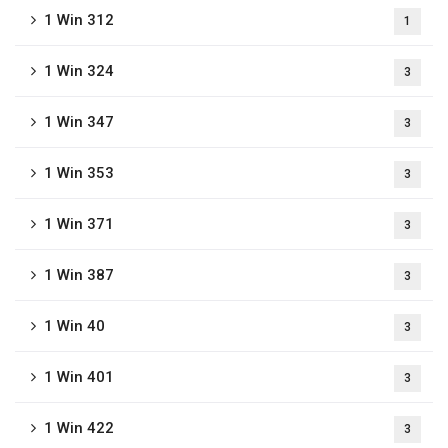
1 Win 312
1
1 Win 324
3
1 Win 347
3
1 Win 353
3
1 Win 371
3
1 Win 387
3
1 Win 40
3
1 Win 401
3
1 Win 422
3