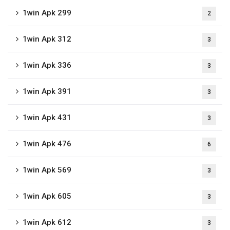
1win Apk 299
2
1win Apk 312
3
1win Apk 336
3
1win Apk 391
3
1win Apk 431
3
1win Apk 476
6
1win Apk 569
3
1win Apk 605
3
1win Apk 612
3