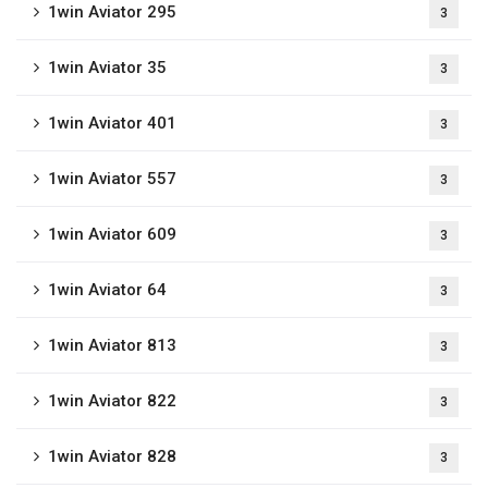
1win Aviator 295
3
1win Aviator 35
3
1win Aviator 401
3
1win Aviator 557
3
1win Aviator 609
3
1win Aviator 64
3
1win Aviator 813
3
1win Aviator 822
3
1win Aviator 828
3