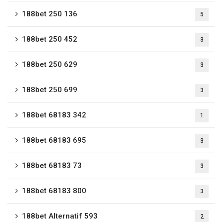
188bet 250 136
5
188bet 250 452
3
188bet 250 629
3
188bet 250 699
3
188bet 68183 342
1
188bet 68183 695
3
188bet 68183 73
3
188bet 68183 800
3
188bet Alternatif 593
2