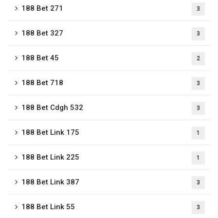
188 Bet 271
3
188 Bet 327
3
188 Bet 45
2
188 Bet 718
3
188 Bet Cdgh 532
3
188 Bet Link 175
1
188 Bet Link 225
1
188 Bet Link 387
3
188 Bet Link 55
3