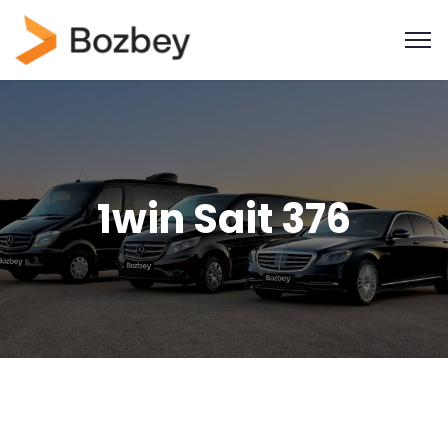
1win Sait 376