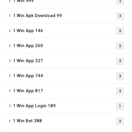
1 Win 999
3
1 Win Apk Download 99
3
1 Win App 146
3
1 Win App 260
3
1 Win App 327
3
1 Win App 744
3
1 Win App 817
3
1 Win App Login 189
1
1 Win Bet 388
3