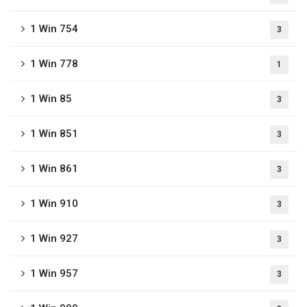
1 Win 754
3
1 Win 778
1
1 Win 85
3
1 Win 851
3
1 Win 861
3
1 Win 910
3
1 Win 927
3
1 Win 957
3