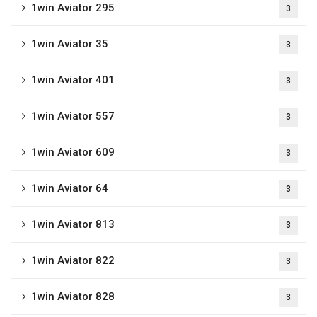
1win Aviator 295
3
1win Aviator 35
3
1win Aviator 401
3
1win Aviator 557
3
1win Aviator 609
3
1win Aviator 64
3
1win Aviator 813
3
1win Aviator 822
3
1win Aviator 828
3