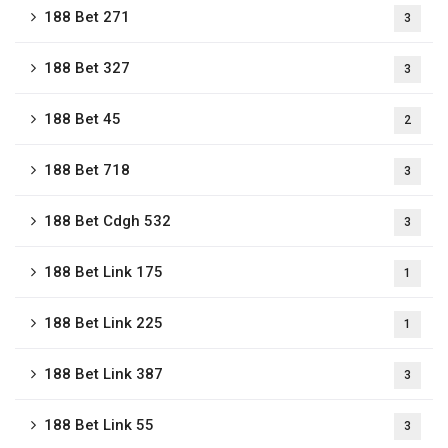
188 Bet 271
3
188 Bet 327
3
188 Bet 45
2
188 Bet 718
3
188 Bet Cdgh 532
3
188 Bet Link 175
1
188 Bet Link 225
1
188 Bet Link 387
3
188 Bet Link 55
3