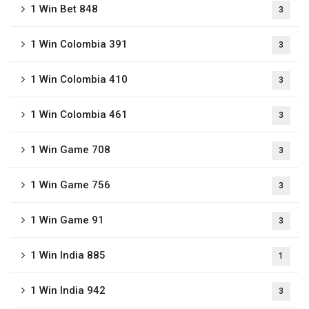
1 Win Bet 848
3
1 Win Colombia 391
3
1 Win Colombia 410
3
1 Win Colombia 461
3
1 Win Game 708
3
1 Win Game 756
3
1 Win Game 91
3
1 Win India 885
1
1 Win India 942
3