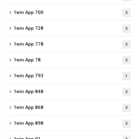
1win App 700
3
1win App 728
3
1win App 778
3
1win App 78
3
1win App 793
1
1win App 848
3
1win App 868
3
1win App 898
3