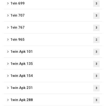
1vin 699
3
1vin 707
3
1vin 767
3
1vin 965
2
1win Apk 101
3
1win Apk 135
3
1win Apk 154
3
1win Apk 231
3
1win Apk 288
3