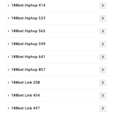
188bet Hiphop 414
3
188bet Hiphop 523
3
188bet Hiphop 565
3
188bet Hiphop 599
3
188bet Hiphop 641
3
188bet Hiphop 857
3
188bet Link 208
3
188bet Link 454
3
188bet Link 497
3