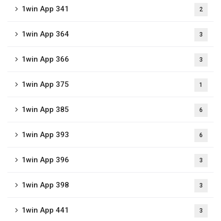
1win App 341
2
1win App 364
3
1win App 366
3
1win App 375
1
1win App 385
6
1win App 393
6
1win App 396
3
1win App 398
3
1win App 441
3