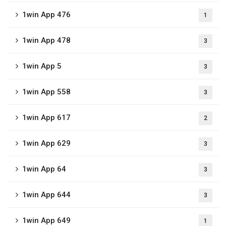
1win App 476
1
1win App 478
3
1win App 5
3
1win App 558
3
1win App 617
2
1win App 629
3
1win App 64
3
1win App 644
3
1win App 649
1