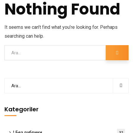
Nothing Found
It seems we can’t find what you’re looking for. Perhaps
searching can help.
Kategoriler
! Без рубрики
32