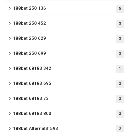
188bet 250 136
5
188bet 250 452
3
188bet 250 629
3
188bet 250 699
3
188bet 68183 342
1
188bet 68183 695
3
188bet 68183 73
3
188bet 68183 800
3
188bet Alternatif 593
2