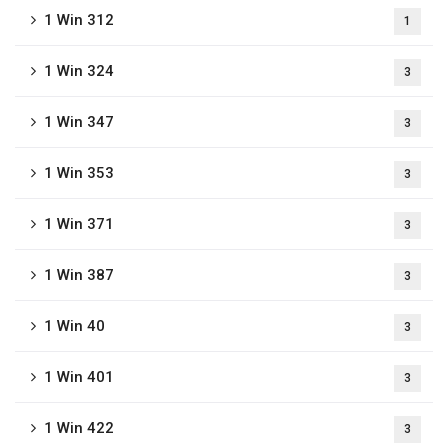
1 Win 312
1
1 Win 324
3
1 Win 347
3
1 Win 353
3
1 Win 371
3
1 Win 387
3
1 Win 40
3
1 Win 401
3
1 Win 422
3