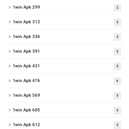
1win Apk 299
2
1win Apk 312
3
1win Apk 336
3
1win Apk 391
3
1win Apk 431
3
1win Apk 476
6
1win Apk 569
3
1win Apk 605
3
1win Apk 612
3