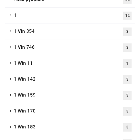
1
12
1 Vin 354
3
1 Vin 746
3
1 Win 11
1
1 Win 142
3
1 Win 159
3
1 Win 170
3
1 Win 183
3