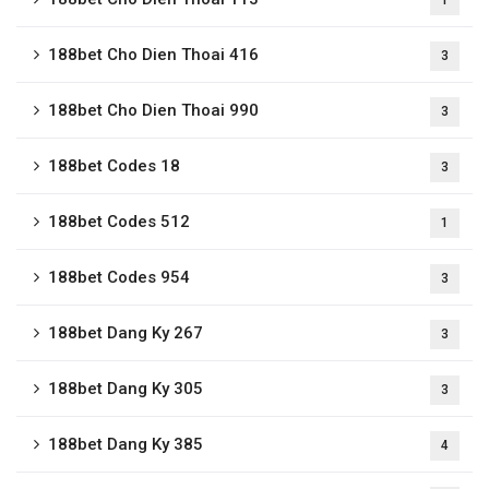
1
188bet Cho Dien Thoai 416
3
188bet Cho Dien Thoai 990
3
188bet Codes 18
3
188bet Codes 512
1
188bet Codes 954
3
188bet Dang Ky 267
3
188bet Dang Ky 305
3
188bet Dang Ky 385
4