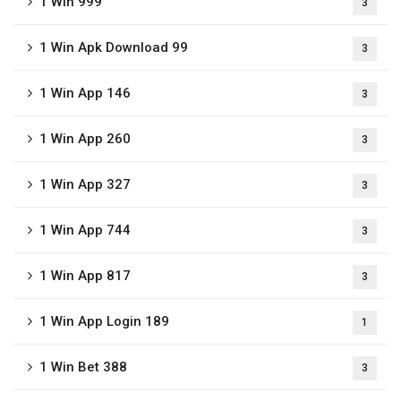
1 Win 999
3
1 Win Apk Download 99
3
1 Win App 146
3
1 Win App 260
3
1 Win App 327
3
1 Win App 744
3
1 Win App 817
3
1 Win App Login 189
1
1 Win Bet 388
3