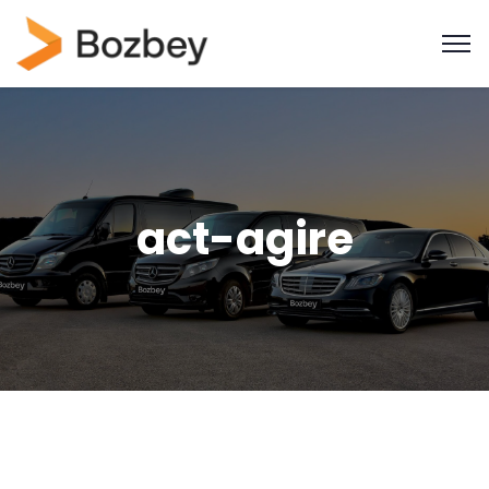
act-agire