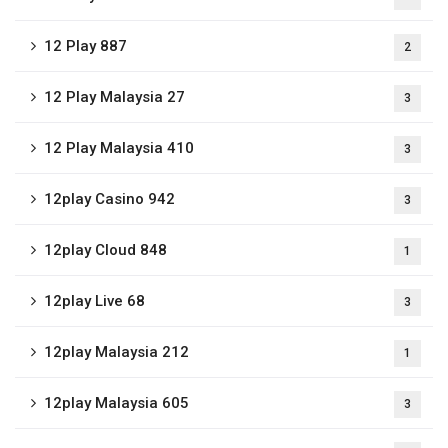
12 Play 887
2
12 Play Malaysia 27
3
12 Play Malaysia 410
3
12play Casino 942
3
12play Cloud 848
1
12play Live 68
3
12play Malaysia 212
1
12play Malaysia 605
3