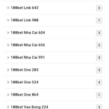
188bet Link 643
3
188bet Link 988
1
188bet Nha Cai 604
3
188bet Nha Cai 656
2
188bet Nha Cai 991
3
188bet One 283
3
188bet One 524
3
188bet One 864
1
188bet Vao Bong 224
3