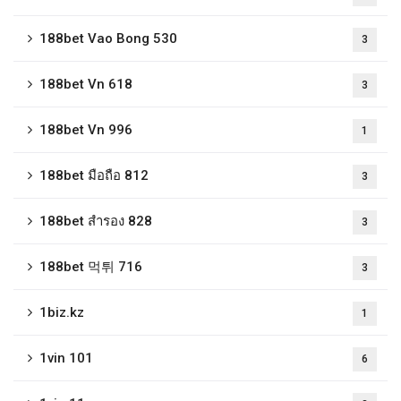
188bet Vao Bong 530
3
188bet Vn 618
3
188bet Vn 996
1
188bet มือถือ 812
3
188bet สํารอง 828
3
188bet 먹튀 716
3
1biz.kz
1
1vin 101
6