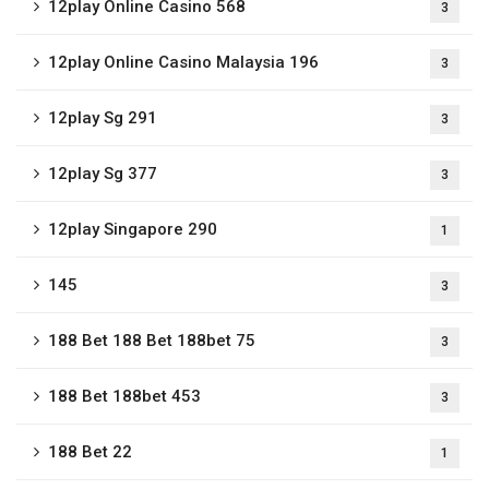
12play Online Casino 568
3
12play Online Casino Malaysia 196
3
12play Sg 291
3
12play Sg 377
3
12play Singapore 290
1
145
3
188 Bet 188 Bet 188bet 75
3
188 Bet 188bet 453
3
188 Bet 22
1