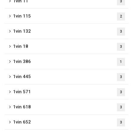
1vin 11
3
1vin 115
2
1vin 132
3
1vin 18
3
1vin 386
1
1vin 445
3
1vin 571
3
1vin 618
3
1vin 652
3