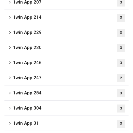
1win App 207
3
1win App 214
3
1win App 229
3
1win App 230
3
1win App 246
3
1win App 247
2
1win App 284
3
1win App 304
3
1win App 31
3