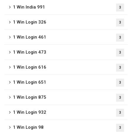
1 Win India 991
3
1 Win Login 326
3
1 Win Login 461
3
1 Win Login 473
3
1 Win Login 616
3
1 Win Login 651
3
1 Win Login 875
3
1 Win Login 932
3
1 Win Login 98
3