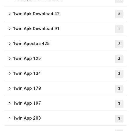
1win Apk Download 42
3
1win Apk Download 91
1
1win Apostas 425
2
1win App 125
3
1win App 134
3
1win App 178
3
1win App 197
3
1win App 203
3