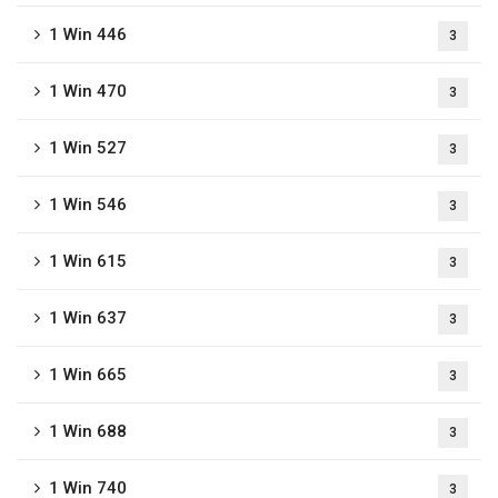
1 Win 446
3
1 Win 470
3
1 Win 527
3
1 Win 546
3
1 Win 615
3
1 Win 637
3
1 Win 665
3
1 Win 688
3
1 Win 740
3