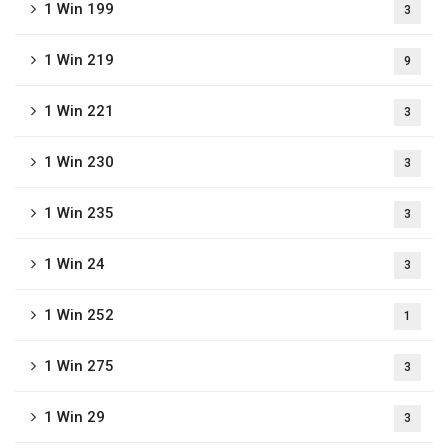
1 Win 199
3
1 Win 219
9
1 Win 221
3
1 Win 230
3
1 Win 235
3
1 Win 24
3
1 Win 252
1
1 Win 275
3
1 Win 29
3