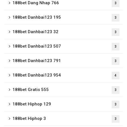
188bet Dang Nhap 766
3
188bet Danhbai123 195
3
188bet Danhbai123 32
3
188bet Danhbai123 507
3
188bet Danhbai123 791
3
188bet Danhbai123 954
4
188bet Gratis 555
3
188bet Hiphop 129
3
188bet Hiphop 3
3