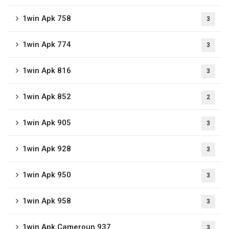
1win Apk 758
3
1win Apk 774
3
1win Apk 816
3
1win Apk 852
2
1win Apk 905
3
1win Apk 928
3
1win Apk 950
3
1win Apk 958
3
1win Apk Cameroun 937
3