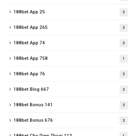
188bet App 25
3
188bet App 265
3
188bet App 74
3
188bet App 758
1
188bet App 76
3
188bet Blog 667
3
188bet Bonus 141
3
188bet Bonus 676
3
188bet Cho Dien Thoai 113