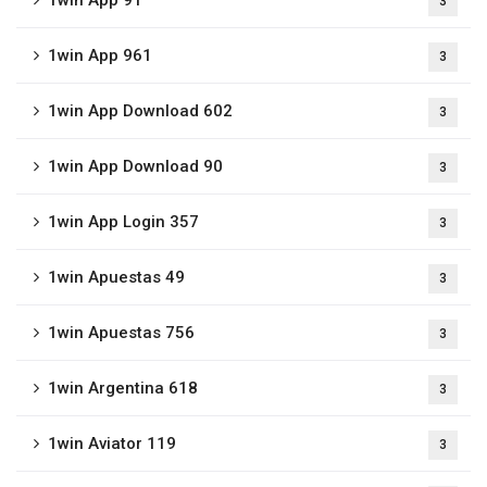
1win App 91
3
1win App 961
3
1win App Download 602
3
1win App Download 90
3
1win App Login 357
3
1win Apuestas 49
3
1win Apuestas 756
3
1win Argentina 618
3
1win Aviator 119
3