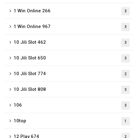
1 Win Online 266
3
1 Win Online 967
3
10 Jili Slot 462
3
10 Jili Slot 650
3
10 Jili Slot 774
2
10 Jili Slot 808
3
106
3
10top
1
12 Play 674
2