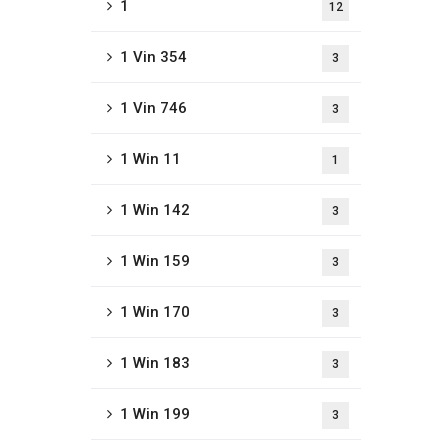
1
12
1 Vin 354
3
1 Vin 746
3
1 Win 11
1
1 Win 142
3
1 Win 159
3
1 Win 170
3
1 Win 183
3
1 Win 199
3