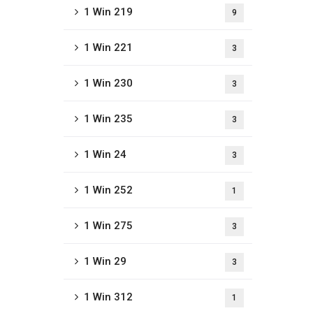
1 Win 219
9
1 Win 221
3
1 Win 230
3
1 Win 235
3
1 Win 24
3
1 Win 252
1
1 Win 275
3
1 Win 29
3
1 Win 312
1