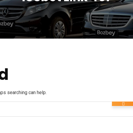
d
aps searching can help.