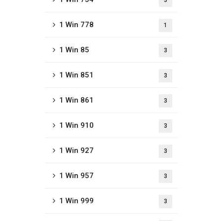
3
1 Win 778
1
1 Win 85
3
1 Win 851
3
1 Win 861
3
1 Win 910
3
1 Win 927
3
1 Win 957
3
1 Win 999
3