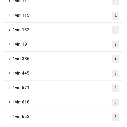
1vin 11
3
1vin 115
2
1vin 132
3
1vin 18
3
1vin 386
1
1vin 445
3
1vin 571
3
1vin 618
3
1vin 652
3