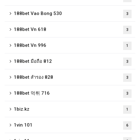
188bet Vao Bong 530
3
188bet Vn 618
3
188bet Vn 996
1
188bet มือถือ 812
3
188bet สํารอง 828
3
188bet 먹튀 716
3
1biz.kz
1
1vin 101
6