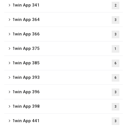
1win App 341
2
1win App 364
3
1win App 366
3
1win App 375
1
1win App 385
6
1win App 393
6
1win App 396
3
1win App 398
3
1win App 441
3