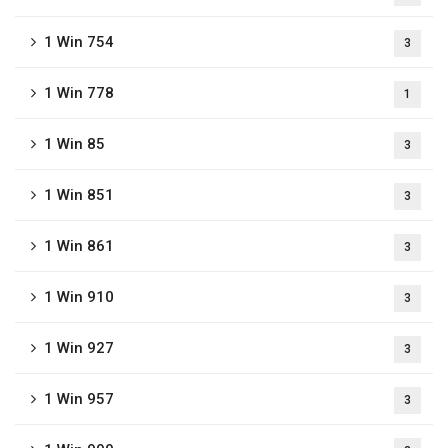
1 Win 754
3
1 Win 778
1
1 Win 85
3
1 Win 851
3
1 Win 861
3
1 Win 910
3
1 Win 927
3
1 Win 957
3