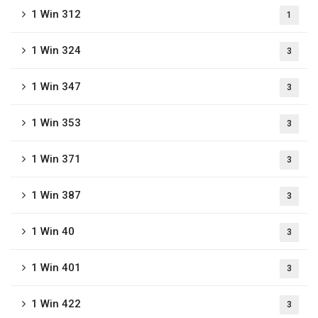
1 Win 312
1
1 Win 324
3
1 Win 347
3
1 Win 353
3
1 Win 371
3
1 Win 387
3
1 Win 40
3
1 Win 401
3
1 Win 422
3