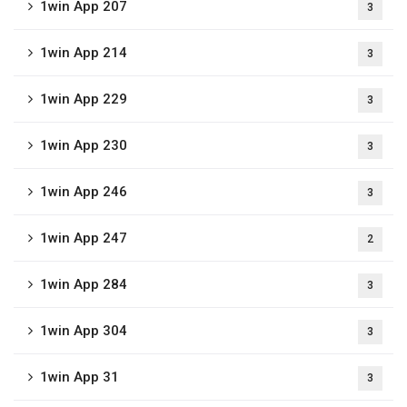
1win App 207
3
1win App 214
3
1win App 229
3
1win App 230
3
1win App 246
3
1win App 247
2
1win App 284
3
1win App 304
3
1win App 31
3