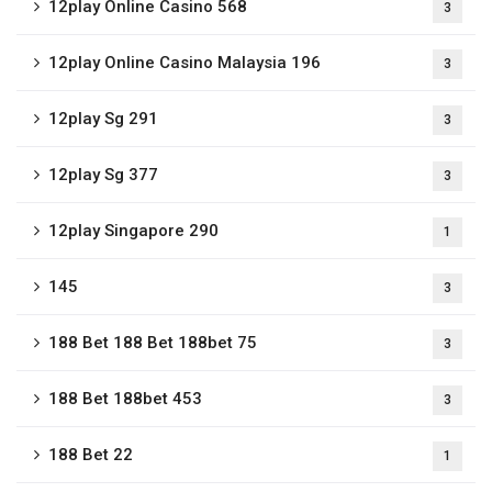
12play Online Casino 568
3
12play Online Casino Malaysia 196
3
12play Sg 291
3
12play Sg 377
3
12play Singapore 290
1
145
3
188 Bet 188 Bet 188bet 75
3
188 Bet 188bet 453
3
188 Bet 22
1