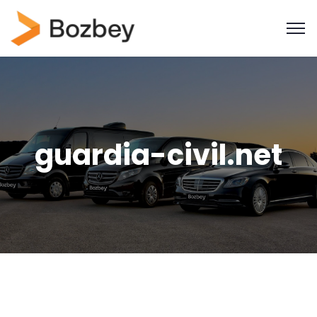
guardia-civil.net