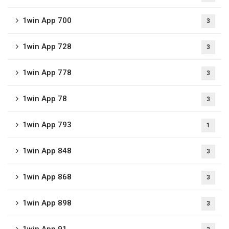
1win App 700
3
1win App 728
3
1win App 778
3
1win App 78
3
1win App 793
1
1win App 848
3
1win App 868
3
1win App 898
3