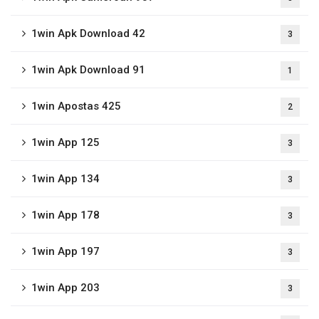
1win Apk Download 42
3
1win Apk Download 91
1
1win Apostas 425
2
1win App 125
3
1win App 134
3
1win App 178
3
1win App 197
3
1win App 203
3