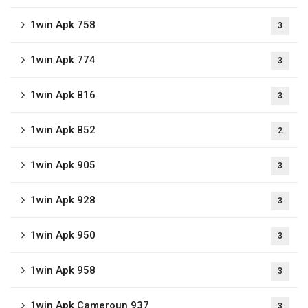
1win Apk 758
3
1win Apk 774
3
1win Apk 816
3
1win Apk 852
2
1win Apk 905
3
1win Apk 928
3
1win Apk 950
3
1win Apk 958
3
1win Apk Cameroun 937
3