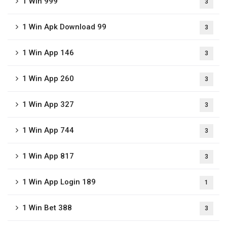
1 Win 999
3
1 Win Apk Download 99
3
1 Win App 146
3
1 Win App 260
3
1 Win App 327
3
1 Win App 744
3
1 Win App 817
3
1 Win App Login 189
1
1 Win Bet 388
3