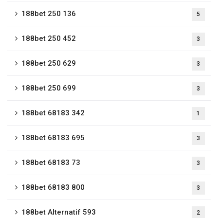
188bet 250 136
5
188bet 250 452
3
188bet 250 629
3
188bet 250 699
3
188bet 68183 342
1
188bet 68183 695
3
188bet 68183 73
3
188bet 68183 800
3
188bet Alternatif 593
2