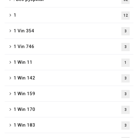
1
12
1 Vin 354
3
1 Vin 746
3
1 Win 11
1
1 Win 142
3
1 Win 159
3
1 Win 170
3
1 Win 183
3