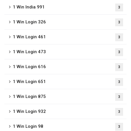
1 Win India 991
3
1 Win Login 326
3
1 Win Login 461
3
1 Win Login 473
3
1 Win Login 616
3
1 Win Login 651
3
1 Win Login 875
3
1 Win Login 932
3
1 Win Login 98
3