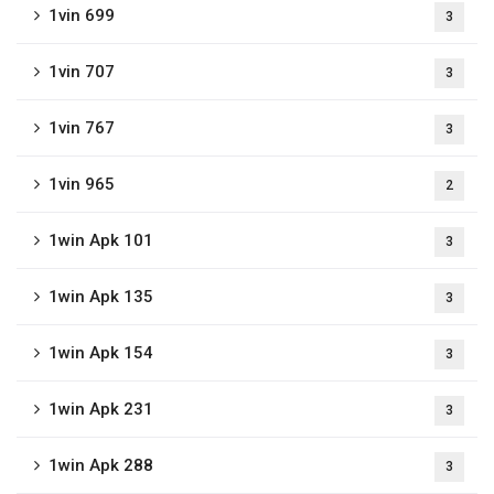
1vin 699
3
1vin 707
3
1vin 767
3
1vin 965
2
1win Apk 101
3
1win Apk 135
3
1win Apk 154
3
1win Apk 231
3
1win Apk 288
3