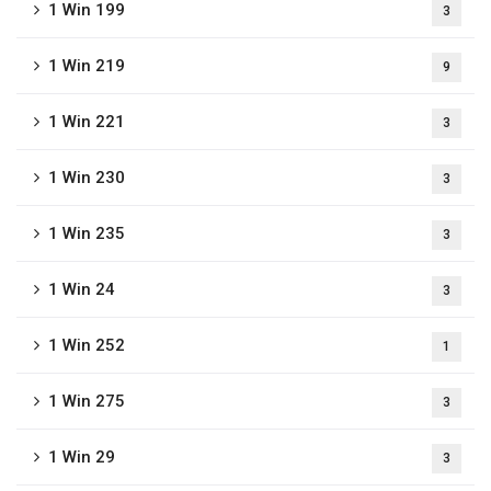
1 Win 199
3
1 Win 219
9
1 Win 221
3
1 Win 230
3
1 Win 235
3
1 Win 24
3
1 Win 252
1
1 Win 275
3
1 Win 29
3