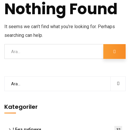
Nothing Found
It seems we can’t find what you’re looking for. Perhaps
searching can help.
Kategoriler
! Без рубрики
32