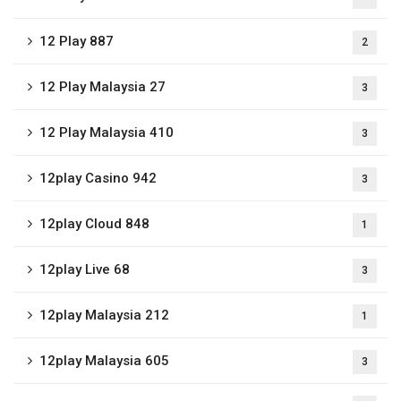
12 Play 887
2
12 Play Malaysia 27
3
12 Play Malaysia 410
3
12play Casino 942
3
12play Cloud 848
1
12play Live 68
3
12play Malaysia 212
1
12play Malaysia 605
3