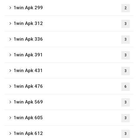
1win Apk 299
2
1win Apk 312
3
1win Apk 336
3
1win Apk 391
3
1win Apk 431
3
1win Apk 476
6
1win Apk 569
3
1win Apk 605
3
1win Apk 612
3