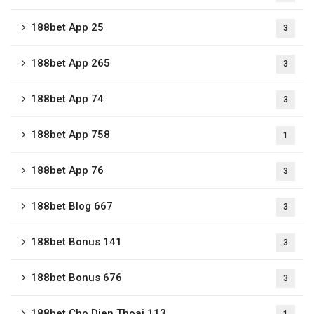
188bet App 25
3
188bet App 265
3
188bet App 74
3
188bet App 758
1
188bet App 76
3
188bet Blog 667
3
188bet Bonus 141
3
188bet Bonus 676
3
188bet Cho Dien Thoai 113