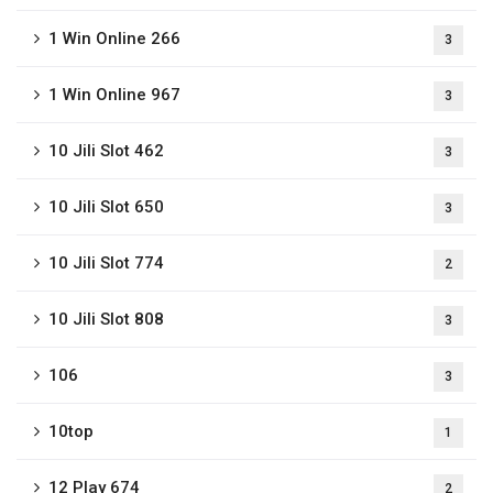
1 Win Online 266
3
1 Win Online 967
3
10 Jili Slot 462
3
10 Jili Slot 650
3
10 Jili Slot 774
2
10 Jili Slot 808
3
106
3
10top
1
12 Play 674
2