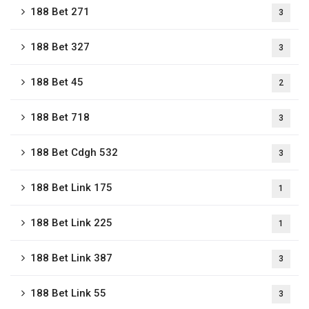
188 Bet 271
3
188 Bet 327
3
188 Bet 45
2
188 Bet 718
3
188 Bet Cdgh 532
3
188 Bet Link 175
1
188 Bet Link 225
1
188 Bet Link 387
3
188 Bet Link 55
3