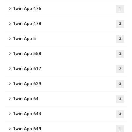
1win App 476
1
1win App 478
3
1win App 5
3
1win App 558
3
1win App 617
2
1win App 629
3
1win App 64
3
1win App 644
3
1win App 649
1