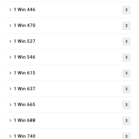
1 Win 446
3
1 Win 470
3
1 Win 527
3
1 Win 546
3
1 Win 615
3
1 Win 637
3
1 Win 665
3
1 Win 688
3
1 Win 740
3