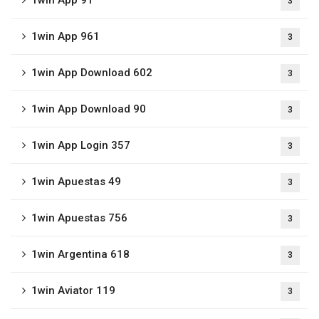
1win App 91
3
1win App 961
3
1win App Download 602
3
1win App Download 90
3
1win App Login 357
3
1win Apuestas 49
3
1win Apuestas 756
3
1win Argentina 618
3
1win Aviator 119
3