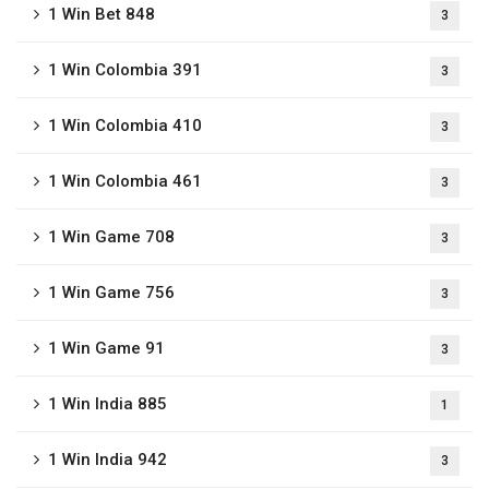
1 Win Bet 848
3
1 Win Colombia 391
3
1 Win Colombia 410
3
1 Win Colombia 461
3
1 Win Game 708
3
1 Win Game 756
3
1 Win Game 91
3
1 Win India 885
1
1 Win India 942
3