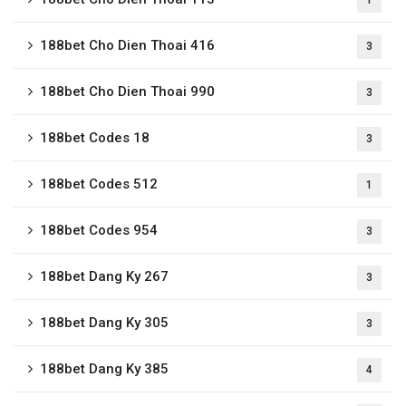
1
188bet Cho Dien Thoai 416
3
188bet Cho Dien Thoai 990
3
188bet Codes 18
3
188bet Codes 512
1
188bet Codes 954
3
188bet Dang Ky 267
3
188bet Dang Ky 305
3
188bet Dang Ky 385
4