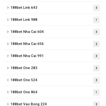
188bet Link 643
3
188bet Link 988
1
188bet Nha Cai 604
3
188bet Nha Cai 656
2
188bet Nha Cai 991
3
188bet One 283
3
188bet One 524
3
188bet One 864
1
188bet Vao Bong 224
3