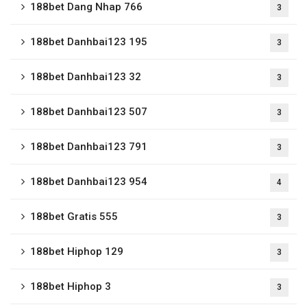
188bet Dang Nhap 766
3
188bet Danhbai123 195
3
188bet Danhbai123 32
3
188bet Danhbai123 507
3
188bet Danhbai123 791
3
188bet Danhbai123 954
4
188bet Gratis 555
3
188bet Hiphop 129
3
188bet Hiphop 3
3