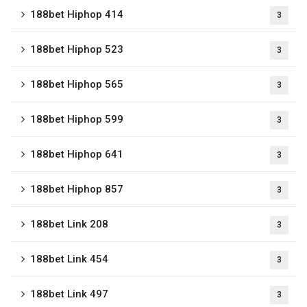
188bet Hiphop 414
3
188bet Hiphop 523
3
188bet Hiphop 565
3
188bet Hiphop 599
3
188bet Hiphop 641
3
188bet Hiphop 857
3
188bet Link 208
3
188bet Link 454
3
188bet Link 497
3