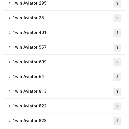
1win Aviator 295
3
1win Aviator 35
3
1win Aviator 401
3
1win Aviator 557
3
1win Aviator 609
3
1win Aviator 64
3
1win Aviator 813
3
1win Aviator 822
3
1win Aviator 828
3