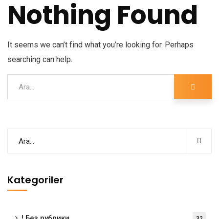
Nothing Found
It seems we can’t find what you’re looking for. Perhaps
searching can help.
Kategoriler
! Без рубрики
32