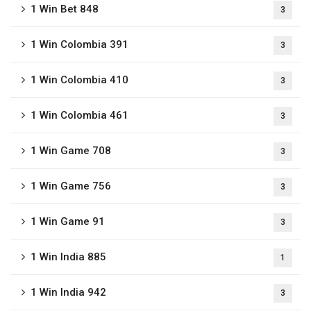
1 Win Bet 848
3
1 Win Colombia 391
3
1 Win Colombia 410
3
1 Win Colombia 461
3
1 Win Game 708
3
1 Win Game 756
3
1 Win Game 91
3
1 Win India 885
1
1 Win India 942
3