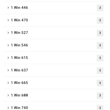
1 Win 446
3
1 Win 470
3
1 Win 527
3
1 Win 546
3
1 Win 615
3
1 Win 637
3
1 Win 665
3
1 Win 688
3
1 Win 740
3