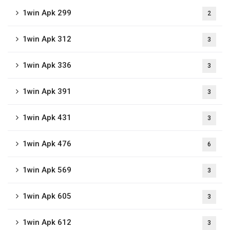
1win Apk 299
2
1win Apk 312
3
1win Apk 336
3
1win Apk 391
3
1win Apk 431
3
1win Apk 476
6
1win Apk 569
3
1win Apk 605
3
1win Apk 612
3