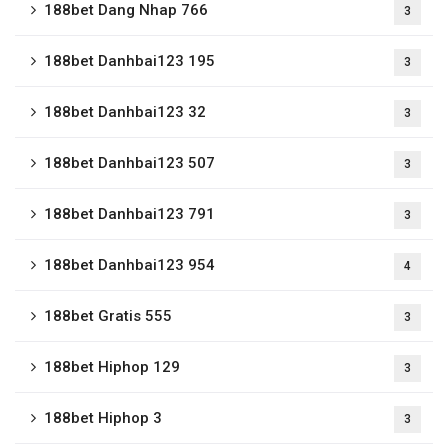
188bet Dang Nhap 766
3
188bet Danhbai123 195
3
188bet Danhbai123 32
3
188bet Danhbai123 507
3
188bet Danhbai123 791
3
188bet Danhbai123 954
4
188bet Gratis 555
3
188bet Hiphop 129
3
188bet Hiphop 3
3