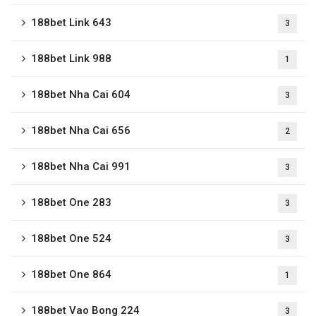
188bet Link 643
3
188bet Link 988
1
188bet Nha Cai 604
3
188bet Nha Cai 656
2
188bet Nha Cai 991
3
188bet One 283
3
188bet One 524
3
188bet One 864
1
188bet Vao Bong 224
3