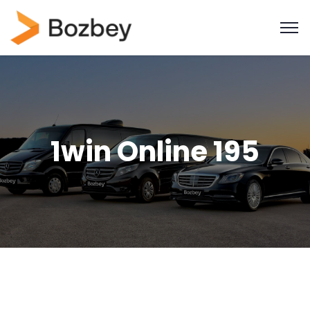
1win Online 195