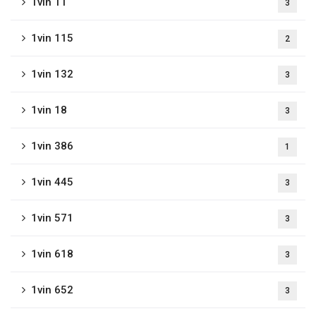
1vin 11
3
1vin 115
2
1vin 132
3
1vin 18
3
1vin 386
1
1vin 445
3
1vin 571
3
1vin 618
3
1vin 652
3