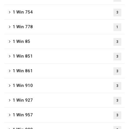
1 Win 754
3
1 Win 778
1
1 Win 85
3
1 Win 851
3
1 Win 861
3
1 Win 910
3
1 Win 927
3
1 Win 957
3