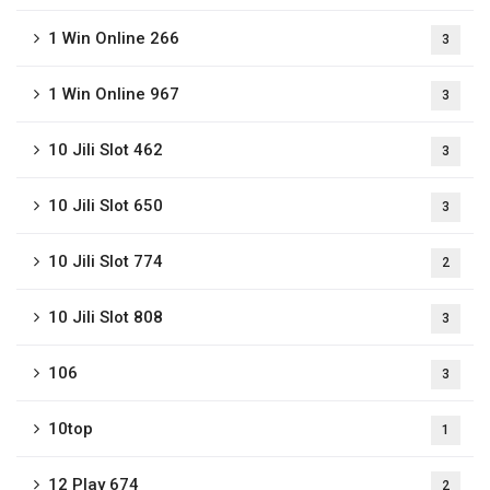
1 Win Online 266
3
1 Win Online 967
3
10 Jili Slot 462
3
10 Jili Slot 650
3
10 Jili Slot 774
2
10 Jili Slot 808
3
106
3
10top
1
12 Play 674
2