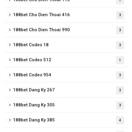
1
188bet Cho Dien Thoai 416
3
188bet Cho Dien Thoai 990
3
188bet Codes 18
3
188bet Codes 512
1
188bet Codes 954
3
188bet Dang Ky 267
3
188bet Dang Ky 305
3
188bet Dang Ky 385
4