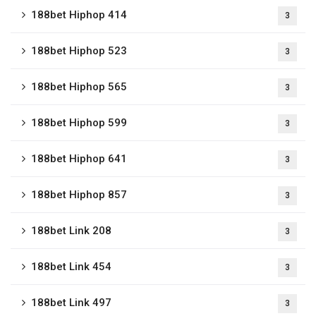
188bet Hiphop 414
3
188bet Hiphop 523
3
188bet Hiphop 565
3
188bet Hiphop 599
3
188bet Hiphop 641
3
188bet Hiphop 857
3
188bet Link 208
3
188bet Link 454
3
188bet Link 497
3