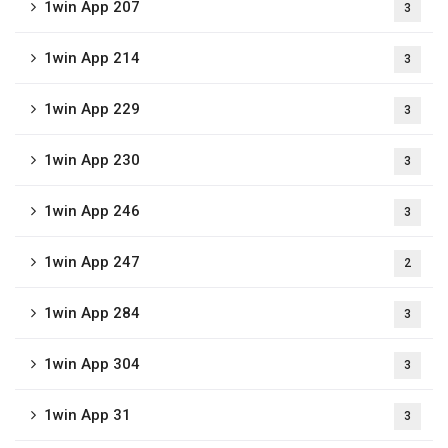
1win App 207
3
1win App 214
3
1win App 229
3
1win App 230
3
1win App 246
3
1win App 247
2
1win App 284
3
1win App 304
3
1win App 31
3