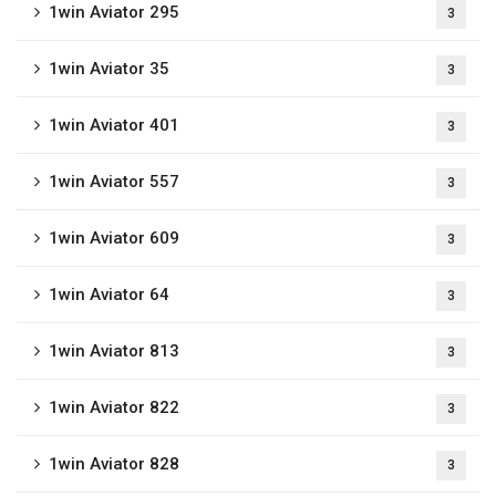
1win Aviator 295
3
1win Aviator 35
3
1win Aviator 401
3
1win Aviator 557
3
1win Aviator 609
3
1win Aviator 64
3
1win Aviator 813
3
1win Aviator 822
3
1win Aviator 828
3