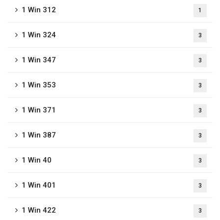
1 Win 312
1
1 Win 324
3
1 Win 347
3
1 Win 353
3
1 Win 371
3
1 Win 387
3
1 Win 40
3
1 Win 401
3
1 Win 422
3