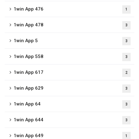
1win App 476
1
1win App 478
3
1win App 5
3
1win App 558
3
1win App 617
2
1win App 629
3
1win App 64
3
1win App 644
3
1win App 649
1