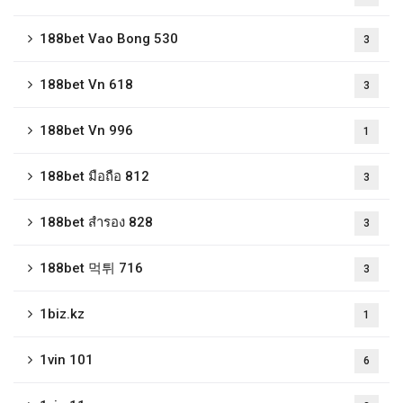
188bet Vao Bong 530
3
188bet Vn 618
3
188bet Vn 996
1
188bet มือถือ 812
3
188bet สํารอง 828
3
188bet 먹튀 716
3
1biz.kz
1
1vin 101
6