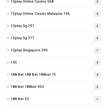
12play Online Casino 568
3
12play Online Casino Malaysia 196
3
12play Sg 291
3
12play Sg 377
3
12play Singapore 290
1
145
3
188 Bet 188 Bet 188bet 75
3
188 Bet 188bet 453
3
188 Bet 22
1