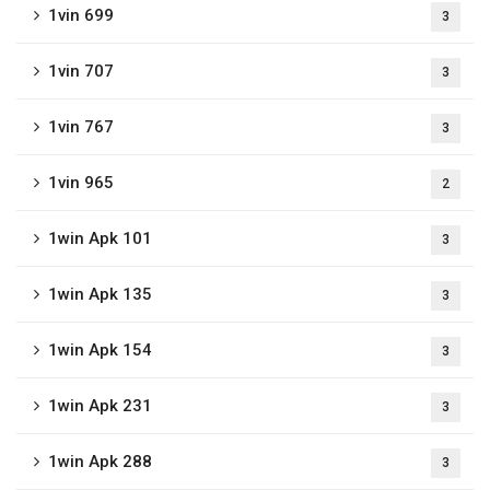
1vin 699
3
1vin 707
3
1vin 767
3
1vin 965
2
1win Apk 101
3
1win Apk 135
3
1win Apk 154
3
1win Apk 231
3
1win Apk 288
3