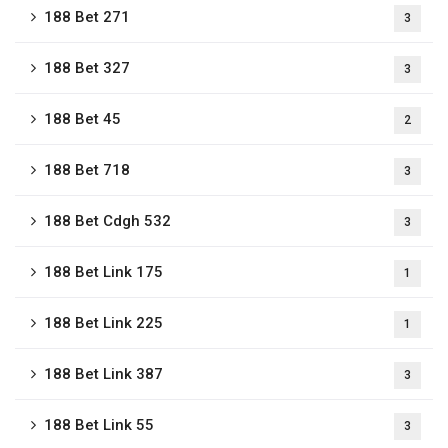
188 Bet 271
3
188 Bet 327
3
188 Bet 45
2
188 Bet 718
3
188 Bet Cdgh 532
3
188 Bet Link 175
1
188 Bet Link 225
1
188 Bet Link 387
3
188 Bet Link 55
3