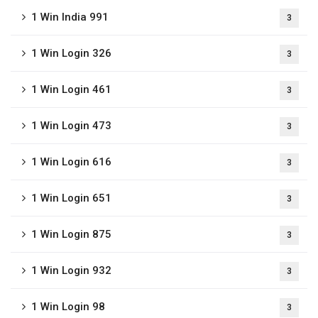
1 Win India 991
3
1 Win Login 326
3
1 Win Login 461
3
1 Win Login 473
3
1 Win Login 616
3
1 Win Login 651
3
1 Win Login 875
3
1 Win Login 932
3
1 Win Login 98
3