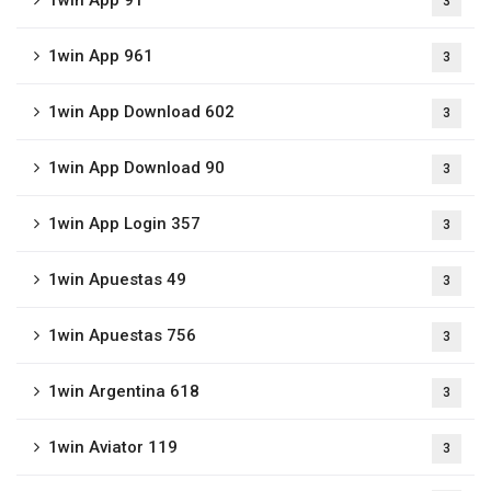
1win App 91
3
1win App 961
3
1win App Download 602
3
1win App Download 90
3
1win App Login 357
3
1win Apuestas 49
3
1win Apuestas 756
3
1win Argentina 618
3
1win Aviator 119
3