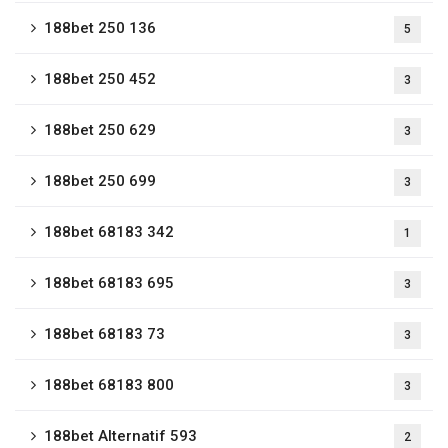
188bet 250 136
5
188bet 250 452
3
188bet 250 629
3
188bet 250 699
3
188bet 68183 342
1
188bet 68183 695
3
188bet 68183 73
3
188bet 68183 800
3
188bet Alternatif 593
2