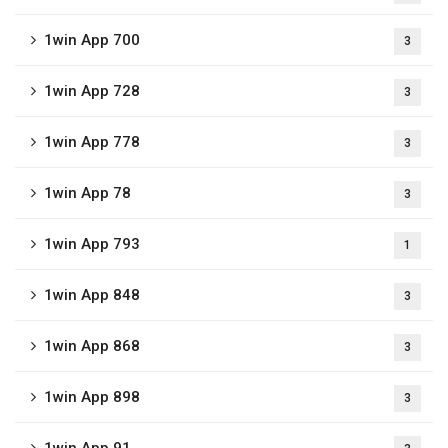
1win App 700
3
1win App 728
3
1win App 778
3
1win App 78
3
1win App 793
1
1win App 848
3
1win App 868
3
1win App 898
3