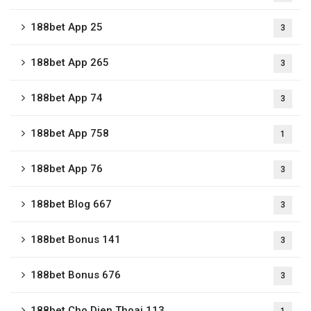
188bet App 25
3
188bet App 265
3
188bet App 74
3
188bet App 758
1
188bet App 76
3
188bet Blog 667
3
188bet Bonus 141
3
188bet Bonus 676
3
188bet Cho Dien Thoai 113