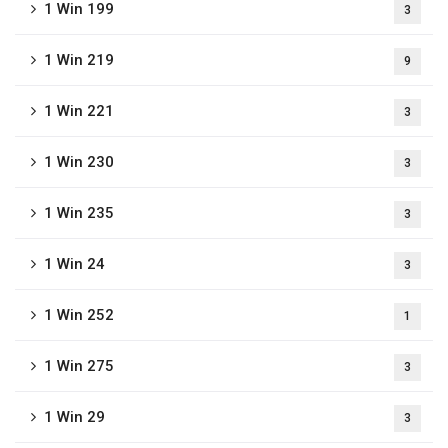
1 Win 199
3
1 Win 219
9
1 Win 221
3
1 Win 230
3
1 Win 235
3
1 Win 24
3
1 Win 252
1
1 Win 275
3
1 Win 29
3