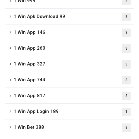
1 Win 999
3
1 Win Apk Download 99
3
1 Win App 146
3
1 Win App 260
3
1 Win App 327
3
1 Win App 744
3
1 Win App 817
3
1 Win App Login 189
1
1 Win Bet 388
3