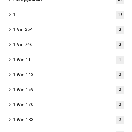
1
12
1 Vin 354
3
1 Vin 746
3
1 Win 11
1
1 Win 142
3
1 Win 159
3
1 Win 170
3
1 Win 183
3