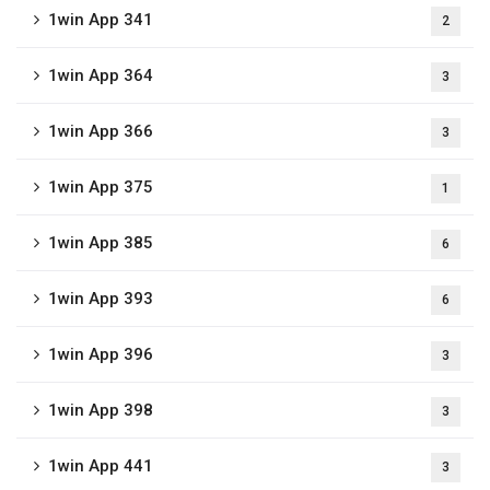
1win App 341
2
1win App 364
3
1win App 366
3
1win App 375
1
1win App 385
6
1win App 393
6
1win App 396
3
1win App 398
3
1win App 441
3