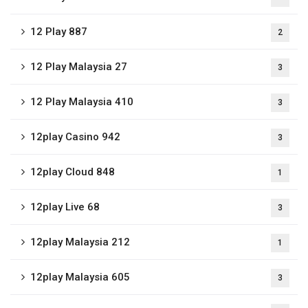
12 Play 887
2
12 Play Malaysia 27
3
12 Play Malaysia 410
3
12play Casino 942
3
12play Cloud 848
1
12play Live 68
3
12play Malaysia 212
1
12play Malaysia 605
3