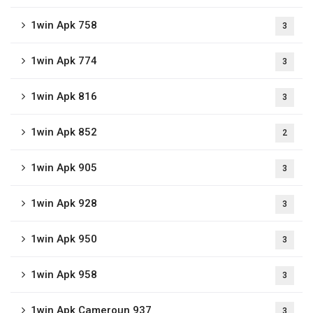
1win Apk 758
3
1win Apk 774
3
1win Apk 816
3
1win Apk 852
2
1win Apk 905
3
1win Apk 928
3
1win Apk 950
3
1win Apk 958
3
1win Apk Cameroun 937
3