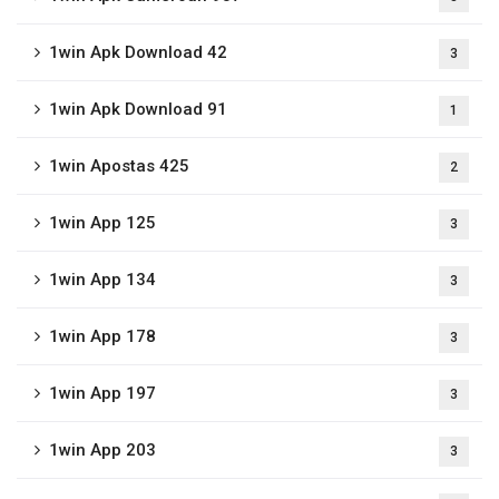
1win Apk Download 42
3
1win Apk Download 91
1
1win Apostas 425
2
1win App 125
3
1win App 134
3
1win App 178
3
1win App 197
3
1win App 203
3