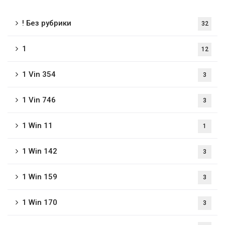
! Без рубрики
32
1
12
1 Vin 354
3
1 Vin 746
3
1 Win 11
1
1 Win 142
3
1 Win 159
3
1 Win 170
3