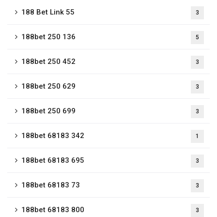
188 Bet Link 55
3
188bet 250 136
5
188bet 250 452
3
188bet 250 629
3
188bet 250 699
3
188bet 68183 342
1
188bet 68183 695
3
188bet 68183 73
3
188bet 68183 800
3