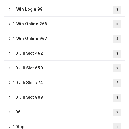
1 Win Login 98
3
1 Win Online 266
3
1 Win Online 967
3
10 Jili Slot 462
3
10 Jili Slot 650
3
10 Jili Slot 774
2
10 Jili Slot 808
3
106
3
10top
1