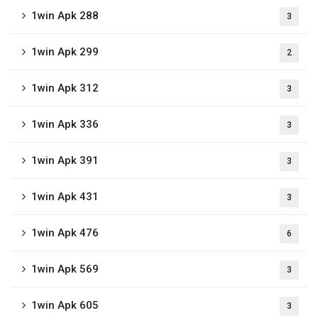
1win Apk 288
3
1win Apk 299
2
1win Apk 312
3
1win Apk 336
3
1win Apk 391
3
1win Apk 431
3
1win Apk 476
6
1win Apk 569
3
1win Apk 605
3