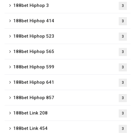
188bet Hiphop 3
3
188bet Hiphop 414
3
188bet Hiphop 523
3
188bet Hiphop 565
3
188bet Hiphop 599
3
188bet Hiphop 641
3
188bet Hiphop 857
3
188bet Link 208
3
188bet Link 454
3