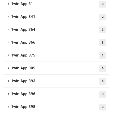
1win App 31
3
1win App 341
2
1win App 364
3
1win App 366
3
1win App 375
1
1win App 385
6
1win App 393
6
1win App 396
3
1win App 398
3