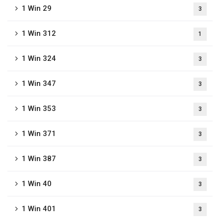
1 Win 29
3
1 Win 312
1
1 Win 324
3
1 Win 347
3
1 Win 353
3
1 Win 371
3
1 Win 387
3
1 Win 40
3
1 Win 401
3