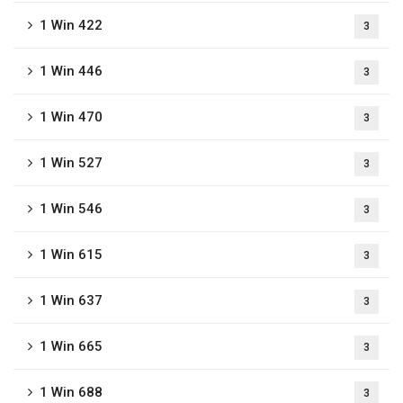
1 Win 422
3
1 Win 446
3
1 Win 470
3
1 Win 527
3
1 Win 546
3
1 Win 615
3
1 Win 637
3
1 Win 665
3
1 Win 688
3