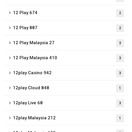
12 Play 674
2
12 Play 887
2
12 Play Malaysia 27
3
12 Play Malaysia 410
3
12play Casino 942
3
12play Cloud 848
1
12play Live 68
3
12play Malaysia 212
1