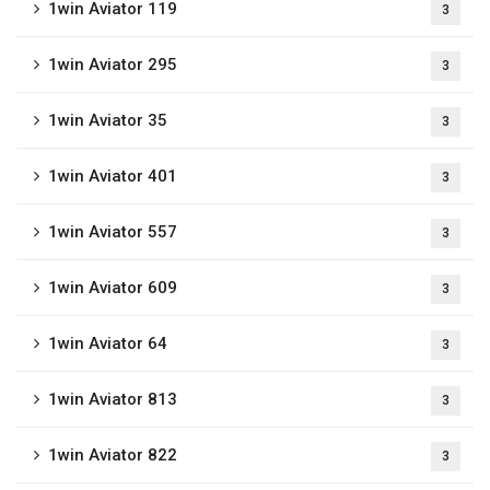
1win Aviator 119
3
1win Aviator 295
3
1win Aviator 35
3
1win Aviator 401
3
1win Aviator 557
3
1win Aviator 609
3
1win Aviator 64
3
1win Aviator 813
3
1win Aviator 822
3