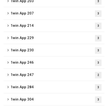
1win App 203
3
1win App 207
3
1win App 214
3
1win App 229
3
1win App 230
3
1win App 246
3
1win App 247
2
1win App 284
3
1win App 304
3