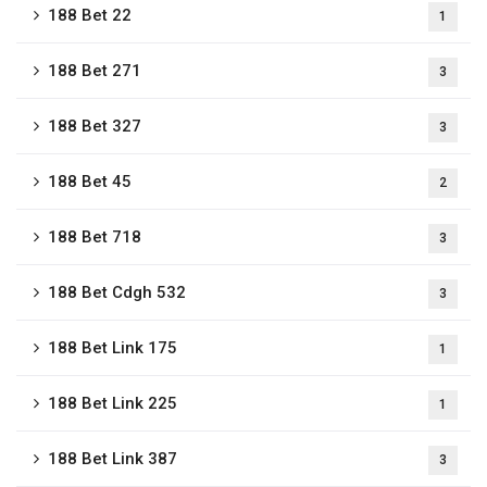
188 Bet 22
1
188 Bet 271
3
188 Bet 327
3
188 Bet 45
2
188 Bet 718
3
188 Bet Cdgh 532
3
188 Bet Link 175
1
188 Bet Link 225
1
188 Bet Link 387
3