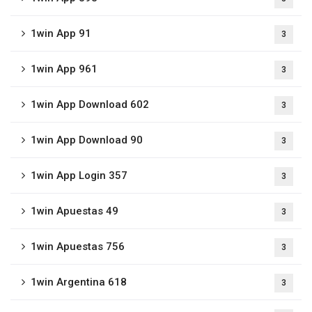
1win App 91
3
1win App 961
3
1win App Download 602
3
1win App Download 90
3
1win App Login 357
3
1win Apuestas 49
3
1win Apuestas 756
3
1win Argentina 618
3