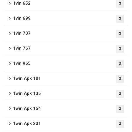
1vin 652
3
1vin 699
3
1vin 707
3
1vin 767
3
1vin 965
2
1win Apk 101
3
1win Apk 135
3
1win Apk 154
3
1win Apk 231
3