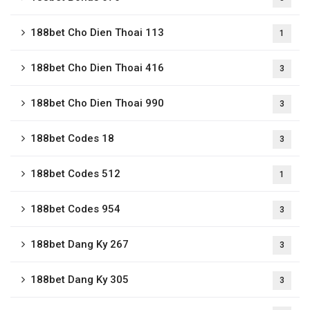
188bet Cho Dien Thoai 113
1
188bet Cho Dien Thoai 416
3
188bet Cho Dien Thoai 990
3
188bet Codes 18
3
188bet Codes 512
1
188bet Codes 954
3
188bet Dang Ky 267
3
188bet Dang Ky 305
3