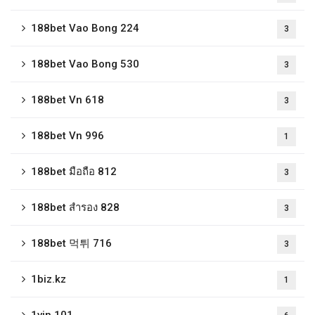
188bet Vao Bong 224
3
188bet Vao Bong 530
3
188bet Vn 618
3
188bet Vn 996
1
188bet มือถือ 812
3
188bet สํารอง 828
3
188bet 먹튀 716
3
1biz.kz
1