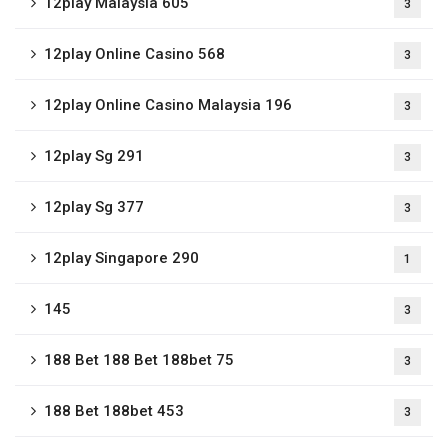
12play Malaysia 605
3
12play Online Casino 568
3
12play Online Casino Malaysia 196
3
12play Sg 291
3
12play Sg 377
3
12play Singapore 290
1
145
3
188 Bet 188 Bet 188bet 75
3
188 Bet 188bet 453
3