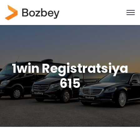
1win Registratsiya
615