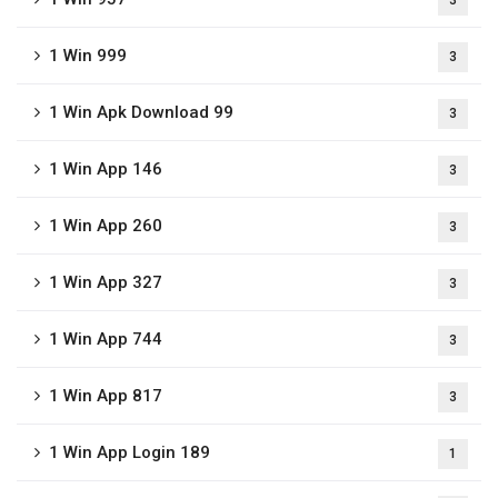
3
1 Win 999
3
1 Win Apk Download 99
3
1 Win App 146
3
1 Win App 260
3
1 Win App 327
3
1 Win App 744
3
1 Win App 817
3
1 Win App Login 189
1