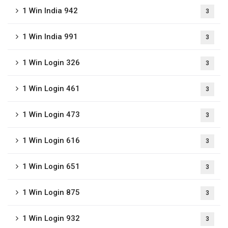
1 Win India 942
3
1 Win India 991
3
1 Win Login 326
3
1 Win Login 461
3
1 Win Login 473
3
1 Win Login 616
3
1 Win Login 651
3
1 Win Login 875
3
1 Win Login 932
3