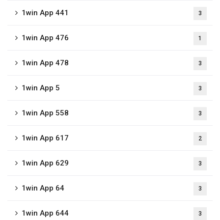
1win App 441
3
1win App 476
1
1win App 478
3
1win App 5
3
1win App 558
3
1win App 617
2
1win App 629
3
1win App 64
3
1win App 644
3