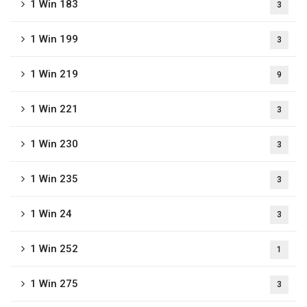
1 Win 183
3
1 Win 199
3
1 Win 219
9
1 Win 221
3
1 Win 230
3
1 Win 235
3
1 Win 24
3
1 Win 252
1
1 Win 275
3