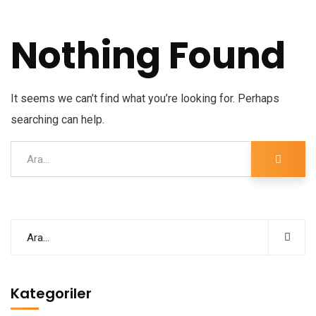
Nothing Found
It seems we can’t find what you’re looking for. Perhaps
searching can help.
Kategoriler