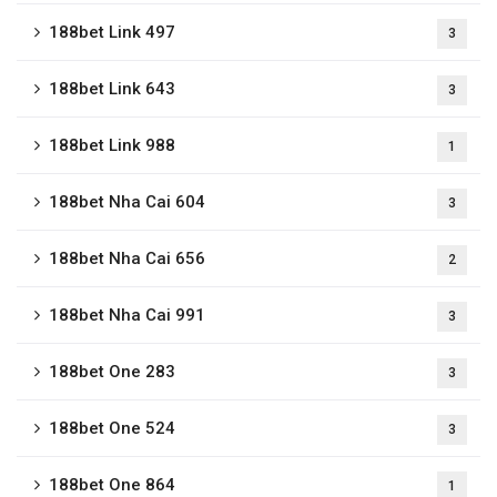
188bet Link 497
3
188bet Link 643
3
188bet Link 988
1
188bet Nha Cai 604
3
188bet Nha Cai 656
2
188bet Nha Cai 991
3
188bet One 283
3
188bet One 524
3
188bet One 864
1