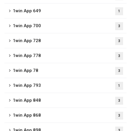
1win App 649
1
1win App 700
3
1win App 728
3
1win App 778
3
1win App 78
3
1win App 793
1
1win App 848
3
1win App 868
3
1win App 898
3