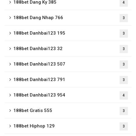
188bet Dang Ky 385
4
188bet Dang Nhap 766
3
188bet Danhbai123 195
3
188bet Danhbai123 32
3
188bet Danhbai123 507
3
188bet Danhbai123 791
3
188bet Danhbai123 954
4
188bet Gratis 555
3
188bet Hiphop 129
3