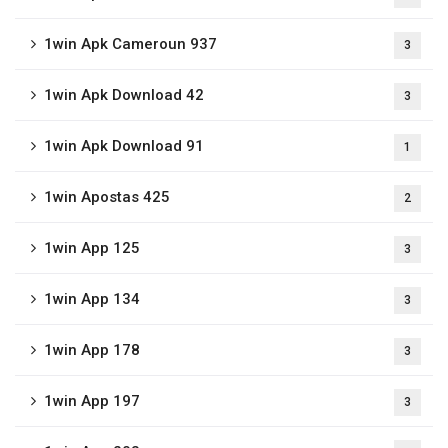
1win Apk Cameroun 937
3
1win Apk Download 42
3
1win Apk Download 91
1
1win Apostas 425
2
1win App 125
3
1win App 134
3
1win App 178
3
1win App 197
3