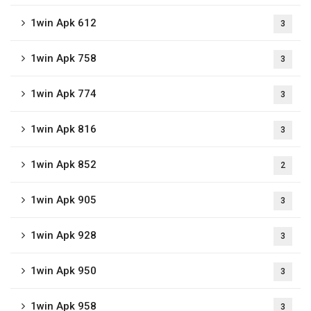
1win Apk 612
3
1win Apk 758
3
1win Apk 774
3
1win Apk 816
3
1win Apk 852
2
1win Apk 905
3
1win Apk 928
3
1win Apk 950
3
1win Apk 958
3