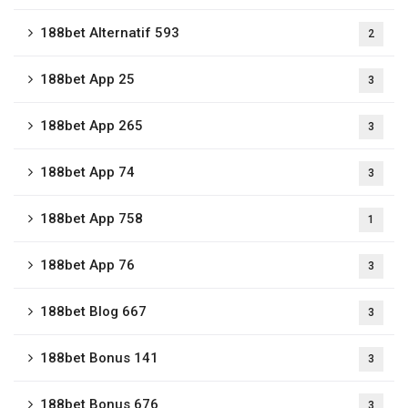
188bet Alternatif 593
2
188bet App 25
3
188bet App 265
3
188bet App 74
3
188bet App 758
1
188bet App 76
3
188bet Blog 667
3
188bet Bonus 141
3
188bet Bonus 676
3