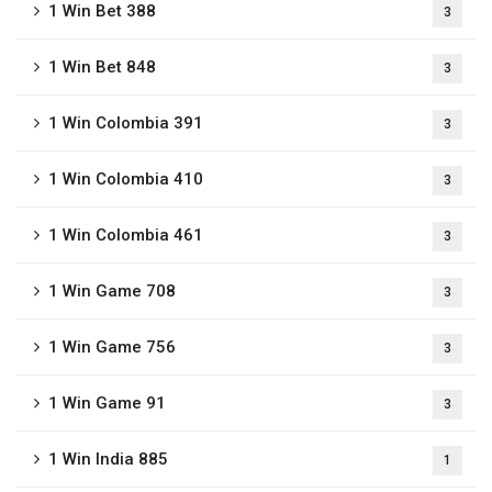
1 Win Bet 388
3
1 Win Bet 848
3
1 Win Colombia 391
3
1 Win Colombia 410
3
1 Win Colombia 461
3
1 Win Game 708
3
1 Win Game 756
3
1 Win Game 91
3
1 Win India 885
1