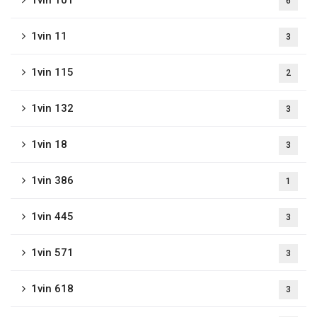
1vin 101
6
1vin 11
3
1vin 115
2
1vin 132
3
1vin 18
3
1vin 386
1
1vin 445
3
1vin 571
3
1vin 618
3