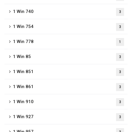
1 Win 740
3
1 Win 754
3
1 Win 778
1
1 Win 85
3
1 Win 851
3
1 Win 861
3
1 Win 910
3
1 Win 927
3
1 Win 957