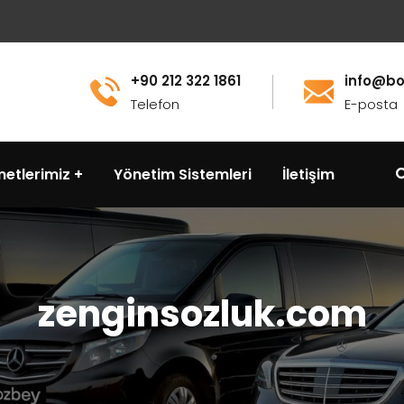
+90 212 322 1861
info@bo
Telefon
E-posta
metlerimiz
Yönetim Sistemleri
İletişim
zenginsozluk.com