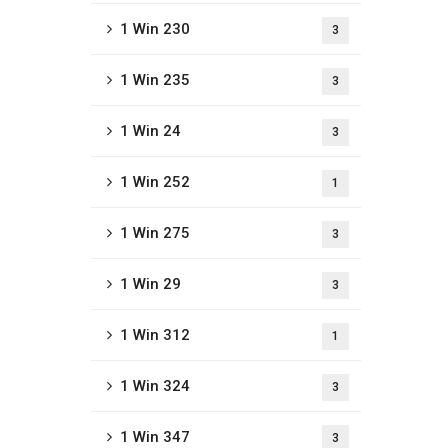
1 Win 230
3
1 Win 235
3
1 Win 24
3
1 Win 252
1
1 Win 275
3
1 Win 29
3
1 Win 312
1
1 Win 324
3
1 Win 347
3