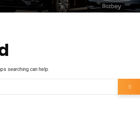
d
aps searching can help.