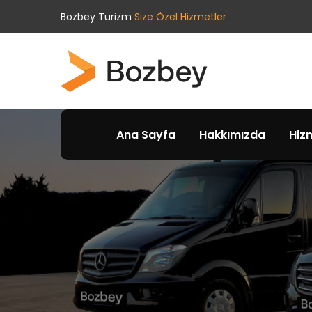
Bozbey Turizm
Size Özel Hizmetler
Ana Sayfa
Hakkımızda
Hiz