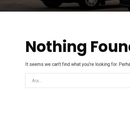
Nothing Foun
It seems we can’t find what you’re looking for. Perh