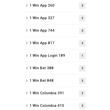
1 Win App 260
3
1 Win App 327
3
1 Win App 744
3
1 Win App 817
3
1 Win App Login 189
1
1 Win Bet 388
3
1 Win Bet 848
3
1 Win Colombia 391
3
1 Win Colombia 410
3