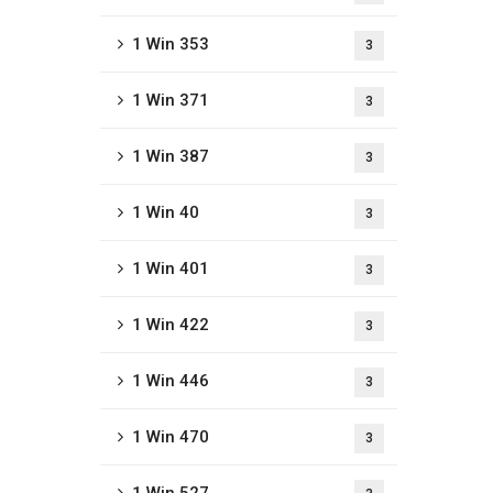
1 Win 353
3
1 Win 371
3
1 Win 387
3
1 Win 40
3
1 Win 401
3
1 Win 422
3
1 Win 446
3
1 Win 470
3