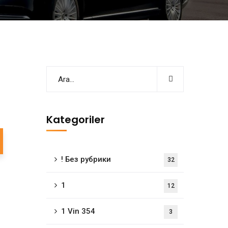
Kategoriler
! Без рубрики
32
1
12
1 Vin 354
3