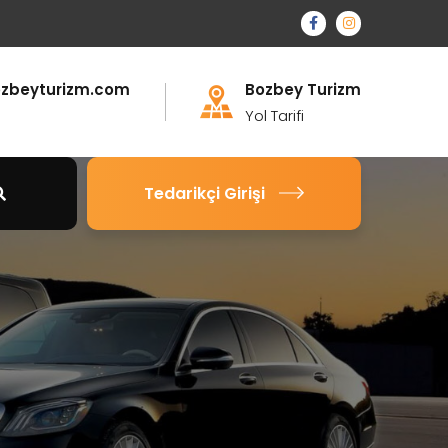
zbeyturizm.com
Bozbey Turizm
Yol Tarifi
Tedarikçi Girişi