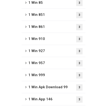
1 Win 85
3
1 Win 851
3
1 Win 861
3
1 Win 910
3
1 Win 927
3
1 Win 957
3
1 Win 999
3
1 Win Apk Download 99
3
1 Win App 146
3