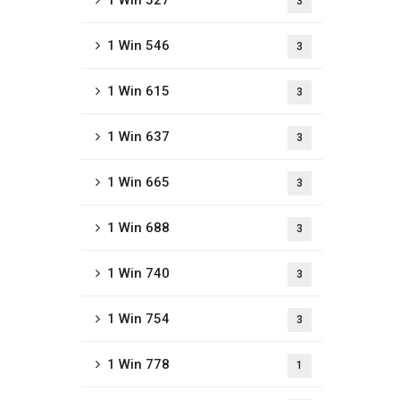
1 Win 527
3
1 Win 546
3
1 Win 615
3
1 Win 637
3
1 Win 665
3
1 Win 688
3
1 Win 740
3
1 Win 754
3
1 Win 778
1