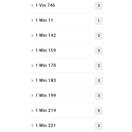
1 Vin 746
3
1 Win 11
1
1 Win 142
3
1 Win 159
3
1 Win 170
3
1 Win 183
3
1 Win 199
3
1 Win 219
9
1 Win 221
3