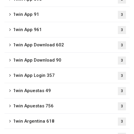
1win App 91
3
1win App 961
3
1win App Download 602
3
1win App Download 90
3
1win App Login 357
3
1win Apuestas 49
3
1win Apuestas 756
3
1win Argentina 618
3