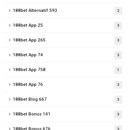
188bet Alternatif 593
2
188bet App 25
3
188bet App 265
3
188bet App 74
3
188bet App 758
1
188bet App 76
3
188bet Blog 667
3
188bet Bonus 141
3
188bet Bonus 676
3