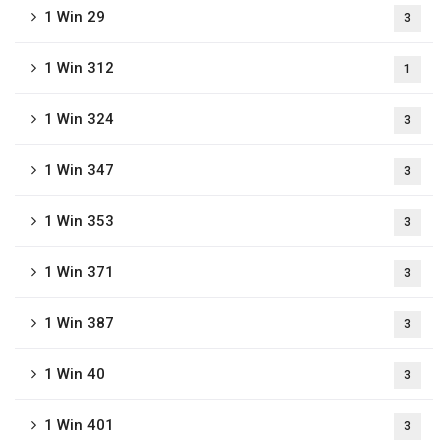
1 Win 29
3
1 Win 312
1
1 Win 324
3
1 Win 347
3
1 Win 353
3
1 Win 371
3
1 Win 387
3
1 Win 40
3
1 Win 401
3