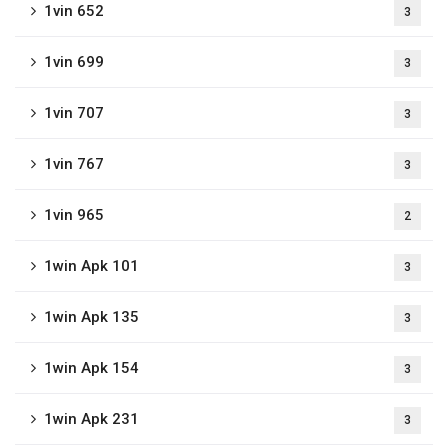
1vin 652
3
1vin 699
3
1vin 707
3
1vin 767
3
1vin 965
2
1win Apk 101
3
1win Apk 135
3
1win Apk 154
3
1win Apk 231
3