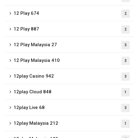
12 Play 674
2
12 Play 887
2
12 Play Malaysia 27
3
12 Play Malaysia 410
3
12play Casino 942
3
12play Cloud 848
1
12play Live 68
3
12play Malaysia 212
1