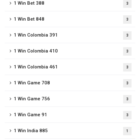
1 Win Bet 388
3
1 Win Bet 848
3
1 Win Colombia 391
3
1 Win Colombia 410
3
1 Win Colombia 461
3
1 Win Game 708
3
1 Win Game 756
3
1 Win Game 91
3
1 Win India 885
1