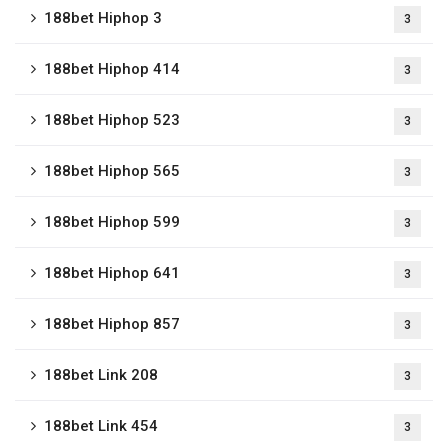
188bet Hiphop 3
3
188bet Hiphop 414
3
188bet Hiphop 523
3
188bet Hiphop 565
3
188bet Hiphop 599
3
188bet Hiphop 641
3
188bet Hiphop 857
3
188bet Link 208
3
188bet Link 454
3