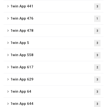
1win App 441
3
1win App 476
1
1win App 478
3
1win App 5
3
1win App 558
3
1win App 617
2
1win App 629
3
1win App 64
3
1win App 644
3