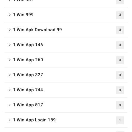
3
1 Win 999
3
1 Win Apk Download 99
3
1 Win App 146
3
1 Win App 260
3
1 Win App 327
3
1 Win App 744
3
1 Win App 817
3
1 Win App Login 189
1