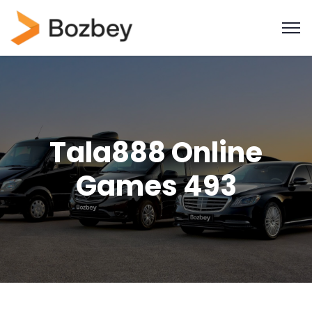
Tala888 Online
Games 493