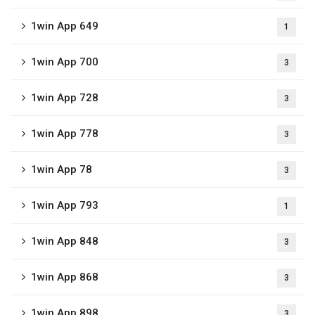
1win App 649
1
1win App 700
3
1win App 728
3
1win App 778
3
1win App 78
3
1win App 793
1
1win App 848
3
1win App 868
3
1win App 898
3