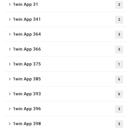
1win App 31
3
1win App 341
2
1win App 364
3
1win App 366
3
1win App 375
1
1win App 385
6
1win App 393
6
1win App 396
3
1win App 398
3