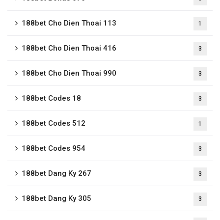
188bet Cho Dien Thoai 113
1
188bet Cho Dien Thoai 416
3
188bet Cho Dien Thoai 990
3
188bet Codes 18
3
188bet Codes 512
1
188bet Codes 954
3
188bet Dang Ky 267
3
188bet Dang Ky 305
3