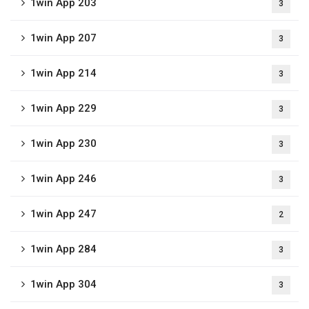
1win App 203
3
1win App 207
3
1win App 214
3
1win App 229
3
1win App 230
3
1win App 246
3
1win App 247
2
1win App 284
3
1win App 304
3