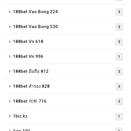
188bet Vao Bong 224
3
188bet Vao Bong 530
3
188bet Vn 618
3
188bet Vn 996
1
188bet มือถือ 812
3
188bet สํารอง 828
3
188bet 먹튀 716
3
1biz.kz
1