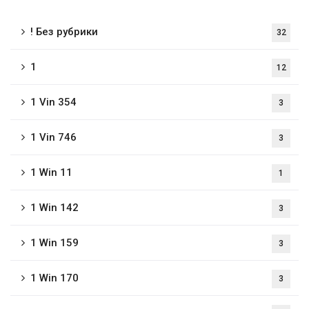
! Без рубрики
32
1
12
1 Vin 354
3
1 Vin 746
3
1 Win 11
1
1 Win 142
3
1 Win 159
3
1 Win 170
3