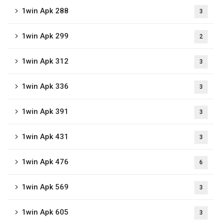
1win Apk 288
3
1win Apk 299
2
1win Apk 312
3
1win Apk 336
3
1win Apk 391
3
1win Apk 431
3
1win Apk 476
6
1win Apk 569
3
1win Apk 605
3