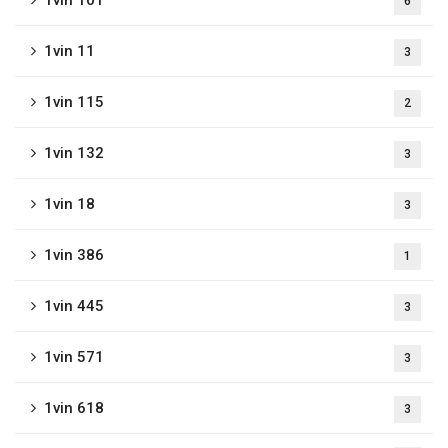
1vin 101
6
1vin 11
3
1vin 115
2
1vin 132
3
1vin 18
3
1vin 386
1
1vin 445
3
1vin 571
3
1vin 618
3