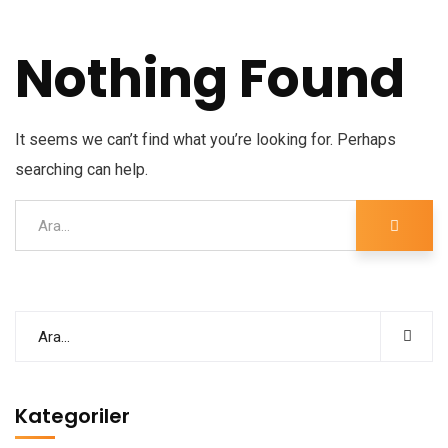
Nothing Found
It seems we can’t find what you’re looking for. Perhaps
searching can help.
Kategoriler