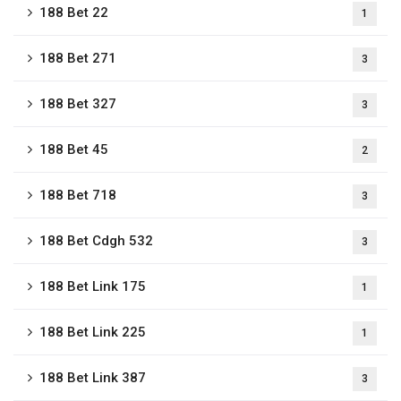
188 Bet 22
1
188 Bet 271
3
188 Bet 327
3
188 Bet 45
2
188 Bet 718
3
188 Bet Cdgh 532
3
188 Bet Link 175
1
188 Bet Link 225
1
188 Bet Link 387
3