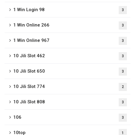
1 Win Login 98
3
1 Win Online 266
3
1 Win Online 967
3
10 Jili Slot 462
3
10 Jili Slot 650
3
10 Jili Slot 774
2
10 Jili Slot 808
3
106
3
10top
1