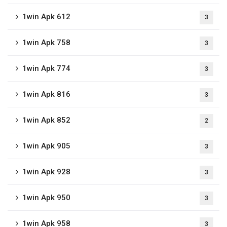
1win Apk 612
3
1win Apk 758
3
1win Apk 774
3
1win Apk 816
3
1win Apk 852
2
1win Apk 905
3
1win Apk 928
3
1win Apk 950
3
1win Apk 958
3