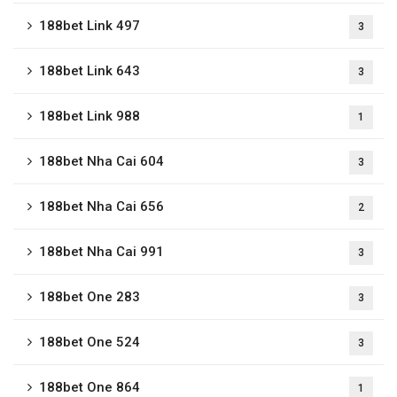
188bet Link 497
3
188bet Link 643
3
188bet Link 988
1
188bet Nha Cai 604
3
188bet Nha Cai 656
2
188bet Nha Cai 991
3
188bet One 283
3
188bet One 524
3
188bet One 864
1