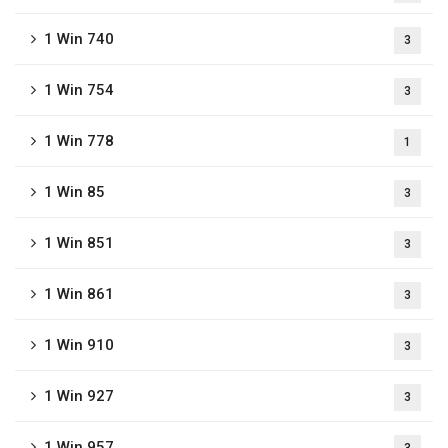
1 Win 740
3
1 Win 754
3
1 Win 778
1
1 Win 85
3
1 Win 851
3
1 Win 861
3
1 Win 910
3
1 Win 927
3
1 Win 957