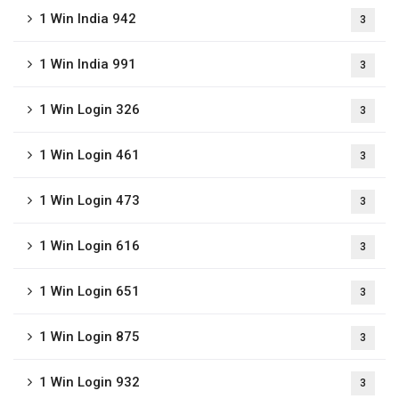
1 Win India 942
3
1 Win India 991
3
1 Win Login 326
3
1 Win Login 461
3
1 Win Login 473
3
1 Win Login 616
3
1 Win Login 651
3
1 Win Login 875
3
1 Win Login 932
3