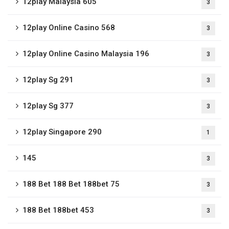
12play Malaysia 605
3
12play Online Casino 568
3
12play Online Casino Malaysia 196
3
12play Sg 291
3
12play Sg 377
3
12play Singapore 290
1
145
3
188 Bet 188 Bet 188bet 75
3
188 Bet 188bet 453
3