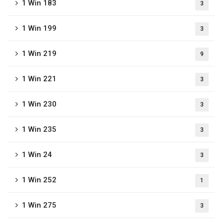
1 Win 183
3
1 Win 199
3
1 Win 219
9
1 Win 221
3
1 Win 230
3
1 Win 235
3
1 Win 24
3
1 Win 252
1
1 Win 275
3