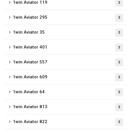
1win Aviator 119
3
1win Aviator 295
3
1win Aviator 35
3
1win Aviator 401
3
1win Aviator 557
3
1win Aviator 609
3
1win Aviator 64
3
1win Aviator 813
3
1win Aviator 822
3