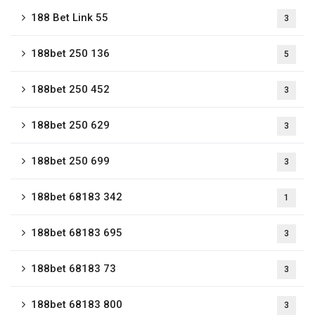
188 Bet Link 55
3
188bet 250 136
5
188bet 250 452
3
188bet 250 629
3
188bet 250 699
3
188bet 68183 342
1
188bet 68183 695
3
188bet 68183 73
3
188bet 68183 800
3