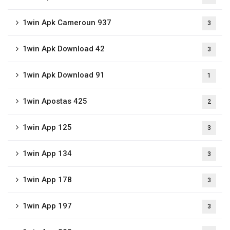
1win Apk Cameroun 937
3
1win Apk Download 42
3
1win Apk Download 91
1
1win Apostas 425
2
1win App 125
3
1win App 134
3
1win App 178
3
1win App 197
3