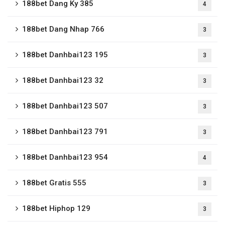
188bet Dang Ky 385
4
188bet Dang Nhap 766
3
188bet Danhbai123 195
3
188bet Danhbai123 32
3
188bet Danhbai123 507
3
188bet Danhbai123 791
3
188bet Danhbai123 954
4
188bet Gratis 555
3
188bet Hiphop 129
3