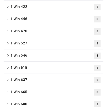
1 Win 422
3
1 Win 446
3
1 Win 470
3
1 Win 527
3
1 Win 546
3
1 Win 615
3
1 Win 637
3
1 Win 665
3
1 Win 688
3