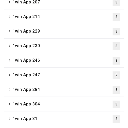
1win App 207
3
1win App 214
3
1win App 229
3
1win App 230
3
1win App 246
3
1win App 247
2
1win App 284
3
1win App 304
3
1win App 31
3