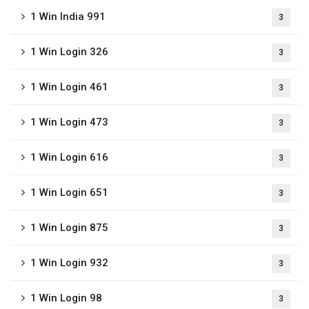
1 Win India 991
3
1 Win Login 326
3
1 Win Login 461
3
1 Win Login 473
3
1 Win Login 616
3
1 Win Login 651
3
1 Win Login 875
3
1 Win Login 932
3
1 Win Login 98
3