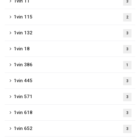
1vin 11
3
1vin 115
2
1vin 132
3
1vin 18
3
1vin 386
1
1vin 445
3
1vin 571
3
1vin 618
3
1vin 652
3