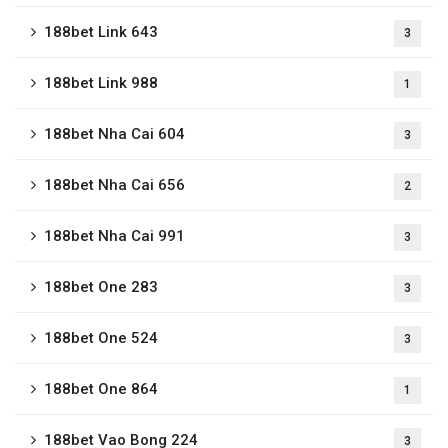
188bet Link 643
3
188bet Link 988
1
188bet Nha Cai 604
3
188bet Nha Cai 656
2
188bet Nha Cai 991
3
188bet One 283
3
188bet One 524
3
188bet One 864
1
188bet Vao Bong 224
3