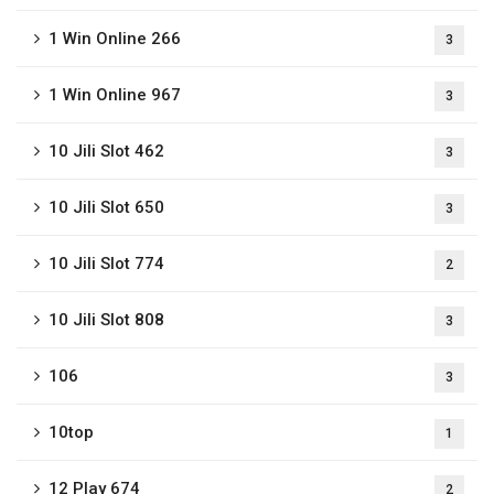
1 Win Online 266
3
1 Win Online 967
3
10 Jili Slot 462
3
10 Jili Slot 650
3
10 Jili Slot 774
2
10 Jili Slot 808
3
106
3
10top
1
12 Play 674
2