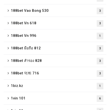
188bet Vao Bong 530
3
188bet Vn 618
3
188bet Vn 996
1
188bet มือถือ 812
3
188bet สํารอง 828
3
188bet 먹튀 716
3
1biz.kz
1
1vin 101
6