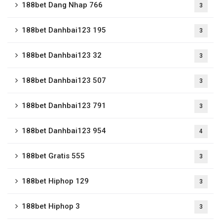
188bet Dang Nhap 766
3
188bet Danhbai123 195
3
188bet Danhbai123 32
3
188bet Danhbai123 507
3
188bet Danhbai123 791
3
188bet Danhbai123 954
4
188bet Gratis 555
3
188bet Hiphop 129
3
188bet Hiphop 3
3