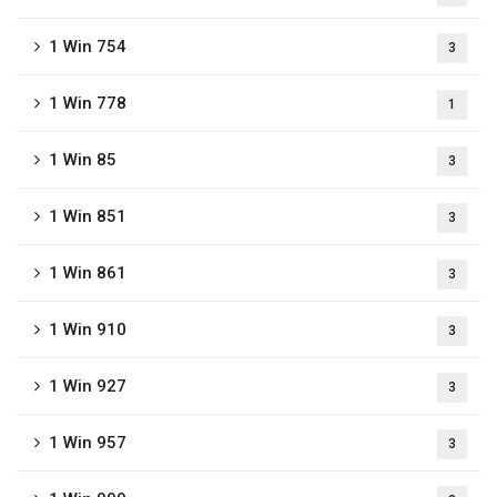
1 Win 754
3
1 Win 778
1
1 Win 85
3
1 Win 851
3
1 Win 861
3
1 Win 910
3
1 Win 927
3
1 Win 957
3