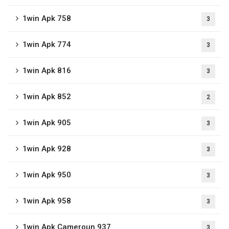
1win Apk 758
3
1win Apk 774
3
1win Apk 816
3
1win Apk 852
2
1win Apk 905
3
1win Apk 928
3
1win Apk 950
3
1win Apk 958
3
1win Apk Cameroun 937
3