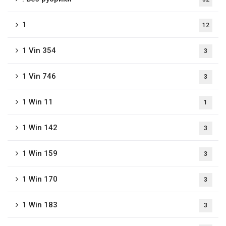
1
12
1 Vin 354
3
1 Vin 746
3
1 Win 11
1
1 Win 142
3
1 Win 159
3
1 Win 170
3
1 Win 183
3