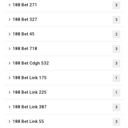
188 Bet 271
3
188 Bet 327
3
188 Bet 45
2
188 Bet 718
3
188 Bet Cdgh 532
3
188 Bet Link 175
1
188 Bet Link 225
1
188 Bet Link 387
3
188 Bet Link 55
3