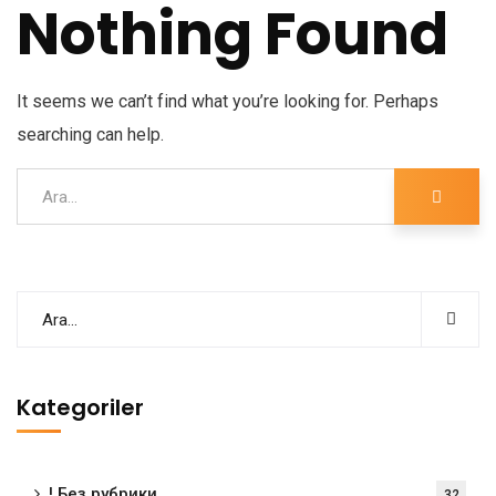
Nothing Found
It seems we can’t find what you’re looking for. Perhaps
searching can help.
Kategoriler
! Без рубрики
32