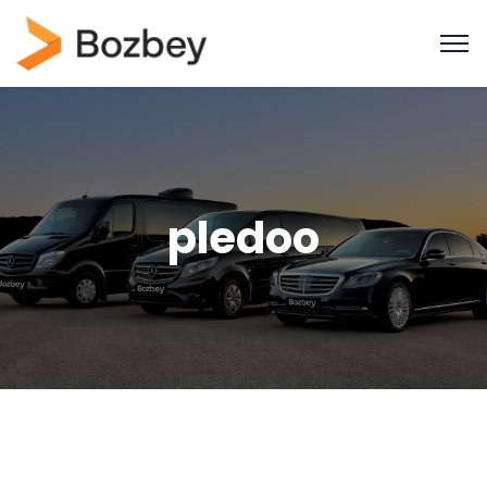
pledoo