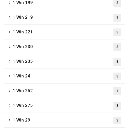
1 Win 199
3
1 Win 219
9
1 Win 221
3
1 Win 230
3
1 Win 235
3
1 Win 24
3
1 Win 252
1
1 Win 275
3
1 Win 29
3