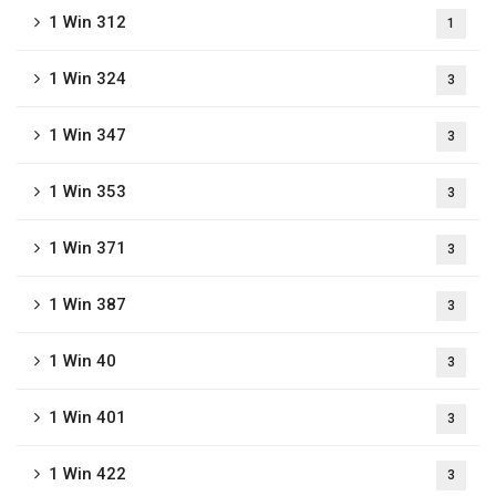
1 Win 312
1
1 Win 324
3
1 Win 347
3
1 Win 353
3
1 Win 371
3
1 Win 387
3
1 Win 40
3
1 Win 401
3
1 Win 422
3