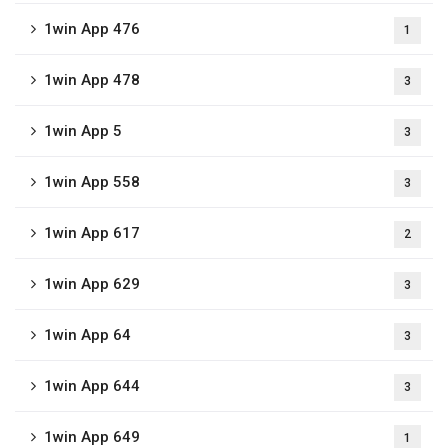
1win App 476
1
1win App 478
3
1win App 5
3
1win App 558
3
1win App 617
2
1win App 629
3
1win App 64
3
1win App 644
3
1win App 649
1