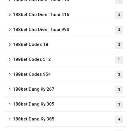
1
188bet Cho Dien Thoai 416
3
188bet Cho Dien Thoai 990
3
188bet Codes 18
3
188bet Codes 512
1
188bet Codes 954
3
188bet Dang Ky 267
3
188bet Dang Ky 305
3
188bet Dang Ky 385
4