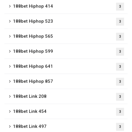
188bet Hiphop 414
3
188bet Hiphop 523
3
188bet Hiphop 565
3
188bet Hiphop 599
3
188bet Hiphop 641
3
188bet Hiphop 857
3
188bet Link 208
3
188bet Link 454
3
188bet Link 497
3