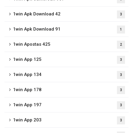
1win Apk Download 42
3
1win Apk Download 91
1
1win Apostas 425
2
1win App 125
3
1win App 134
3
1win App 178
3
1win App 197
3
1win App 203
3