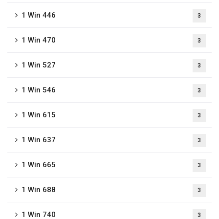
1 Win 446
3
1 Win 470
3
1 Win 527
3
1 Win 546
3
1 Win 615
3
1 Win 637
3
1 Win 665
3
1 Win 688
3
1 Win 740
3