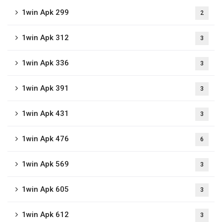
1win Apk 299
2
1win Apk 312
3
1win Apk 336
3
1win Apk 391
3
1win Apk 431
3
1win Apk 476
6
1win Apk 569
3
1win Apk 605
3
1win Apk 612
3