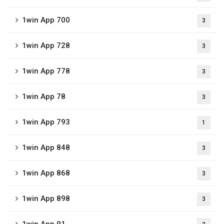
1win App 700
3
1win App 728
3
1win App 778
3
1win App 78
3
1win App 793
1
1win App 848
3
1win App 868
3
1win App 898
3