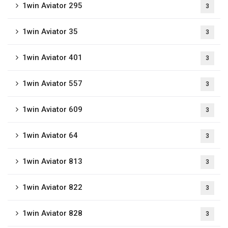
1win Aviator 295
3
1win Aviator 35
3
1win Aviator 401
3
1win Aviator 557
3
1win Aviator 609
3
1win Aviator 64
3
1win Aviator 813
3
1win Aviator 822
3
1win Aviator 828
3