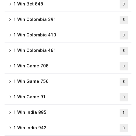
1 Win Bet 848
3
1 Win Colombia 391
3
1 Win Colombia 410
3
1 Win Colombia 461
3
1 Win Game 708
3
1 Win Game 756
3
1 Win Game 91
3
1 Win India 885
1
1 Win India 942
3