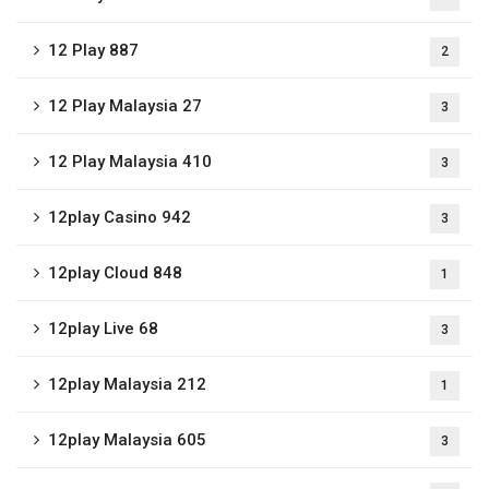
12 Play 887
2
12 Play Malaysia 27
3
12 Play Malaysia 410
3
12play Casino 942
3
12play Cloud 848
1
12play Live 68
3
12play Malaysia 212
1
12play Malaysia 605
3