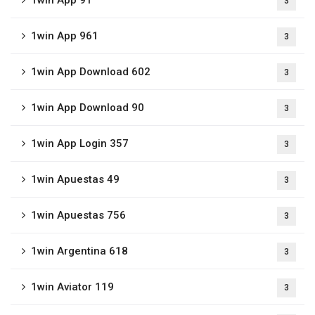
1win App 91
3
1win App 961
3
1win App Download 602
3
1win App Download 90
3
1win App Login 357
3
1win Apuestas 49
3
1win Apuestas 756
3
1win Argentina 618
3
1win Aviator 119
3