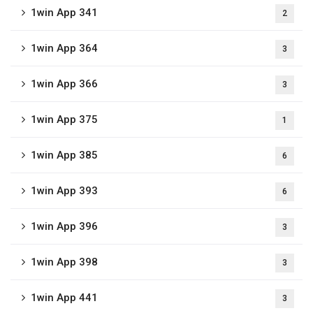
1win App 341
2
1win App 364
3
1win App 366
3
1win App 375
1
1win App 385
6
1win App 393
6
1win App 396
3
1win App 398
3
1win App 441
3