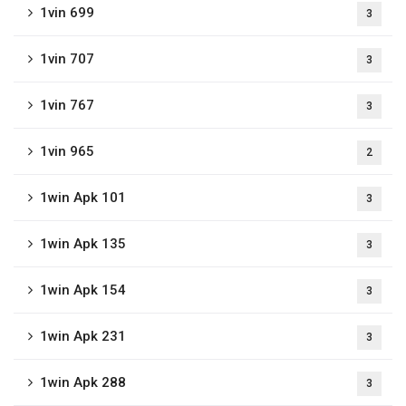
1vin 699
3
1vin 707
3
1vin 767
3
1vin 965
2
1win Apk 101
3
1win Apk 135
3
1win Apk 154
3
1win Apk 231
3
1win Apk 288
3