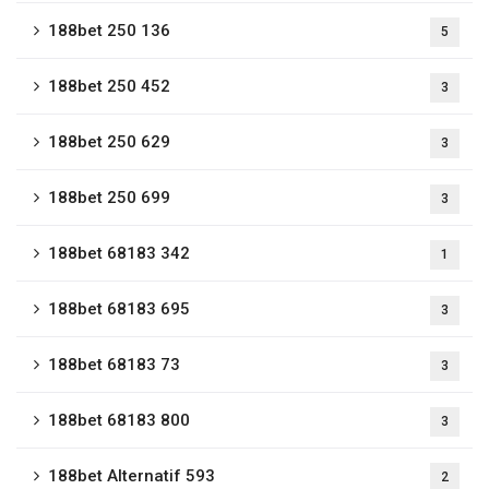
188bet 250 136
5
188bet 250 452
3
188bet 250 629
3
188bet 250 699
3
188bet 68183 342
1
188bet 68183 695
3
188bet 68183 73
3
188bet 68183 800
3
188bet Alternatif 593
2