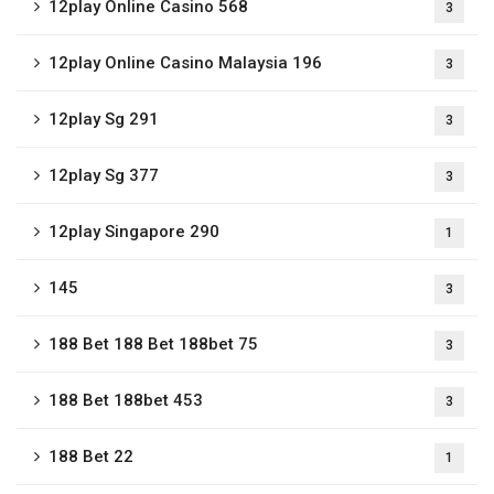
12play Online Casino 568
3
12play Online Casino Malaysia 196
3
12play Sg 291
3
12play Sg 377
3
12play Singapore 290
1
145
3
188 Bet 188 Bet 188bet 75
3
188 Bet 188bet 453
3
188 Bet 22
1