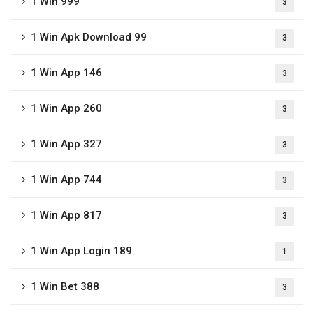
1 Win 999
3
1 Win Apk Download 99
3
1 Win App 146
3
1 Win App 260
3
1 Win App 327
3
1 Win App 744
3
1 Win App 817
3
1 Win App Login 189
1
1 Win Bet 388
3