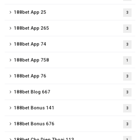
188bet App 25
3
188bet App 265
3
188bet App 74
3
188bet App 758
1
188bet App 76
3
188bet Blog 667
3
188bet Bonus 141
3
188bet Bonus 676
3
188bet Cho Dien Thoai 113