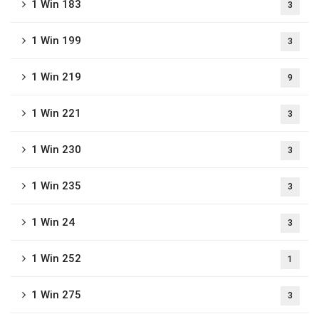
1 Win 183
3
1 Win 199
3
1 Win 219
9
1 Win 221
3
1 Win 230
3
1 Win 235
3
1 Win 24
3
1 Win 252
1
1 Win 275
3