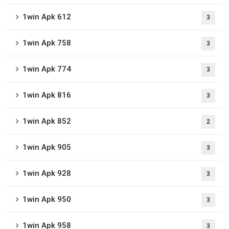
1win Apk 612
3
1win Apk 758
3
1win Apk 774
3
1win Apk 816
3
1win Apk 852
2
1win Apk 905
3
1win Apk 928
3
1win Apk 950
3
1win Apk 958
3