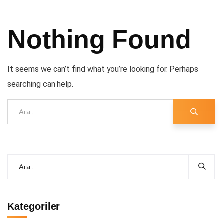
Nothing Found
It seems we can’t find what you’re looking for. Perhaps
searching can help.
Kategoriler