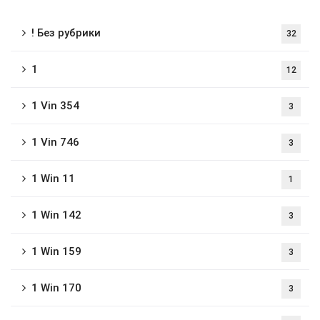
! Без рубрики
32
1
12
1 Vin 354
3
1 Vin 746
3
1 Win 11
1
1 Win 142
3
1 Win 159
3
1 Win 170
3