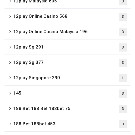
12play Malaysia 605
3
12play Online Casino 568
3
12play Online Casino Malaysia 196
3
12play Sg 291
3
12play Sg 377
3
12play Singapore 290
1
145
3
188 Bet 188 Bet 188bet 75
3
188 Bet 188bet 453
3