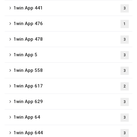
1win App 441
3
1win App 476
1
1win App 478
3
1win App 5
3
1win App 558
3
1win App 617
2
1win App 629
3
1win App 64
3
1win App 644
3