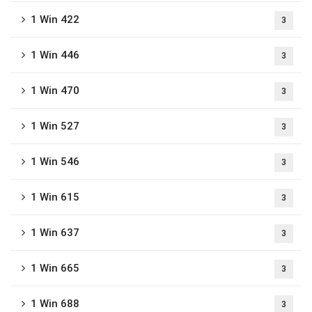
1 Win 422
3
1 Win 446
3
1 Win 470
3
1 Win 527
3
1 Win 546
3
1 Win 615
3
1 Win 637
3
1 Win 665
3
1 Win 688
3