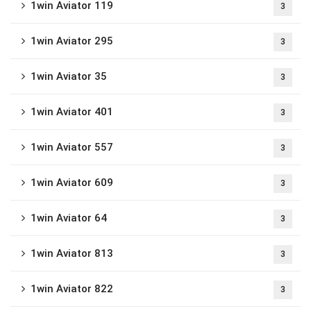
1win Aviator 119
3
1win Aviator 295
3
1win Aviator 35
3
1win Aviator 401
3
1win Aviator 557
3
1win Aviator 609
3
1win Aviator 64
3
1win Aviator 813
3
1win Aviator 822
3