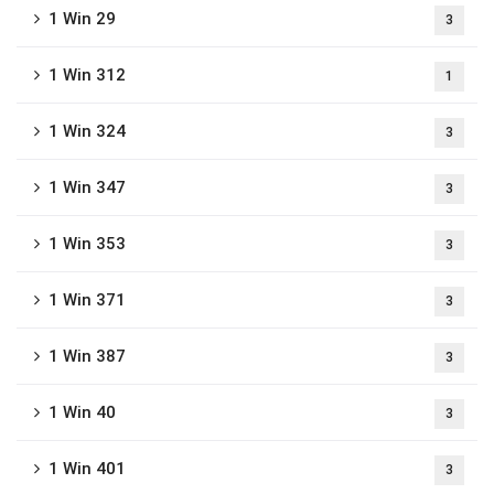
1 Win 29
3
1 Win 312
1
1 Win 324
3
1 Win 347
3
1 Win 353
3
1 Win 371
3
1 Win 387
3
1 Win 40
3
1 Win 401
3