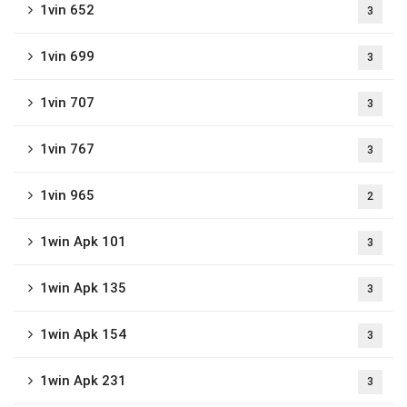
1vin 652
3
1vin 699
3
1vin 707
3
1vin 767
3
1vin 965
2
1win Apk 101
3
1win Apk 135
3
1win Apk 154
3
1win Apk 231
3