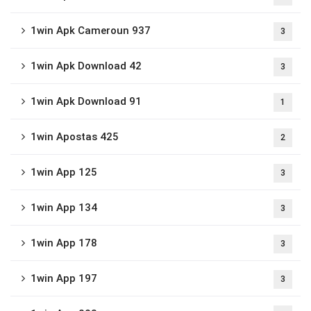
1win Apk Cameroun 937
3
1win Apk Download 42
3
1win Apk Download 91
1
1win Apostas 425
2
1win App 125
3
1win App 134
3
1win App 178
3
1win App 197
3