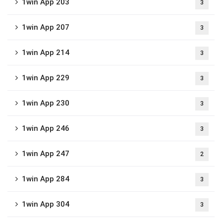
1win App 203
3
1win App 207
3
1win App 214
3
1win App 229
3
1win App 230
3
1win App 246
3
1win App 247
2
1win App 284
3
1win App 304
3