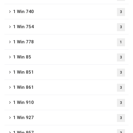
1 Win 740
3
1 Win 754
3
1 Win 778
1
1 Win 85
3
1 Win 851
3
1 Win 861
3
1 Win 910
3
1 Win 927
3
1 Win 957