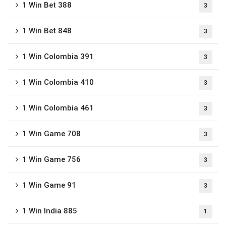
1 Win Bet 388
3
1 Win Bet 848
3
1 Win Colombia 391
3
1 Win Colombia 410
3
1 Win Colombia 461
3
1 Win Game 708
3
1 Win Game 756
3
1 Win Game 91
3
1 Win India 885
1