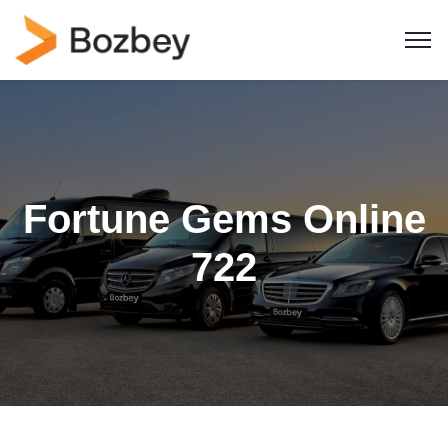
Fortune Gems Online
722