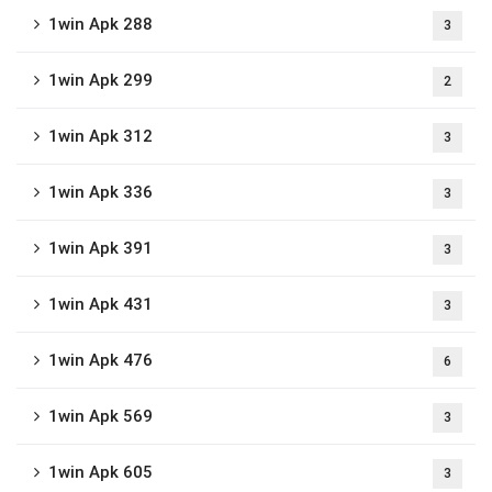
1win Apk 288
3
1win Apk 299
2
1win Apk 312
3
1win Apk 336
3
1win Apk 391
3
1win Apk 431
3
1win Apk 476
6
1win Apk 569
3
1win Apk 605
3