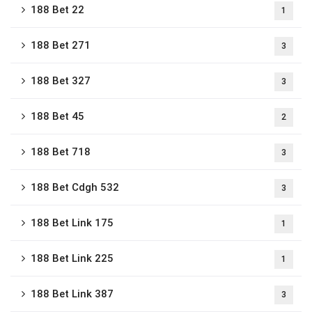
188 Bet 22
1
188 Bet 271
3
188 Bet 327
3
188 Bet 45
2
188 Bet 718
3
188 Bet Cdgh 532
3
188 Bet Link 175
1
188 Bet Link 225
1
188 Bet Link 387
3