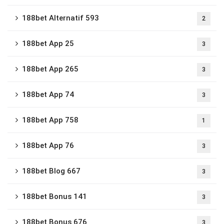
188bet Alternatif 593
2
188bet App 25
3
188bet App 265
3
188bet App 74
3
188bet App 758
1
188bet App 76
3
188bet Blog 667
3
188bet Bonus 141
3
188bet Bonus 676
3