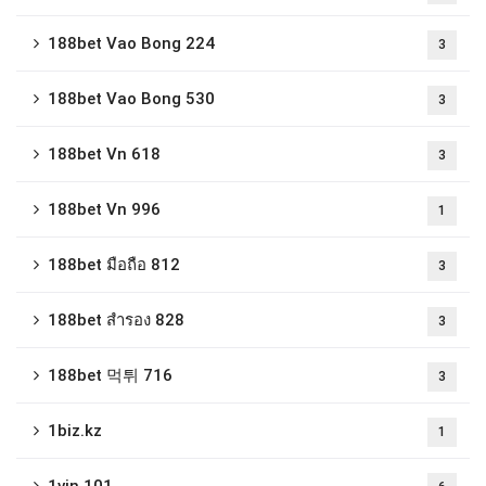
188bet Vao Bong 224
3
188bet Vao Bong 530
3
188bet Vn 618
3
188bet Vn 996
1
188bet มือถือ 812
3
188bet สํารอง 828
3
188bet 먹튀 716
3
1biz.kz
1