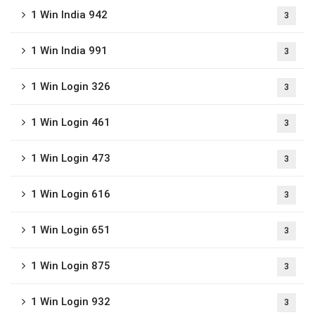
1 Win India 942
3
1 Win India 991
3
1 Win Login 326
3
1 Win Login 461
3
1 Win Login 473
3
1 Win Login 616
3
1 Win Login 651
3
1 Win Login 875
3
1 Win Login 932
3