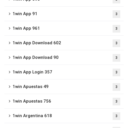
1win App 91
3
1win App 961
3
1win App Download 602
3
1win App Download 90
3
1win App Login 357
3
1win Apuestas 49
3
1win Apuestas 756
3
1win Argentina 618
3