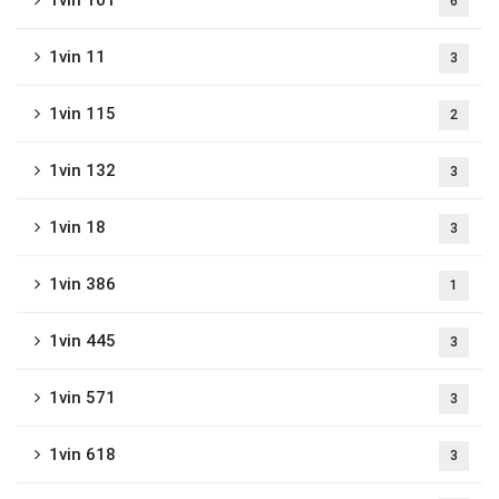
1vin 101
6
1vin 11
3
1vin 115
2
1vin 132
3
1vin 18
3
1vin 386
1
1vin 445
3
1vin 571
3
1vin 618
3