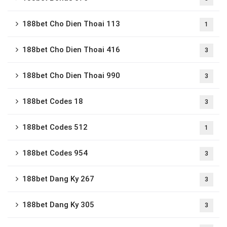
188bet Cho Dien Thoai 113
1
188bet Cho Dien Thoai 416
3
188bet Cho Dien Thoai 990
3
188bet Codes 18
3
188bet Codes 512
1
188bet Codes 954
3
188bet Dang Ky 267
3
188bet Dang Ky 305
3