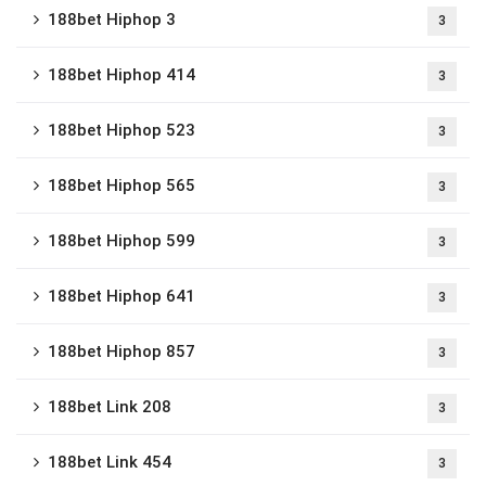
188bet Hiphop 3
3
188bet Hiphop 414
3
188bet Hiphop 523
3
188bet Hiphop 565
3
188bet Hiphop 599
3
188bet Hiphop 641
3
188bet Hiphop 857
3
188bet Link 208
3
188bet Link 454
3