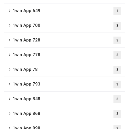
1win App 649
1
1win App 700
3
1win App 728
3
1win App 778
3
1win App 78
3
1win App 793
1
1win App 848
3
1win App 868
3
1win App 898
3