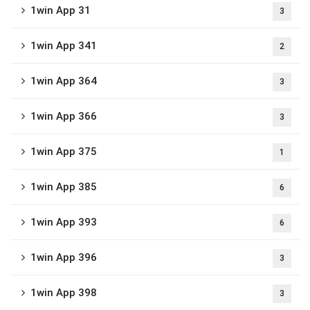
1win App 31
3
1win App 341
2
1win App 364
3
1win App 366
3
1win App 375
1
1win App 385
6
1win App 393
6
1win App 396
3
1win App 398
3