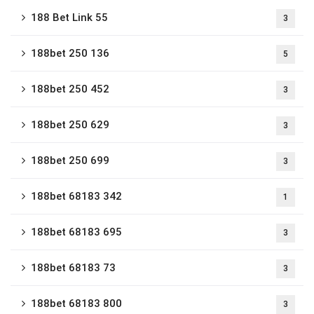
188 Bet Link 55
3
188bet 250 136
5
188bet 250 452
3
188bet 250 629
3
188bet 250 699
3
188bet 68183 342
1
188bet 68183 695
3
188bet 68183 73
3
188bet 68183 800
3