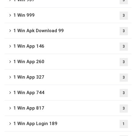
3
1 Win 999
3
1 Win Apk Download 99
3
1 Win App 146
3
1 Win App 260
3
1 Win App 327
3
1 Win App 744
3
1 Win App 817
3
1 Win App Login 189
1