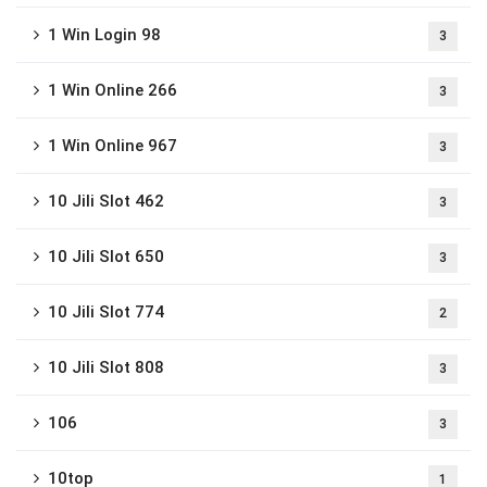
1 Win Login 98
3
1 Win Online 266
3
1 Win Online 967
3
10 Jili Slot 462
3
10 Jili Slot 650
3
10 Jili Slot 774
2
10 Jili Slot 808
3
106
3
10top
1