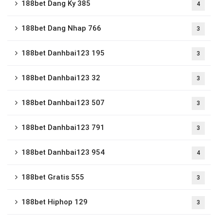
188bet Dang Ky 385
4
188bet Dang Nhap 766
3
188bet Danhbai123 195
3
188bet Danhbai123 32
3
188bet Danhbai123 507
3
188bet Danhbai123 791
3
188bet Danhbai123 954
4
188bet Gratis 555
3
188bet Hiphop 129
3