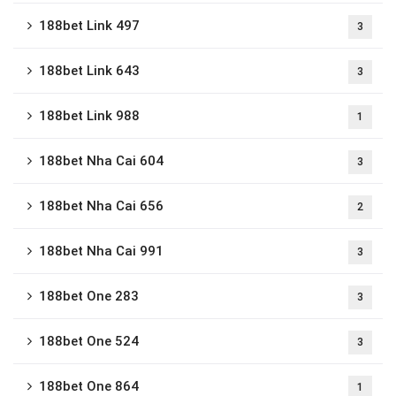
188bet Link 497
3
188bet Link 643
3
188bet Link 988
1
188bet Nha Cai 604
3
188bet Nha Cai 656
2
188bet Nha Cai 991
3
188bet One 283
3
188bet One 524
3
188bet One 864
1