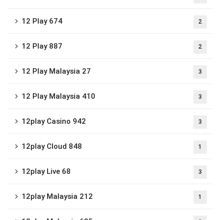
12 Play 674
2
12 Play 887
2
12 Play Malaysia 27
3
12 Play Malaysia 410
3
12play Casino 942
3
12play Cloud 848
1
12play Live 68
3
12play Malaysia 212
1