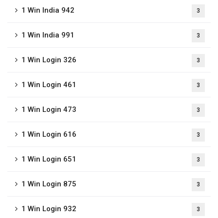
1 Win India 942
3
1 Win India 991
3
1 Win Login 326
3
1 Win Login 461
3
1 Win Login 473
3
1 Win Login 616
3
1 Win Login 651
3
1 Win Login 875
3
1 Win Login 932
3