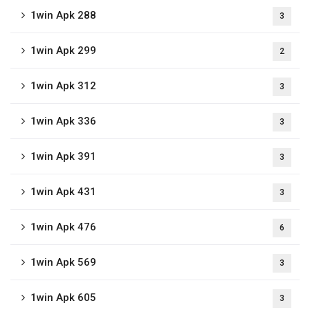
1win Apk 288
3
1win Apk 299
2
1win Apk 312
3
1win Apk 336
3
1win Apk 391
3
1win Apk 431
3
1win Apk 476
6
1win Apk 569
3
1win Apk 605
3