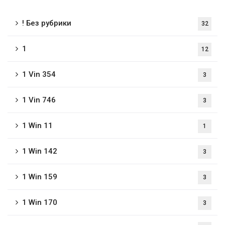
! Без рубрики
32
1
12
1 Vin 354
3
1 Vin 746
3
1 Win 11
1
1 Win 142
3
1 Win 159
3
1 Win 170
3