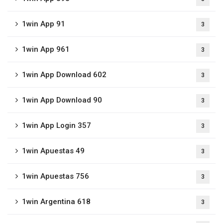
1win App 91
3
1win App 961
3
1win App Download 602
3
1win App Download 90
3
1win App Login 357
3
1win Apuestas 49
3
1win Apuestas 756
3
1win Argentina 618
3