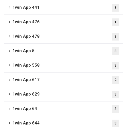
1win App 441
3
1win App 476
1
1win App 478
3
1win App 5
3
1win App 558
3
1win App 617
2
1win App 629
3
1win App 64
3
1win App 644
3