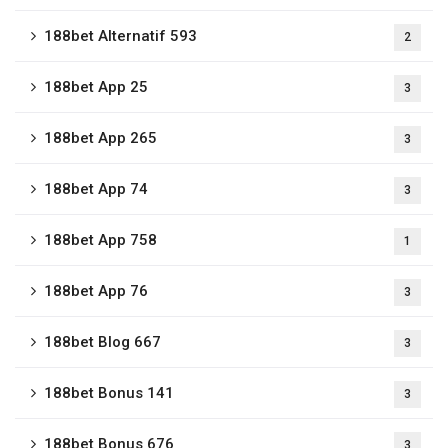
188bet Alternatif 593
2
188bet App 25
3
188bet App 265
3
188bet App 74
3
188bet App 758
1
188bet App 76
3
188bet Blog 667
3
188bet Bonus 141
3
188bet Bonus 676
3