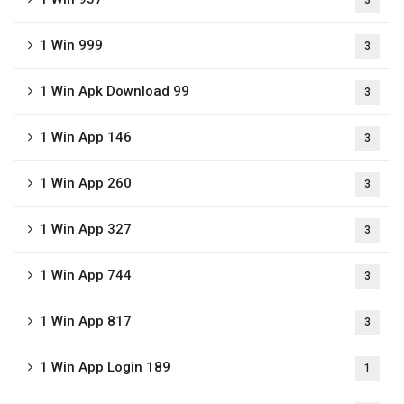
3
1 Win 999
3
1 Win Apk Download 99
3
1 Win App 146
3
1 Win App 260
3
1 Win App 327
3
1 Win App 744
3
1 Win App 817
3
1 Win App Login 189
1