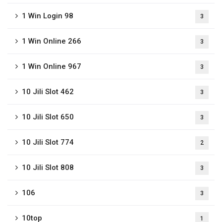
1 Win Login 98
3
1 Win Online 266
3
1 Win Online 967
3
10 Jili Slot 462
3
10 Jili Slot 650
3
10 Jili Slot 774
2
10 Jili Slot 808
3
106
3
10top
1