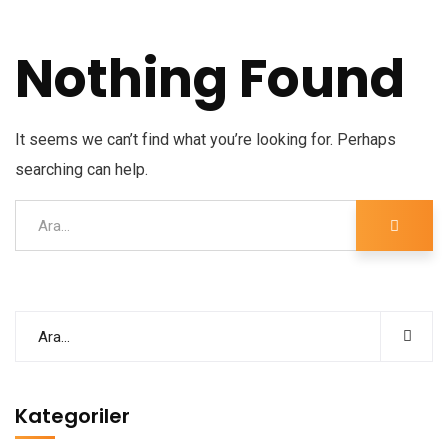
Nothing Found
It seems we can’t find what you’re looking for. Perhaps
searching can help.
Kategoriler