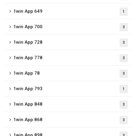
1win App 649
1
1win App 700
3
1win App 728
3
1win App 778
3
1win App 78
3
1win App 793
1
1win App 848
3
1win App 868
3
1win App 898
3