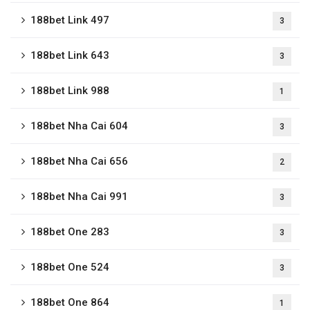
188bet Link 497
3
188bet Link 643
3
188bet Link 988
1
188bet Nha Cai 604
3
188bet Nha Cai 656
2
188bet Nha Cai 991
3
188bet One 283
3
188bet One 524
3
188bet One 864
1