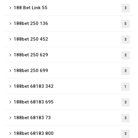
188 Bet Link 55
3
188bet 250 136
5
188bet 250 452
3
188bet 250 629
3
188bet 250 699
3
188bet 68183 342
1
188bet 68183 695
3
188bet 68183 73
3
188bet 68183 800
3