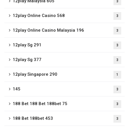
12play Malaysia 605
3
12play Online Casino 568
3
12play Online Casino Malaysia 196
3
12play Sg 291
3
12play Sg 377
3
12play Singapore 290
1
145
3
188 Bet 188 Bet 188bet 75
3
188 Bet 188bet 453
3