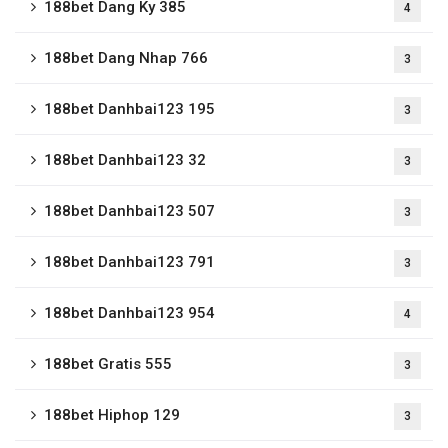
188bet Dang Ky 385
4
188bet Dang Nhap 766
3
188bet Danhbai123 195
3
188bet Danhbai123 32
3
188bet Danhbai123 507
3
188bet Danhbai123 791
3
188bet Danhbai123 954
4
188bet Gratis 555
3
188bet Hiphop 129
3