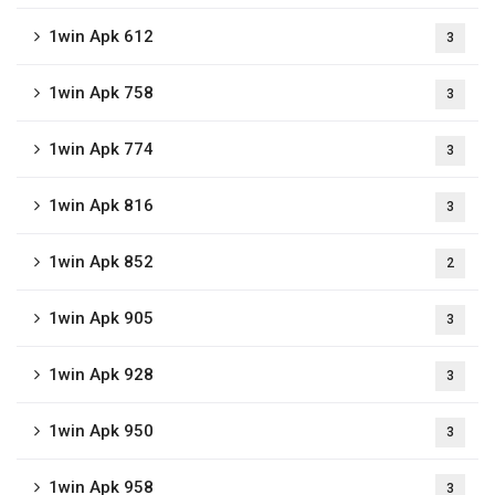
1win Apk 612
3
1win Apk 758
3
1win Apk 774
3
1win Apk 816
3
1win Apk 852
2
1win Apk 905
3
1win Apk 928
3
1win Apk 950
3
1win Apk 958
3