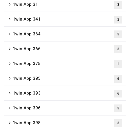
1win App 31
3
1win App 341
2
1win App 364
3
1win App 366
3
1win App 375
1
1win App 385
6
1win App 393
6
1win App 396
3
1win App 398
3