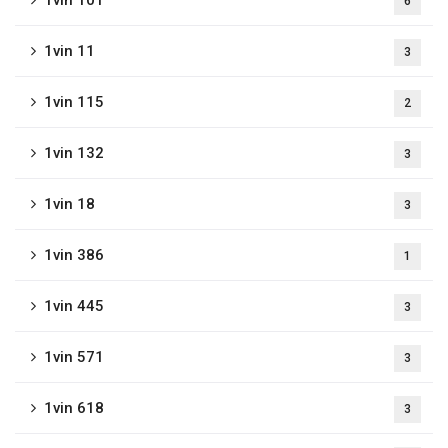
1vin 101
6
1vin 11
3
1vin 115
2
1vin 132
3
1vin 18
3
1vin 386
1
1vin 445
3
1vin 571
3
1vin 618
3