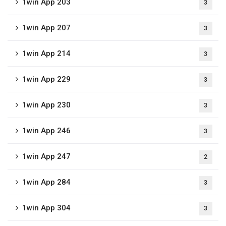
1win App 203
3
1win App 207
3
1win App 214
3
1win App 229
3
1win App 230
3
1win App 246
3
1win App 247
2
1win App 284
3
1win App 304
3