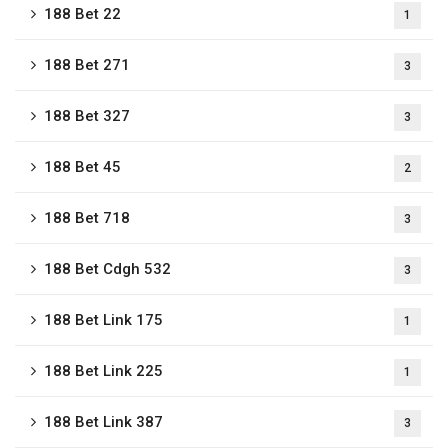
188 Bet 22
1
188 Bet 271
3
188 Bet 327
3
188 Bet 45
2
188 Bet 718
3
188 Bet Cdgh 532
3
188 Bet Link 175
1
188 Bet Link 225
1
188 Bet Link 387
3