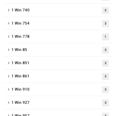
1 Win 740
3
1 Win 754
3
1 Win 778
1
1 Win 85
3
1 Win 851
3
1 Win 861
3
1 Win 910
3
1 Win 927
3
1 Win 957