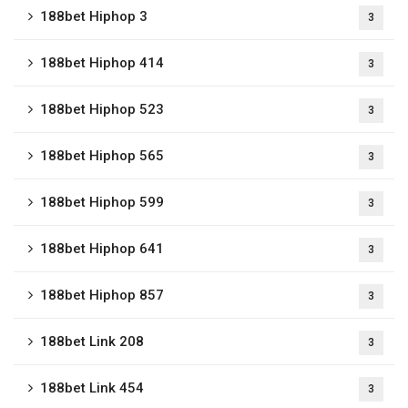
188bet Hiphop 3
3
188bet Hiphop 414
3
188bet Hiphop 523
3
188bet Hiphop 565
3
188bet Hiphop 599
3
188bet Hiphop 641
3
188bet Hiphop 857
3
188bet Link 208
3
188bet Link 454
3