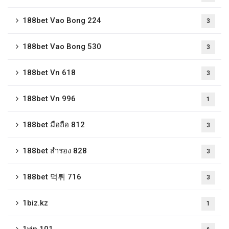
188bet Vao Bong 224
3
188bet Vao Bong 530
3
188bet Vn 618
3
188bet Vn 996
1
188bet มือถือ 812
3
188bet สํารอง 828
3
188bet 먹튀 716
3
1biz.kz
1