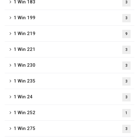
1 Win 183
3
1 Win 199
3
1 Win 219
9
1 Win 221
3
1 Win 230
3
1 Win 235
3
1 Win 24
3
1 Win 252
1
1 Win 275
3