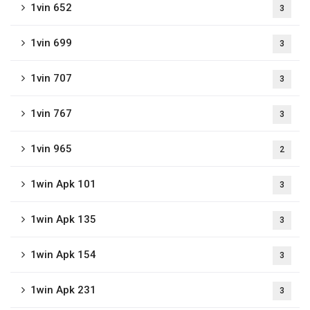
1vin 652
3
1vin 699
3
1vin 707
3
1vin 767
3
1vin 965
2
1win Apk 101
3
1win Apk 135
3
1win Apk 154
3
1win Apk 231
3