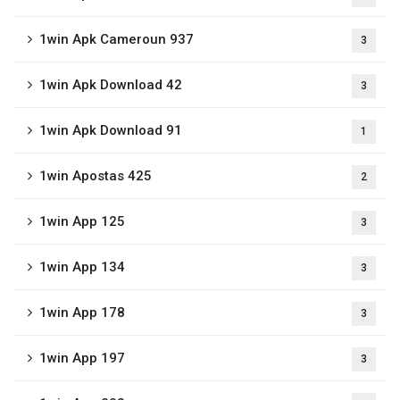
1win Apk Cameroun 937
3
1win Apk Download 42
3
1win Apk Download 91
1
1win Apostas 425
2
1win App 125
3
1win App 134
3
1win App 178
3
1win App 197
3