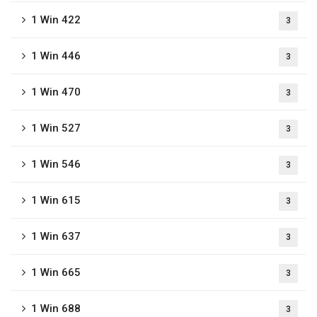
1 Win 422
3
1 Win 446
3
1 Win 470
3
1 Win 527
3
1 Win 546
3
1 Win 615
3
1 Win 637
3
1 Win 665
3
1 Win 688
3