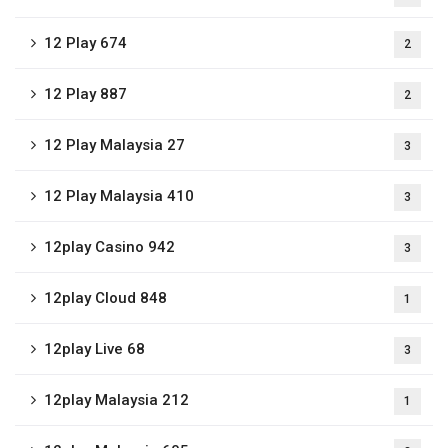
12 Play 674
2
12 Play 887
2
12 Play Malaysia 27
3
12 Play Malaysia 410
3
12play Casino 942
3
12play Cloud 848
1
12play Live 68
3
12play Malaysia 212
1