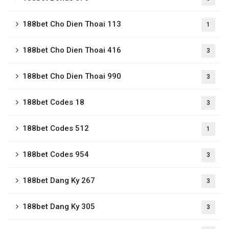
188bet Cho Dien Thoai 113
1
188bet Cho Dien Thoai 416
3
188bet Cho Dien Thoai 990
3
188bet Codes 18
3
188bet Codes 512
1
188bet Codes 954
3
188bet Dang Ky 267
3
188bet Dang Ky 305
3