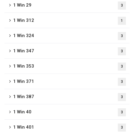
1 Win 29
3
1 Win 312
1
1 Win 324
3
1 Win 347
3
1 Win 353
3
1 Win 371
3
1 Win 387
3
1 Win 40
3
1 Win 401
3