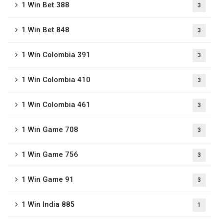
1 Win Bet 388
3
1 Win Bet 848
3
1 Win Colombia 391
3
1 Win Colombia 410
3
1 Win Colombia 461
3
1 Win Game 708
3
1 Win Game 756
3
1 Win Game 91
3
1 Win India 885
1