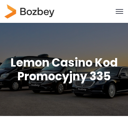
Lemon Casino Kod
Promocyjny 335