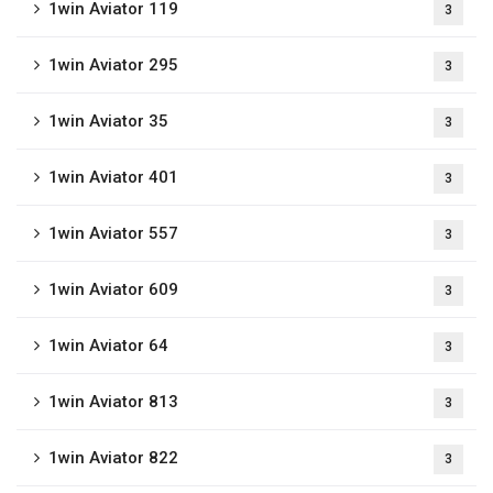
1win Aviator 119
3
1win Aviator 295
3
1win Aviator 35
3
1win Aviator 401
3
1win Aviator 557
3
1win Aviator 609
3
1win Aviator 64
3
1win Aviator 813
3
1win Aviator 822
3