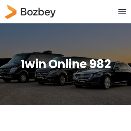
1win Online 982