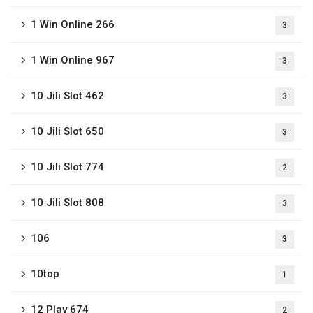
1 Win Online 266
3
1 Win Online 967
3
10 Jili Slot 462
3
10 Jili Slot 650
3
10 Jili Slot 774
2
10 Jili Slot 808
3
106
3
10top
1
12 Play 674
2