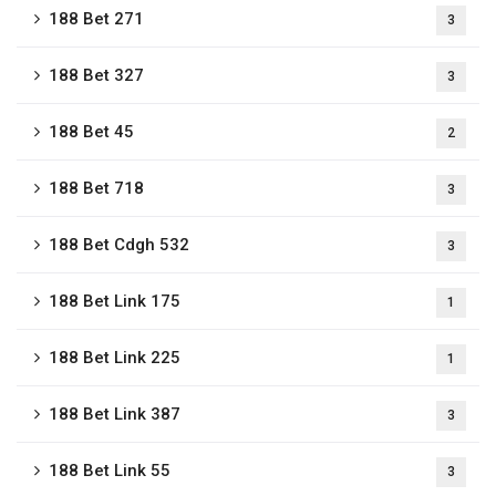
188 Bet 271
3
188 Bet 327
3
188 Bet 45
2
188 Bet 718
3
188 Bet Cdgh 532
3
188 Bet Link 175
1
188 Bet Link 225
1
188 Bet Link 387
3
188 Bet Link 55
3