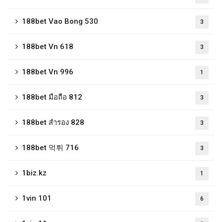
188bet Vao Bong 530
3
188bet Vn 618
3
188bet Vn 996
1
188bet มือถือ 812
3
188bet สํารอง 828
3
188bet 먹튀 716
3
1biz.kz
1
1vin 101
6