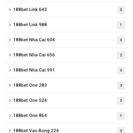
188bet Link 643
3
188bet Link 988
1
188bet Nha Cai 604
3
188bet Nha Cai 656
2
188bet Nha Cai 991
3
188bet One 283
3
188bet One 524
3
188bet One 864
1
188bet Vao Bong 224
3