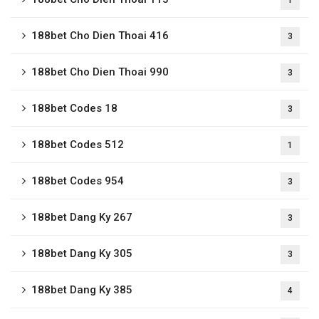
1
188bet Cho Dien Thoai 416
3
188bet Cho Dien Thoai 990
3
188bet Codes 18
3
188bet Codes 512
1
188bet Codes 954
3
188bet Dang Ky 267
3
188bet Dang Ky 305
3
188bet Dang Ky 385
4