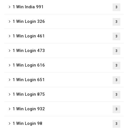
1 Win India 991
3
1 Win Login 326
3
1 Win Login 461
3
1 Win Login 473
3
1 Win Login 616
3
1 Win Login 651
3
1 Win Login 875
3
1 Win Login 932
3
1 Win Login 98
3