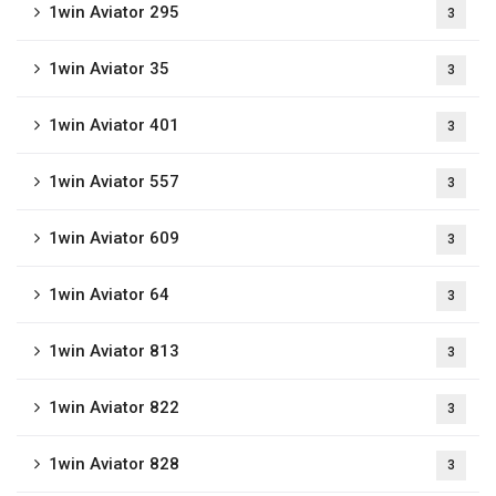
1win Aviator 295
3
1win Aviator 35
3
1win Aviator 401
3
1win Aviator 557
3
1win Aviator 609
3
1win Aviator 64
3
1win Aviator 813
3
1win Aviator 822
3
1win Aviator 828
3