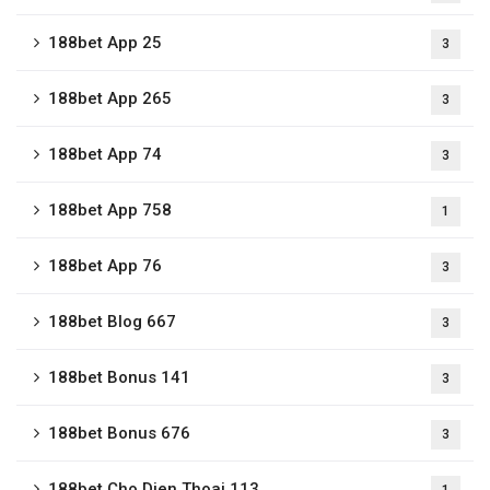
188bet App 25
3
188bet App 265
3
188bet App 74
3
188bet App 758
1
188bet App 76
3
188bet Blog 667
3
188bet Bonus 141
3
188bet Bonus 676
3
188bet Cho Dien Thoai 113