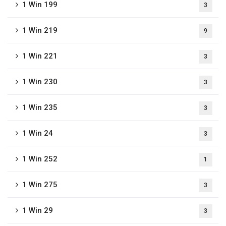
1 Win 199
3
1 Win 219
9
1 Win 221
3
1 Win 230
3
1 Win 235
3
1 Win 24
3
1 Win 252
1
1 Win 275
3
1 Win 29
3