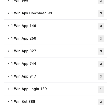
1 Win 999
3
1 Win Apk Download 99
3
1 Win App 146
3
1 Win App 260
3
1 Win App 327
3
1 Win App 744
3
1 Win App 817
3
1 Win App Login 189
1
1 Win Bet 388
3