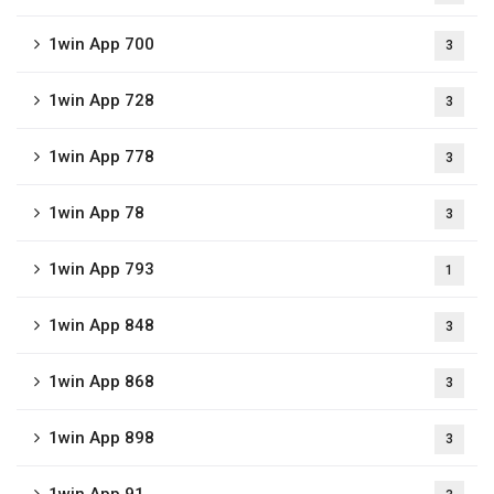
1win App 700
3
1win App 728
3
1win App 778
3
1win App 78
3
1win App 793
1
1win App 848
3
1win App 868
3
1win App 898
3