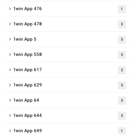
1win App 476
1
1win App 478
3
1win App 5
3
1win App 558
3
1win App 617
2
1win App 629
3
1win App 64
3
1win App 644
3
1win App 649
1