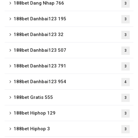
188bet Dang Nhap 766
3
188bet Danhbai123 195
3
188bet Danhbai123 32
3
188bet Danhbai123 507
3
188bet Danhbai123 791
3
188bet Danhbai123 954
4
188bet Gratis 555
3
188bet Hiphop 129
3
188bet Hiphop 3
3