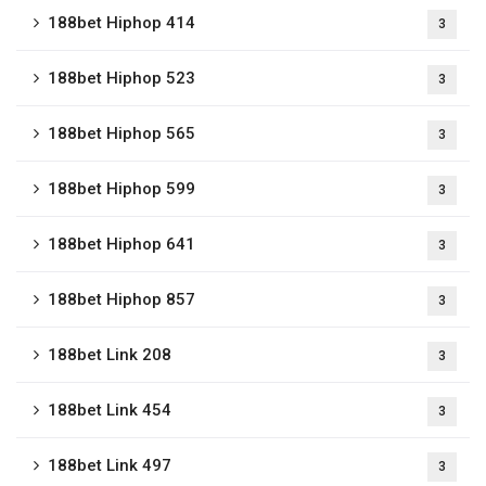
188bet Hiphop 414
3
188bet Hiphop 523
3
188bet Hiphop 565
3
188bet Hiphop 599
3
188bet Hiphop 641
3
188bet Hiphop 857
3
188bet Link 208
3
188bet Link 454
3
188bet Link 497
3