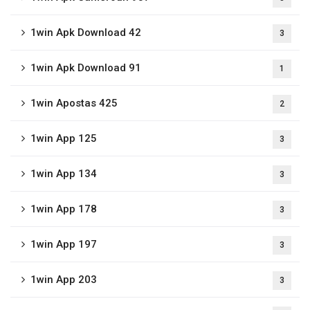
1win Apk Download 42
3
1win Apk Download 91
1
1win Apostas 425
2
1win App 125
3
1win App 134
3
1win App 178
3
1win App 197
3
1win App 203
3