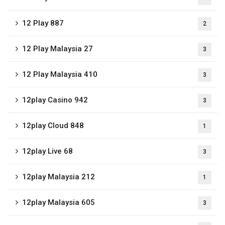
12 Play 887
2
12 Play Malaysia 27
3
12 Play Malaysia 410
3
12play Casino 942
3
12play Cloud 848
1
12play Live 68
3
12play Malaysia 212
1
12play Malaysia 605
3