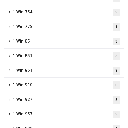
1 Win 754
3
1 Win 778
1
1 Win 85
3
1 Win 851
3
1 Win 861
3
1 Win 910
3
1 Win 927
3
1 Win 957
3