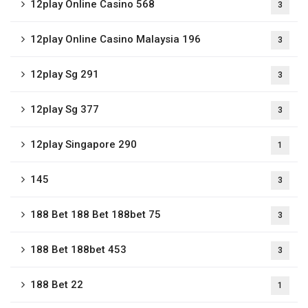
12play Online Casino 568
3
12play Online Casino Malaysia 196
3
12play Sg 291
3
12play Sg 377
3
12play Singapore 290
1
145
3
188 Bet 188 Bet 188bet 75
3
188 Bet 188bet 453
3
188 Bet 22
1