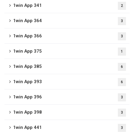
1win App 341
2
1win App 364
3
1win App 366
3
1win App 375
1
1win App 385
6
1win App 393
6
1win App 396
3
1win App 398
3
1win App 441
3