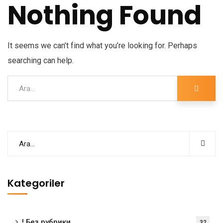
Nothing Found
It seems we can’t find what you’re looking for. Perhaps
searching can help.
Kategoriler
! Без рубрики
32