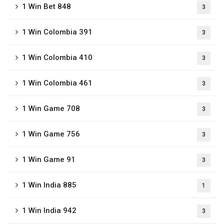
1 Win Bet 848
3
1 Win Colombia 391
3
1 Win Colombia 410
3
1 Win Colombia 461
3
1 Win Game 708
3
1 Win Game 756
3
1 Win Game 91
3
1 Win India 885
1
1 Win India 942
3