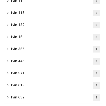
1vin 11
3
1vin 115
2
1vin 132
3
1vin 18
3
1vin 386
1
1vin 445
3
1vin 571
3
1vin 618
3
1vin 652
3