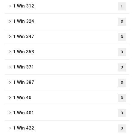
1 Win 312
1
1 Win 324
3
1 Win 347
3
1 Win 353
3
1 Win 371
3
1 Win 387
3
1 Win 40
3
1 Win 401
3
1 Win 422
3