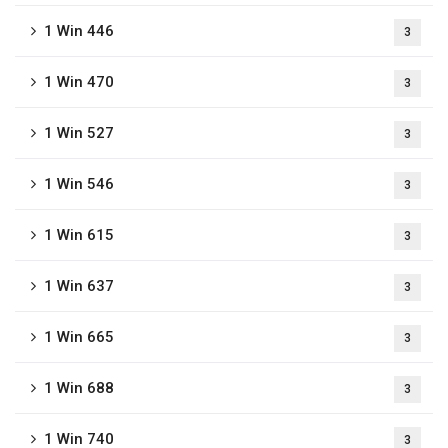
1 Win 446
3
1 Win 470
3
1 Win 527
3
1 Win 546
3
1 Win 615
3
1 Win 637
3
1 Win 665
3
1 Win 688
3
1 Win 740
3