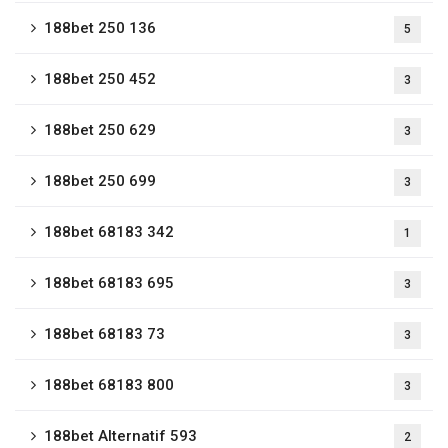
188bet 250 136
5
188bet 250 452
3
188bet 250 629
3
188bet 250 699
3
188bet 68183 342
1
188bet 68183 695
3
188bet 68183 73
3
188bet 68183 800
3
188bet Alternatif 593
2