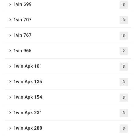
1vin 699
3
1vin 707
3
1vin 767
3
1vin 965
2
1win Apk 101
3
1win Apk 135
3
1win Apk 154
3
1win Apk 231
3
1win Apk 288
3