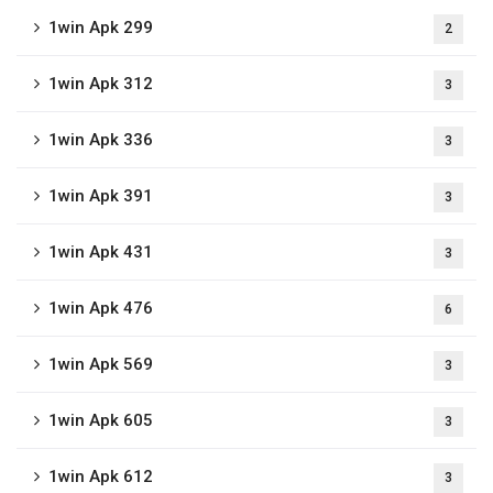
1win Apk 299
2
1win Apk 312
3
1win Apk 336
3
1win Apk 391
3
1win Apk 431
3
1win Apk 476
6
1win Apk 569
3
1win Apk 605
3
1win Apk 612
3