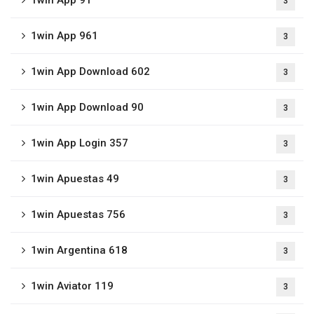
1win App 91
3
1win App 961
3
1win App Download 602
3
1win App Download 90
3
1win App Login 357
3
1win Apuestas 49
3
1win Apuestas 756
3
1win Argentina 618
3
1win Aviator 119
3