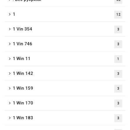
1
12
1 Vin 354
3
1 Vin 746
3
1 Win 11
1
1 Win 142
3
1 Win 159
3
1 Win 170
3
1 Win 183
3