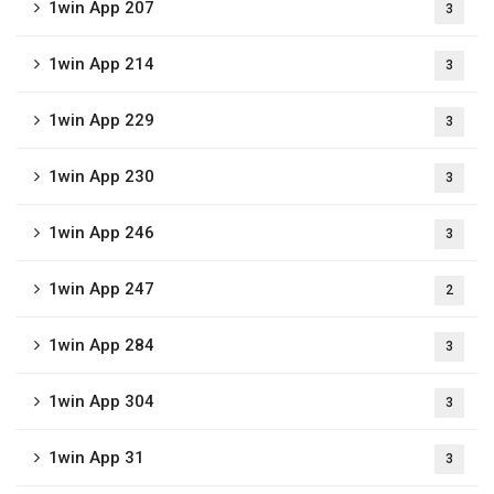
1win App 207
3
1win App 214
3
1win App 229
3
1win App 230
3
1win App 246
3
1win App 247
2
1win App 284
3
1win App 304
3
1win App 31
3