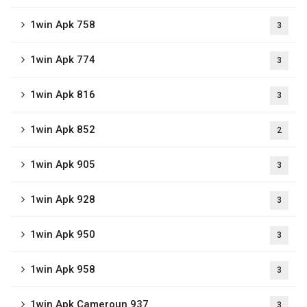
1win Apk 758
3
1win Apk 774
3
1win Apk 816
3
1win Apk 852
2
1win Apk 905
3
1win Apk 928
3
1win Apk 950
3
1win Apk 958
3
1win Apk Cameroun 937
3