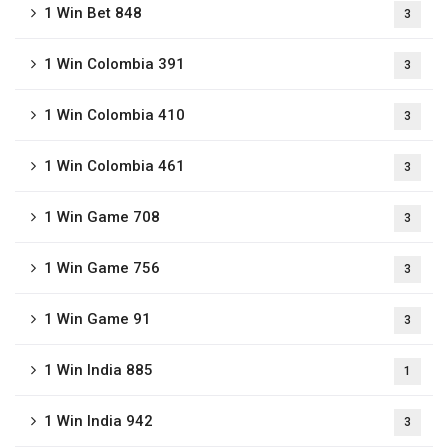
1 Win Bet 848
3
1 Win Colombia 391
3
1 Win Colombia 410
3
1 Win Colombia 461
3
1 Win Game 708
3
1 Win Game 756
3
1 Win Game 91
3
1 Win India 885
1
1 Win India 942
3