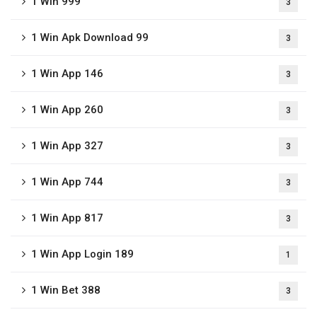
1 Win 999
3
1 Win Apk Download 99
3
1 Win App 146
3
1 Win App 260
3
1 Win App 327
3
1 Win App 744
3
1 Win App 817
3
1 Win App Login 189
1
1 Win Bet 388
3