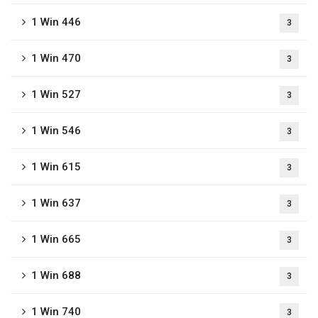
1 Win 446
3
1 Win 470
3
1 Win 527
3
1 Win 546
3
1 Win 615
3
1 Win 637
3
1 Win 665
3
1 Win 688
3
1 Win 740
3