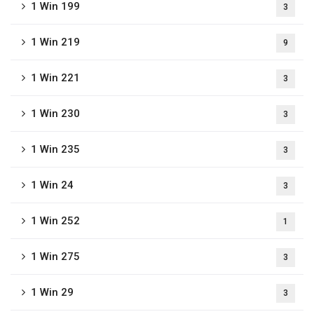
1 Win 199
3
1 Win 219
9
1 Win 221
3
1 Win 230
3
1 Win 235
3
1 Win 24
3
1 Win 252
1
1 Win 275
3
1 Win 29
3