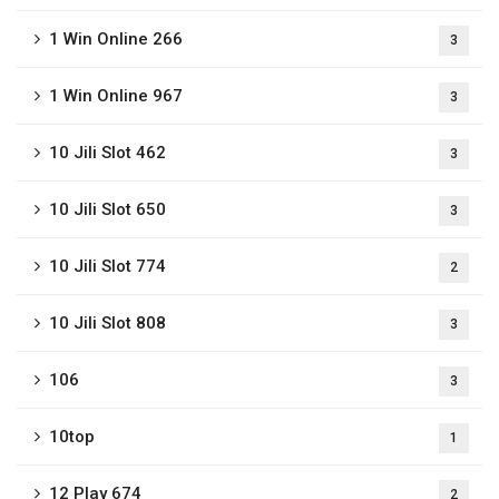
1 Win Online 266
3
1 Win Online 967
3
10 Jili Slot 462
3
10 Jili Slot 650
3
10 Jili Slot 774
2
10 Jili Slot 808
3
106
3
10top
1
12 Play 674
2