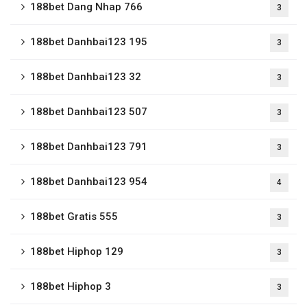
188bet Dang Nhap 766
3
188bet Danhbai123 195
3
188bet Danhbai123 32
3
188bet Danhbai123 507
3
188bet Danhbai123 791
3
188bet Danhbai123 954
4
188bet Gratis 555
3
188bet Hiphop 129
3
188bet Hiphop 3
3