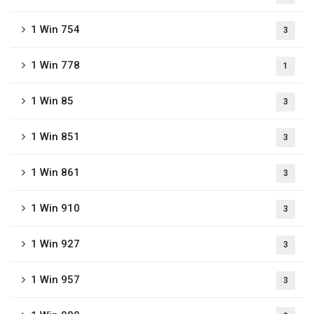
1 Win 754
3
1 Win 778
1
1 Win 85
3
1 Win 851
3
1 Win 861
3
1 Win 910
3
1 Win 927
3
1 Win 957
3