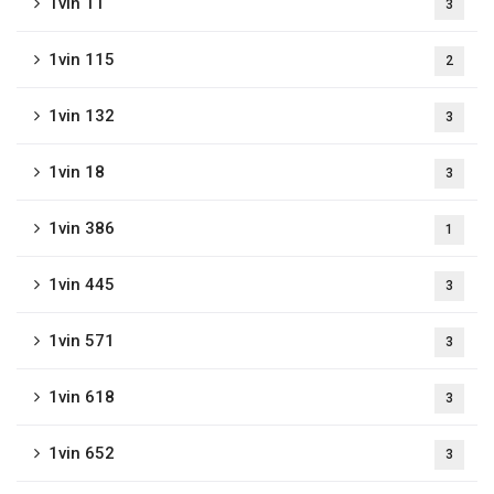
1vin 11
3
1vin 115
2
1vin 132
3
1vin 18
3
1vin 386
1
1vin 445
3
1vin 571
3
1vin 618
3
1vin 652
3