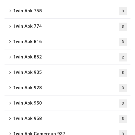
1win Apk 758
3
1win Apk 774
3
1win Apk 816
3
1win Apk 852
2
1win Apk 905
3
1win Apk 928
3
1win Apk 950
3
1win Apk 958
3
1win Apk Cameroun 937
3