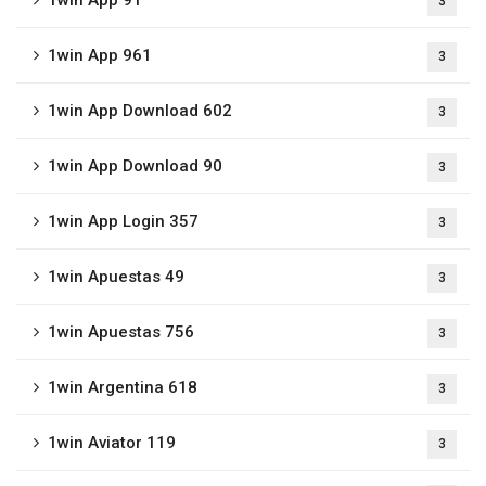
1win App 91
3
1win App 961
3
1win App Download 602
3
1win App Download 90
3
1win App Login 357
3
1win Apuestas 49
3
1win Apuestas 756
3
1win Argentina 618
3
1win Aviator 119
3