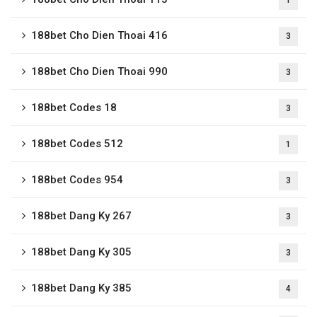
1
188bet Cho Dien Thoai 416
3
188bet Cho Dien Thoai 990
3
188bet Codes 18
3
188bet Codes 512
1
188bet Codes 954
3
188bet Dang Ky 267
3
188bet Dang Ky 305
3
188bet Dang Ky 385
4