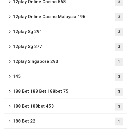
12play Online Casino 568
3
12play Online Casino Malaysia 196
3
12play Sg 291
3
12play Sg 377
3
12play Singapore 290
1
145
3
188 Bet 188 Bet 188bet 75
3
188 Bet 188bet 453
3
188 Bet 22
1