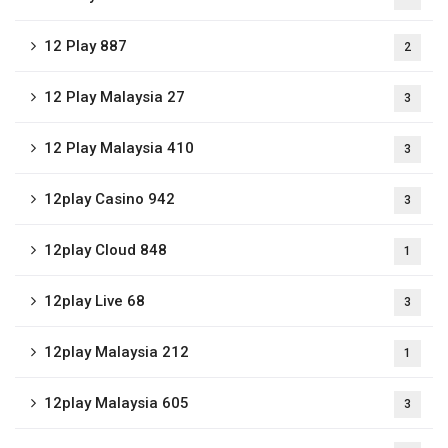
12 Play 887
2
12 Play Malaysia 27
3
12 Play Malaysia 410
3
12play Casino 942
3
12play Cloud 848
1
12play Live 68
3
12play Malaysia 212
1
12play Malaysia 605
3