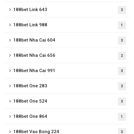
188bet Link 643
3
188bet Link 988
1
188bet Nha Cai 604
3
188bet Nha Cai 656
2
188bet Nha Cai 991
3
188bet One 283
3
188bet One 524
3
188bet One 864
1
188bet Vao Bong 224
3