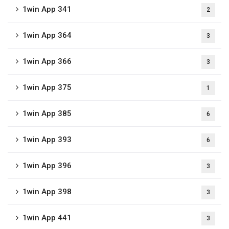
1win App 341
2
1win App 364
3
1win App 366
3
1win App 375
1
1win App 385
6
1win App 393
6
1win App 396
3
1win App 398
3
1win App 441
3