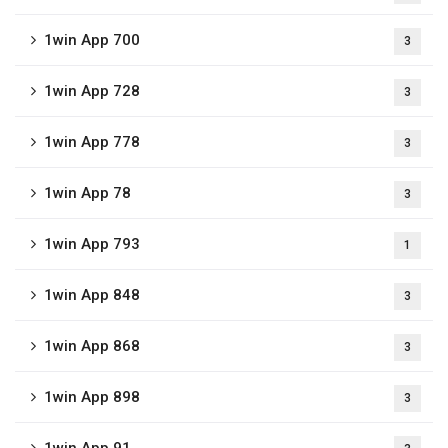
1win App 700
3
1win App 728
3
1win App 778
3
1win App 78
3
1win App 793
1
1win App 848
3
1win App 868
3
1win App 898
3