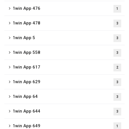
1win App 476
1
1win App 478
3
1win App 5
3
1win App 558
3
1win App 617
2
1win App 629
3
1win App 64
3
1win App 644
3
1win App 649
1