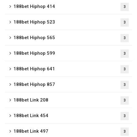
188bet Hiphop 414
3
188bet Hiphop 523
3
188bet Hiphop 565
3
188bet Hiphop 599
3
188bet Hiphop 641
3
188bet Hiphop 857
3
188bet Link 208
3
188bet Link 454
3
188bet Link 497
3