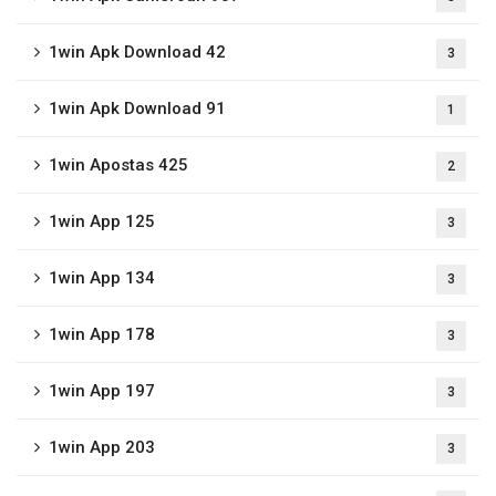
1win Apk Download 42
3
1win Apk Download 91
1
1win Apostas 425
2
1win App 125
3
1win App 134
3
1win App 178
3
1win App 197
3
1win App 203
3