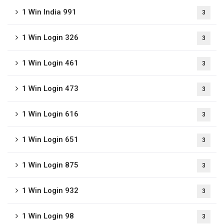
1 Win India 991
3
1 Win Login 326
3
1 Win Login 461
3
1 Win Login 473
3
1 Win Login 616
3
1 Win Login 651
3
1 Win Login 875
3
1 Win Login 932
3
1 Win Login 98
3