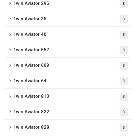
1win Aviator 295
3
1win Aviator 35
3
1win Aviator 401
3
1win Aviator 557
3
1win Aviator 609
3
1win Aviator 64
3
1win Aviator 813
3
1win Aviator 822
3
1win Aviator 828
3