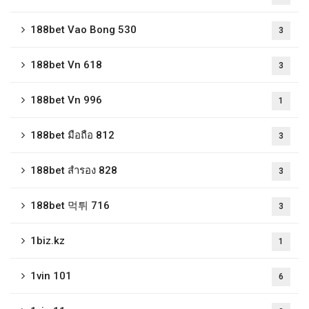
188bet Vao Bong 530
3
188bet Vn 618
3
188bet Vn 996
1
188bet มือถือ 812
3
188bet สํารอง 828
3
188bet 먹튀 716
3
1biz.kz
1
1vin 101
6