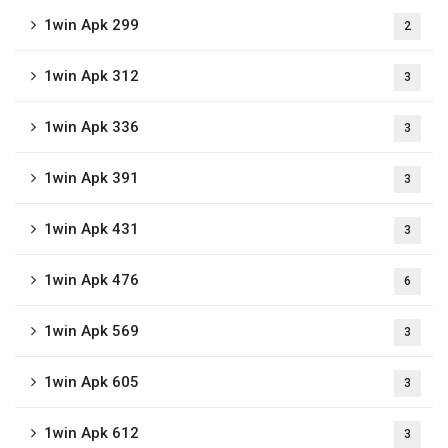
1win Apk 299
2
1win Apk 312
3
1win Apk 336
3
1win Apk 391
3
1win Apk 431
3
1win Apk 476
6
1win Apk 569
3
1win Apk 605
3
1win Apk 612
3