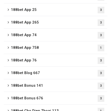
188bet App 25
3
188bet App 265
3
188bet App 74
3
188bet App 758
1
188bet App 76
3
188bet Blog 667
3
188bet Bonus 141
3
188bet Bonus 676
3
188bet Cho Dien Thoai 113