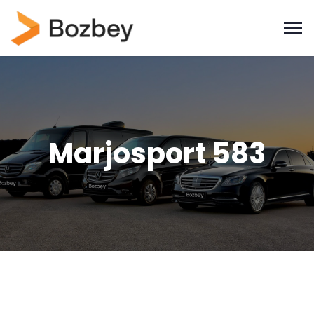
Marjosport 583