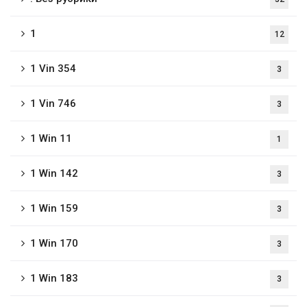
1
12
1 Vin 354
3
1 Vin 746
3
1 Win 11
1
1 Win 142
3
1 Win 159
3
1 Win 170
3
1 Win 183
3