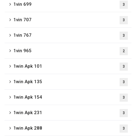
1vin 699
3
1vin 707
3
1vin 767
3
1vin 965
2
1win Apk 101
3
1win Apk 135
3
1win Apk 154
3
1win Apk 231
3
1win Apk 288
3