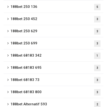
188bet 250 136
5
188bet 250 452
3
188bet 250 629
3
188bet 250 699
3
188bet 68183 342
1
188bet 68183 695
3
188bet 68183 73
3
188bet 68183 800
3
188bet Alternatif 593
2