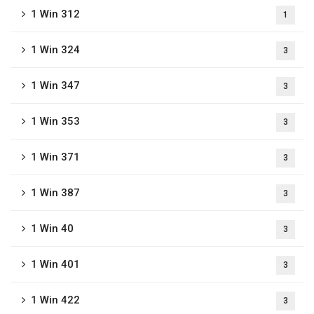
1 Win 312
1
1 Win 324
3
1 Win 347
3
1 Win 353
3
1 Win 371
3
1 Win 387
3
1 Win 40
3
1 Win 401
3
1 Win 422
3