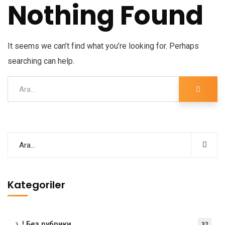
Nothing Found
It seems we can’t find what you’re looking for. Perhaps
searching can help.
Kategoriler
! Без рубрики
32