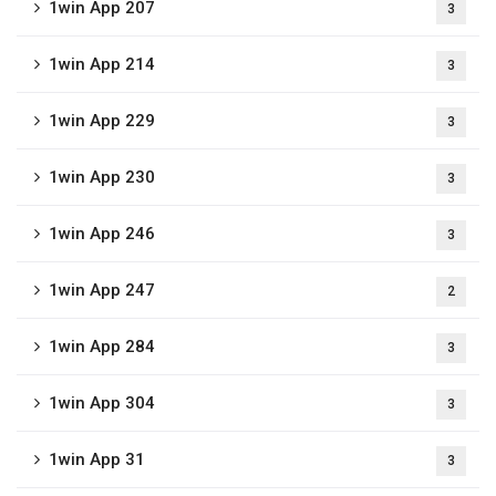
1win App 207
3
1win App 214
3
1win App 229
3
1win App 230
3
1win App 246
3
1win App 247
2
1win App 284
3
1win App 304
3
1win App 31
3