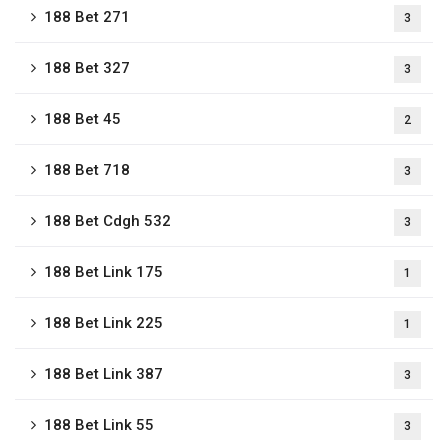
188 Bet 271
3
188 Bet 327
3
188 Bet 45
2
188 Bet 718
3
188 Bet Cdgh 532
3
188 Bet Link 175
1
188 Bet Link 225
1
188 Bet Link 387
3
188 Bet Link 55
3