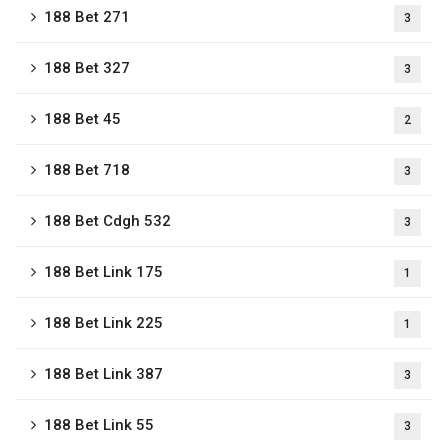
188 Bet 271
3
188 Bet 327
3
188 Bet 45
2
188 Bet 718
3
188 Bet Cdgh 532
3
188 Bet Link 175
1
188 Bet Link 225
1
188 Bet Link 387
3
188 Bet Link 55
3