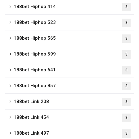
188bet Hiphop 414
3
188bet Hiphop 523
3
188bet Hiphop 565
3
188bet Hiphop 599
3
188bet Hiphop 641
3
188bet Hiphop 857
3
188bet Link 208
3
188bet Link 454
3
188bet Link 497
3