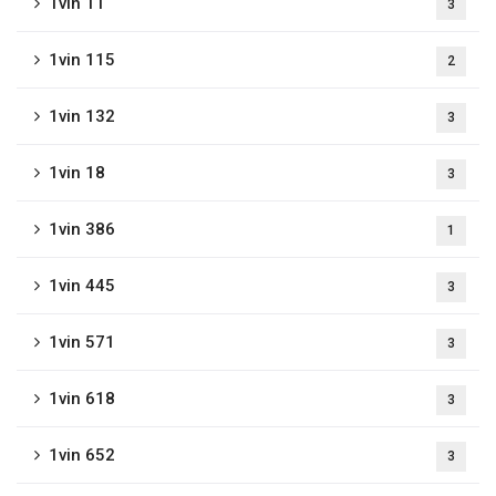
1vin 11
3
1vin 115
2
1vin 132
3
1vin 18
3
1vin 386
1
1vin 445
3
1vin 571
3
1vin 618
3
1vin 652
3