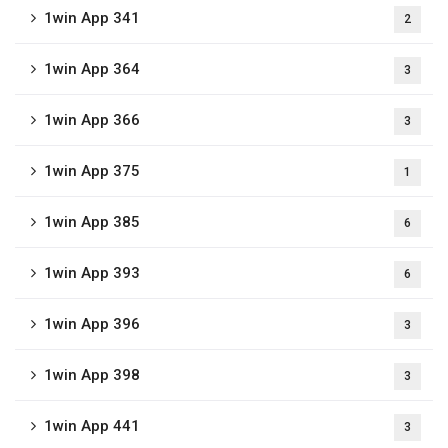
1win App 341
2
1win App 364
3
1win App 366
3
1win App 375
1
1win App 385
6
1win App 393
6
1win App 396
3
1win App 398
3
1win App 441
3