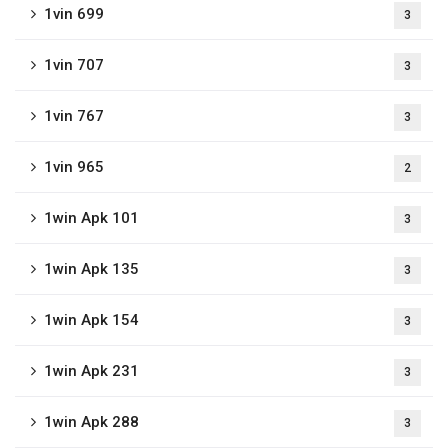
1vin 699
3
1vin 707
3
1vin 767
3
1vin 965
2
1win Apk 101
3
1win Apk 135
3
1win Apk 154
3
1win Apk 231
3
1win Apk 288
3