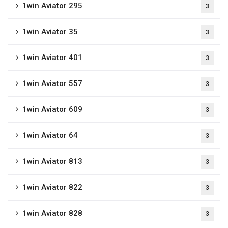
1win Aviator 295
3
1win Aviator 35
3
1win Aviator 401
3
1win Aviator 557
3
1win Aviator 609
3
1win Aviator 64
3
1win Aviator 813
3
1win Aviator 822
3
1win Aviator 828
3