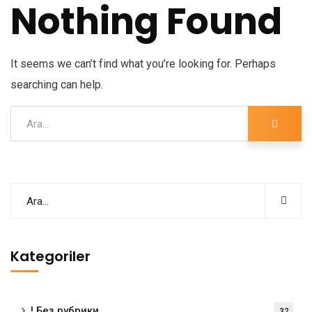
Nothing Found
It seems we can’t find what you’re looking for. Perhaps
searching can help.
Kategoriler
! Без рубрики
32