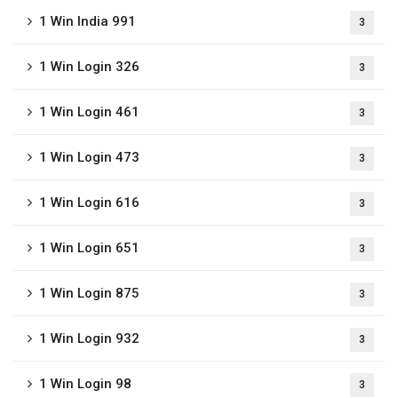
1 Win India 991
3
1 Win Login 326
3
1 Win Login 461
3
1 Win Login 473
3
1 Win Login 616
3
1 Win Login 651
3
1 Win Login 875
3
1 Win Login 932
3
1 Win Login 98
3