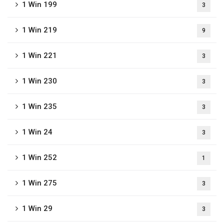
1 Win 199
3
1 Win 219
9
1 Win 221
3
1 Win 230
3
1 Win 235
3
1 Win 24
3
1 Win 252
1
1 Win 275
3
1 Win 29
3