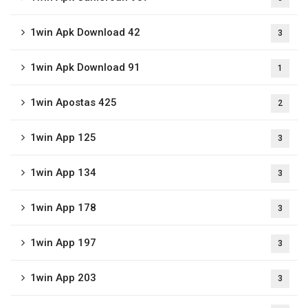
1win Apk Download 42
3
1win Apk Download 91
1
1win Apostas 425
2
1win App 125
3
1win App 134
3
1win App 178
3
1win App 197
3
1win App 203
3