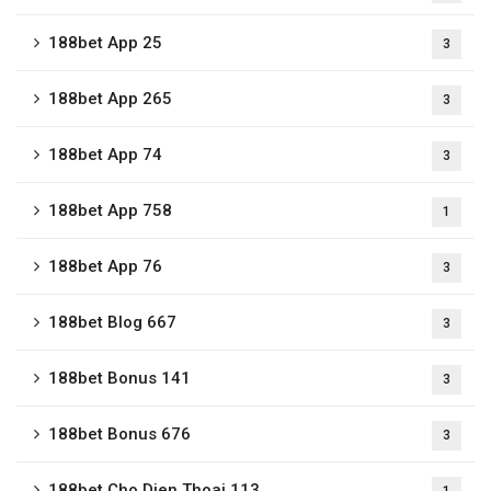
188bet App 25
3
188bet App 265
3
188bet App 74
3
188bet App 758
1
188bet App 76
3
188bet Blog 667
3
188bet Bonus 141
3
188bet Bonus 676
3
188bet Cho Dien Thoai 113