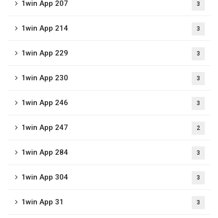
1win App 207
3
1win App 214
3
1win App 229
3
1win App 230
3
1win App 246
3
1win App 247
2
1win App 284
3
1win App 304
3
1win App 31
3