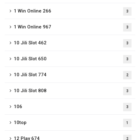
1 Win Online 266
3
1 Win Online 967
3
10 Jili Slot 462
3
10 Jili Slot 650
3
10 Jili Slot 774
2
10 Jili Slot 808
3
106
3
10top
1
12 Play 674
2