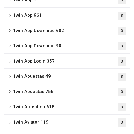
1win App 91
3
1win App 961
3
1win App Download 602
3
1win App Download 90
3
1win App Login 357
3
1win Apuestas 49
3
1win Apuestas 756
3
1win Argentina 618
3
1win Aviator 119
3