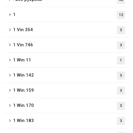
1
12
1 Vin 354
3
1 Vin 746
3
1 Win 11
1
1 Win 142
3
1 Win 159
3
1 Win 170
3
1 Win 183
3