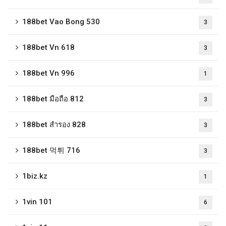
188bet Vao Bong 530
3
188bet Vn 618
3
188bet Vn 996
1
188bet มือถือ 812
3
188bet สํารอง 828
3
188bet 먹튀 716
3
1biz.kz
1
1vin 101
6