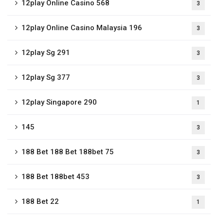
12play Online Casino 568
3
12play Online Casino Malaysia 196
3
12play Sg 291
3
12play Sg 377
3
12play Singapore 290
1
145
3
188 Bet 188 Bet 188bet 75
3
188 Bet 188bet 453
3
188 Bet 22
1