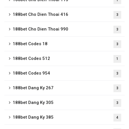
1
188bet Cho Dien Thoai 416
3
188bet Cho Dien Thoai 990
3
188bet Codes 18
3
188bet Codes 512
1
188bet Codes 954
3
188bet Dang Ky 267
3
188bet Dang Ky 305
3
188bet Dang Ky 385
4