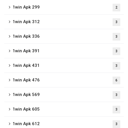
1win Apk 299
2
1win Apk 312
3
1win Apk 336
3
1win Apk 391
3
1win Apk 431
3
1win Apk 476
6
1win Apk 569
3
1win Apk 605
3
1win Apk 612
3