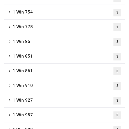
1 Win 754
3
1 Win 778
1
1 Win 85
3
1 Win 851
3
1 Win 861
3
1 Win 910
3
1 Win 927
3
1 Win 957
3