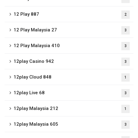
12 Play 887
2
12 Play Malaysia 27
3
12 Play Malaysia 410
3
12play Casino 942
3
12play Cloud 848
1
12play Live 68
3
12play Malaysia 212
1
12play Malaysia 605
3