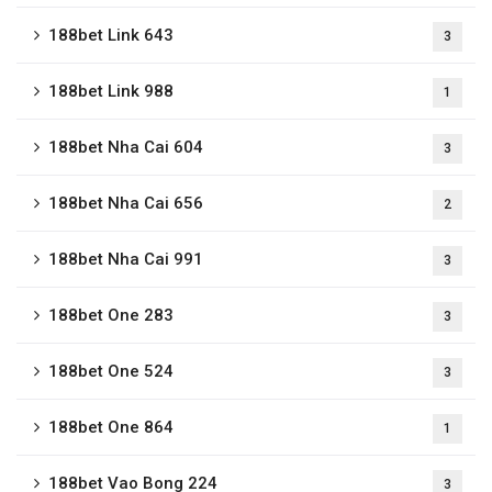
188bet Link 643
3
188bet Link 988
1
188bet Nha Cai 604
3
188bet Nha Cai 656
2
188bet Nha Cai 991
3
188bet One 283
3
188bet One 524
3
188bet One 864
1
188bet Vao Bong 224
3