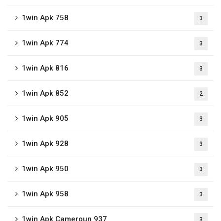
1win Apk 758
3
1win Apk 774
3
1win Apk 816
3
1win Apk 852
2
1win Apk 905
3
1win Apk 928
3
1win Apk 950
3
1win Apk 958
3
1win Apk Cameroun 937
3