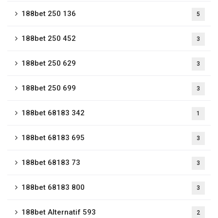
188bet 250 136
5
188bet 250 452
3
188bet 250 629
3
188bet 250 699
3
188bet 68183 342
1
188bet 68183 695
3
188bet 68183 73
3
188bet 68183 800
3
188bet Alternatif 593
2