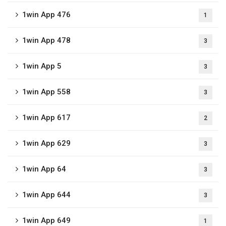
1win App 476
1
1win App 478
3
1win App 5
3
1win App 558
3
1win App 617
2
1win App 629
3
1win App 64
3
1win App 644
3
1win App 649
1