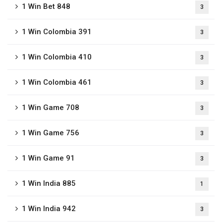
1 Win Bet 848
3
1 Win Colombia 391
3
1 Win Colombia 410
3
1 Win Colombia 461
3
1 Win Game 708
3
1 Win Game 756
3
1 Win Game 91
3
1 Win India 885
1
1 Win India 942
3