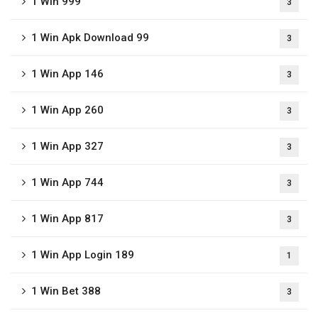
1 Win 999
3
1 Win Apk Download 99
3
1 Win App 146
3
1 Win App 260
3
1 Win App 327
3
1 Win App 744
3
1 Win App 817
3
1 Win App Login 189
1
1 Win Bet 388
3