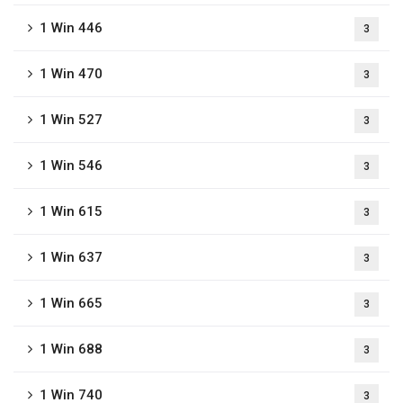
1 Win 446
3
1 Win 470
3
1 Win 527
3
1 Win 546
3
1 Win 615
3
1 Win 637
3
1 Win 665
3
1 Win 688
3
1 Win 740
3