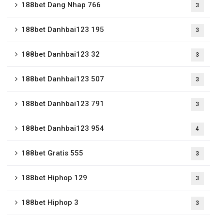
188bet Dang Nhap 766
3
188bet Danhbai123 195
3
188bet Danhbai123 32
3
188bet Danhbai123 507
3
188bet Danhbai123 791
3
188bet Danhbai123 954
4
188bet Gratis 555
3
188bet Hiphop 129
3
188bet Hiphop 3
3