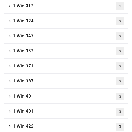
1 Win 312
1
1 Win 324
3
1 Win 347
3
1 Win 353
3
1 Win 371
3
1 Win 387
3
1 Win 40
3
1 Win 401
3
1 Win 422
3