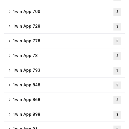
1win App 700
3
1win App 728
3
1win App 778
3
1win App 78
3
1win App 793
1
1win App 848
3
1win App 868
3
1win App 898
3