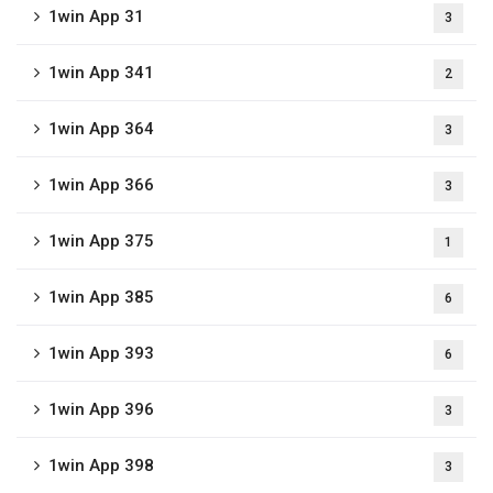
1win App 31
3
1win App 341
2
1win App 364
3
1win App 366
3
1win App 375
1
1win App 385
6
1win App 393
6
1win App 396
3
1win App 398
3