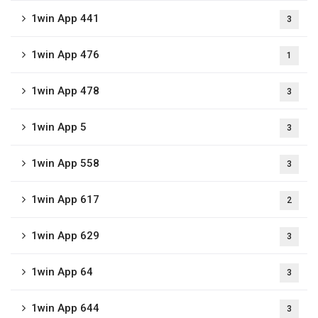
1win App 441
3
1win App 476
1
1win App 478
3
1win App 5
3
1win App 558
3
1win App 617
2
1win App 629
3
1win App 64
3
1win App 644
3