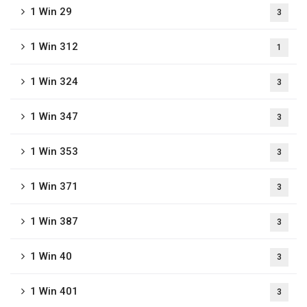
1 Win 29
3
1 Win 312
1
1 Win 324
3
1 Win 347
3
1 Win 353
3
1 Win 371
3
1 Win 387
3
1 Win 40
3
1 Win 401
3