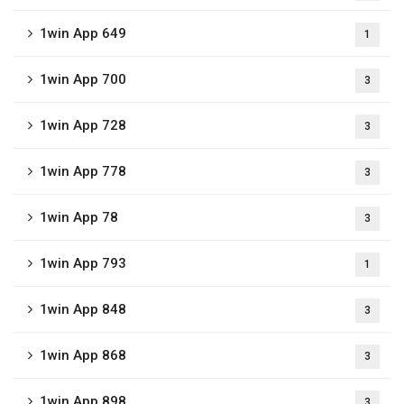
1win App 649
1
1win App 700
3
1win App 728
3
1win App 778
3
1win App 78
3
1win App 793
1
1win App 848
3
1win App 868
3
1win App 898
3