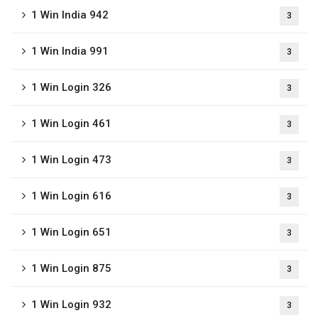
1 Win India 942
3
1 Win India 991
3
1 Win Login 326
3
1 Win Login 461
3
1 Win Login 473
3
1 Win Login 616
3
1 Win Login 651
3
1 Win Login 875
3
1 Win Login 932
3