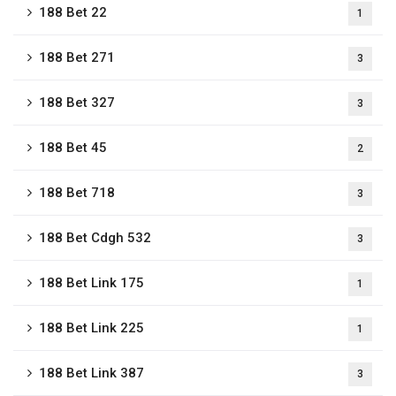
188 Bet 22
1
188 Bet 271
3
188 Bet 327
3
188 Bet 45
2
188 Bet 718
3
188 Bet Cdgh 532
3
188 Bet Link 175
1
188 Bet Link 225
1
188 Bet Link 387
3