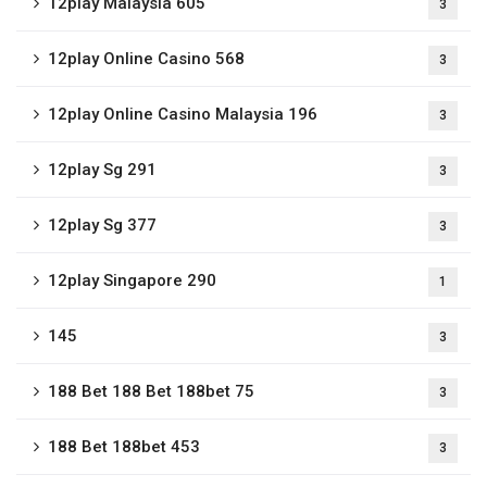
12play Malaysia 605
3
12play Online Casino 568
3
12play Online Casino Malaysia 196
3
12play Sg 291
3
12play Sg 377
3
12play Singapore 290
1
145
3
188 Bet 188 Bet 188bet 75
3
188 Bet 188bet 453
3