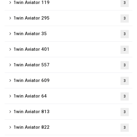
1win Aviator 119
3
1win Aviator 295
3
1win Aviator 35
3
1win Aviator 401
3
1win Aviator 557
3
1win Aviator 609
3
1win Aviator 64
3
1win Aviator 813
3
1win Aviator 822
3