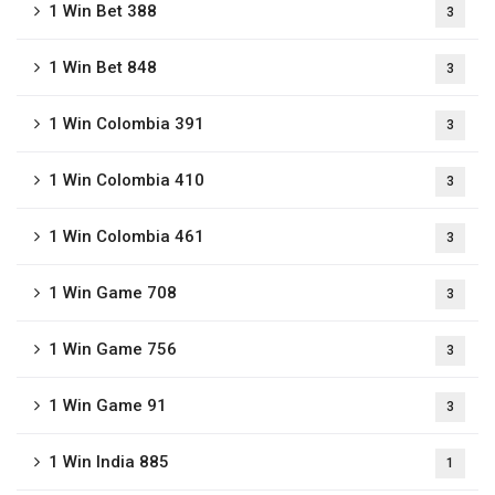
1 Win Bet 388
3
1 Win Bet 848
3
1 Win Colombia 391
3
1 Win Colombia 410
3
1 Win Colombia 461
3
1 Win Game 708
3
1 Win Game 756
3
1 Win Game 91
3
1 Win India 885
1