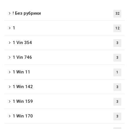
! Без рубрики
32
1
12
1 Vin 354
3
1 Vin 746
3
1 Win 11
1
1 Win 142
3
1 Win 159
3
1 Win 170
3