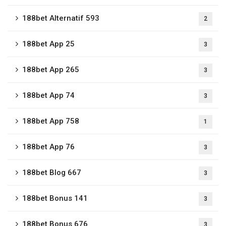
188bet Alternatif 593
2
188bet App 25
3
188bet App 265
3
188bet App 74
3
188bet App 758
1
188bet App 76
3
188bet Blog 667
3
188bet Bonus 141
3
188bet Bonus 676
3