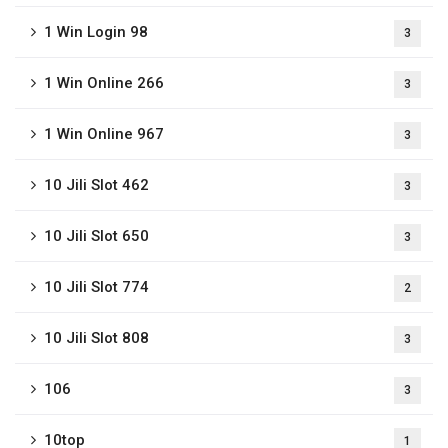
1 Win Login 98
3
1 Win Online 266
3
1 Win Online 967
3
10 Jili Slot 462
3
10 Jili Slot 650
3
10 Jili Slot 774
2
10 Jili Slot 808
3
106
3
10top
1