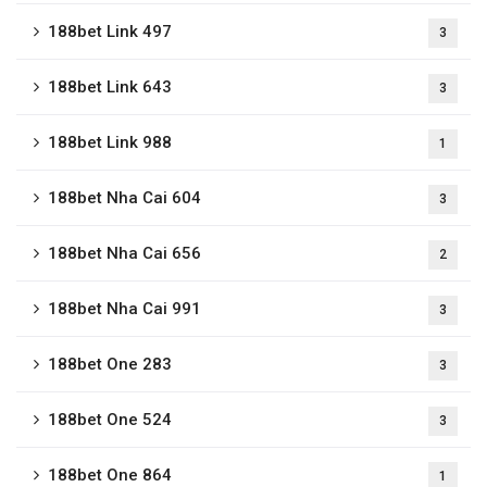
188bet Link 497
3
188bet Link 643
3
188bet Link 988
1
188bet Nha Cai 604
3
188bet Nha Cai 656
2
188bet Nha Cai 991
3
188bet One 283
3
188bet One 524
3
188bet One 864
1