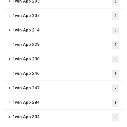
1win App 203
3
1win App 207
3
1win App 214
3
1win App 229
3
1win App 230
3
1win App 246
3
1win App 247
2
1win App 284
3
1win App 304
3