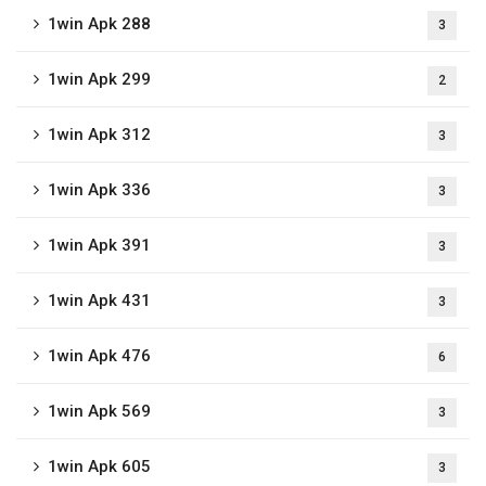
1win Apk 288
3
1win Apk 299
2
1win Apk 312
3
1win Apk 336
3
1win Apk 391
3
1win Apk 431
3
1win Apk 476
6
1win Apk 569
3
1win Apk 605
3