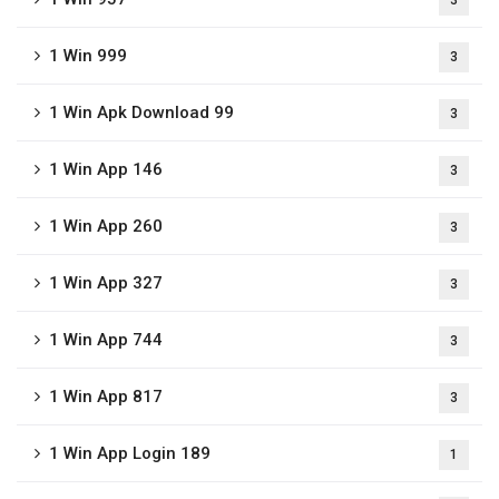
3
1 Win 999
3
1 Win Apk Download 99
3
1 Win App 146
3
1 Win App 260
3
1 Win App 327
3
1 Win App 744
3
1 Win App 817
3
1 Win App Login 189
1