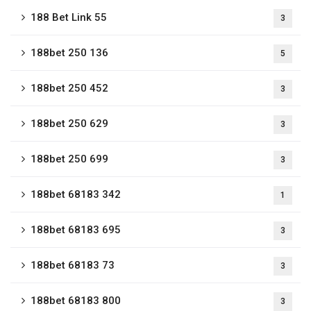
188 Bet Link 55
3
188bet 250 136
5
188bet 250 452
3
188bet 250 629
3
188bet 250 699
3
188bet 68183 342
1
188bet 68183 695
3
188bet 68183 73
3
188bet 68183 800
3