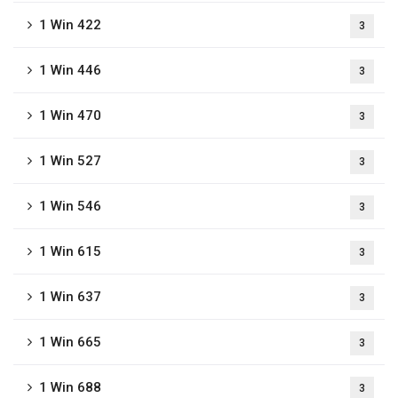
1 Win 422
3
1 Win 446
3
1 Win 470
3
1 Win 527
3
1 Win 546
3
1 Win 615
3
1 Win 637
3
1 Win 665
3
1 Win 688
3