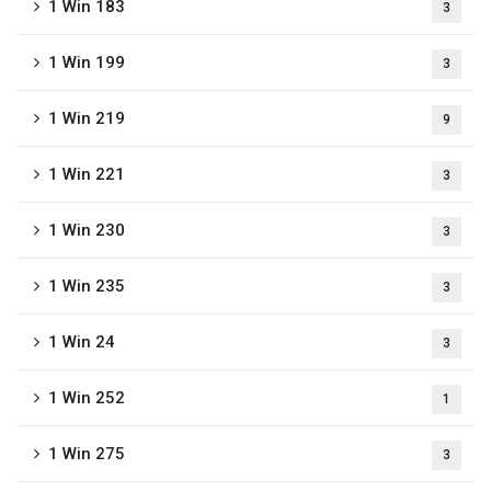
1 Win 183
3
1 Win 199
3
1 Win 219
9
1 Win 221
3
1 Win 230
3
1 Win 235
3
1 Win 24
3
1 Win 252
1
1 Win 275
3