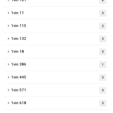
1vin 101
6
1vin 11
3
1vin 115
2
1vin 132
3
1vin 18
3
1vin 386
1
1vin 445
3
1vin 571
3
1vin 618
3