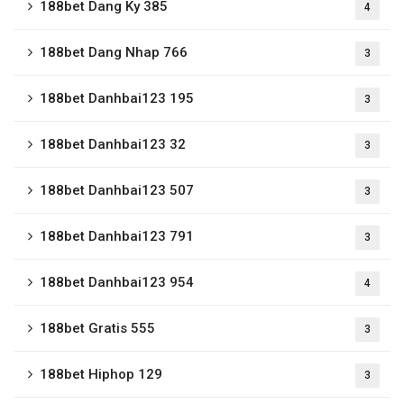
188bet Dang Ky 385
4
188bet Dang Nhap 766
3
188bet Danhbai123 195
3
188bet Danhbai123 32
3
188bet Danhbai123 507
3
188bet Danhbai123 791
3
188bet Danhbai123 954
4
188bet Gratis 555
3
188bet Hiphop 129
3