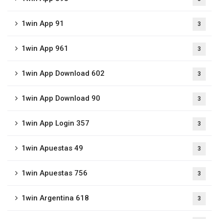
1win App 91
3
1win App 961
3
1win App Download 602
3
1win App Download 90
3
1win App Login 357
3
1win Apuestas 49
3
1win Apuestas 756
3
1win Argentina 618
3