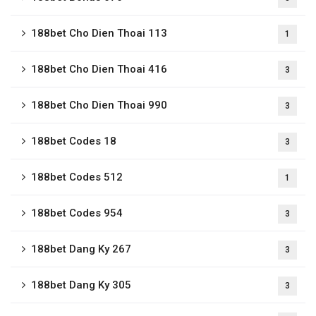
188bet Cho Dien Thoai 113
1
188bet Cho Dien Thoai 416
3
188bet Cho Dien Thoai 990
3
188bet Codes 18
3
188bet Codes 512
1
188bet Codes 954
3
188bet Dang Ky 267
3
188bet Dang Ky 305
3