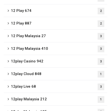
12 Play 674
2
12 Play 887
2
12 Play Malaysia 27
3
12 Play Malaysia 410
3
12play Casino 942
3
12play Cloud 848
1
12play Live 68
3
12play Malaysia 212
1