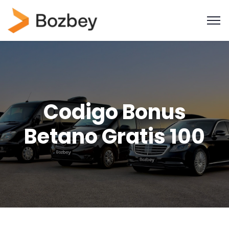
Codigo Bonus
Betano Gratis 100