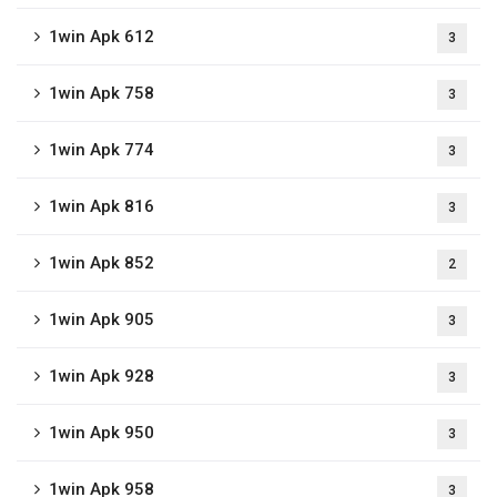
1win Apk 612
3
1win Apk 758
3
1win Apk 774
3
1win Apk 816
3
1win Apk 852
2
1win Apk 905
3
1win Apk 928
3
1win Apk 950
3
1win Apk 958
3