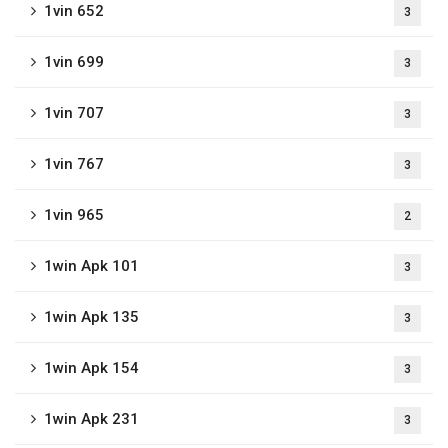
1vin 652
3
1vin 699
3
1vin 707
3
1vin 767
3
1vin 965
2
1win Apk 101
3
1win Apk 135
3
1win Apk 154
3
1win Apk 231
3