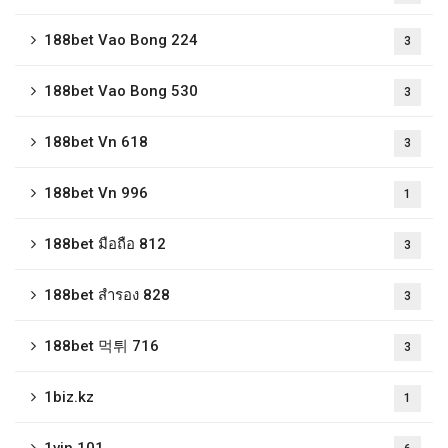
188bet Vao Bong 224
3
188bet Vao Bong 530
3
188bet Vn 618
3
188bet Vn 996
1
188bet มือถือ 812
3
188bet สํารอง 828
3
188bet 먹튀 716
3
1biz.kz
1