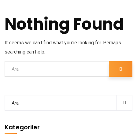
Nothing Found
It seems we can’t find what you’re looking for. Perhaps
searching can help.
Kategoriler