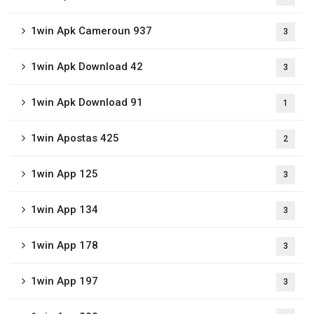
1win Apk Cameroun 937
3
1win Apk Download 42
3
1win Apk Download 91
1
1win Apostas 425
2
1win App 125
3
1win App 134
3
1win App 178
3
1win App 197
3