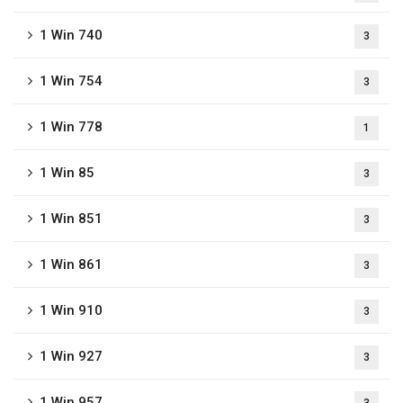
1 Win 740
3
1 Win 754
3
1 Win 778
1
1 Win 85
3
1 Win 851
3
1 Win 861
3
1 Win 910
3
1 Win 927
3
1 Win 957