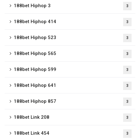
188bet Hiphop 3
3
188bet Hiphop 414
3
188bet Hiphop 523
3
188bet Hiphop 565
3
188bet Hiphop 599
3
188bet Hiphop 641
3
188bet Hiphop 857
3
188bet Link 208
3
188bet Link 454
3