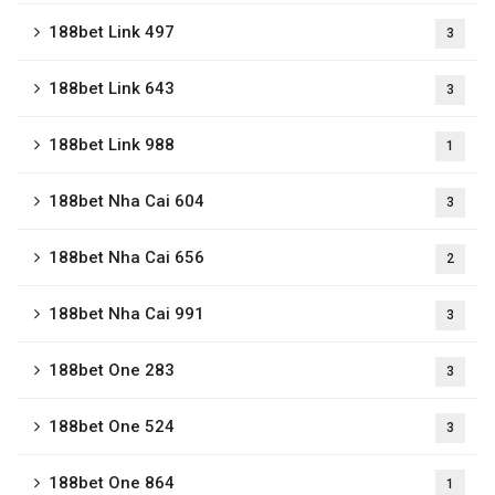
188bet Link 497
3
188bet Link 643
3
188bet Link 988
1
188bet Nha Cai 604
3
188bet Nha Cai 656
2
188bet Nha Cai 991
3
188bet One 283
3
188bet One 524
3
188bet One 864
1