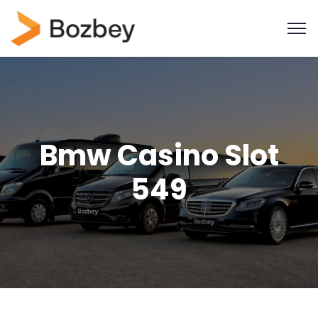
Bmw Casino Slot
549