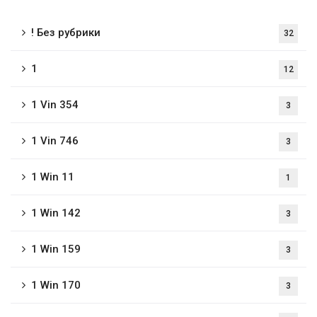
! Без рубрики
32
1
12
1 Vin 354
3
1 Vin 746
3
1 Win 11
1
1 Win 142
3
1 Win 159
3
1 Win 170
3