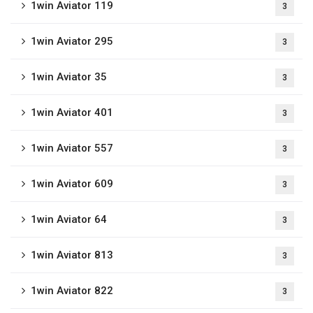
1win Aviator 119
3
1win Aviator 295
3
1win Aviator 35
3
1win Aviator 401
3
1win Aviator 557
3
1win Aviator 609
3
1win Aviator 64
3
1win Aviator 813
3
1win Aviator 822
3