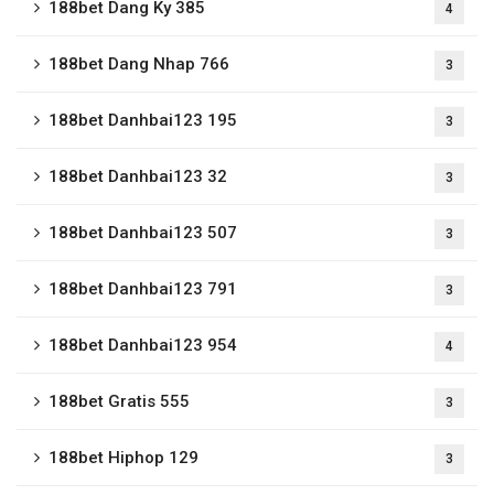
188bet Dang Ky 385
4
188bet Dang Nhap 766
3
188bet Danhbai123 195
3
188bet Danhbai123 32
3
188bet Danhbai123 507
3
188bet Danhbai123 791
3
188bet Danhbai123 954
4
188bet Gratis 555
3
188bet Hiphop 129
3