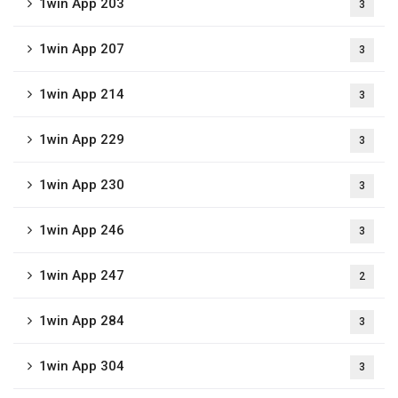
1win App 203
3
1win App 207
3
1win App 214
3
1win App 229
3
1win App 230
3
1win App 246
3
1win App 247
2
1win App 284
3
1win App 304
3