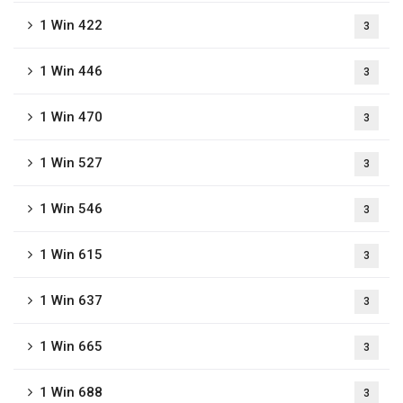
1 Win 422
3
1 Win 446
3
1 Win 470
3
1 Win 527
3
1 Win 546
3
1 Win 615
3
1 Win 637
3
1 Win 665
3
1 Win 688
3