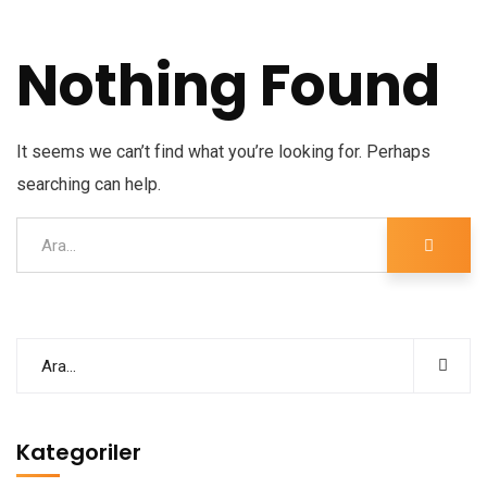
Nothing Found
It seems we can’t find what you’re looking for. Perhaps
searching can help.
Kategoriler