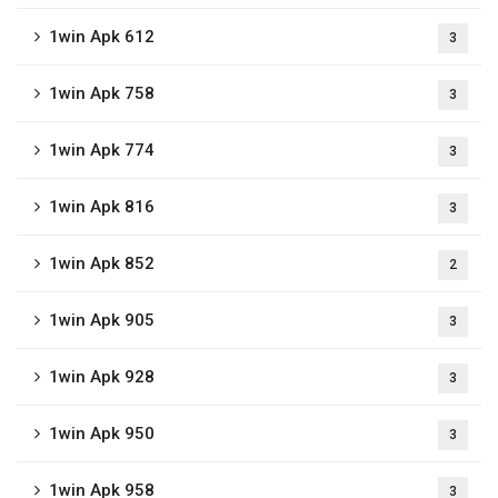
1win Apk 612
3
1win Apk 758
3
1win Apk 774
3
1win Apk 816
3
1win Apk 852
2
1win Apk 905
3
1win Apk 928
3
1win Apk 950
3
1win Apk 958
3