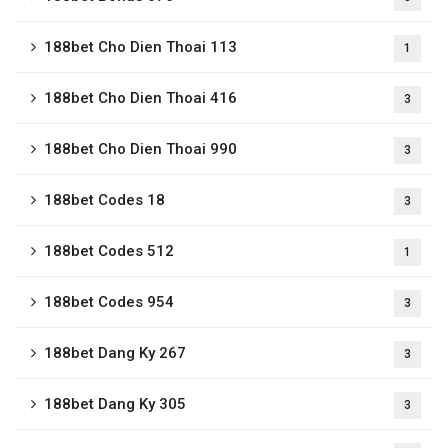
188bet Cho Dien Thoai 113
1
188bet Cho Dien Thoai 416
3
188bet Cho Dien Thoai 990
3
188bet Codes 18
3
188bet Codes 512
1
188bet Codes 954
3
188bet Dang Ky 267
3
188bet Dang Ky 305
3