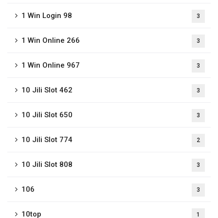
1 Win Login 98
3
1 Win Online 266
3
1 Win Online 967
3
10 Jili Slot 462
3
10 Jili Slot 650
3
10 Jili Slot 774
2
10 Jili Slot 808
3
106
3
10top
1