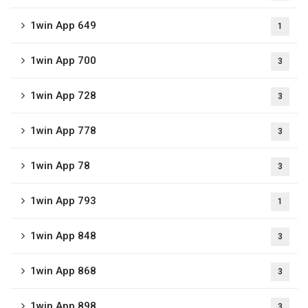
1win App 649
1
1win App 700
3
1win App 728
3
1win App 778
3
1win App 78
3
1win App 793
1
1win App 848
3
1win App 868
3
1win App 898
3