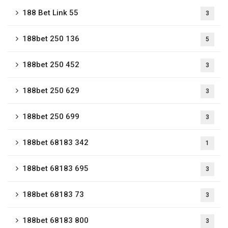
188 Bet Link 55
3
188bet 250 136
5
188bet 250 452
3
188bet 250 629
3
188bet 250 699
3
188bet 68183 342
1
188bet 68183 695
3
188bet 68183 73
3
188bet 68183 800
3