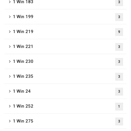
1 Win 183
3
1 Win 199
3
1 Win 219
9
1 Win 221
3
1 Win 230
3
1 Win 235
3
1 Win 24
3
1 Win 252
1
1 Win 275
3