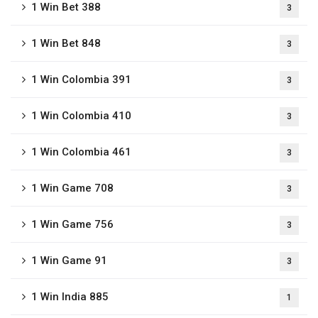
1 Win Bet 388
3
1 Win Bet 848
3
1 Win Colombia 391
3
1 Win Colombia 410
3
1 Win Colombia 461
3
1 Win Game 708
3
1 Win Game 756
3
1 Win Game 91
3
1 Win India 885
1