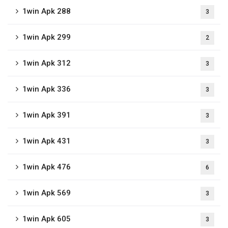
1win Apk 288
3
1win Apk 299
2
1win Apk 312
3
1win Apk 336
3
1win Apk 391
3
1win Apk 431
3
1win Apk 476
6
1win Apk 569
3
1win Apk 605
3