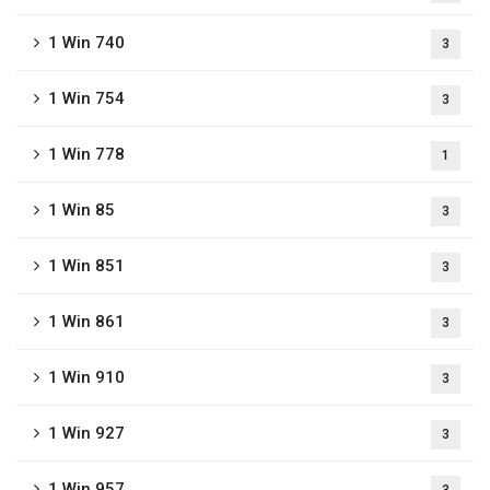
1 Win 740
3
1 Win 754
3
1 Win 778
1
1 Win 85
3
1 Win 851
3
1 Win 861
3
1 Win 910
3
1 Win 927
3
1 Win 957