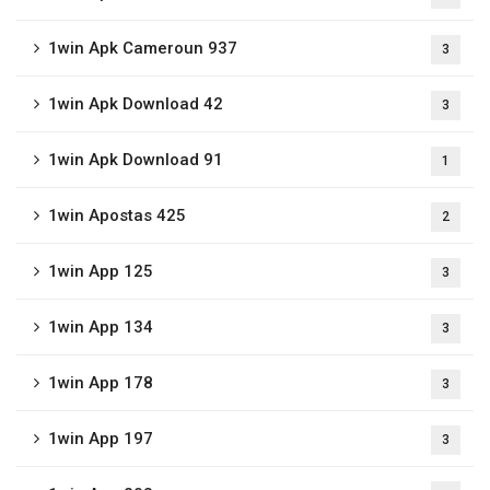
1win Apk Cameroun 937
3
1win Apk Download 42
3
1win Apk Download 91
1
1win Apostas 425
2
1win App 125
3
1win App 134
3
1win App 178
3
1win App 197
3