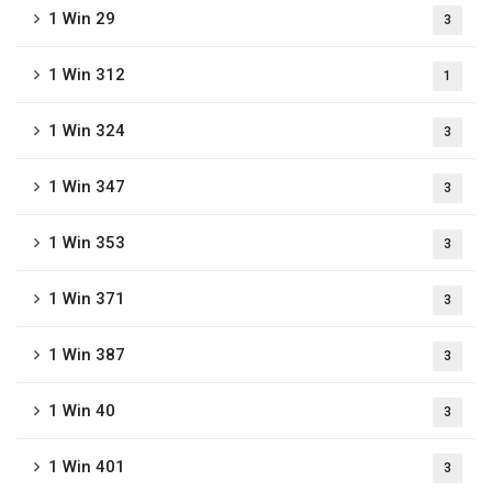
1 Win 29
3
1 Win 312
1
1 Win 324
3
1 Win 347
3
1 Win 353
3
1 Win 371
3
1 Win 387
3
1 Win 40
3
1 Win 401
3