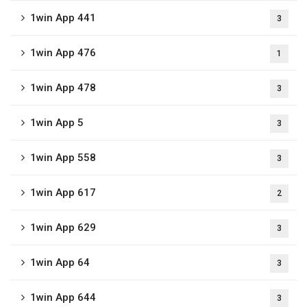
1win App 441
3
1win App 476
1
1win App 478
3
1win App 5
3
1win App 558
3
1win App 617
2
1win App 629
3
1win App 64
3
1win App 644
3