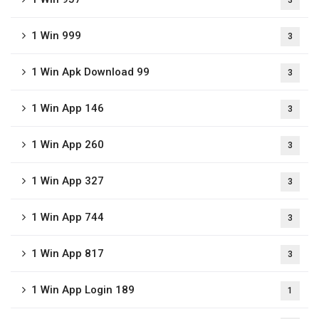
3
1 Win 999
3
1 Win Apk Download 99
3
1 Win App 146
3
1 Win App 260
3
1 Win App 327
3
1 Win App 744
3
1 Win App 817
3
1 Win App Login 189
1