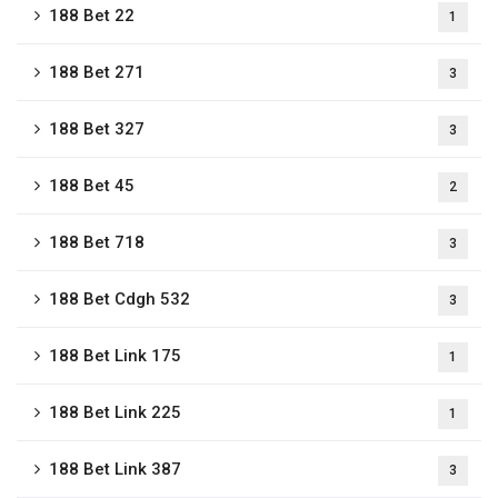
188 Bet 22
1
188 Bet 271
3
188 Bet 327
3
188 Bet 45
2
188 Bet 718
3
188 Bet Cdgh 532
3
188 Bet Link 175
1
188 Bet Link 225
1
188 Bet Link 387
3