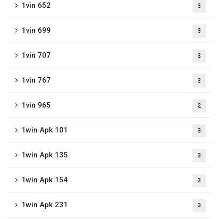
1vin 652
3
1vin 699
3
1vin 707
3
1vin 767
3
1vin 965
2
1win Apk 101
3
1win Apk 135
3
1win Apk 154
3
1win Apk 231
3