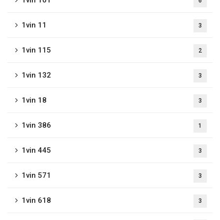
1vin 101
6
1vin 11
3
1vin 115
2
1vin 132
3
1vin 18
3
1vin 386
1
1vin 445
3
1vin 571
3
1vin 618
3