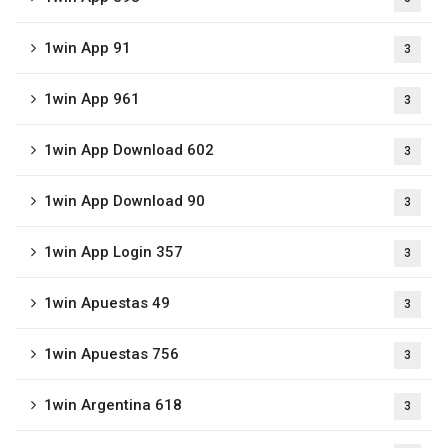
1win App 91
3
1win App 961
3
1win App Download 602
3
1win App Download 90
3
1win App Login 357
3
1win Apuestas 49
3
1win Apuestas 756
3
1win Argentina 618
3