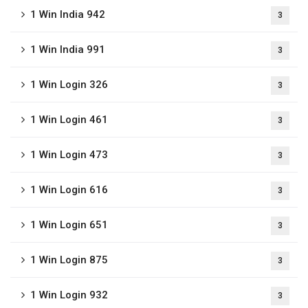
1 Win India 942
3
1 Win India 991
3
1 Win Login 326
3
1 Win Login 461
3
1 Win Login 473
3
1 Win Login 616
3
1 Win Login 651
3
1 Win Login 875
3
1 Win Login 932
3