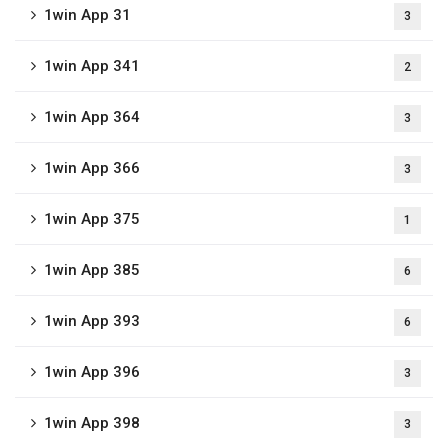
1win App 31
3
1win App 341
2
1win App 364
3
1win App 366
3
1win App 375
1
1win App 385
6
1win App 393
6
1win App 396
3
1win App 398
3