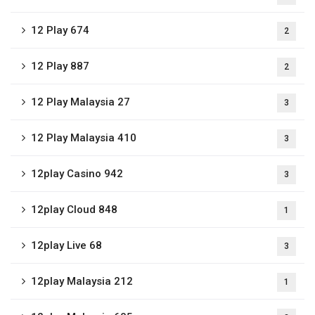
12 Play 674
2
12 Play 887
2
12 Play Malaysia 27
3
12 Play Malaysia 410
3
12play Casino 942
3
12play Cloud 848
1
12play Live 68
3
12play Malaysia 212
1