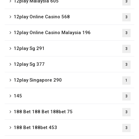
12play Malaysia 605
3
12play Online Casino 568
3
12play Online Casino Malaysia 196
3
12play Sg 291
3
12play Sg 377
3
12play Singapore 290
1
145
3
188 Bet 188 Bet 188bet 75
3
188 Bet 188bet 453
3