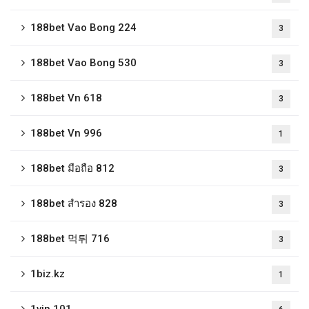
188bet Vao Bong 224
3
188bet Vao Bong 530
3
188bet Vn 618
3
188bet Vn 996
1
188bet มือถือ 812
3
188bet สํารอง 828
3
188bet 먹튀 716
3
1biz.kz
1