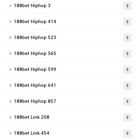
188bet Hiphop 3
3
188bet Hiphop 414
3
188bet Hiphop 523
3
188bet Hiphop 565
3
188bet Hiphop 599
3
188bet Hiphop 641
3
188bet Hiphop 857
3
188bet Link 208
3
188bet Link 454
3