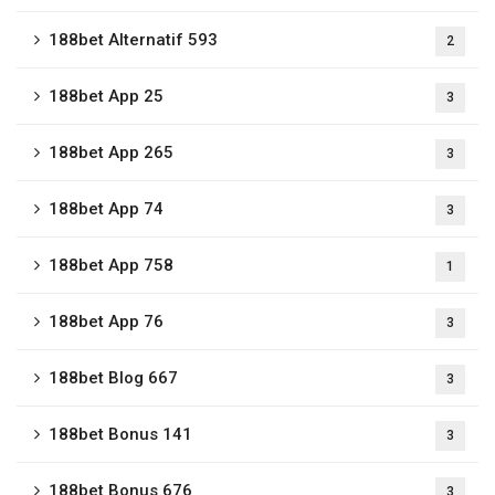
188bet Alternatif 593
2
188bet App 25
3
188bet App 265
3
188bet App 74
3
188bet App 758
1
188bet App 76
3
188bet Blog 667
3
188bet Bonus 141
3
188bet Bonus 676
3