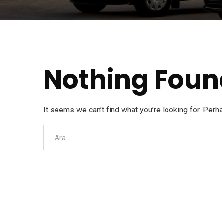
Nothing Foun
It seems we can’t find what you’re looking for. Perh