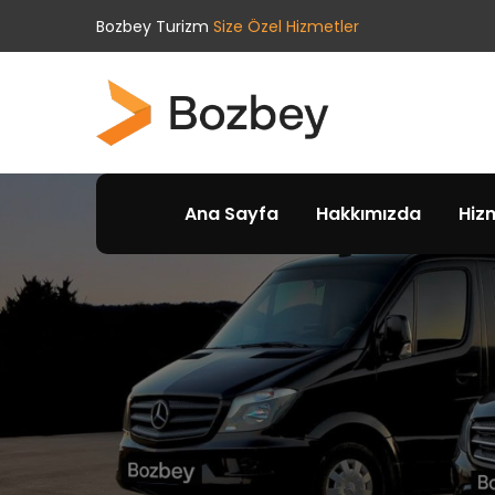
Bozbey Turizm
Size Özel Hizmetler
Ana Sayfa
Hakkımızda
Hiz