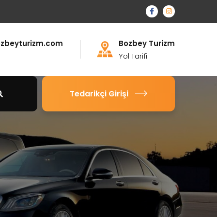
zbeyturizm.com
Bozbey Turizm
Yol Tarifi
Tedarikçi Girişi