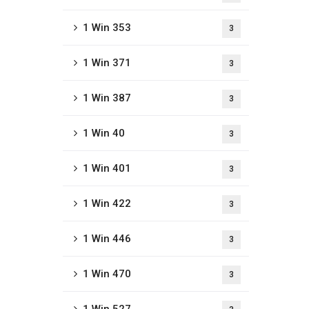
1 Win 353
3
1 Win 371
3
1 Win 387
3
1 Win 40
3
1 Win 401
3
1 Win 422
3
1 Win 446
3
1 Win 470
3