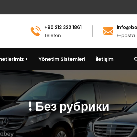
+90 212 322 1861
info@bo
Telefon
E-posta
metlerimiz
Yönetim Sistemleri
İletişim
! Без рубрики