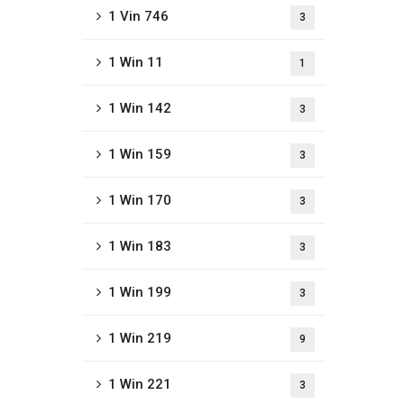
1 Vin 746
3
1 Win 11
1
1 Win 142
3
1 Win 159
3
1 Win 170
3
1 Win 183
3
1 Win 199
3
1 Win 219
9
1 Win 221
3