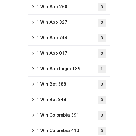
1 Win App 260
3
1 Win App 327
3
1 Win App 744
3
1 Win App 817
3
1 Win App Login 189
1
1 Win Bet 388
3
1 Win Bet 848
3
1 Win Colombia 391
3
1 Win Colombia 410
3