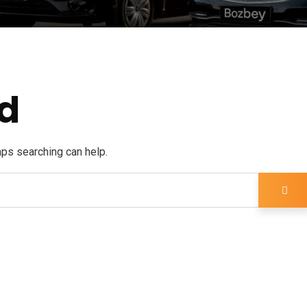
d
aps searching can help.