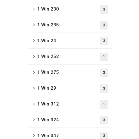
1 Win 230
3
1 Win 235
3
1 Win 24
3
1 Win 252
1
1 Win 275
3
1 Win 29
3
1 Win 312
1
1 Win 324
3
1 Win 347
3