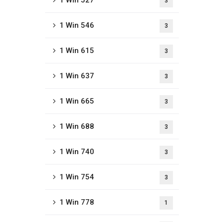
1 Win 527
3
1 Win 546
3
1 Win 615
3
1 Win 637
3
1 Win 665
3
1 Win 688
3
1 Win 740
3
1 Win 754
3
1 Win 778
1