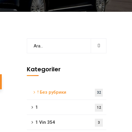
Kategoriler
! Без рубрики
32
1
12
1 Vin 354
3