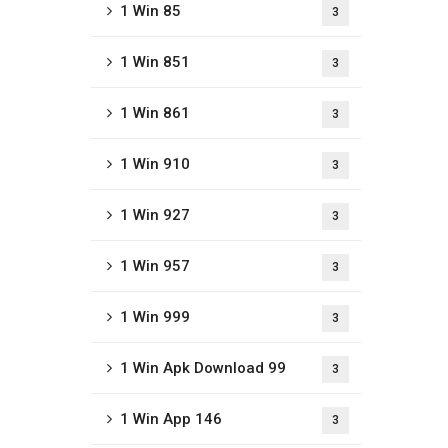
1 Win 85
3
1 Win 851
3
1 Win 861
3
1 Win 910
3
1 Win 927
3
1 Win 957
3
1 Win 999
3
1 Win Apk Download 99
3
1 Win App 146
3