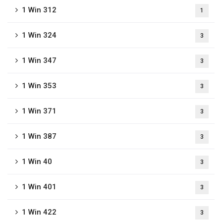
1 Win 312
1
1 Win 324
3
1 Win 347
3
1 Win 353
3
1 Win 371
3
1 Win 387
3
1 Win 40
3
1 Win 401
3
1 Win 422
3