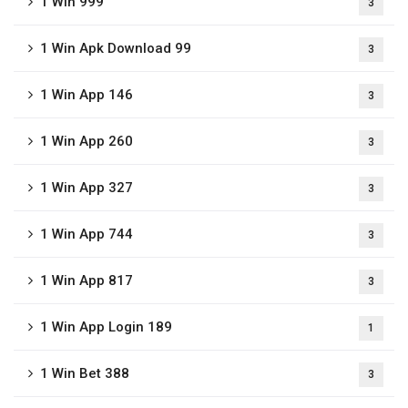
1 Win 999
3
1 Win Apk Download 99
3
1 Win App 146
3
1 Win App 260
3
1 Win App 327
3
1 Win App 744
3
1 Win App 817
3
1 Win App Login 189
1
1 Win Bet 388
3