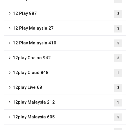
12 Play 887
2
12 Play Malaysia 27
3
12 Play Malaysia 410
3
12play Casino 942
3
12play Cloud 848
1
12play Live 68
3
12play Malaysia 212
1
12play Malaysia 605
3