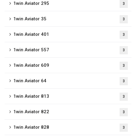
1win Aviator 295
3
1win Aviator 35
3
1win Aviator 401
3
1win Aviator 557
3
1win Aviator 609
3
1win Aviator 64
3
1win Aviator 813
3
1win Aviator 822
3
1win Aviator 828
3