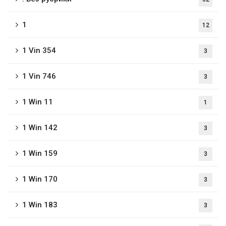
1
12
1 Vin 354
3
1 Vin 746
3
1 Win 11
1
1 Win 142
3
1 Win 159
3
1 Win 170
3
1 Win 183
3