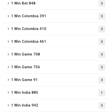
1 Win Bet 848
3
1 Win Colombia 391
3
1 Win Colombia 410
3
1 Win Colombia 461
3
1 Win Game 708
3
1 Win Game 756
3
1 Win Game 91
3
1 Win India 885
1
1 Win India 942
3