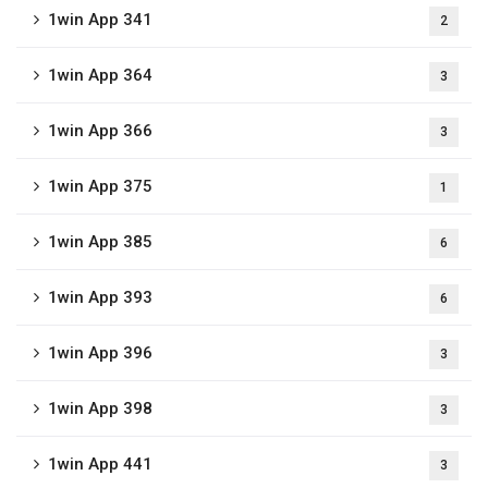
1win App 341
2
1win App 364
3
1win App 366
3
1win App 375
1
1win App 385
6
1win App 393
6
1win App 396
3
1win App 398
3
1win App 441
3