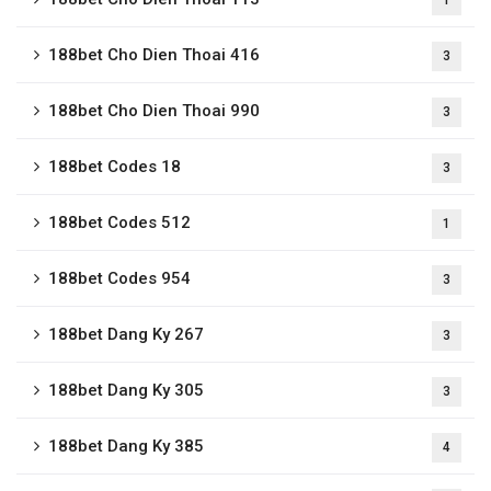
1
188bet Cho Dien Thoai 416
3
188bet Cho Dien Thoai 990
3
188bet Codes 18
3
188bet Codes 512
1
188bet Codes 954
3
188bet Dang Ky 267
3
188bet Dang Ky 305
3
188bet Dang Ky 385
4