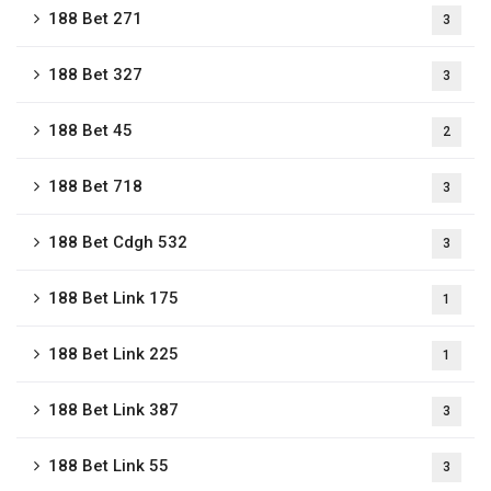
188 Bet 271
3
188 Bet 327
3
188 Bet 45
2
188 Bet 718
3
188 Bet Cdgh 532
3
188 Bet Link 175
1
188 Bet Link 225
1
188 Bet Link 387
3
188 Bet Link 55
3