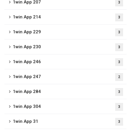
1win App 207
3
1win App 214
3
1win App 229
3
1win App 230
3
1win App 246
3
1win App 247
2
1win App 284
3
1win App 304
3
1win App 31
3