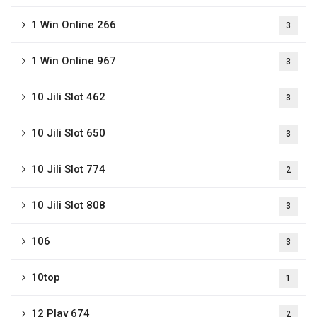
1 Win Online 266
3
1 Win Online 967
3
10 Jili Slot 462
3
10 Jili Slot 650
3
10 Jili Slot 774
2
10 Jili Slot 808
3
106
3
10top
1
12 Play 674
2