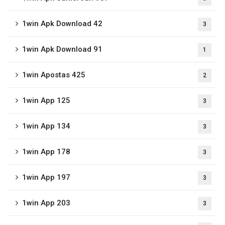
1win Apk Download 42
3
1win Apk Download 91
1
1win Apostas 425
2
1win App 125
3
1win App 134
3
1win App 178
3
1win App 197
3
1win App 203
3