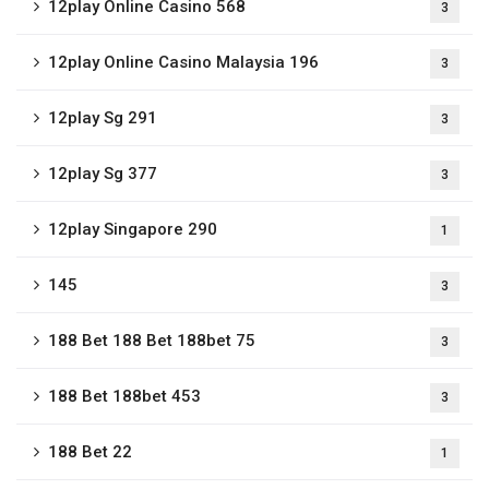
12play Online Casino 568
3
12play Online Casino Malaysia 196
3
12play Sg 291
3
12play Sg 377
3
12play Singapore 290
1
145
3
188 Bet 188 Bet 188bet 75
3
188 Bet 188bet 453
3
188 Bet 22
1