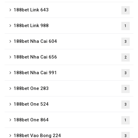
188bet Link 643
3
188bet Link 988
1
188bet Nha Cai 604
3
188bet Nha Cai 656
2
188bet Nha Cai 991
3
188bet One 283
3
188bet One 524
3
188bet One 864
1
188bet Vao Bong 224
3