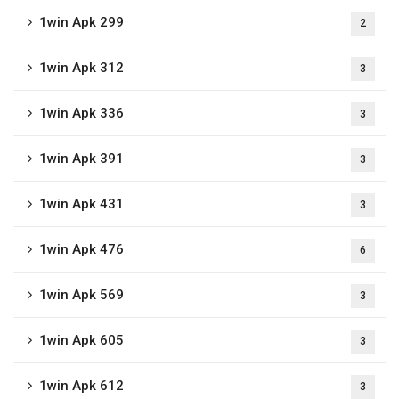
1win Apk 299
2
1win Apk 312
3
1win Apk 336
3
1win Apk 391
3
1win Apk 431
3
1win Apk 476
6
1win Apk 569
3
1win Apk 605
3
1win Apk 612
3