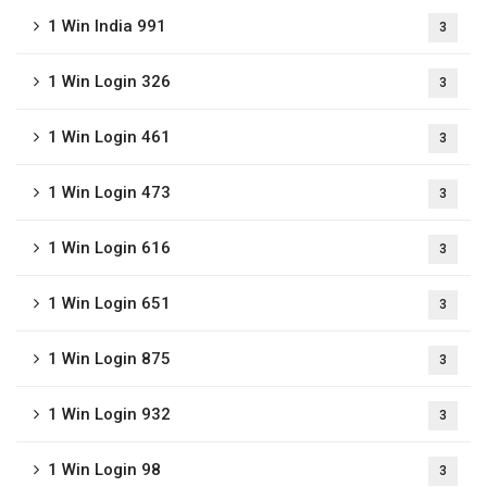
1 Win India 991
3
1 Win Login 326
3
1 Win Login 461
3
1 Win Login 473
3
1 Win Login 616
3
1 Win Login 651
3
1 Win Login 875
3
1 Win Login 932
3
1 Win Login 98
3