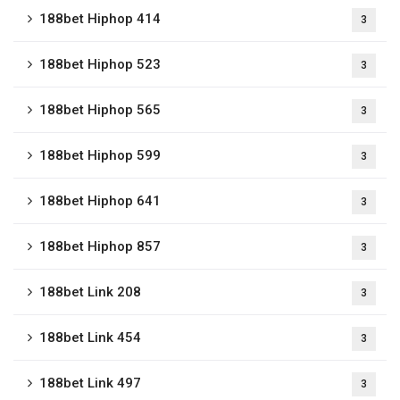
188bet Hiphop 414
3
188bet Hiphop 523
3
188bet Hiphop 565
3
188bet Hiphop 599
3
188bet Hiphop 641
3
188bet Hiphop 857
3
188bet Link 208
3
188bet Link 454
3
188bet Link 497
3