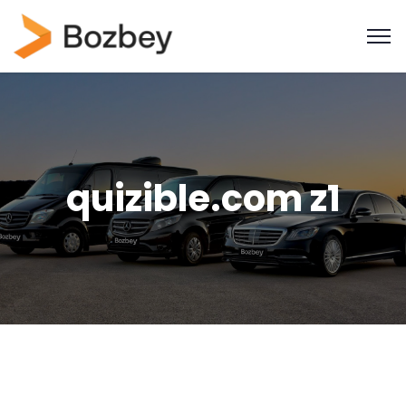
quizible.com z1