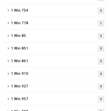
1 Win 754
3
1 Win 778
1
1 Win 85
3
1 Win 851
3
1 Win 861
3
1 Win 910
3
1 Win 927
3
1 Win 957
3