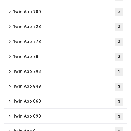
1win App 700
3
1win App 728
3
1win App 778
3
1win App 78
3
1win App 793
1
1win App 848
3
1win App 868
3
1win App 898
3