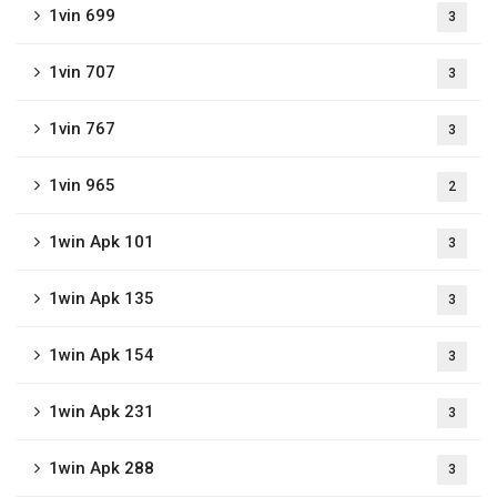
1vin 699
3
1vin 707
3
1vin 767
3
1vin 965
2
1win Apk 101
3
1win Apk 135
3
1win Apk 154
3
1win Apk 231
3
1win Apk 288
3