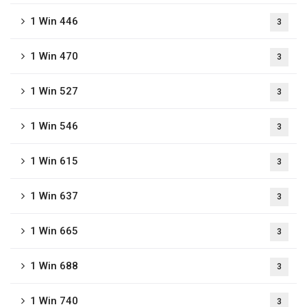
1 Win 446
3
1 Win 470
3
1 Win 527
3
1 Win 546
3
1 Win 615
3
1 Win 637
3
1 Win 665
3
1 Win 688
3
1 Win 740
3