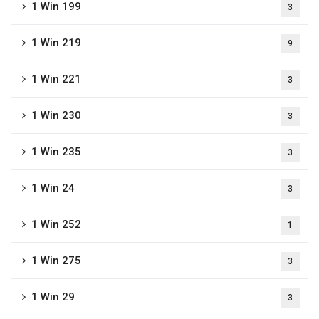
1 Win 199
3
1 Win 219
9
1 Win 221
3
1 Win 230
3
1 Win 235
3
1 Win 24
3
1 Win 252
1
1 Win 275
3
1 Win 29
3