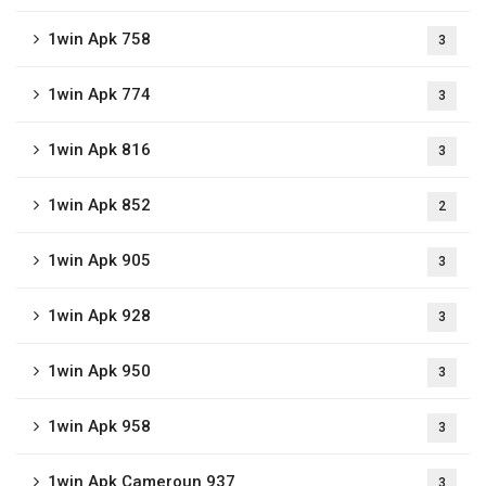
1win Apk 758
3
1win Apk 774
3
1win Apk 816
3
1win Apk 852
2
1win Apk 905
3
1win Apk 928
3
1win Apk 950
3
1win Apk 958
3
1win Apk Cameroun 937
3