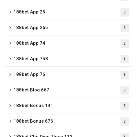
188bet App 25
3
188bet App 265
3
188bet App 74
3
188bet App 758
1
188bet App 76
3
188bet Blog 667
3
188bet Bonus 141
3
188bet Bonus 676
3
188bet Cho Dien Thoai 113