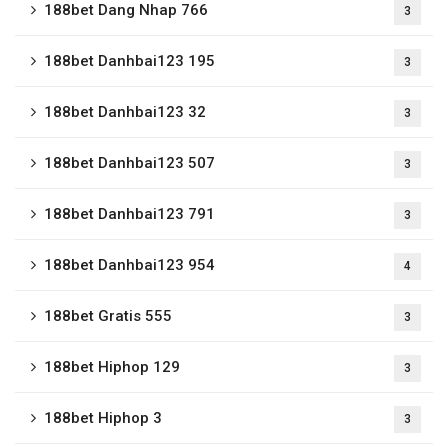
188bet Dang Nhap 766
3
188bet Danhbai123 195
3
188bet Danhbai123 32
3
188bet Danhbai123 507
3
188bet Danhbai123 791
3
188bet Danhbai123 954
4
188bet Gratis 555
3
188bet Hiphop 129
3
188bet Hiphop 3
3