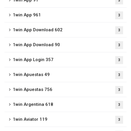
1win App 91
3
1win App 961
3
1win App Download 602
3
1win App Download 90
3
1win App Login 357
3
1win Apuestas 49
3
1win Apuestas 756
3
1win Argentina 618
3
1win Aviator 119
3