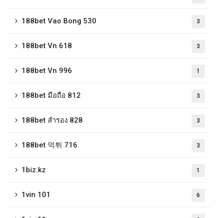
188bet Vao Bong 530
3
188bet Vn 618
3
188bet Vn 996
1
188bet มือถือ 812
3
188bet สํารอง 828
3
188bet 먹튀 716
3
1biz.kz
1
1vin 101
6