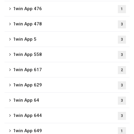
1win App 476
1
1win App 478
3
1win App 5
3
1win App 558
3
1win App 617
2
1win App 629
3
1win App 64
3
1win App 644
3
1win App 649
1