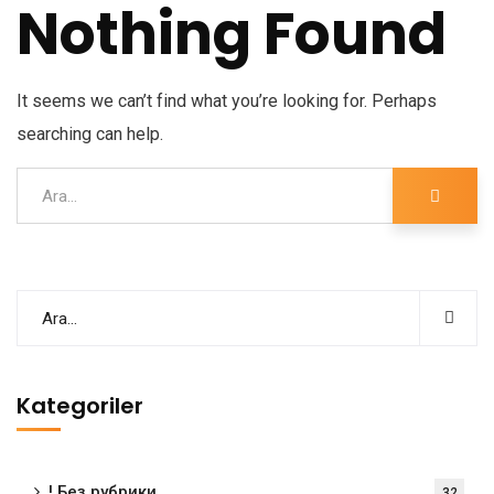
Nothing Found
It seems we can’t find what you’re looking for. Perhaps
searching can help.
Kategoriler
! Без рубрики
32