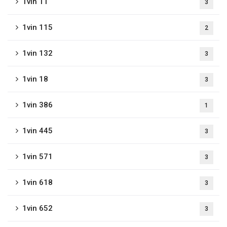
1vin 11
3
1vin 115
2
1vin 132
3
1vin 18
3
1vin 386
1
1vin 445
3
1vin 571
3
1vin 618
3
1vin 652
3