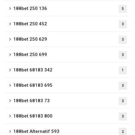
188bet 250 136
5
188bet 250 452
3
188bet 250 629
3
188bet 250 699
3
188bet 68183 342
1
188bet 68183 695
3
188bet 68183 73
3
188bet 68183 800
3
188bet Alternatif 593
2