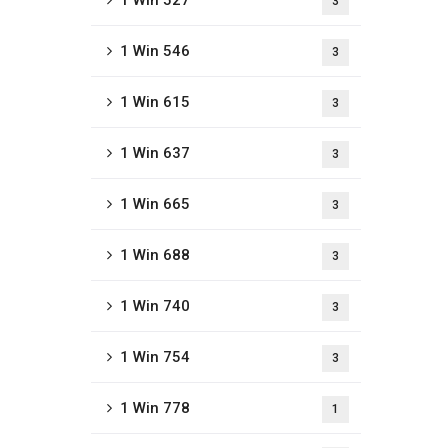
1 Win 527
3
1 Win 546
3
1 Win 615
3
1 Win 637
3
1 Win 665
3
1 Win 688
3
1 Win 740
3
1 Win 754
3
1 Win 778
1