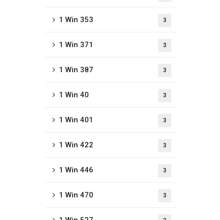
1 Win 353
3
1 Win 371
3
1 Win 387
3
1 Win 40
3
1 Win 401
3
1 Win 422
3
1 Win 446
3
1 Win 470
3