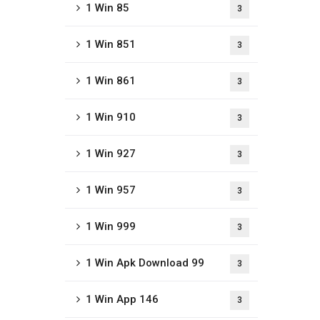
1 Win 85
3
1 Win 851
3
1 Win 861
3
1 Win 910
3
1 Win 927
3
1 Win 957
3
1 Win 999
3
1 Win Apk Download 99
3
1 Win App 146
3