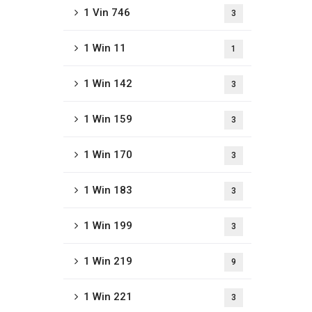
1 Vin 746
3
1 Win 11
1
1 Win 142
3
1 Win 159
3
1 Win 170
3
1 Win 183
3
1 Win 199
3
1 Win 219
9
1 Win 221
3