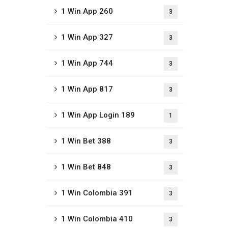
1 Win App 260
3
1 Win App 327
3
1 Win App 744
3
1 Win App 817
3
1 Win App Login 189
1
1 Win Bet 388
3
1 Win Bet 848
3
1 Win Colombia 391
3
1 Win Colombia 410
3