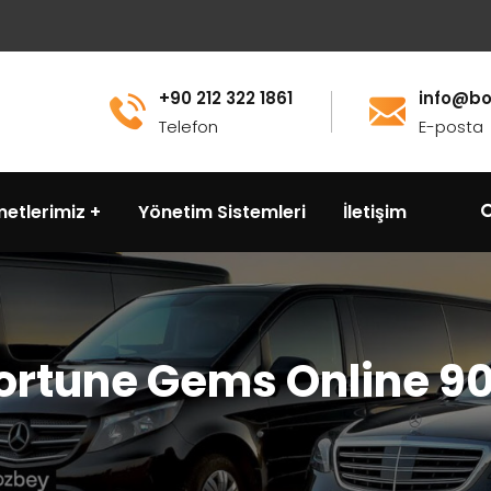
+90 212 322 1861
info@bo
Telefon
E-posta
metlerimiz
Yönetim Sistemleri
İletişim
ortune Gems Online 9