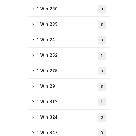
1 Win 230
3
1 Win 235
3
1 Win 24
3
1 Win 252
1
1 Win 275
3
1 Win 29
3
1 Win 312
1
1 Win 324
3
1 Win 347
3