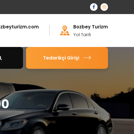
zbeyturizm.com
Bozbey Turizm
Yol Tarifi
Tedarikçi Girişi
00