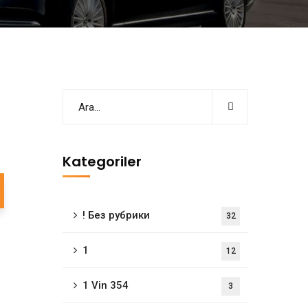
Kategoriler
! Без рубрики
32
1
12
1 Vin 354
3