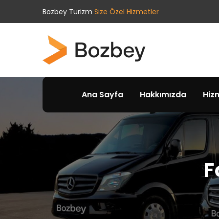
Bozbey Turizm
Size Özel Hizmetler
Ana Sayfa
Hakkımızda
Hiz
F