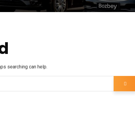
d
aps searching can help.