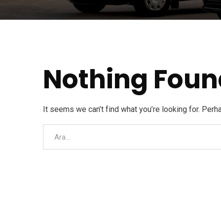
Nothing Foun
It seems we can’t find what you’re looking for. Perh