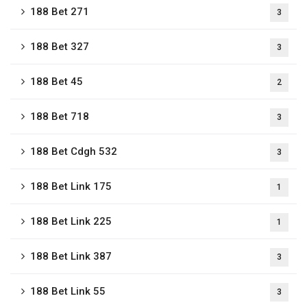
188 Bet 271
3
188 Bet 327
3
188 Bet 45
2
188 Bet 718
3
188 Bet Cdgh 532
3
188 Bet Link 175
1
188 Bet Link 225
1
188 Bet Link 387
3
188 Bet Link 55
3