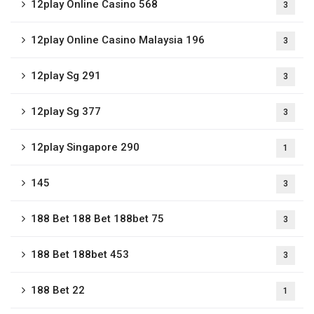
12play Online Casino 568
3
12play Online Casino Malaysia 196
3
12play Sg 291
3
12play Sg 377
3
12play Singapore 290
1
145
3
188 Bet 188 Bet 188bet 75
3
188 Bet 188bet 453
3
188 Bet 22
1