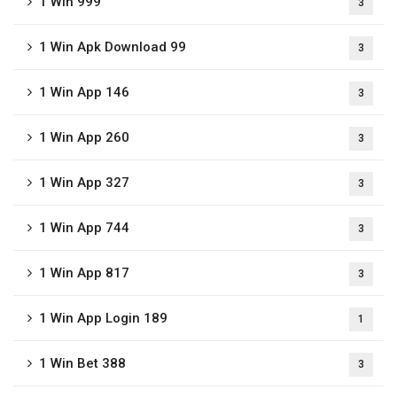
1 Win 999
3
1 Win Apk Download 99
3
1 Win App 146
3
1 Win App 260
3
1 Win App 327
3
1 Win App 744
3
1 Win App 817
3
1 Win App Login 189
1
1 Win Bet 388
3