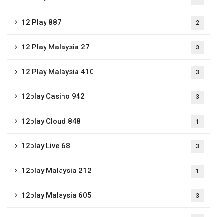
12 Play 887
2
12 Play Malaysia 27
3
12 Play Malaysia 410
3
12play Casino 942
3
12play Cloud 848
1
12play Live 68
3
12play Malaysia 212
1
12play Malaysia 605
3