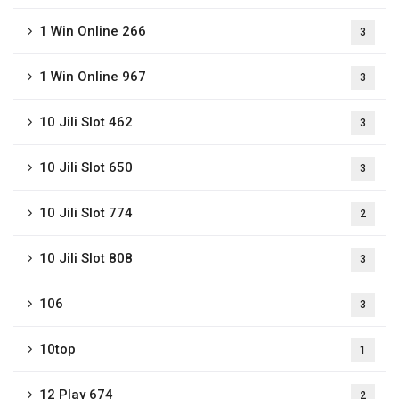
1 Win Online 266
3
1 Win Online 967
3
10 Jili Slot 462
3
10 Jili Slot 650
3
10 Jili Slot 774
2
10 Jili Slot 808
3
106
3
10top
1
12 Play 674
2