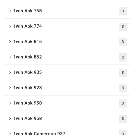
1win Apk 758
3
1win Apk 774
3
1win Apk 816
3
1win Apk 852
2
1win Apk 905
3
1win Apk 928
3
1win Apk 950
3
1win Apk 958
3
1win Apk Cameroun 937
3