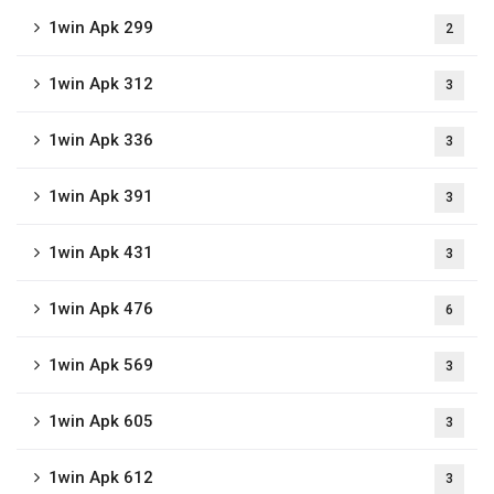
1win Apk 299
2
1win Apk 312
3
1win Apk 336
3
1win Apk 391
3
1win Apk 431
3
1win Apk 476
6
1win Apk 569
3
1win Apk 605
3
1win Apk 612
3