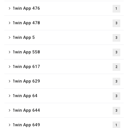
1win App 476
1
1win App 478
3
1win App 5
3
1win App 558
3
1win App 617
2
1win App 629
3
1win App 64
3
1win App 644
3
1win App 649
1