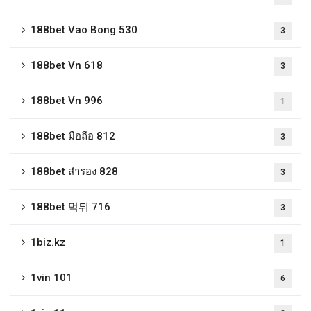
188bet Vao Bong 530
3
188bet Vn 618
3
188bet Vn 996
1
188bet มือถือ 812
3
188bet สํารอง 828
3
188bet 먹튀 716
3
1biz.kz
1
1vin 101
6