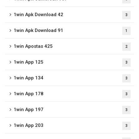
1win Apk Download 42
3
1win Apk Download 91
1
1win Apostas 425
2
1win App 125
3
1win App 134
3
1win App 178
3
1win App 197
3
1win App 203
3