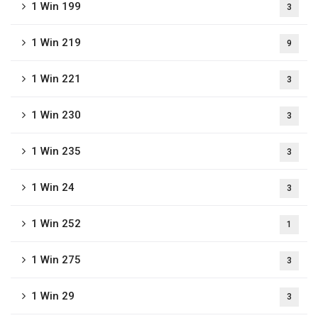
1 Win 199
3
1 Win 219
9
1 Win 221
3
1 Win 230
3
1 Win 235
3
1 Win 24
3
1 Win 252
1
1 Win 275
3
1 Win 29
3