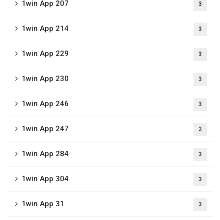
1win App 207
3
1win App 214
3
1win App 229
3
1win App 230
3
1win App 246
3
1win App 247
2
1win App 284
3
1win App 304
3
1win App 31
3