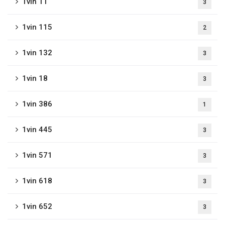
1vin 11
3
1vin 115
2
1vin 132
3
1vin 18
3
1vin 386
1
1vin 445
3
1vin 571
3
1vin 618
3
1vin 652
3