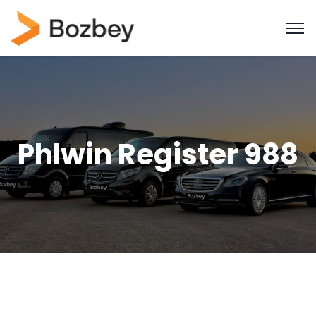
Phlwin Register 988