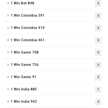
1 Win Bet 848
3
1 Win Colombia 391
3
1 Win Colombia 410
3
1 Win Colombia 461
3
1 Win Game 708
3
1 Win Game 756
3
1 Win Game 91
3
1 Win India 885
1
1 Win India 942
3