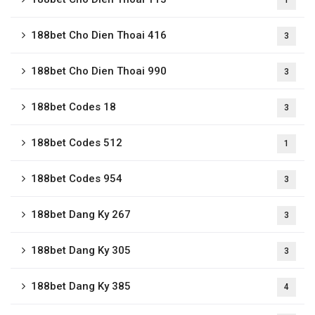
1
188bet Cho Dien Thoai 416
3
188bet Cho Dien Thoai 990
3
188bet Codes 18
3
188bet Codes 512
1
188bet Codes 954
3
188bet Dang Ky 267
3
188bet Dang Ky 305
3
188bet Dang Ky 385
4