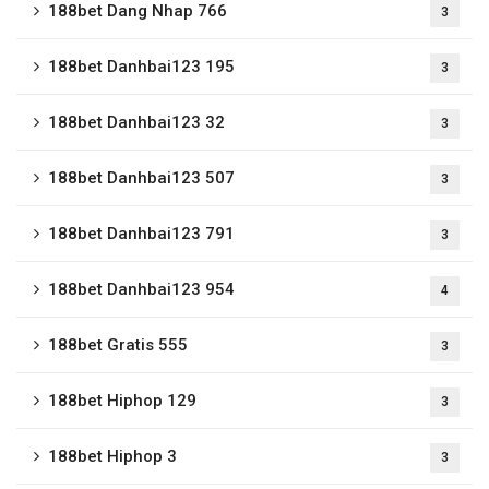
188bet Dang Nhap 766
3
188bet Danhbai123 195
3
188bet Danhbai123 32
3
188bet Danhbai123 507
3
188bet Danhbai123 791
3
188bet Danhbai123 954
4
188bet Gratis 555
3
188bet Hiphop 129
3
188bet Hiphop 3
3