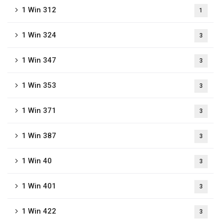
1 Win 312
1
1 Win 324
3
1 Win 347
3
1 Win 353
3
1 Win 371
3
1 Win 387
3
1 Win 40
3
1 Win 401
3
1 Win 422
3