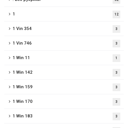
1
12
1 Vin 354
3
1 Vin 746
3
1 Win 11
1
1 Win 142
3
1 Win 159
3
1 Win 170
3
1 Win 183
3