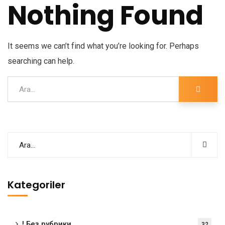
Nothing Found
It seems we can’t find what you’re looking for. Perhaps
searching can help.
Kategoriler
! Без рубрики
32