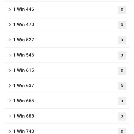
1 Win 446
3
1 Win 470
3
1 Win 527
3
1 Win 546
3
1 Win 615
3
1 Win 637
3
1 Win 665
3
1 Win 688
3
1 Win 740
3