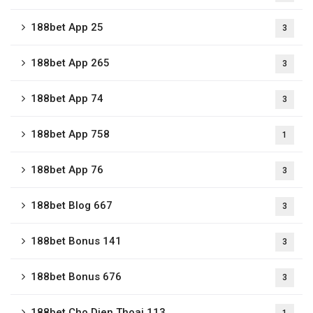
188bet App 25
3
188bet App 265
3
188bet App 74
3
188bet App 758
1
188bet App 76
3
188bet Blog 667
3
188bet Bonus 141
3
188bet Bonus 676
3
188bet Cho Dien Thoai 113