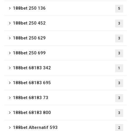
188bet 250 136
5
188bet 250 452
3
188bet 250 629
3
188bet 250 699
3
188bet 68183 342
1
188bet 68183 695
3
188bet 68183 73
3
188bet 68183 800
3
188bet Alternatif 593
2