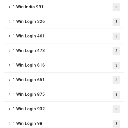
1 Win India 991
3
1 Win Login 326
3
1 Win Login 461
3
1 Win Login 473
3
1 Win Login 616
3
1 Win Login 651
3
1 Win Login 875
3
1 Win Login 932
3
1 Win Login 98
3