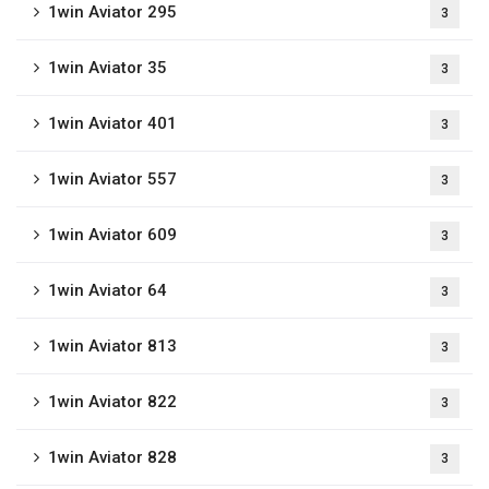
1win Aviator 295
3
1win Aviator 35
3
1win Aviator 401
3
1win Aviator 557
3
1win Aviator 609
3
1win Aviator 64
3
1win Aviator 813
3
1win Aviator 822
3
1win Aviator 828
3