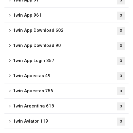
1win App 91
3
1win App 961
3
1win App Download 602
3
1win App Download 90
3
1win App Login 357
3
1win Apuestas 49
3
1win Apuestas 756
3
1win Argentina 618
3
1win Aviator 119
3