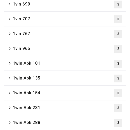
1vin 699
3
1vin 707
3
1vin 767
3
1vin 965
2
1win Apk 101
3
1win Apk 135
3
1win Apk 154
3
1win Apk 231
3
1win Apk 288
3