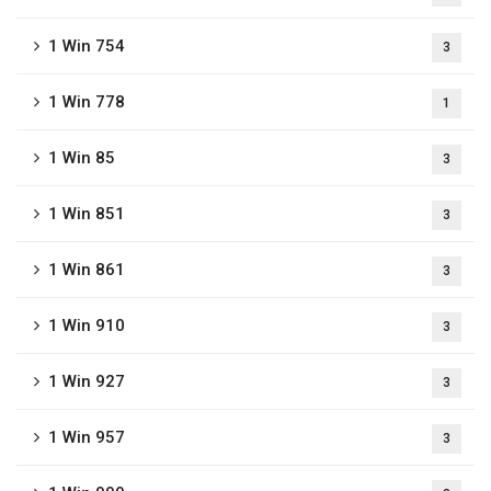
1 Win 754
3
1 Win 778
1
1 Win 85
3
1 Win 851
3
1 Win 861
3
1 Win 910
3
1 Win 927
3
1 Win 957
3