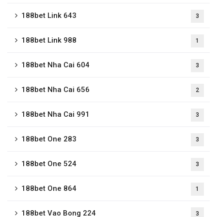
188bet Link 643
3
188bet Link 988
1
188bet Nha Cai 604
3
188bet Nha Cai 656
2
188bet Nha Cai 991
3
188bet One 283
3
188bet One 524
3
188bet One 864
1
188bet Vao Bong 224
3