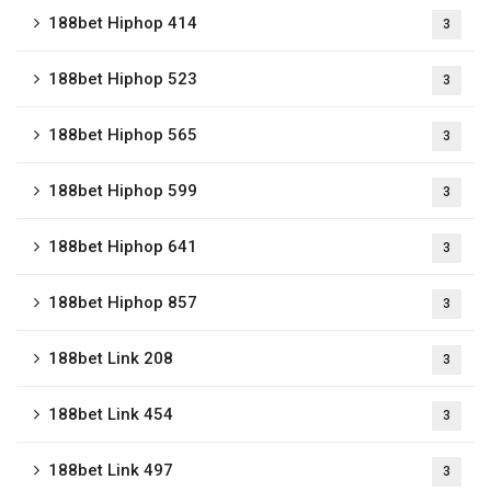
188bet Hiphop 414
3
188bet Hiphop 523
3
188bet Hiphop 565
3
188bet Hiphop 599
3
188bet Hiphop 641
3
188bet Hiphop 857
3
188bet Link 208
3
188bet Link 454
3
188bet Link 497
3