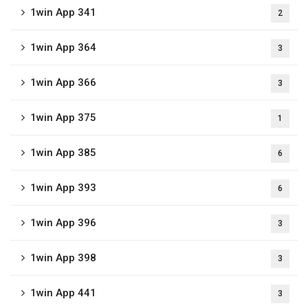
1win App 341
2
1win App 364
3
1win App 366
3
1win App 375
1
1win App 385
6
1win App 393
6
1win App 396
3
1win App 398
3
1win App 441
3