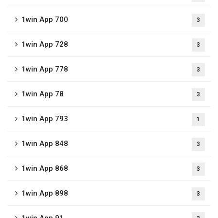
1win App 700
3
1win App 728
3
1win App 778
3
1win App 78
3
1win App 793
1
1win App 848
3
1win App 868
3
1win App 898
3