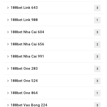
188bet Link 643
3
188bet Link 988
1
188bet Nha Cai 604
3
188bet Nha Cai 656
2
188bet Nha Cai 991
3
188bet One 283
3
188bet One 524
3
188bet One 864
1
188bet Vao Bong 224
3