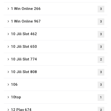
1 Win Online 266
3
1 Win Online 967
3
10 Jili Slot 462
3
10 Jili Slot 650
3
10 Jili Slot 774
2
10 Jili Slot 808
3
106
3
10top
1
12 Play 674
2