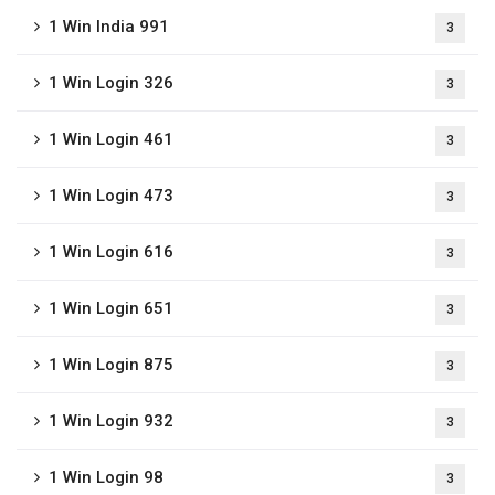
1 Win India 991
3
1 Win Login 326
3
1 Win Login 461
3
1 Win Login 473
3
1 Win Login 616
3
1 Win Login 651
3
1 Win Login 875
3
1 Win Login 932
3
1 Win Login 98
3