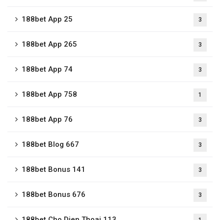
188bet App 25
3
188bet App 265
3
188bet App 74
3
188bet App 758
1
188bet App 76
3
188bet Blog 667
3
188bet Bonus 141
3
188bet Bonus 676
3
188bet Cho Dien Thoai 113