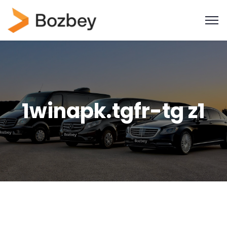
1winapk.tgfr-tg z1