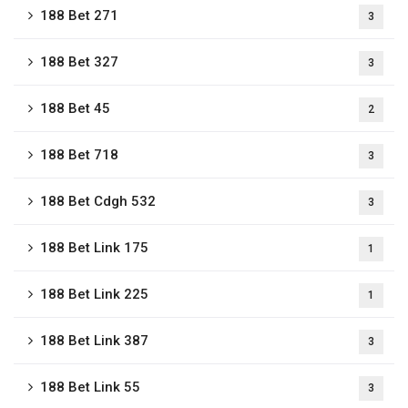
188 Bet 271
3
188 Bet 327
3
188 Bet 45
2
188 Bet 718
3
188 Bet Cdgh 532
3
188 Bet Link 175
1
188 Bet Link 225
1
188 Bet Link 387
3
188 Bet Link 55
3