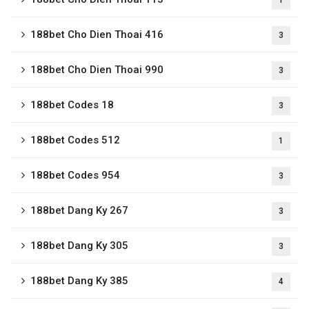
1
188bet Cho Dien Thoai 416
3
188bet Cho Dien Thoai 990
3
188bet Codes 18
3
188bet Codes 512
1
188bet Codes 954
3
188bet Dang Ky 267
3
188bet Dang Ky 305
3
188bet Dang Ky 385
4