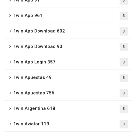
1win App 91
3
1win App 961
3
1win App Download 602
3
1win App Download 90
3
1win App Login 357
3
1win Apuestas 49
3
1win Apuestas 756
3
1win Argentina 618
3
1win Aviator 119
3