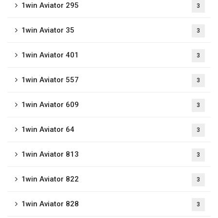
1win Aviator 295
3
1win Aviator 35
3
1win Aviator 401
3
1win Aviator 557
3
1win Aviator 609
3
1win Aviator 64
3
1win Aviator 813
3
1win Aviator 822
3
1win Aviator 828
3