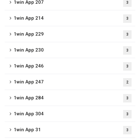
1win App 207
3
1win App 214
3
1win App 229
3
1win App 230
3
1win App 246
3
1win App 247
2
1win App 284
3
1win App 304
3
1win App 31
3