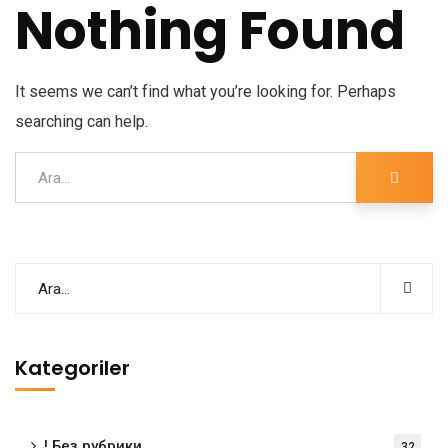
Nothing Found
It seems we can’t find what you’re looking for. Perhaps
searching can help.
Kategoriler
! Без рубрики
32