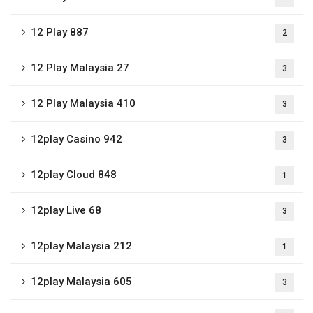
12 Play 887
2
12 Play Malaysia 27
3
12 Play Malaysia 410
3
12play Casino 942
3
12play Cloud 848
1
12play Live 68
3
12play Malaysia 212
1
12play Malaysia 605
3