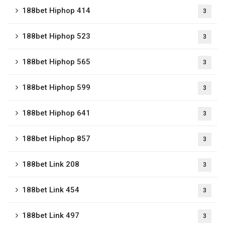
188bet Hiphop 414
3
188bet Hiphop 523
3
188bet Hiphop 565
3
188bet Hiphop 599
3
188bet Hiphop 641
3
188bet Hiphop 857
3
188bet Link 208
3
188bet Link 454
3
188bet Link 497
3