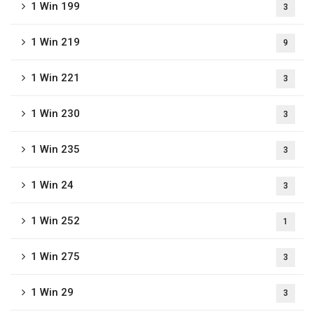
1 Win 199
3
1 Win 219
9
1 Win 221
3
1 Win 230
3
1 Win 235
3
1 Win 24
3
1 Win 252
1
1 Win 275
3
1 Win 29
3