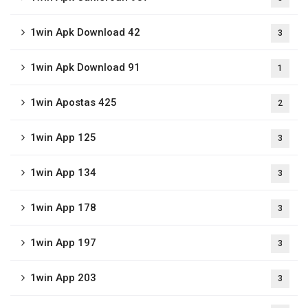
1win Apk Download 42
3
1win Apk Download 91
1
1win Apostas 425
2
1win App 125
3
1win App 134
3
1win App 178
3
1win App 197
3
1win App 203
3