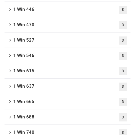
1 Win 446
3
1 Win 470
3
1 Win 527
3
1 Win 546
3
1 Win 615
3
1 Win 637
3
1 Win 665
3
1 Win 688
3
1 Win 740
3