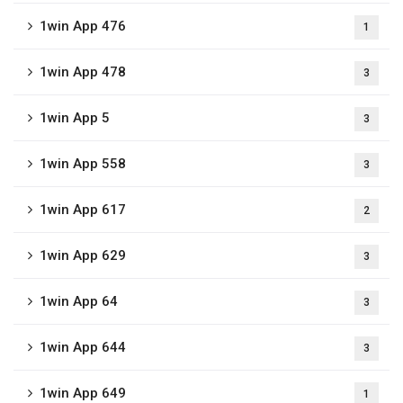
1win App 476
1
1win App 478
3
1win App 5
3
1win App 558
3
1win App 617
2
1win App 629
3
1win App 64
3
1win App 644
3
1win App 649
1