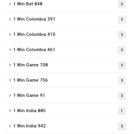
1 Win Bet 848
3
1 Win Colombia 391
3
1 Win Colombia 410
3
1 Win Colombia 461
3
1 Win Game 708
3
1 Win Game 756
3
1 Win Game 91
3
1 Win India 885
1
1 Win India 942
3