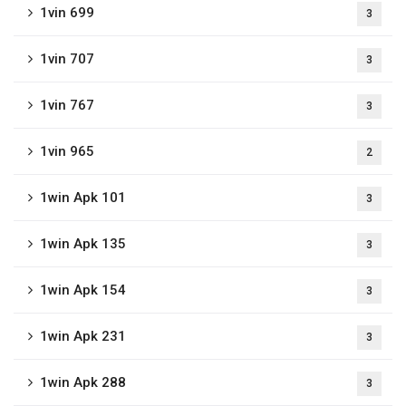
1vin 699
3
1vin 707
3
1vin 767
3
1vin 965
2
1win Apk 101
3
1win Apk 135
3
1win Apk 154
3
1win Apk 231
3
1win Apk 288
3