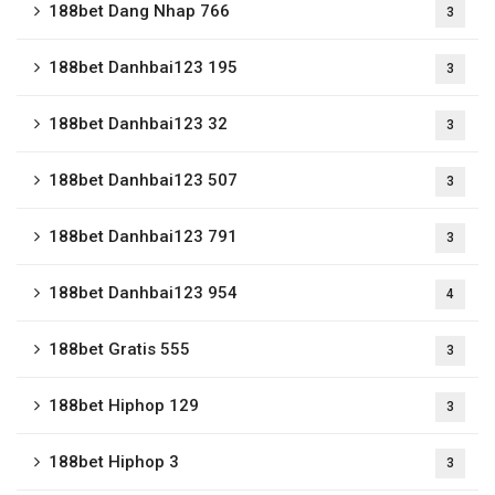
188bet Dang Nhap 766
3
188bet Danhbai123 195
3
188bet Danhbai123 32
3
188bet Danhbai123 507
3
188bet Danhbai123 791
3
188bet Danhbai123 954
4
188bet Gratis 555
3
188bet Hiphop 129
3
188bet Hiphop 3
3