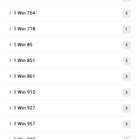
1 Win 754
3
1 Win 778
1
1 Win 85
3
1 Win 851
3
1 Win 861
3
1 Win 910
3
1 Win 927
3
1 Win 957
3