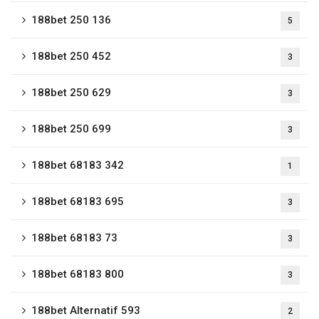
188bet 250 136
5
188bet 250 452
3
188bet 250 629
3
188bet 250 699
3
188bet 68183 342
1
188bet 68183 695
3
188bet 68183 73
3
188bet 68183 800
3
188bet Alternatif 593
2