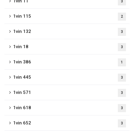
1vin 11
3
1vin 115
2
1vin 132
3
1vin 18
3
1vin 386
1
1vin 445
3
1vin 571
3
1vin 618
3
1vin 652
3