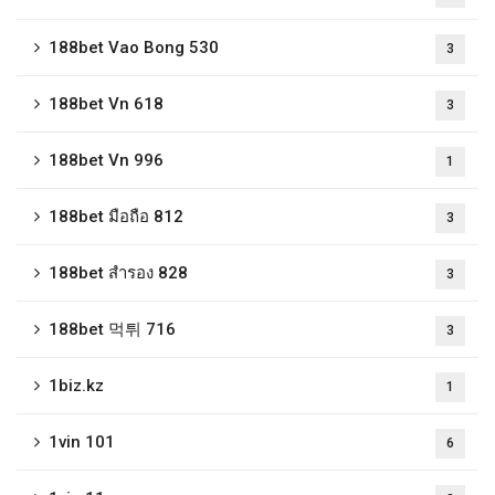
188bet Vao Bong 530
3
188bet Vn 618
3
188bet Vn 996
1
188bet มือถือ 812
3
188bet สํารอง 828
3
188bet 먹튀 716
3
1biz.kz
1
1vin 101
6