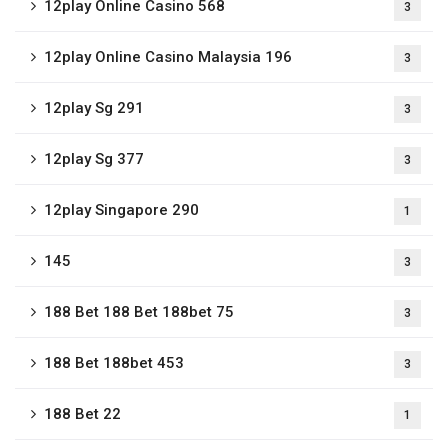
12play Online Casino 568
3
12play Online Casino Malaysia 196
3
12play Sg 291
3
12play Sg 377
3
12play Singapore 290
1
145
3
188 Bet 188 Bet 188bet 75
3
188 Bet 188bet 453
3
188 Bet 22
1