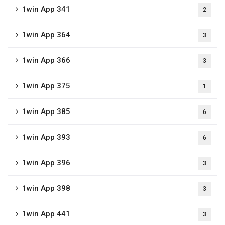
1win App 341
2
1win App 364
3
1win App 366
3
1win App 375
1
1win App 385
6
1win App 393
6
1win App 396
3
1win App 398
3
1win App 441
3