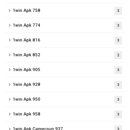
1win Apk 758
3
1win Apk 774
3
1win Apk 816
3
1win Apk 852
2
1win Apk 905
3
1win Apk 928
3
1win Apk 950
3
1win Apk 958
3
1win Apk Cameroun 937
3