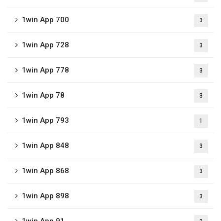
1win App 700
3
1win App 728
3
1win App 778
3
1win App 78
3
1win App 793
1
1win App 848
3
1win App 868
3
1win App 898
3