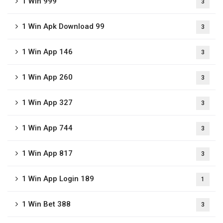
1 Win 999
3
1 Win Apk Download 99
3
1 Win App 146
3
1 Win App 260
3
1 Win App 327
3
1 Win App 744
3
1 Win App 817
3
1 Win App Login 189
1
1 Win Bet 388
3