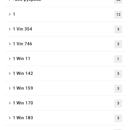
1
12
1 Vin 354
3
1 Vin 746
3
1 Win 11
1
1 Win 142
3
1 Win 159
3
1 Win 170
3
1 Win 183
3