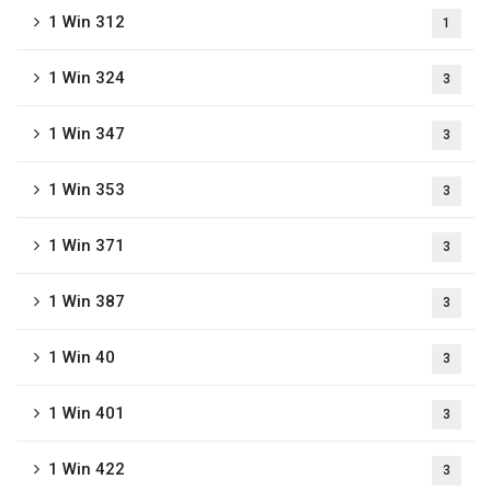
1 Win 312
1
1 Win 324
3
1 Win 347
3
1 Win 353
3
1 Win 371
3
1 Win 387
3
1 Win 40
3
1 Win 401
3
1 Win 422
3