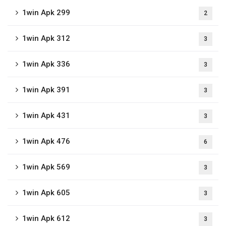
1win Apk 299
2
1win Apk 312
3
1win Apk 336
3
1win Apk 391
3
1win Apk 431
3
1win Apk 476
6
1win Apk 569
3
1win Apk 605
3
1win Apk 612
3