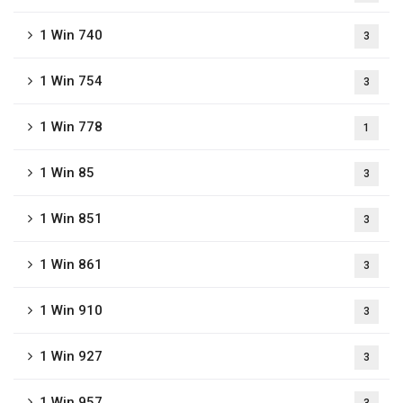
1 Win 740
3
1 Win 754
3
1 Win 778
1
1 Win 85
3
1 Win 851
3
1 Win 861
3
1 Win 910
3
1 Win 927
3
1 Win 957