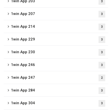
1win App 203
3
1win App 207
3
1win App 214
3
1win App 229
3
1win App 230
3
1win App 246
3
1win App 247
2
1win App 284
3
1win App 304
3