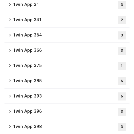
1win App 31
3
1win App 341
2
1win App 364
3
1win App 366
3
1win App 375
1
1win App 385
6
1win App 393
6
1win App 396
3
1win App 398
3