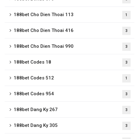
188bet Cho Dien Thoai 113
1
188bet Cho Dien Thoai 416
3
188bet Cho Dien Thoai 990
3
188bet Codes 18
3
188bet Codes 512
1
188bet Codes 954
3
188bet Dang Ky 267
3
188bet Dang Ky 305
3