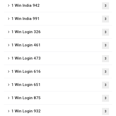
1 Win India 942
3
1 Win India 991
3
1 Win Login 326
3
1 Win Login 461
3
1 Win Login 473
3
1 Win Login 616
3
1 Win Login 651
3
1 Win Login 875
3
1 Win Login 932
3