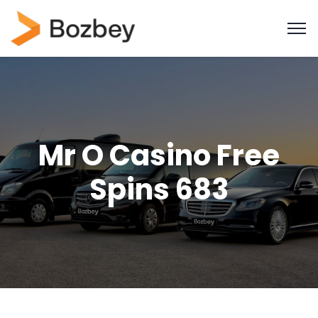
Mr O Casino Free
Spins 683