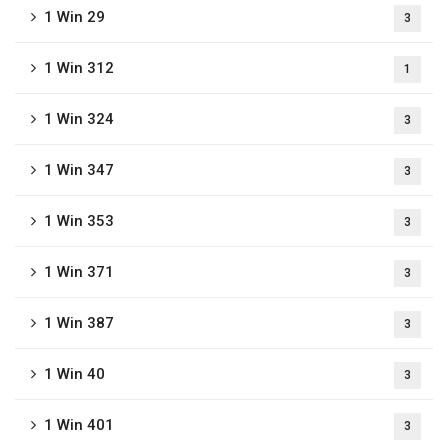
1 Win 29
3
1 Win 312
1
1 Win 324
3
1 Win 347
3
1 Win 353
3
1 Win 371
3
1 Win 387
3
1 Win 40
3
1 Win 401
3