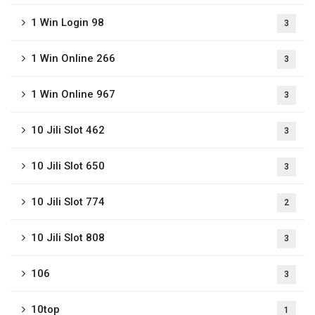
1 Win Login 98
3
1 Win Online 266
3
1 Win Online 967
3
10 Jili Slot 462
3
10 Jili Slot 650
3
10 Jili Slot 774
2
10 Jili Slot 808
3
106
3
10top
1