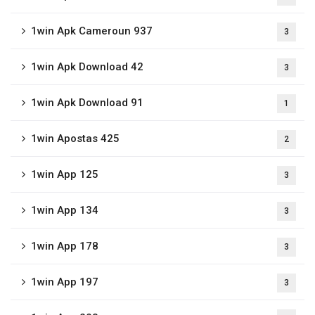
1win Apk Cameroun 937
3
1win Apk Download 42
3
1win Apk Download 91
1
1win Apostas 425
2
1win App 125
3
1win App 134
3
1win App 178
3
1win App 197
3