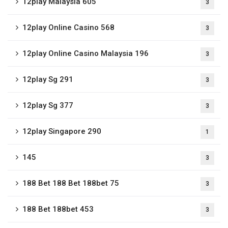
12play Malaysia 605
3
12play Online Casino 568
3
12play Online Casino Malaysia 196
3
12play Sg 291
3
12play Sg 377
3
12play Singapore 290
1
145
3
188 Bet 188 Bet 188bet 75
3
188 Bet 188bet 453
3