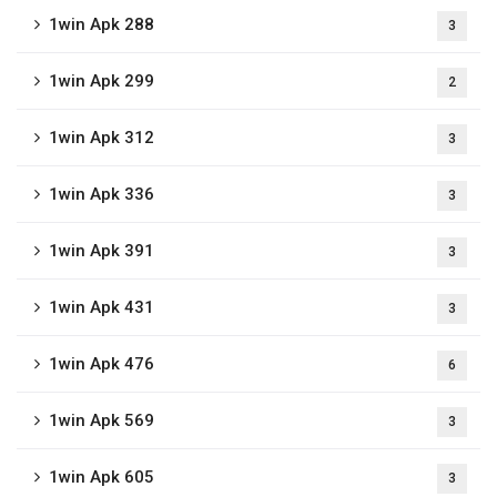
1win Apk 288
3
1win Apk 299
2
1win Apk 312
3
1win Apk 336
3
1win Apk 391
3
1win Apk 431
3
1win Apk 476
6
1win Apk 569
3
1win Apk 605
3