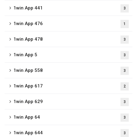
1win App 441
3
1win App 476
1
1win App 478
3
1win App 5
3
1win App 558
3
1win App 617
2
1win App 629
3
1win App 64
3
1win App 644
3