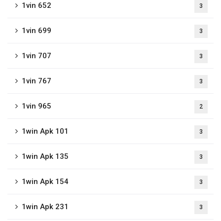
1vin 652
3
1vin 699
3
1vin 707
3
1vin 767
3
1vin 965
2
1win Apk 101
3
1win Apk 135
3
1win Apk 154
3
1win Apk 231
3