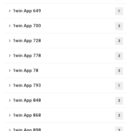
1win App 649
1
1win App 700
3
1win App 728
3
1win App 778
3
1win App 78
3
1win App 793
1
1win App 848
3
1win App 868
3
1win App 898
3