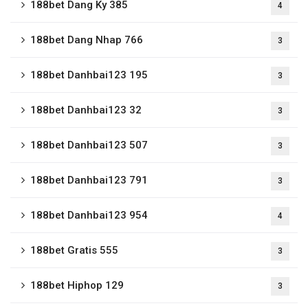
188bet Dang Ky 385
4
188bet Dang Nhap 766
3
188bet Danhbai123 195
3
188bet Danhbai123 32
3
188bet Danhbai123 507
3
188bet Danhbai123 791
3
188bet Danhbai123 954
4
188bet Gratis 555
3
188bet Hiphop 129
3