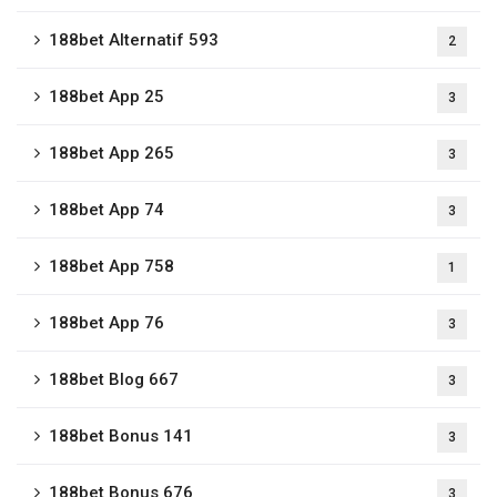
188bet Alternatif 593
2
188bet App 25
3
188bet App 265
3
188bet App 74
3
188bet App 758
1
188bet App 76
3
188bet Blog 667
3
188bet Bonus 141
3
188bet Bonus 676
3