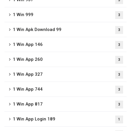
3
1 Win 999
3
1 Win Apk Download 99
3
1 Win App 146
3
1 Win App 260
3
1 Win App 327
3
1 Win App 744
3
1 Win App 817
3
1 Win App Login 189
1