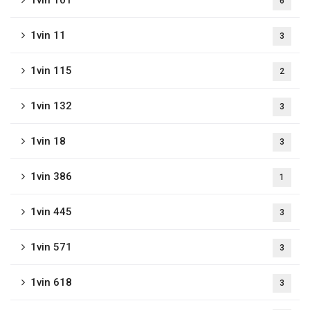
1vin 101
6
1vin 11
3
1vin 115
2
1vin 132
3
1vin 18
3
1vin 386
1
1vin 445
3
1vin 571
3
1vin 618
3