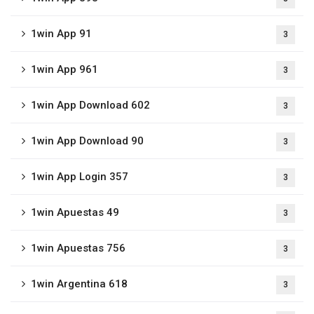
1win App 91
3
1win App 961
3
1win App Download 602
3
1win App Download 90
3
1win App Login 357
3
1win Apuestas 49
3
1win Apuestas 756
3
1win Argentina 618
3