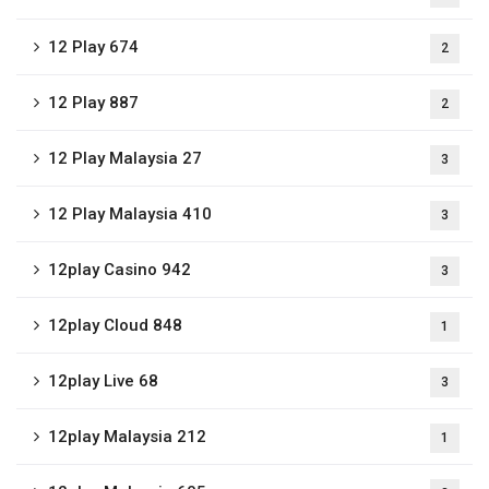
12 Play 674
2
12 Play 887
2
12 Play Malaysia 27
3
12 Play Malaysia 410
3
12play Casino 942
3
12play Cloud 848
1
12play Live 68
3
12play Malaysia 212
1