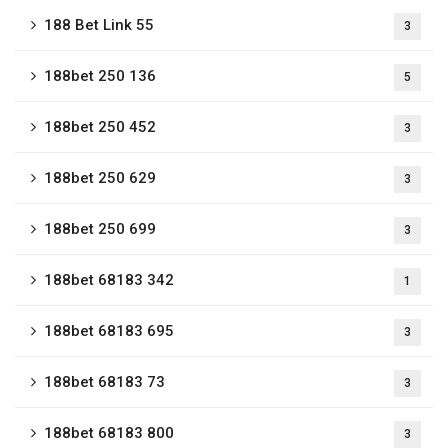
188 Bet Link 55
3
188bet 250 136
5
188bet 250 452
3
188bet 250 629
3
188bet 250 699
3
188bet 68183 342
1
188bet 68183 695
3
188bet 68183 73
3
188bet 68183 800
3