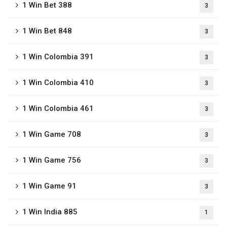
1 Win Bet 388
3
1 Win Bet 848
3
1 Win Colombia 391
3
1 Win Colombia 410
3
1 Win Colombia 461
3
1 Win Game 708
3
1 Win Game 756
3
1 Win Game 91
3
1 Win India 885
1