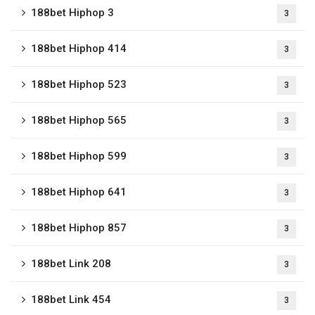
188bet Hiphop 3
3
188bet Hiphop 414
3
188bet Hiphop 523
3
188bet Hiphop 565
3
188bet Hiphop 599
3
188bet Hiphop 641
3
188bet Hiphop 857
3
188bet Link 208
3
188bet Link 454
3