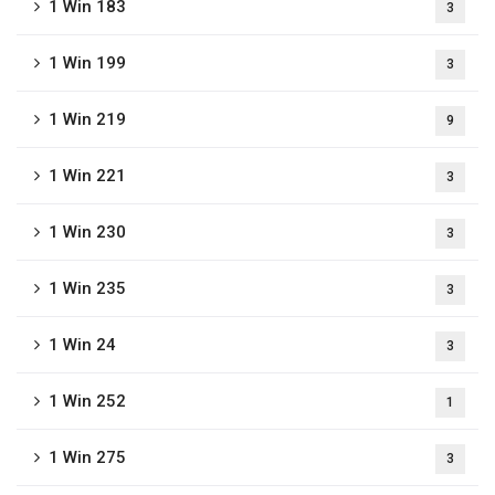
1 Win 183
3
1 Win 199
3
1 Win 219
9
1 Win 221
3
1 Win 230
3
1 Win 235
3
1 Win 24
3
1 Win 252
1
1 Win 275
3