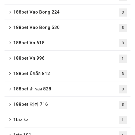
188bet Vao Bong 224
3
188bet Vao Bong 530
3
188bet Vn 618
3
188bet Vn 996
1
188bet มือถือ 812
3
188bet สํารอง 828
3
188bet 먹튀 716
3
1biz.kz
1