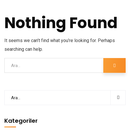
Nothing Found
It seems we can’t find what you’re looking for. Perhaps
searching can help.
Kategoriler