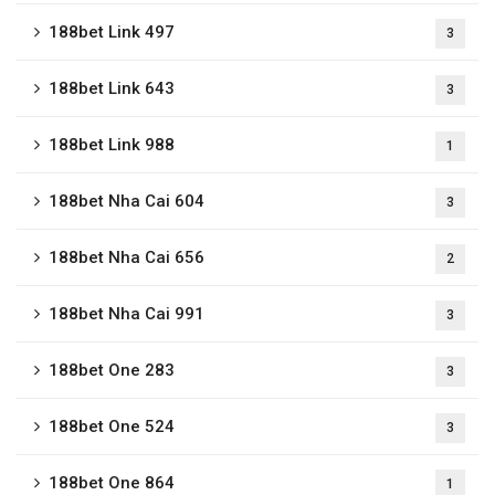
188bet Link 497
3
188bet Link 643
3
188bet Link 988
1
188bet Nha Cai 604
3
188bet Nha Cai 656
2
188bet Nha Cai 991
3
188bet One 283
3
188bet One 524
3
188bet One 864
1