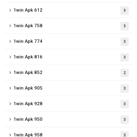
1win Apk 612
3
1win Apk 758
3
1win Apk 774
3
1win Apk 816
3
1win Apk 852
2
1win Apk 905
3
1win Apk 928
3
1win Apk 950
3
1win Apk 958
3