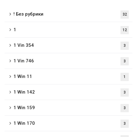
! Без рубрики
32
1
12
1 Vin 354
3
1 Vin 746
3
1 Win 11
1
1 Win 142
3
1 Win 159
3
1 Win 170
3