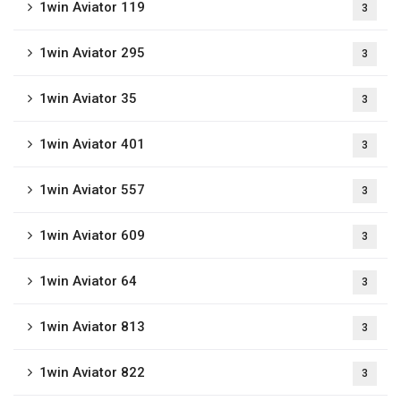
1win Aviator 119
3
1win Aviator 295
3
1win Aviator 35
3
1win Aviator 401
3
1win Aviator 557
3
1win Aviator 609
3
1win Aviator 64
3
1win Aviator 813
3
1win Aviator 822
3