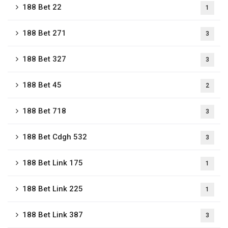
188 Bet 22
1
188 Bet 271
3
188 Bet 327
3
188 Bet 45
2
188 Bet 718
3
188 Bet Cdgh 532
3
188 Bet Link 175
1
188 Bet Link 225
1
188 Bet Link 387
3