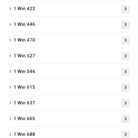
1 Win 422
3
1 Win 446
3
1 Win 470
3
1 Win 527
3
1 Win 546
3
1 Win 615
3
1 Win 637
3
1 Win 665
3
1 Win 688
3