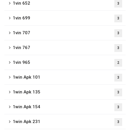
1vin 652
3
1vin 699
3
1vin 707
3
1vin 767
3
1vin 965
2
1win Apk 101
3
1win Apk 135
3
1win Apk 154
3
1win Apk 231
3