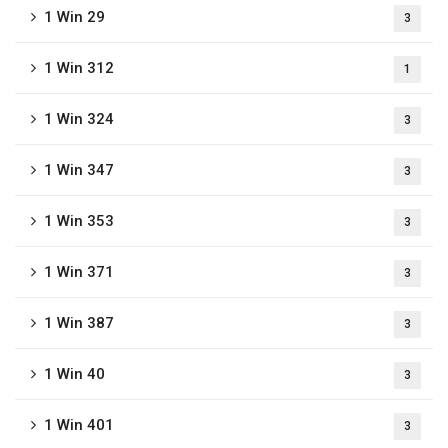
1 Win 29
3
1 Win 312
1
1 Win 324
3
1 Win 347
3
1 Win 353
3
1 Win 371
3
1 Win 387
3
1 Win 40
3
1 Win 401
3