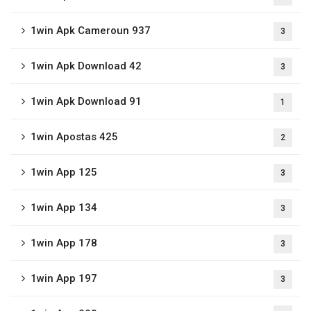
1win Apk Cameroun 937
3
1win Apk Download 42
3
1win Apk Download 91
1
1win Apostas 425
2
1win App 125
3
1win App 134
3
1win App 178
3
1win App 197
3