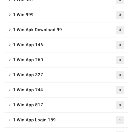
3
1 Win 999
3
1 Win Apk Download 99
3
1 Win App 146
3
1 Win App 260
3
1 Win App 327
3
1 Win App 744
3
1 Win App 817
3
1 Win App Login 189
1