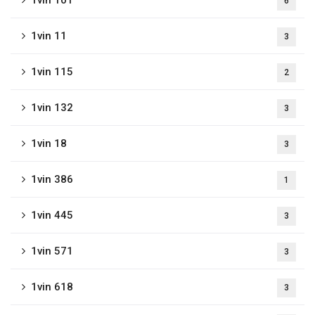
1vin 101
6
1vin 11
3
1vin 115
2
1vin 132
3
1vin 18
3
1vin 386
1
1vin 445
3
1vin 571
3
1vin 618
3