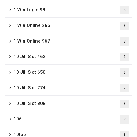
1 Win Login 98
3
1 Win Online 266
3
1 Win Online 967
3
10 Jili Slot 462
3
10 Jili Slot 650
3
10 Jili Slot 774
2
10 Jili Slot 808
3
106
3
10top
1