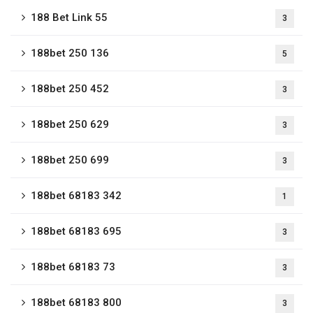
188 Bet Link 55
3
188bet 250 136
5
188bet 250 452
3
188bet 250 629
3
188bet 250 699
3
188bet 68183 342
1
188bet 68183 695
3
188bet 68183 73
3
188bet 68183 800
3