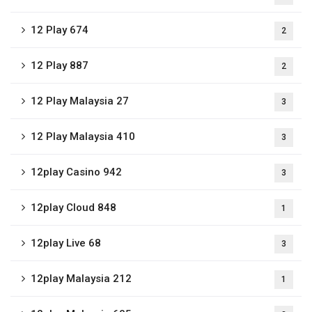
12 Play 674
2
12 Play 887
2
12 Play Malaysia 27
3
12 Play Malaysia 410
3
12play Casino 942
3
12play Cloud 848
1
12play Live 68
3
12play Malaysia 212
1