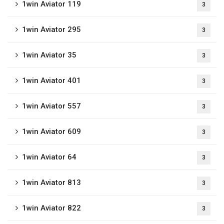
1win Aviator 119
3
1win Aviator 295
3
1win Aviator 35
3
1win Aviator 401
3
1win Aviator 557
3
1win Aviator 609
3
1win Aviator 64
3
1win Aviator 813
3
1win Aviator 822
3