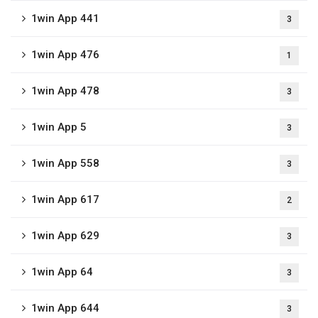
1win App 441
3
1win App 476
1
1win App 478
3
1win App 5
3
1win App 558
3
1win App 617
2
1win App 629
3
1win App 64
3
1win App 644
3