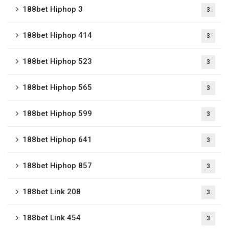
188bet Hiphop 3
3
188bet Hiphop 414
3
188bet Hiphop 523
3
188bet Hiphop 565
3
188bet Hiphop 599
3
188bet Hiphop 641
3
188bet Hiphop 857
3
188bet Link 208
3
188bet Link 454
3