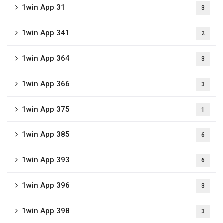
1win App 31
3
1win App 341
2
1win App 364
3
1win App 366
3
1win App 375
1
1win App 385
6
1win App 393
6
1win App 396
3
1win App 398
3