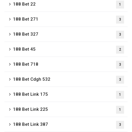
188 Bet 22
1
188 Bet 271
3
188 Bet 327
3
188 Bet 45
2
188 Bet 718
3
188 Bet Cdgh 532
3
188 Bet Link 175
1
188 Bet Link 225
1
188 Bet Link 387
3