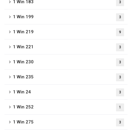
1 Win 183
3
1 Win 199
3
1 Win 219
9
1 Win 221
3
1 Win 230
3
1 Win 235
3
1 Win 24
3
1 Win 252
1
1 Win 275
3