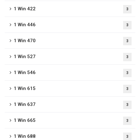
1 Win 422
3
1 Win 446
3
1 Win 470
3
1 Win 527
3
1 Win 546
3
1 Win 615
3
1 Win 637
3
1 Win 665
3
1 Win 688
3