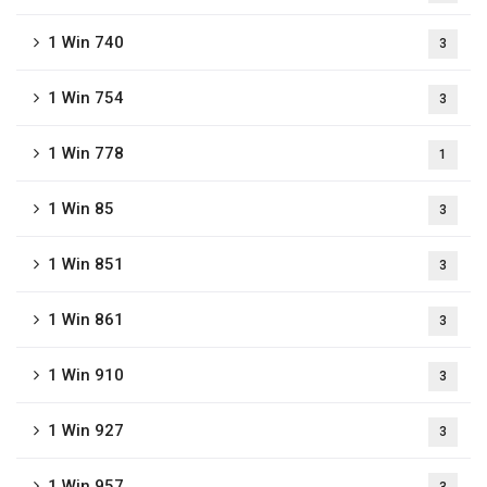
1 Win 740
3
1 Win 754
3
1 Win 778
1
1 Win 85
3
1 Win 851
3
1 Win 861
3
1 Win 910
3
1 Win 927
3
1 Win 957