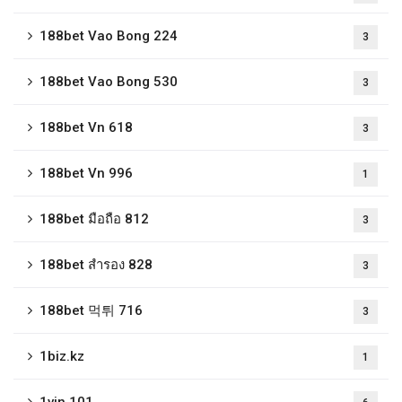
188bet Vao Bong 224
3
188bet Vao Bong 530
3
188bet Vn 618
3
188bet Vn 996
1
188bet มือถือ 812
3
188bet สํารอง 828
3
188bet 먹튀 716
3
1biz.kz
1