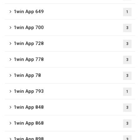
1win App 649
1
1win App 700
3
1win App 728
3
1win App 778
3
1win App 78
3
1win App 793
1
1win App 848
3
1win App 868
3
1win App 898
3