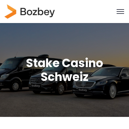
Stake Casino
Schweiz