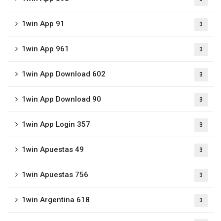
1win App 91
3
1win App 961
3
1win App Download 602
3
1win App Download 90
3
1win App Login 357
3
1win Apuestas 49
3
1win Apuestas 756
3
1win Argentina 618
3