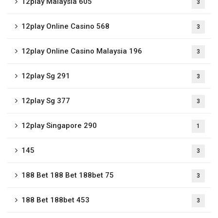
12play Malaysia 605
3
12play Online Casino 568
3
12play Online Casino Malaysia 196
3
12play Sg 291
3
12play Sg 377
3
12play Singapore 290
1
145
3
188 Bet 188 Bet 188bet 75
3
188 Bet 188bet 453
3