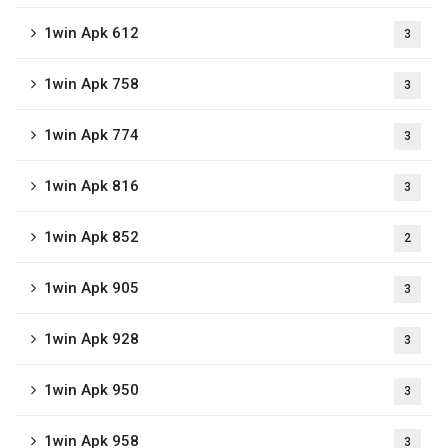
1win Apk 612
3
1win Apk 758
3
1win Apk 774
3
1win Apk 816
3
1win Apk 852
2
1win Apk 905
3
1win Apk 928
3
1win Apk 950
3
1win Apk 958
3