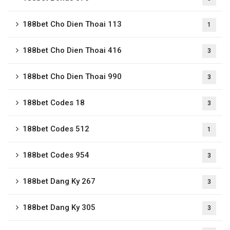
188bet Cho Dien Thoai 113
1
188bet Cho Dien Thoai 416
3
188bet Cho Dien Thoai 990
3
188bet Codes 18
3
188bet Codes 512
1
188bet Codes 954
3
188bet Dang Ky 267
3
188bet Dang Ky 305
3