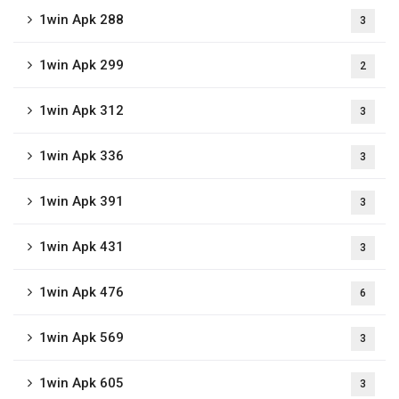
1win Apk 288
3
1win Apk 299
2
1win Apk 312
3
1win Apk 336
3
1win Apk 391
3
1win Apk 431
3
1win Apk 476
6
1win Apk 569
3
1win Apk 605
3