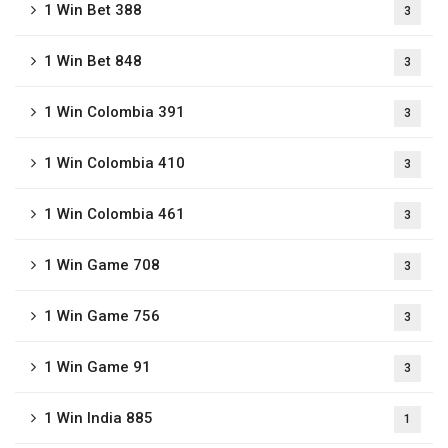
1 Win Bet 388
3
1 Win Bet 848
3
1 Win Colombia 391
3
1 Win Colombia 410
3
1 Win Colombia 461
3
1 Win Game 708
3
1 Win Game 756
3
1 Win Game 91
3
1 Win India 885
1