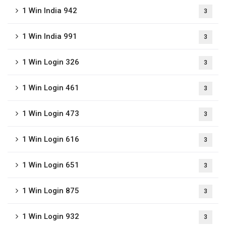
1 Win India 942
3
1 Win India 991
3
1 Win Login 326
3
1 Win Login 461
3
1 Win Login 473
3
1 Win Login 616
3
1 Win Login 651
3
1 Win Login 875
3
1 Win Login 932
3