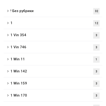
! Без рубрики
32
1
12
1 Vin 354
3
1 Vin 746
3
1 Win 11
1
1 Win 142
3
1 Win 159
3
1 Win 170
3