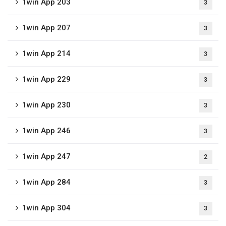
1win App 203
3
1win App 207
3
1win App 214
3
1win App 229
3
1win App 230
3
1win App 246
3
1win App 247
2
1win App 284
3
1win App 304
3