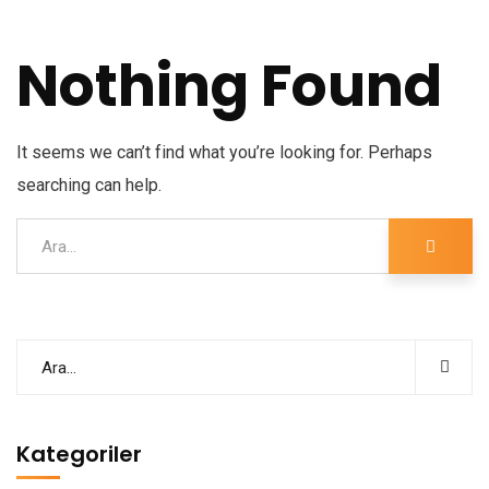
Nothing Found
It seems we can’t find what you’re looking for. Perhaps
searching can help.
Kategoriler