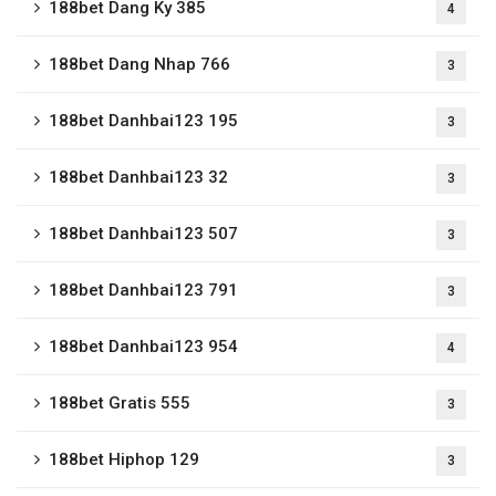
188bet Dang Ky 385
4
188bet Dang Nhap 766
3
188bet Danhbai123 195
3
188bet Danhbai123 32
3
188bet Danhbai123 507
3
188bet Danhbai123 791
3
188bet Danhbai123 954
4
188bet Gratis 555
3
188bet Hiphop 129
3