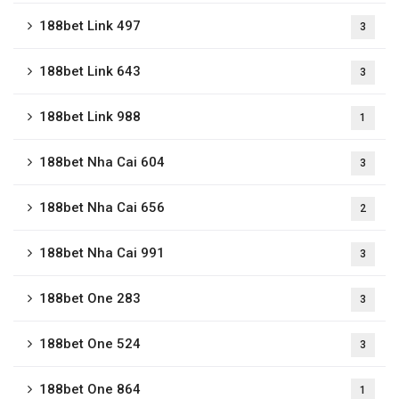
188bet Link 497
3
188bet Link 643
3
188bet Link 988
1
188bet Nha Cai 604
3
188bet Nha Cai 656
2
188bet Nha Cai 991
3
188bet One 283
3
188bet One 524
3
188bet One 864
1