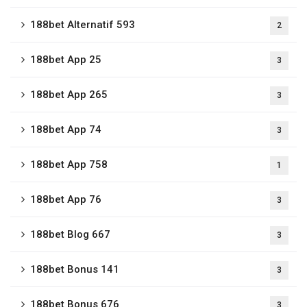
188bet Alternatif 593
2
188bet App 25
3
188bet App 265
3
188bet App 74
3
188bet App 758
1
188bet App 76
3
188bet Blog 667
3
188bet Bonus 141
3
188bet Bonus 676
3