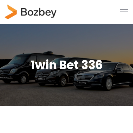
1win Bet 336