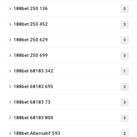
188bet 250 136
5
188bet 250 452
3
188bet 250 629
3
188bet 250 699
3
188bet 68183 342
1
188bet 68183 695
3
188bet 68183 73
3
188bet 68183 800
3
188bet Alternatif 593
2