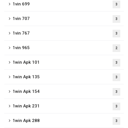
1vin 699
3
1vin 707
3
1vin 767
3
1vin 965
2
1win Apk 101
3
1win Apk 135
3
1win Apk 154
3
1win Apk 231
3
1win Apk 288
3