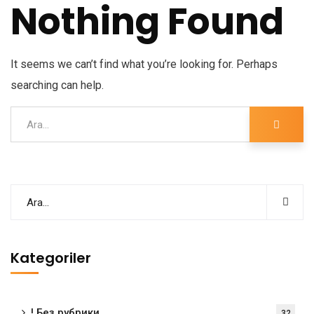
Nothing Found
It seems we can’t find what you’re looking for. Perhaps
searching can help.
Kategoriler
! Без рубрики
32