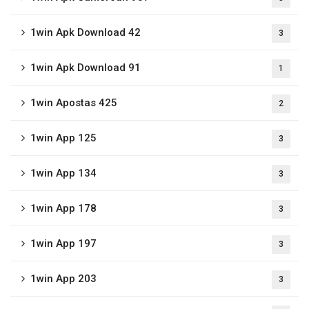
1win Apk Download 42
3
1win Apk Download 91
1
1win Apostas 425
2
1win App 125
3
1win App 134
3
1win App 178
3
1win App 197
3
1win App 203
3