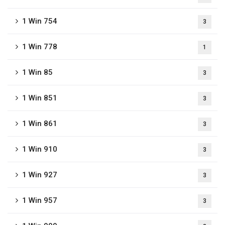
1 Win 754
3
1 Win 778
1
1 Win 85
3
1 Win 851
3
1 Win 861
3
1 Win 910
3
1 Win 927
3
1 Win 957
3