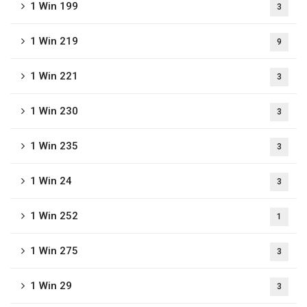
1 Win 199
3
1 Win 219
9
1 Win 221
3
1 Win 230
3
1 Win 235
3
1 Win 24
3
1 Win 252
1
1 Win 275
3
1 Win 29
3