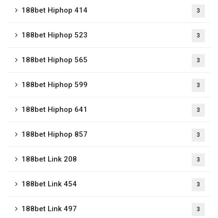
188bet Hiphop 414
3
188bet Hiphop 523
3
188bet Hiphop 565
3
188bet Hiphop 599
3
188bet Hiphop 641
3
188bet Hiphop 857
3
188bet Link 208
3
188bet Link 454
3
188bet Link 497
3