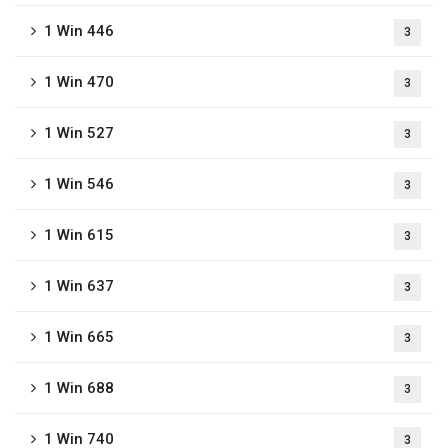
1 Win 446
3
1 Win 470
3
1 Win 527
3
1 Win 546
3
1 Win 615
3
1 Win 637
3
1 Win 665
3
1 Win 688
3
1 Win 740
3