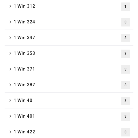
1 Win 312
1
1 Win 324
3
1 Win 347
3
1 Win 353
3
1 Win 371
3
1 Win 387
3
1 Win 40
3
1 Win 401
3
1 Win 422
3