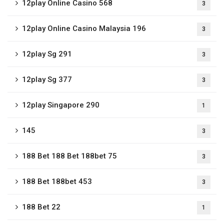
12play Online Casino 568
3
12play Online Casino Malaysia 196
3
12play Sg 291
3
12play Sg 377
3
12play Singapore 290
1
145
3
188 Bet 188 Bet 188bet 75
3
188 Bet 188bet 453
3
188 Bet 22
1