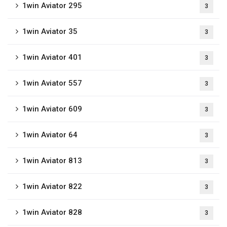
1win Aviator 295
3
1win Aviator 35
3
1win Aviator 401
3
1win Aviator 557
3
1win Aviator 609
3
1win Aviator 64
3
1win Aviator 813
3
1win Aviator 822
3
1win Aviator 828
3