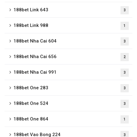
188bet Link 643
3
188bet Link 988
1
188bet Nha Cai 604
3
188bet Nha Cai 656
2
188bet Nha Cai 991
3
188bet One 283
3
188bet One 524
3
188bet One 864
1
188bet Vao Bong 224
3