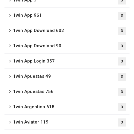
1win App 91
3
1win App 961
3
1win App Download 602
3
1win App Download 90
3
1win App Login 357
3
1win Apuestas 49
3
1win Apuestas 756
3
1win Argentina 618
3
1win Aviator 119
3