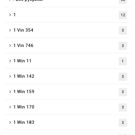
1
12
1 Vin 354
3
1 Vin 746
3
1 Win 11
1
1 Win 142
3
1 Win 159
3
1 Win 170
3
1 Win 183
3