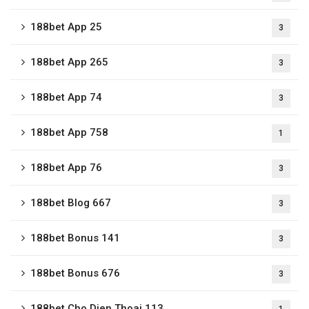
188bet App 25
3
188bet App 265
3
188bet App 74
3
188bet App 758
1
188bet App 76
3
188bet Blog 667
3
188bet Bonus 141
3
188bet Bonus 676
3
188bet Cho Dien Thoai 113