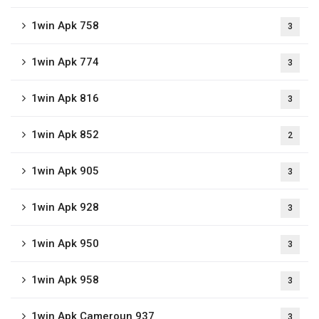
1win Apk 758
3
1win Apk 774
3
1win Apk 816
3
1win Apk 852
2
1win Apk 905
3
1win Apk 928
3
1win Apk 950
3
1win Apk 958
3
1win Apk Cameroun 937
3