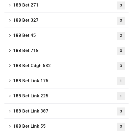
188 Bet 271
3
188 Bet 327
3
188 Bet 45
2
188 Bet 718
3
188 Bet Cdgh 532
3
188 Bet Link 175
1
188 Bet Link 225
1
188 Bet Link 387
3
188 Bet Link 55
3