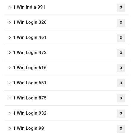
1 Win India 991
3
1 Win Login 326
3
1 Win Login 461
3
1 Win Login 473
3
1 Win Login 616
3
1 Win Login 651
3
1 Win Login 875
3
1 Win Login 932
3
1 Win Login 98
3