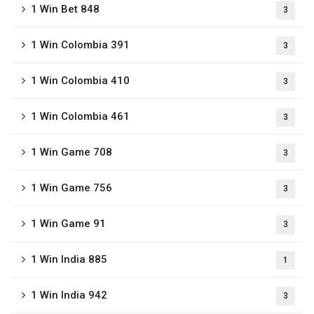
1 Win Bet 848
3
1 Win Colombia 391
3
1 Win Colombia 410
3
1 Win Colombia 461
3
1 Win Game 708
3
1 Win Game 756
3
1 Win Game 91
3
1 Win India 885
1
1 Win India 942
3