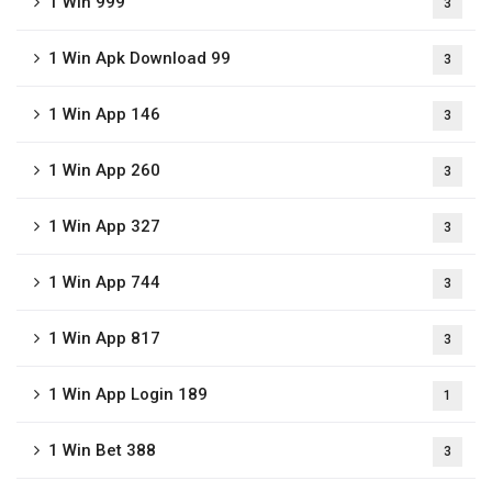
1 Win 999
3
1 Win Apk Download 99
3
1 Win App 146
3
1 Win App 260
3
1 Win App 327
3
1 Win App 744
3
1 Win App 817
3
1 Win App Login 189
1
1 Win Bet 388
3