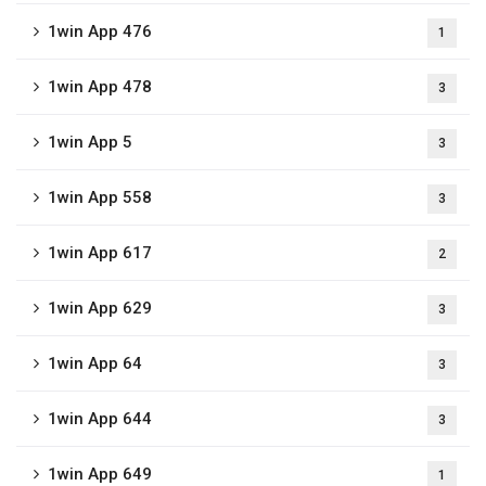
1win App 476
1
1win App 478
3
1win App 5
3
1win App 558
3
1win App 617
2
1win App 629
3
1win App 64
3
1win App 644
3
1win App 649
1