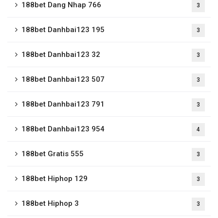
188bet Dang Nhap 766
3
188bet Danhbai123 195
3
188bet Danhbai123 32
3
188bet Danhbai123 507
3
188bet Danhbai123 791
3
188bet Danhbai123 954
4
188bet Gratis 555
3
188bet Hiphop 129
3
188bet Hiphop 3
3