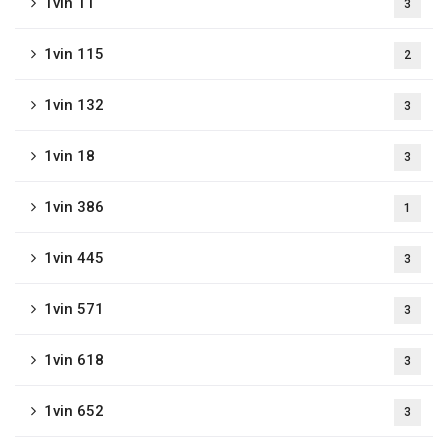
1vin 11
3
1vin 115
2
1vin 132
3
1vin 18
3
1vin 386
1
1vin 445
3
1vin 571
3
1vin 618
3
1vin 652
3