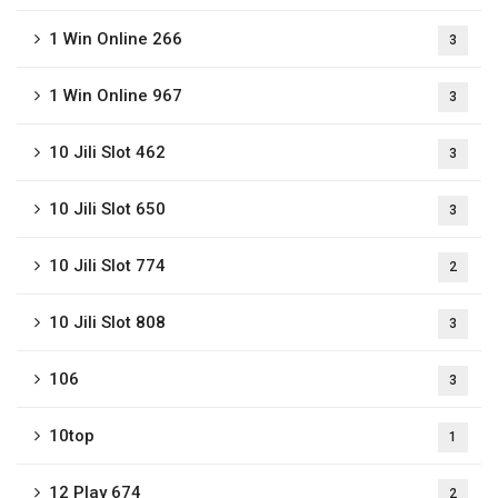
1 Win Online 266
3
1 Win Online 967
3
10 Jili Slot 462
3
10 Jili Slot 650
3
10 Jili Slot 774
2
10 Jili Slot 808
3
106
3
10top
1
12 Play 674
2