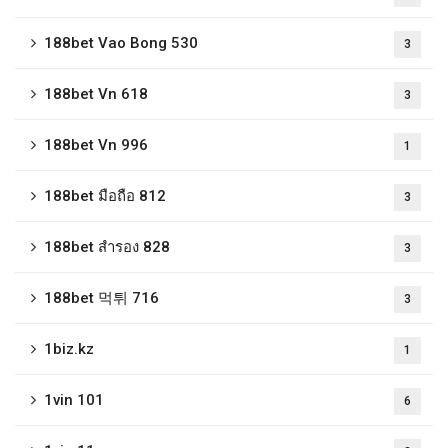
188bet Vao Bong 530
3
188bet Vn 618
3
188bet Vn 996
1
188bet มือถือ 812
3
188bet สํารอง 828
3
188bet 먹튀 716
3
1biz.kz
1
1vin 101
6