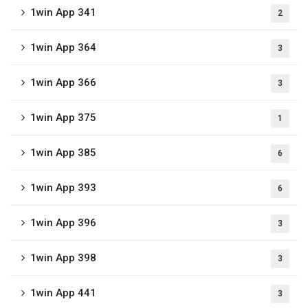
1win App 341
2
1win App 364
3
1win App 366
3
1win App 375
1
1win App 385
6
1win App 393
6
1win App 396
3
1win App 398
3
1win App 441
3