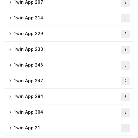
1win App 207
3
1win App 214
3
1win App 229
3
1win App 230
3
1win App 246
3
1win App 247
2
1win App 284
3
1win App 304
3
1win App 31
3