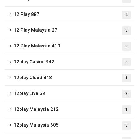
12 Play 887
2
12 Play Malaysia 27
3
12 Play Malaysia 410
3
12play Casino 942
3
12play Cloud 848
1
12play Live 68
3
12play Malaysia 212
1
12play Malaysia 605
3