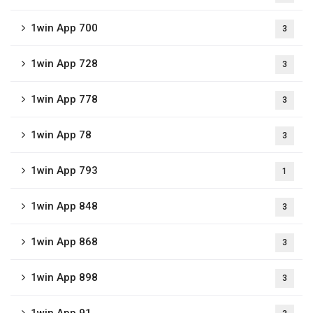
1win App 700
3
1win App 728
3
1win App 778
3
1win App 78
3
1win App 793
1
1win App 848
3
1win App 868
3
1win App 898
3