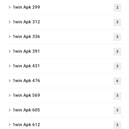
1win Apk 299
2
1win Apk 312
3
1win Apk 336
3
1win Apk 391
3
1win Apk 431
3
1win Apk 476
6
1win Apk 569
3
1win Apk 605
3
1win Apk 612
3