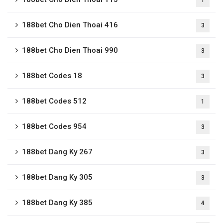
1
188bet Cho Dien Thoai 416
3
188bet Cho Dien Thoai 990
3
188bet Codes 18
3
188bet Codes 512
1
188bet Codes 954
3
188bet Dang Ky 267
3
188bet Dang Ky 305
3
188bet Dang Ky 385
4