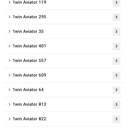
1win Aviator 119
3
1win Aviator 295
3
1win Aviator 35
3
1win Aviator 401
3
1win Aviator 557
3
1win Aviator 609
3
1win Aviator 64
3
1win Aviator 813
3
1win Aviator 822
3