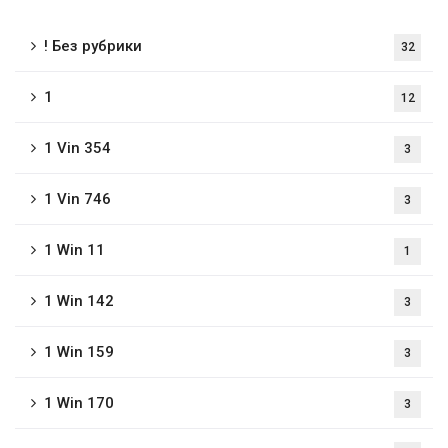
! Без рубрики
32
1
12
1 Vin 354
3
1 Vin 746
3
1 Win 11
1
1 Win 142
3
1 Win 159
3
1 Win 170
3