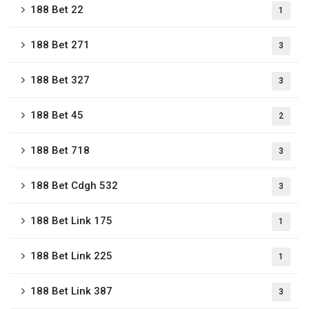
188 Bet 22
1
188 Bet 271
3
188 Bet 327
3
188 Bet 45
2
188 Bet 718
3
188 Bet Cdgh 532
3
188 Bet Link 175
1
188 Bet Link 225
1
188 Bet Link 387
3