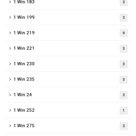
1 Win 183
3
1 Win 199
3
1 Win 219
9
1 Win 221
3
1 Win 230
3
1 Win 235
3
1 Win 24
3
1 Win 252
1
1 Win 275
3