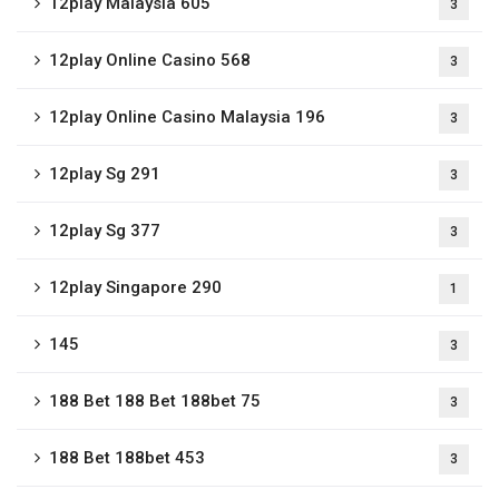
12play Malaysia 605
3
12play Online Casino 568
3
12play Online Casino Malaysia 196
3
12play Sg 291
3
12play Sg 377
3
12play Singapore 290
1
145
3
188 Bet 188 Bet 188bet 75
3
188 Bet 188bet 453
3