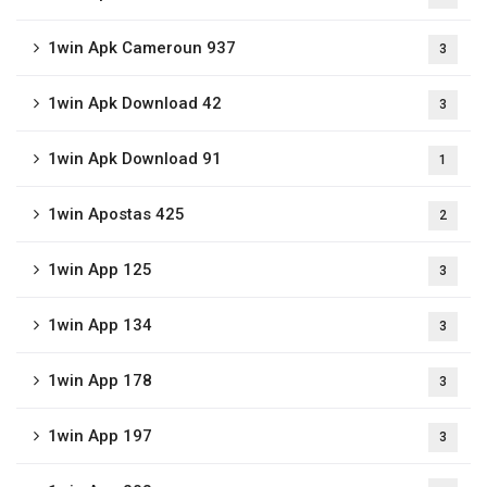
1win Apk Cameroun 937
3
1win Apk Download 42
3
1win Apk Download 91
1
1win Apostas 425
2
1win App 125
3
1win App 134
3
1win App 178
3
1win App 197
3