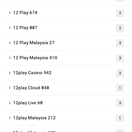
12 Play 674
2
12 Play 887
2
12 Play Malaysia 27
3
12 Play Malaysia 410
3
12play Casino 942
3
12play Cloud 848
1
12play Live 68
3
12play Malaysia 212
1