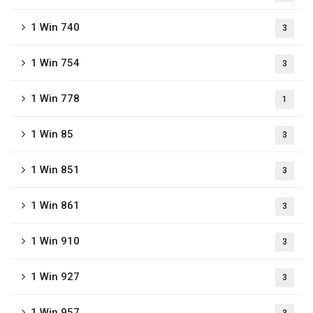
1 Win 740
3
1 Win 754
3
1 Win 778
1
1 Win 85
3
1 Win 851
3
1 Win 861
3
1 Win 910
3
1 Win 927
3
1 Win 957