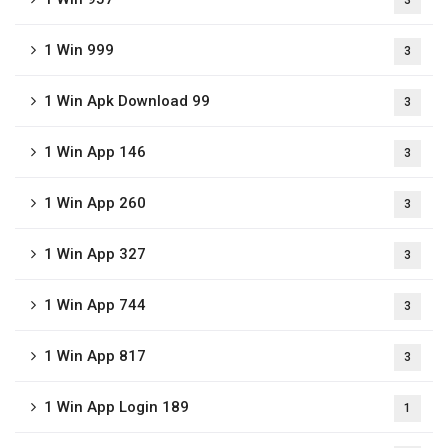
3
1 Win 999
3
1 Win Apk Download 99
3
1 Win App 146
3
1 Win App 260
3
1 Win App 327
3
1 Win App 744
3
1 Win App 817
3
1 Win App Login 189
1