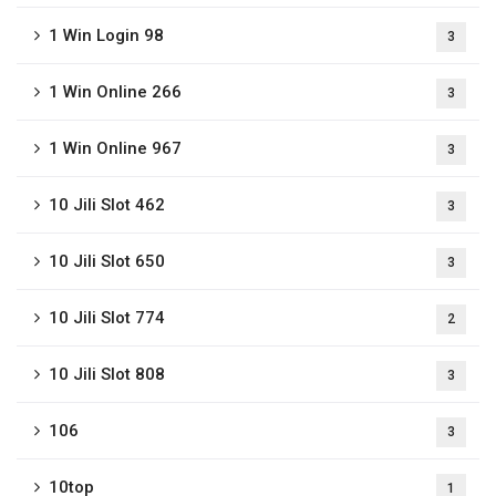
1 Win Login 98
3
1 Win Online 266
3
1 Win Online 967
3
10 Jili Slot 462
3
10 Jili Slot 650
3
10 Jili Slot 774
2
10 Jili Slot 808
3
106
3
10top
1