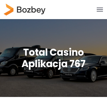
Total Casino
Aplikacja 767