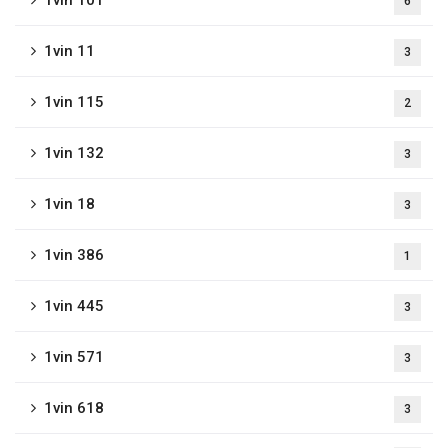
1vin 101
6
1vin 11
3
1vin 115
2
1vin 132
3
1vin 18
3
1vin 386
1
1vin 445
3
1vin 571
3
1vin 618
3