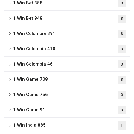
1 Win Bet 388
3
1 Win Bet 848
3
1 Win Colombia 391
3
1 Win Colombia 410
3
1 Win Colombia 461
3
1 Win Game 708
3
1 Win Game 756
3
1 Win Game 91
3
1 Win India 885
1