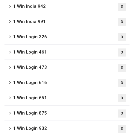
1 Win India 942
3
1 Win India 991
3
1 Win Login 326
3
1 Win Login 461
3
1 Win Login 473
3
1 Win Login 616
3
1 Win Login 651
3
1 Win Login 875
3
1 Win Login 932
3