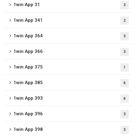
1win App 31
3
1win App 341
2
1win App 364
3
1win App 366
3
1win App 375
1
1win App 385
6
1win App 393
6
1win App 396
3
1win App 398
3