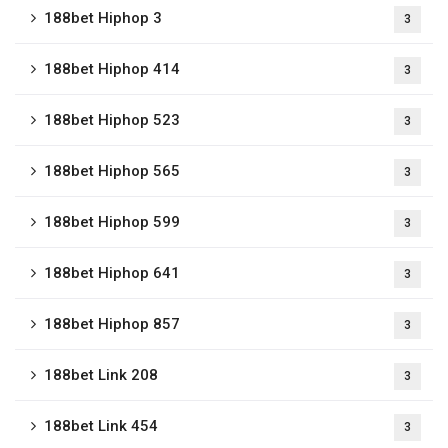
188bet Hiphop 3
3
188bet Hiphop 414
3
188bet Hiphop 523
3
188bet Hiphop 565
3
188bet Hiphop 599
3
188bet Hiphop 641
3
188bet Hiphop 857
3
188bet Link 208
3
188bet Link 454
3