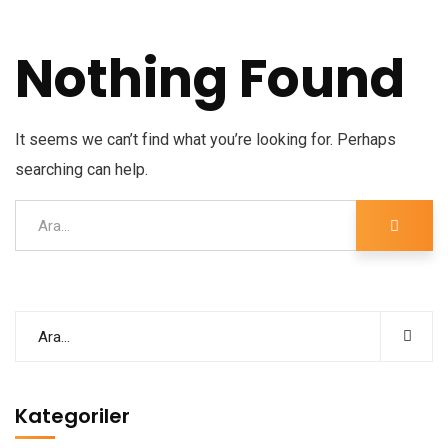
Nothing Found
It seems we can’t find what you’re looking for. Perhaps
searching can help.
Kategoriler