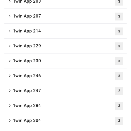
1win App 203
3
1win App 207
3
1win App 214
3
1win App 229
3
1win App 230
3
1win App 246
3
1win App 247
2
1win App 284
3
1win App 304
3