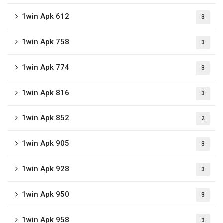
1win Apk 612
3
1win Apk 758
3
1win Apk 774
3
1win Apk 816
3
1win Apk 852
2
1win Apk 905
3
1win Apk 928
3
1win Apk 950
3
1win Apk 958
3