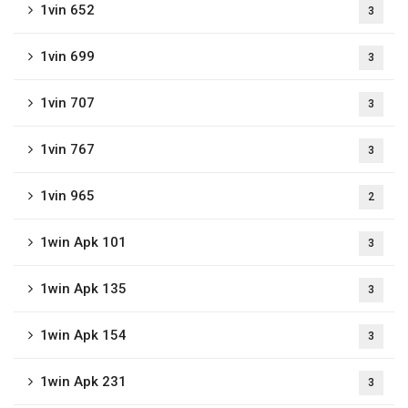
1vin 652
3
1vin 699
3
1vin 707
3
1vin 767
3
1vin 965
2
1win Apk 101
3
1win Apk 135
3
1win Apk 154
3
1win Apk 231
3