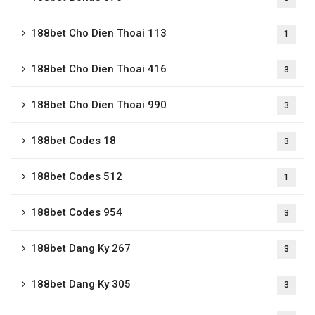
188bet Cho Dien Thoai 113
1
188bet Cho Dien Thoai 416
3
188bet Cho Dien Thoai 990
3
188bet Codes 18
3
188bet Codes 512
1
188bet Codes 954
3
188bet Dang Ky 267
3
188bet Dang Ky 305
3