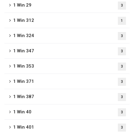
1 Win 29
3
1 Win 312
1
1 Win 324
3
1 Win 347
3
1 Win 353
3
1 Win 371
3
1 Win 387
3
1 Win 40
3
1 Win 401
3