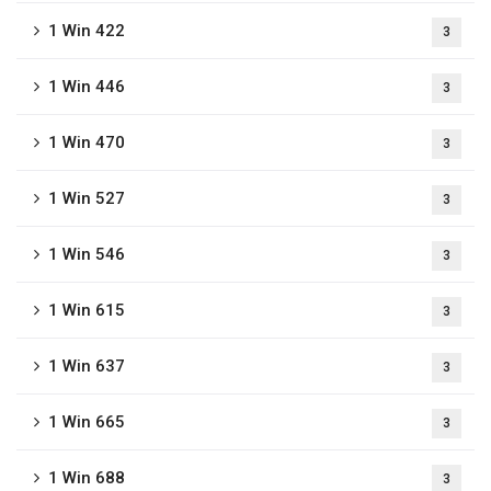
1 Win 422
3
1 Win 446
3
1 Win 470
3
1 Win 527
3
1 Win 546
3
1 Win 615
3
1 Win 637
3
1 Win 665
3
1 Win 688
3