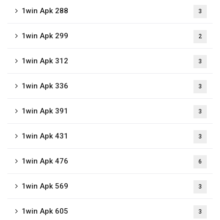
1win Apk 288
3
1win Apk 299
2
1win Apk 312
3
1win Apk 336
3
1win Apk 391
3
1win Apk 431
3
1win Apk 476
6
1win Apk 569
3
1win Apk 605
3