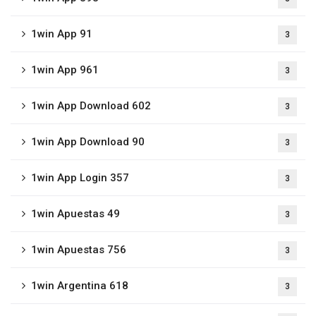
1win App 91
3
1win App 961
3
1win App Download 602
3
1win App Download 90
3
1win App Login 357
3
1win Apuestas 49
3
1win Apuestas 756
3
1win Argentina 618
3