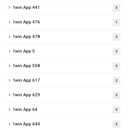
1win App 441
3
1win App 476
1
1win App 478
3
1win App 5
3
1win App 558
3
1win App 617
2
1win App 629
3
1win App 64
3
1win App 644
3