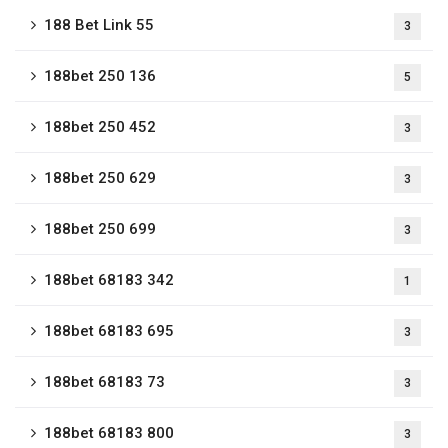
188 Bet Link 55
3
188bet 250 136
5
188bet 250 452
3
188bet 250 629
3
188bet 250 699
3
188bet 68183 342
1
188bet 68183 695
3
188bet 68183 73
3
188bet 68183 800
3