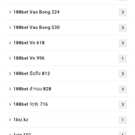
188bet Vao Bong 224
3
188bet Vao Bong 530
3
188bet Vn 618
3
188bet Vn 996
1
188bet มือถือ 812
3
188bet สํารอง 828
3
188bet 먹튀 716
3
1biz.kz
1