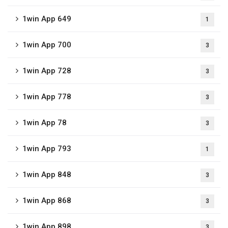
1win App 649
1
1win App 700
3
1win App 728
3
1win App 778
3
1win App 78
3
1win App 793
1
1win App 848
3
1win App 868
3
1win App 898
3