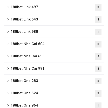
188bet Link 497
3
188bet Link 643
3
188bet Link 988
1
188bet Nha Cai 604
3
188bet Nha Cai 656
2
188bet Nha Cai 991
3
188bet One 283
3
188bet One 524
3
188bet One 864
1