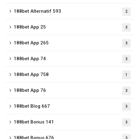
188bet Alternatif 593
2
188bet App 25
3
188bet App 265
3
188bet App 74
3
188bet App 758
1
188bet App 76
3
188bet Blog 667
3
188bet Bonus 141
3
188bet Bonus 676
3