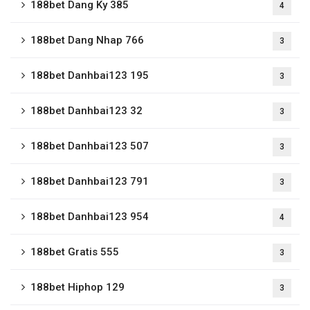
188bet Dang Ky 385
4
188bet Dang Nhap 766
3
188bet Danhbai123 195
3
188bet Danhbai123 32
3
188bet Danhbai123 507
3
188bet Danhbai123 791
3
188bet Danhbai123 954
4
188bet Gratis 555
3
188bet Hiphop 129
3