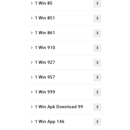
1 Win 85
3
1 Win 851
3
1 Win 861
3
1 Win 910
3
1 Win 927
3
1 Win 957
3
1 Win 999
3
1 Win Apk Download 99
3
1 Win App 146
3