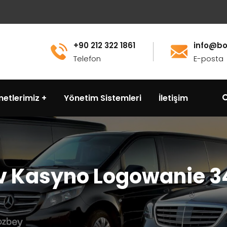
+90 212 322 1861
info@bo
Telefon
E-posta
metlerimiz
Yönetim Sistemleri
İletişim
v Kasyno Logowanie 3