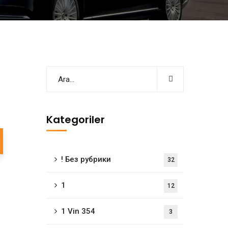
Kategoriler
! Без рубрики
32
1
12
1 Vin 354
3