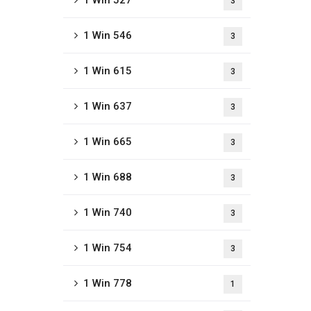
1 Win 527
3
1 Win 546
3
1 Win 615
3
1 Win 637
3
1 Win 665
3
1 Win 688
3
1 Win 740
3
1 Win 754
3
1 Win 778
1