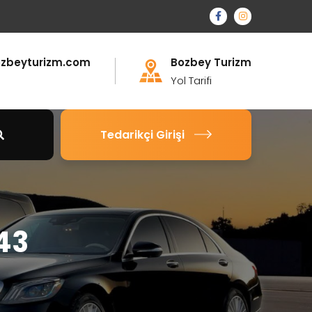
zbeyturizm.com
Bozbey Turizm
Yol Tarifi
Tedarikçi Girişi
43