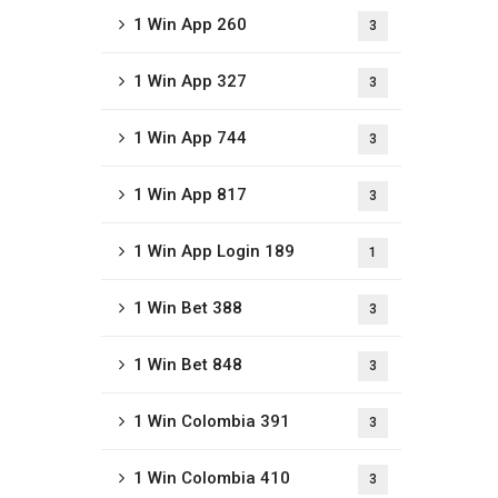
1 Win App 260
3
1 Win App 327
3
1 Win App 744
3
1 Win App 817
3
1 Win App Login 189
1
1 Win Bet 388
3
1 Win Bet 848
3
1 Win Colombia 391
3
1 Win Colombia 410
3