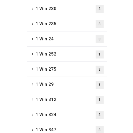
1 Win 230
3
1 Win 235
3
1 Win 24
3
1 Win 252
1
1 Win 275
3
1 Win 29
3
1 Win 312
1
1 Win 324
3
1 Win 347
3