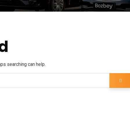
d
aps searching can help.