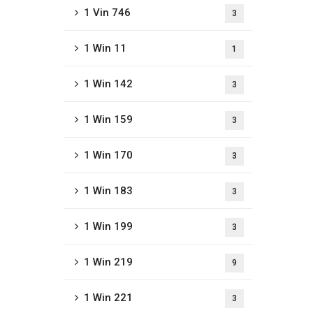
1 Vin 746
3
1 Win 11
1
1 Win 142
3
1 Win 159
3
1 Win 170
3
1 Win 183
3
1 Win 199
3
1 Win 219
9
1 Win 221
3