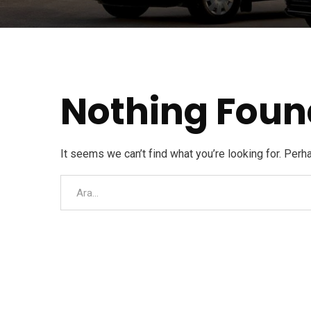
Nothing Foun
It seems we can’t find what you’re looking for. Perh