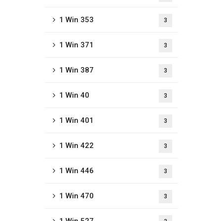
1 Win 353
3
1 Win 371
3
1 Win 387
3
1 Win 40
3
1 Win 401
3
1 Win 422
3
1 Win 446
3
1 Win 470
3