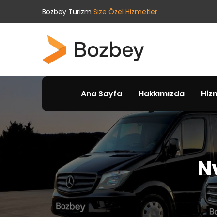
Bozbey Turizm
Size Özel Hizmetler
Ana Sayfa
Hakkımızda
Hiz
N