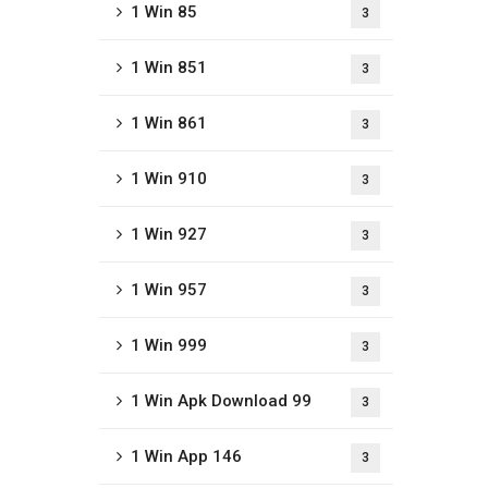
1 Win 85
3
1 Win 851
3
1 Win 861
3
1 Win 910
3
1 Win 927
3
1 Win 957
3
1 Win 999
3
1 Win Apk Download 99
3
1 Win App 146
3