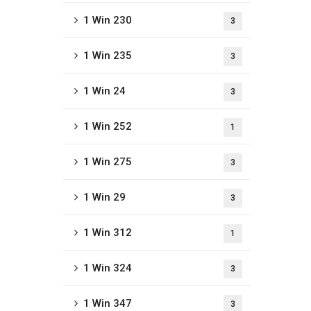
1 Win 230
3
1 Win 235
3
1 Win 24
3
1 Win 252
1
1 Win 275
3
1 Win 29
3
1 Win 312
1
1 Win 324
3
1 Win 347
3