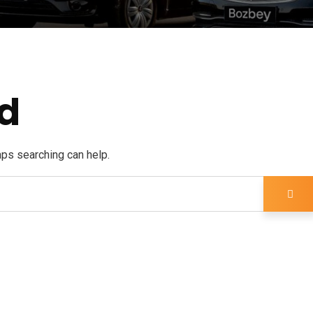
d
aps searching can help.