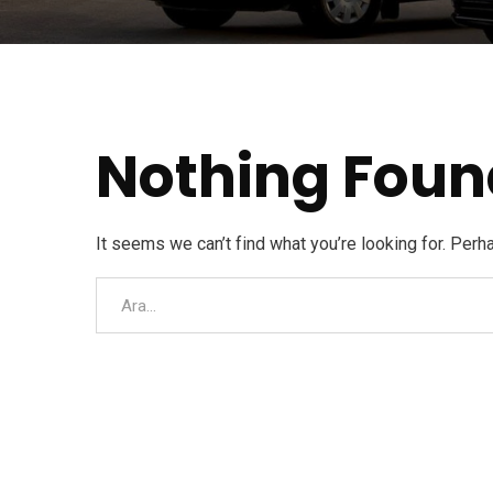
Nothing Foun
It seems we can’t find what you’re looking for. Perh