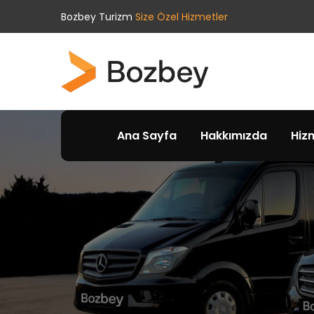
Bozbey Turizm
Size Özel Hizmetler
Ana Sayfa
Hakkımızda
Hiz