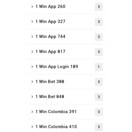
1 Win App 260
3
1 Win App 327
3
1 Win App 744
3
1 Win App 817
3
1 Win App Login 189
1
1 Win Bet 388
3
1 Win Bet 848
3
1 Win Colombia 391
3
1 Win Colombia 410
3