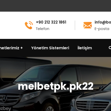
+90 212 322 1861
info@bo
Telefon
E-posta
metlerimiz
Yönetim Sistemleri
İletişim
melbetpk.pk22