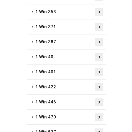
1 Win 353
3
1 Win 371
3
1 Win 387
3
1 Win 40
3
1 Win 401
3
1 Win 422
3
1 Win 446
3
1 Win 470
3