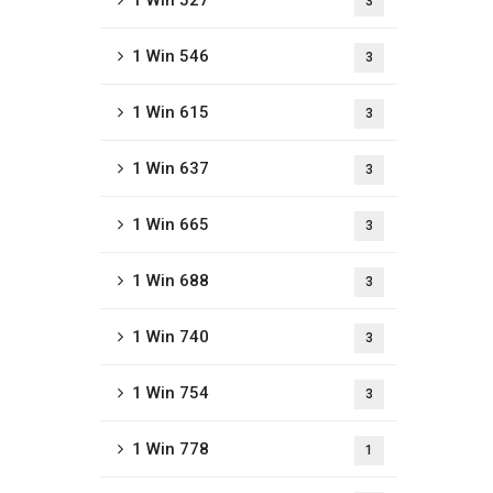
1 Win 527
3
1 Win 546
3
1 Win 615
3
1 Win 637
3
1 Win 665
3
1 Win 688
3
1 Win 740
3
1 Win 754
3
1 Win 778
1