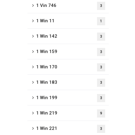
1 Vin 746
3
1 Win 11
1
1 Win 142
3
1 Win 159
3
1 Win 170
3
1 Win 183
3
1 Win 199
3
1 Win 219
9
1 Win 221
3