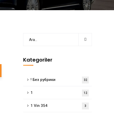
Kategoriler
! Без рубрики
32
1
12
1 Vin 354
3