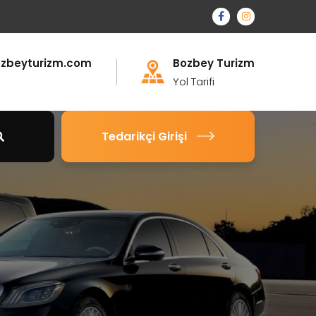
zbeyturizm.com
Bozbey Turizm
Yol Tarifi
Tedarikçi Girişi