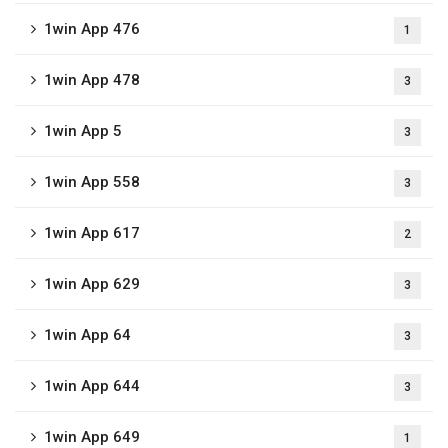
1win App 476
1
1win App 478
3
1win App 5
3
1win App 558
3
1win App 617
2
1win App 629
3
1win App 64
3
1win App 644
3
1win App 649
1