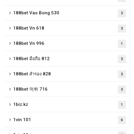
188bet Vao Bong 530
3
188bet Vn 618
3
188bet Vn 996
1
188bet มือถือ 812
3
188bet สํารอง 828
3
188bet 먹튀 716
3
1biz.kz
1
1vin 101
6