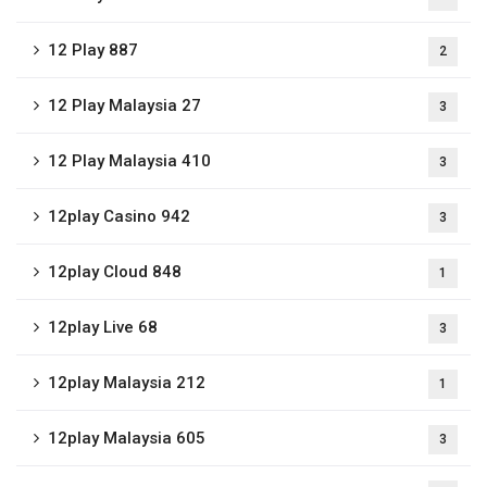
12 Play 887
2
12 Play Malaysia 27
3
12 Play Malaysia 410
3
12play Casino 942
3
12play Cloud 848
1
12play Live 68
3
12play Malaysia 212
1
12play Malaysia 605
3