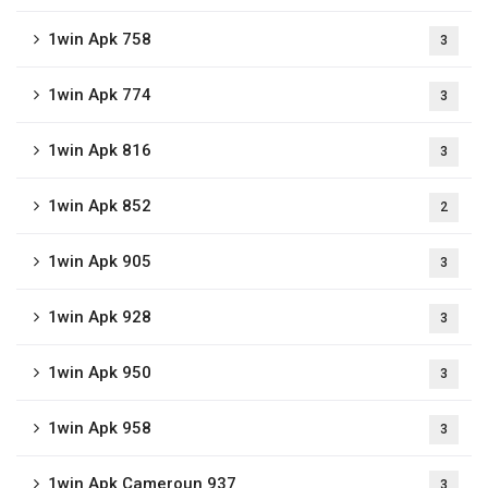
1win Apk 758
3
1win Apk 774
3
1win Apk 816
3
1win Apk 852
2
1win Apk 905
3
1win Apk 928
3
1win Apk 950
3
1win Apk 958
3
1win Apk Cameroun 937
3