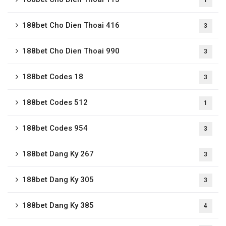
1
188bet Cho Dien Thoai 416
3
188bet Cho Dien Thoai 990
3
188bet Codes 18
3
188bet Codes 512
1
188bet Codes 954
3
188bet Dang Ky 267
3
188bet Dang Ky 305
3
188bet Dang Ky 385
4