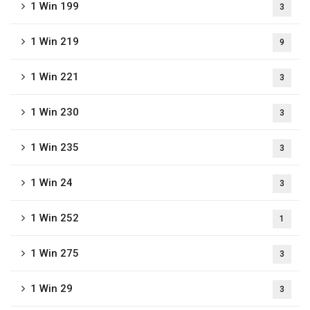
1 Win 199
3
1 Win 219
9
1 Win 221
3
1 Win 230
3
1 Win 235
3
1 Win 24
3
1 Win 252
1
1 Win 275
3
1 Win 29
3