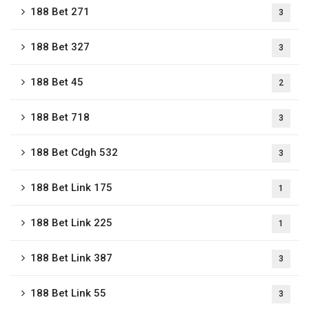
188 Bet 271
3
188 Bet 327
3
188 Bet 45
2
188 Bet 718
3
188 Bet Cdgh 532
3
188 Bet Link 175
1
188 Bet Link 225
1
188 Bet Link 387
3
188 Bet Link 55
3