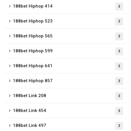
188bet Hiphop 414
3
188bet Hiphop 523
3
188bet Hiphop 565
3
188bet Hiphop 599
3
188bet Hiphop 641
3
188bet Hiphop 857
3
188bet Link 208
3
188bet Link 454
3
188bet Link 497
3