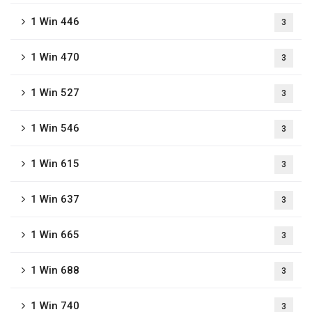
1 Win 446
3
1 Win 470
3
1 Win 527
3
1 Win 546
3
1 Win 615
3
1 Win 637
3
1 Win 665
3
1 Win 688
3
1 Win 740
3