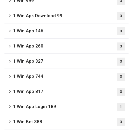
1 Win 999
3
1 Win Apk Download 99
3
1 Win App 146
3
1 Win App 260
3
1 Win App 327
3
1 Win App 744
3
1 Win App 817
3
1 Win App Login 189
1
1 Win Bet 388
3