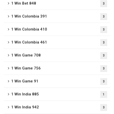
1 Win Bet 848
3
1 Win Colombia 391
3
1 Win Colombia 410
3
1 Win Colombia 461
3
1 Win Game 708
3
1 Win Game 756
3
1 Win Game 91
3
1 Win India 885
1
1 Win India 942
3