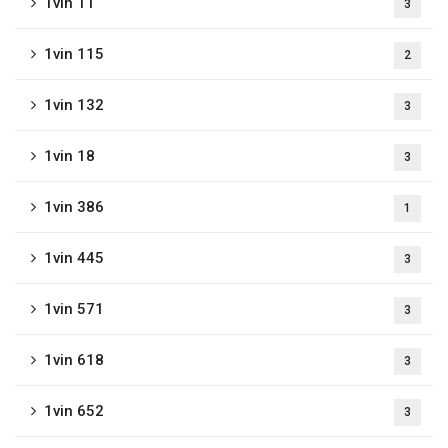
1vin 11
3
1vin 115
2
1vin 132
3
1vin 18
3
1vin 386
1
1vin 445
3
1vin 571
3
1vin 618
3
1vin 652
3