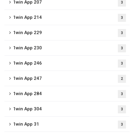
1win App 207
3
1win App 214
3
1win App 229
3
1win App 230
3
1win App 246
3
1win App 247
2
1win App 284
3
1win App 304
3
1win App 31
3