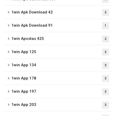
1win Apk Download 42
3
1win Apk Download 91
1
1win Apostas 425
2
1win App 125
3
1win App 134
3
1win App 178
3
1win App 197
3
1win App 203
3