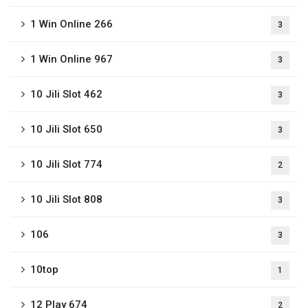
1 Win Online 266
3
1 Win Online 967
3
10 Jili Slot 462
3
10 Jili Slot 650
3
10 Jili Slot 774
2
10 Jili Slot 808
3
106
3
10top
1
12 Play 674
2