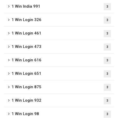
1 Win India 991
3
1 Win Login 326
3
1 Win Login 461
3
1 Win Login 473
3
1 Win Login 616
3
1 Win Login 651
3
1 Win Login 875
3
1 Win Login 932
3
1 Win Login 98
3