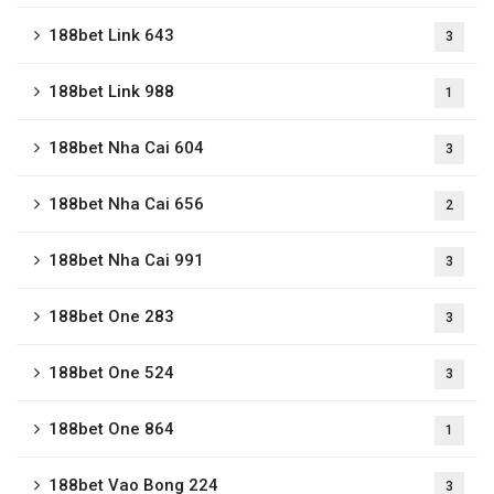
188bet Link 643
3
188bet Link 988
1
188bet Nha Cai 604
3
188bet Nha Cai 656
2
188bet Nha Cai 991
3
188bet One 283
3
188bet One 524
3
188bet One 864
1
188bet Vao Bong 224
3