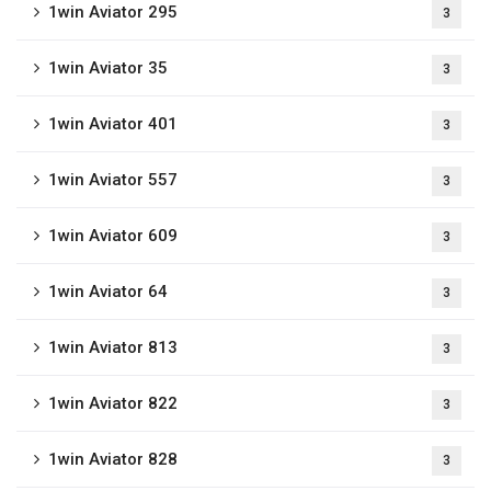
1win Aviator 295
3
1win Aviator 35
3
1win Aviator 401
3
1win Aviator 557
3
1win Aviator 609
3
1win Aviator 64
3
1win Aviator 813
3
1win Aviator 822
3
1win Aviator 828
3