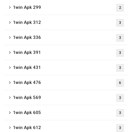
1win Apk 299
2
1win Apk 312
3
1win Apk 336
3
1win Apk 391
3
1win Apk 431
3
1win Apk 476
6
1win Apk 569
3
1win Apk 605
3
1win Apk 612
3