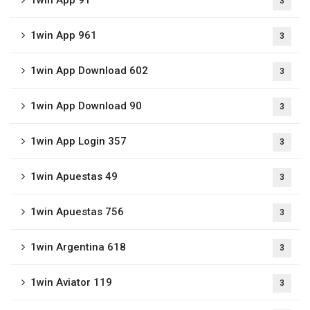
1win App 91
3
1win App 961
3
1win App Download 602
3
1win App Download 90
3
1win App Login 357
3
1win Apuestas 49
3
1win Apuestas 756
3
1win Argentina 618
3
1win Aviator 119
3