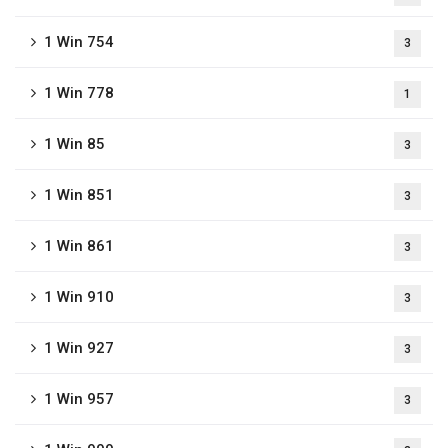
1 Win 754
3
1 Win 778
1
1 Win 85
3
1 Win 851
3
1 Win 861
3
1 Win 910
3
1 Win 927
3
1 Win 957
3