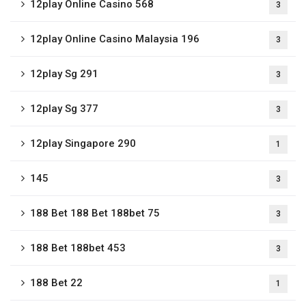
12play Online Casino 568
3
12play Online Casino Malaysia 196
3
12play Sg 291
3
12play Sg 377
3
12play Singapore 290
1
145
3
188 Bet 188 Bet 188bet 75
3
188 Bet 188bet 453
3
188 Bet 22
1