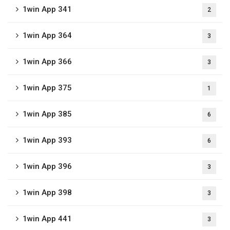
1win App 341
2
1win App 364
3
1win App 366
3
1win App 375
1
1win App 385
6
1win App 393
6
1win App 396
3
1win App 398
3
1win App 441
3