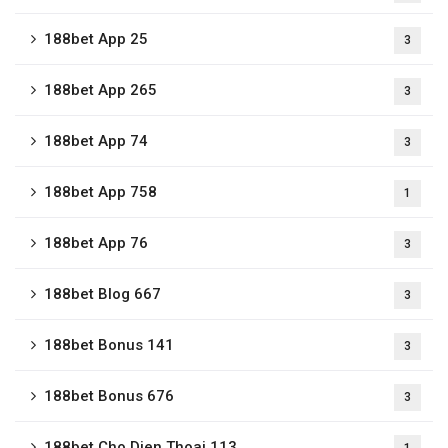
188bet App 25
3
188bet App 265
3
188bet App 74
3
188bet App 758
1
188bet App 76
3
188bet Blog 667
3
188bet Bonus 141
3
188bet Bonus 676
3
188bet Cho Dien Thoai 113