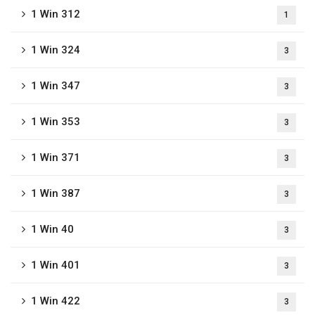
1 Win 312
1
1 Win 324
3
1 Win 347
3
1 Win 353
3
1 Win 371
3
1 Win 387
3
1 Win 40
3
1 Win 401
3
1 Win 422
3