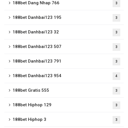
188bet Dang Nhap 766
3
188bet Danhbai123 195
3
188bet Danhbai123 32
3
188bet Danhbai123 507
3
188bet Danhbai123 791
3
188bet Danhbai123 954
4
188bet Gratis 555
3
188bet Hiphop 129
3
188bet Hiphop 3
3