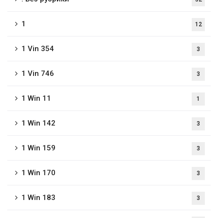
1
12
1 Vin 354
3
1 Vin 746
3
1 Win 11
1
1 Win 142
3
1 Win 159
3
1 Win 170
3
1 Win 183
3