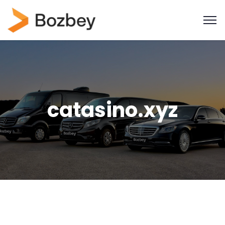
catasino.xyz