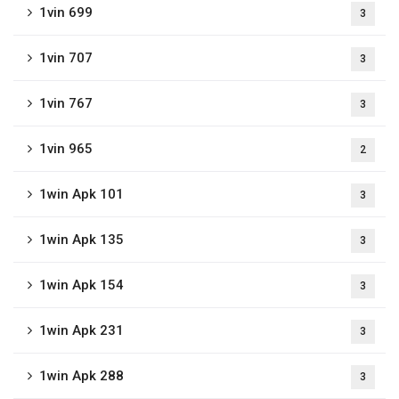
1vin 699
3
1vin 707
3
1vin 767
3
1vin 965
2
1win Apk 101
3
1win Apk 135
3
1win Apk 154
3
1win Apk 231
3
1win Apk 288
3