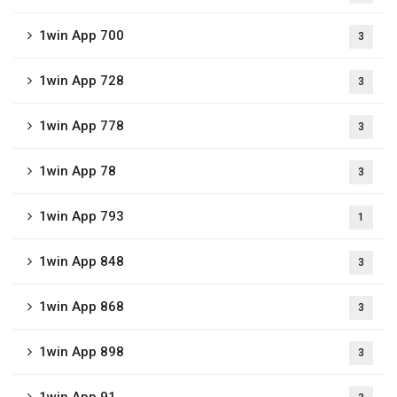
1win App 700
3
1win App 728
3
1win App 778
3
1win App 78
3
1win App 793
1
1win App 848
3
1win App 868
3
1win App 898
3