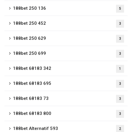
188bet 250 136
5
188bet 250 452
3
188bet 250 629
3
188bet 250 699
3
188bet 68183 342
1
188bet 68183 695
3
188bet 68183 73
3
188bet 68183 800
3
188bet Alternatif 593
2