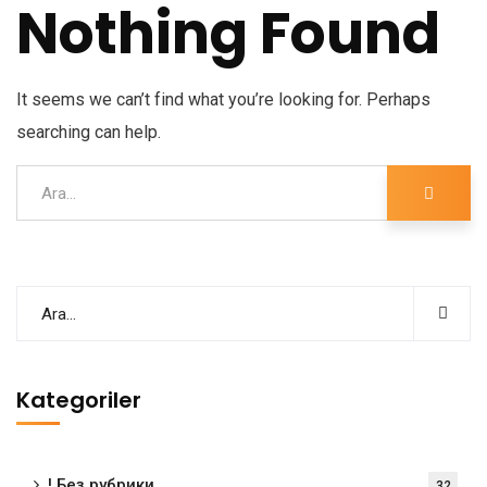
Nothing Found
It seems we can’t find what you’re looking for. Perhaps
searching can help.
Kategoriler
! Без рубрики
32