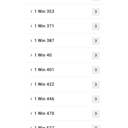
1 Win 353
3
1 Win 371
3
1 Win 387
3
1 Win 40
3
1 Win 401
3
1 Win 422
3
1 Win 446
3
1 Win 470
3