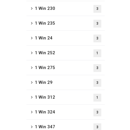
1 Win 230
3
1 Win 235
3
1 Win 24
3
1 Win 252
1
1 Win 275
3
1 Win 29
3
1 Win 312
1
1 Win 324
3
1 Win 347
3