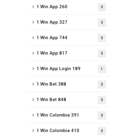
1 Win App 260
3
1 Win App 327
3
1 Win App 744
3
1 Win App 817
3
1 Win App Login 189
1
1 Win Bet 388
3
1 Win Bet 848
3
1 Win Colombia 391
3
1 Win Colombia 410
3