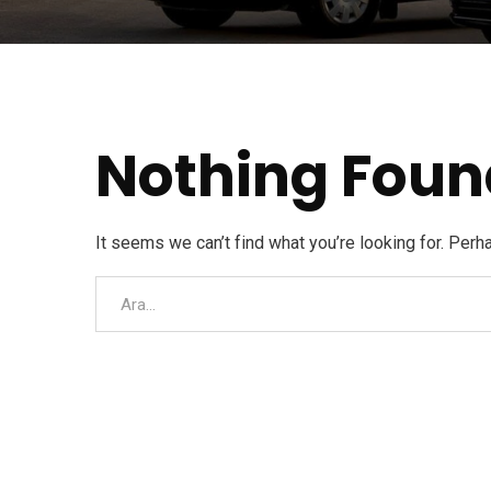
Nothing Foun
It seems we can’t find what you’re looking for. Perh