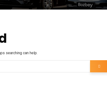
d
aps searching can help.