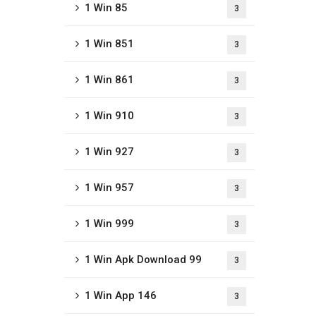
1 Win 85
3
1 Win 851
3
1 Win 861
3
1 Win 910
3
1 Win 927
3
1 Win 957
3
1 Win 999
3
1 Win Apk Download 99
3
1 Win App 146
3