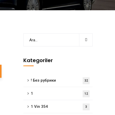
Kategoriler
! Без рубрики
32
1
12
1 Vin 354
3