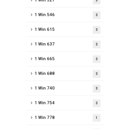
1 Win 527
3
1 Win 546
3
1 Win 615
3
1 Win 637
3
1 Win 665
3
1 Win 688
3
1 Win 740
3
1 Win 754
3
1 Win 778
1