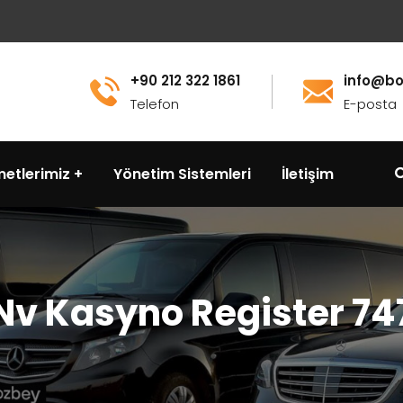
+90 212 322 1861
info@bo
Telefon
E-posta
metlerimiz
Yönetim Sistemleri
İletişim
Nv Kasyno Register 74