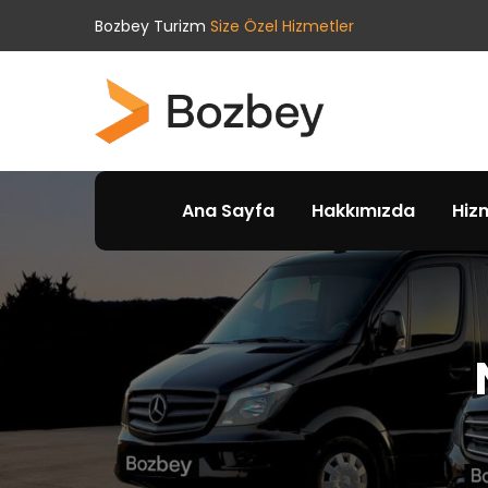
Bozbey Turizm
Size Özel Hizmetler
Ana Sayfa
Hakkımızda
Hiz