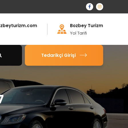
zbeyturizm.com
Bozbey Turizm
Yol Tarifi
Tedarikçi Girişi
7