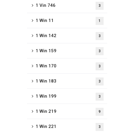
1 Vin 746
3
1 Win 11
1
1 Win 142
3
1 Win 159
3
1 Win 170
3
1 Win 183
3
1 Win 199
3
1 Win 219
9
1 Win 221
3