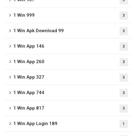
3
1 Win 999
3
1 Win Apk Download 99
3
1 Win App 146
3
1 Win App 260
3
1 Win App 327
3
1 Win App 744
3
1 Win App 817
3
1 Win App Login 189
1