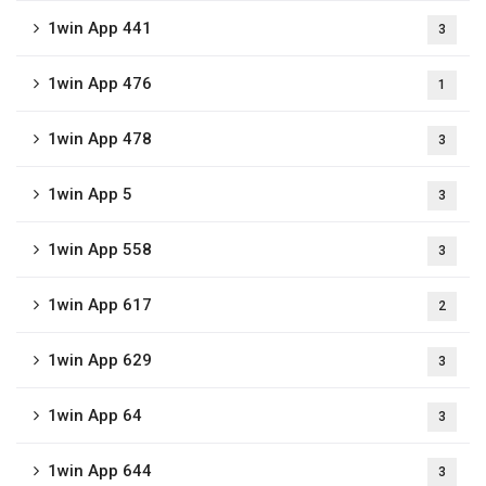
1win App 441
3
1win App 476
1
1win App 478
3
1win App 5
3
1win App 558
3
1win App 617
2
1win App 629
3
1win App 64
3
1win App 644
3