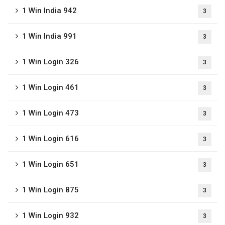
1 Win India 942
3
1 Win India 991
3
1 Win Login 326
3
1 Win Login 461
3
1 Win Login 473
3
1 Win Login 616
3
1 Win Login 651
3
1 Win Login 875
3
1 Win Login 932
3