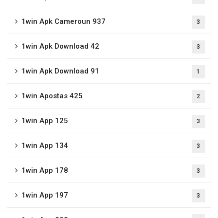
1win Apk Cameroun 937
3
1win Apk Download 42
3
1win Apk Download 91
1
1win Apostas 425
2
1win App 125
3
1win App 134
3
1win App 178
3
1win App 197
3