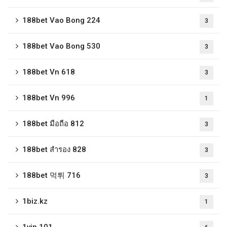
188bet Vao Bong 224
3
188bet Vao Bong 530
3
188bet Vn 618
3
188bet Vn 996
1
188bet มือถือ 812
3
188bet สํารอง 828
3
188bet 먹튀 716
3
1biz.kz
1