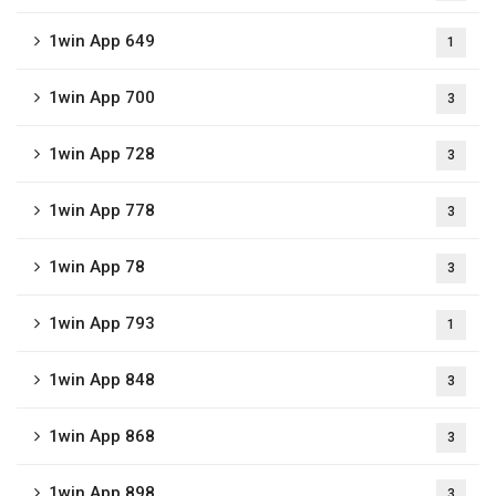
1win App 649
1
1win App 700
3
1win App 728
3
1win App 778
3
1win App 78
3
1win App 793
1
1win App 848
3
1win App 868
3
1win App 898
3