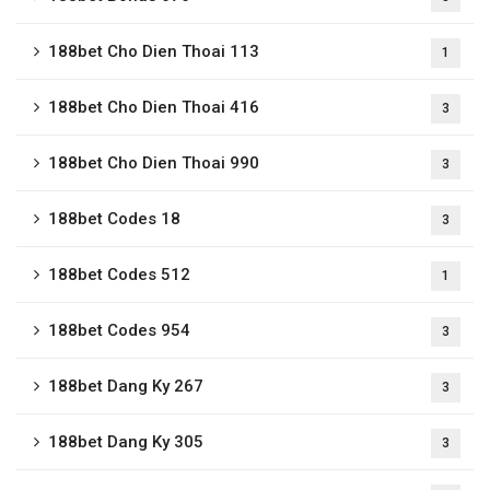
188bet Cho Dien Thoai 113
1
188bet Cho Dien Thoai 416
3
188bet Cho Dien Thoai 990
3
188bet Codes 18
3
188bet Codes 512
1
188bet Codes 954
3
188bet Dang Ky 267
3
188bet Dang Ky 305
3