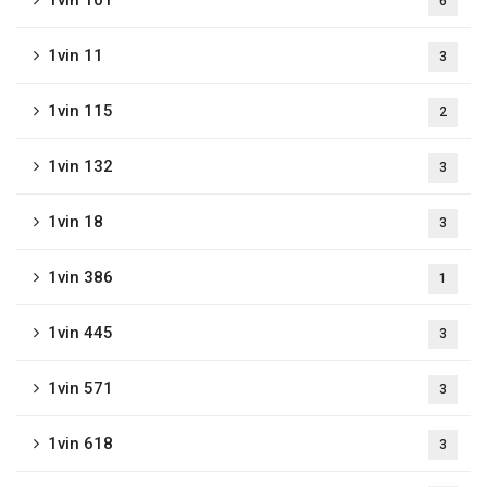
1vin 101
6
1vin 11
3
1vin 115
2
1vin 132
3
1vin 18
3
1vin 386
1
1vin 445
3
1vin 571
3
1vin 618
3