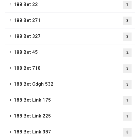
188 Bet 22
1
188 Bet 271
3
188 Bet 327
3
188 Bet 45
2
188 Bet 718
3
188 Bet Cdgh 532
3
188 Bet Link 175
1
188 Bet Link 225
1
188 Bet Link 387
3