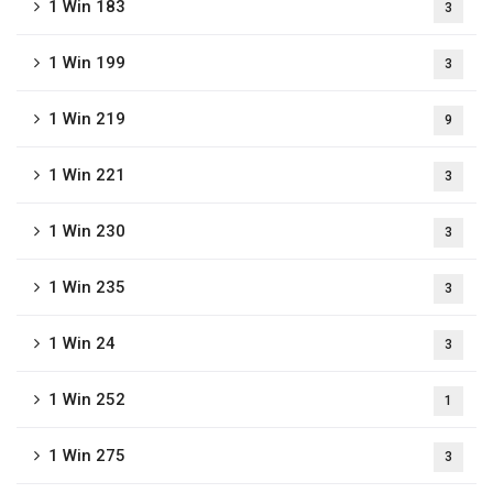
1 Win 183
3
1 Win 199
3
1 Win 219
9
1 Win 221
3
1 Win 230
3
1 Win 235
3
1 Win 24
3
1 Win 252
1
1 Win 275
3