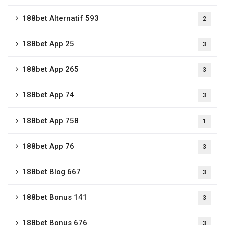
188bet Alternatif 593
2
188bet App 25
3
188bet App 265
3
188bet App 74
3
188bet App 758
1
188bet App 76
3
188bet Blog 667
3
188bet Bonus 141
3
188bet Bonus 676
3