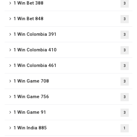
1 Win Bet 388
3
1 Win Bet 848
3
1 Win Colombia 391
3
1 Win Colombia 410
3
1 Win Colombia 461
3
1 Win Game 708
3
1 Win Game 756
3
1 Win Game 91
3
1 Win India 885
1