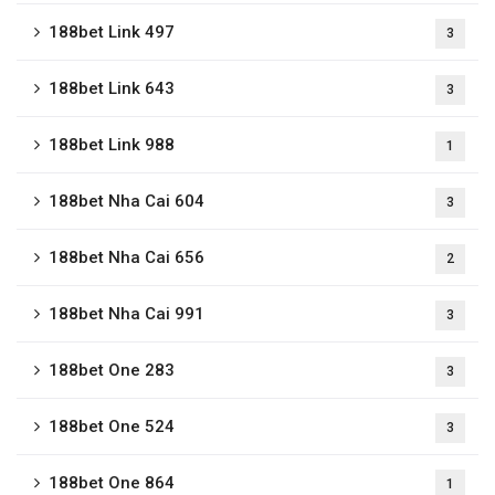
188bet Link 497
3
188bet Link 643
3
188bet Link 988
1
188bet Nha Cai 604
3
188bet Nha Cai 656
2
188bet Nha Cai 991
3
188bet One 283
3
188bet One 524
3
188bet One 864
1