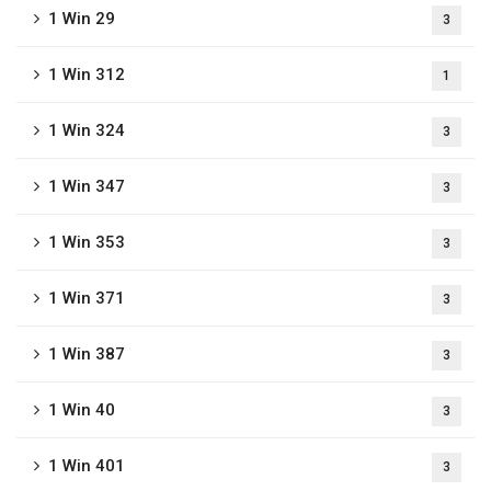
1 Win 29
3
1 Win 312
1
1 Win 324
3
1 Win 347
3
1 Win 353
3
1 Win 371
3
1 Win 387
3
1 Win 40
3
1 Win 401
3