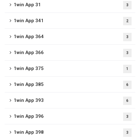
1win App 31
3
1win App 341
2
1win App 364
3
1win App 366
3
1win App 375
1
1win App 385
6
1win App 393
6
1win App 396
3
1win App 398
3