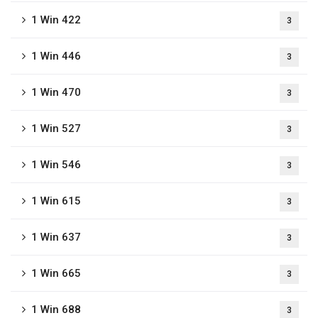
1 Win 422
3
1 Win 446
3
1 Win 470
3
1 Win 527
3
1 Win 546
3
1 Win 615
3
1 Win 637
3
1 Win 665
3
1 Win 688
3