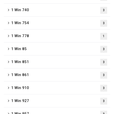
1 Win 740
3
1 Win 754
3
1 Win 778
1
1 Win 85
3
1 Win 851
3
1 Win 861
3
1 Win 910
3
1 Win 927
3
1 Win 957