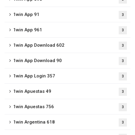
1win App 91
3
1win App 961
3
1win App Download 602
3
1win App Download 90
3
1win App Login 357
3
1win Apuestas 49
3
1win Apuestas 756
3
1win Argentina 618
3