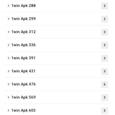
1win Apk 288
3
1win Apk 299
2
1win Apk 312
3
1win Apk 336
3
1win Apk 391
3
1win Apk 431
3
1win Apk 476
6
1win Apk 569
3
1win Apk 605
3