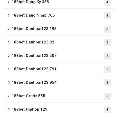
188bet Dang Ky 385
4
188bet Dang Nhap 766
3
188bet Danhbai123 195
3
188bet Danhbai123 32
3
188bet Danhbai123 507
3
188bet Danhbai123 791
3
188bet Danhbai123 954
4
188bet Gratis 555
3
188bet Hiphop 129
3