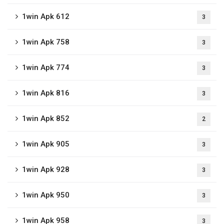
1win Apk 612
3
1win Apk 758
3
1win Apk 774
3
1win Apk 816
3
1win Apk 852
2
1win Apk 905
3
1win Apk 928
3
1win Apk 950
3
1win Apk 958
3