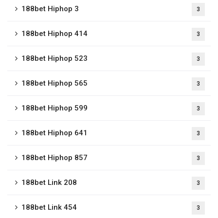
188bet Hiphop 3
3
188bet Hiphop 414
3
188bet Hiphop 523
3
188bet Hiphop 565
3
188bet Hiphop 599
3
188bet Hiphop 641
3
188bet Hiphop 857
3
188bet Link 208
3
188bet Link 454
3