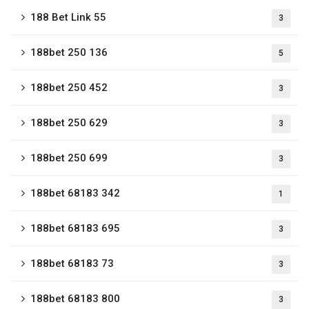
188 Bet Link 55
3
188bet 250 136
5
188bet 250 452
3
188bet 250 629
3
188bet 250 699
3
188bet 68183 342
1
188bet 68183 695
3
188bet 68183 73
3
188bet 68183 800
3