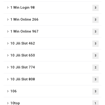
1 Win Login 98
3
1 Win Online 266
3
1 Win Online 967
3
10 Jili Slot 462
3
10 Jili Slot 650
3
10 Jili Slot 774
2
10 Jili Slot 808
3
106
3
10top
1