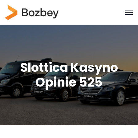
Slottica Kasyno
Opinie 525