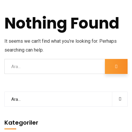
Nothing Found
It seems we can’t find what you’re looking for. Perhaps
searching can help.
Kategoriler