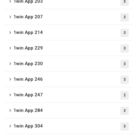
1win App 203
3
1win App 207
3
1win App 214
3
1win App 229
3
1win App 230
3
1win App 246
3
1win App 247
2
1win App 284
3
1win App 304
3