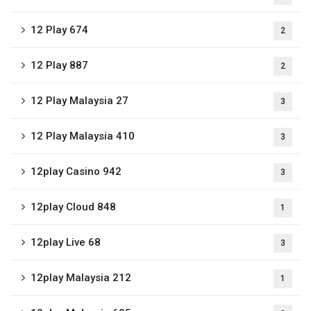
12 Play 674
2
12 Play 887
2
12 Play Malaysia 27
3
12 Play Malaysia 410
3
12play Casino 942
3
12play Cloud 848
1
12play Live 68
3
12play Malaysia 212
1