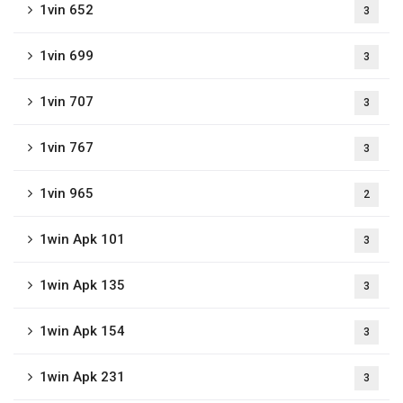
1vin 652
3
1vin 699
3
1vin 707
3
1vin 767
3
1vin 965
2
1win Apk 101
3
1win Apk 135
3
1win Apk 154
3
1win Apk 231
3