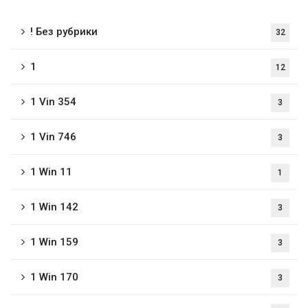
! Без рубрики
32
1
12
1 Vin 354
3
1 Vin 746
3
1 Win 11
1
1 Win 142
3
1 Win 159
3
1 Win 170
3