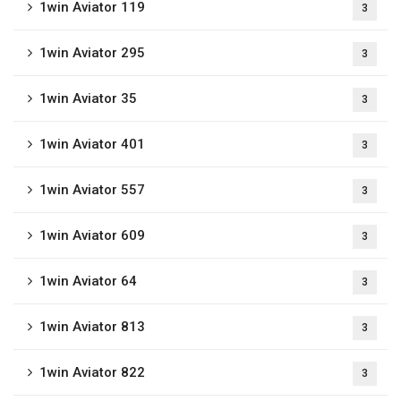
1win Aviator 119
3
1win Aviator 295
3
1win Aviator 35
3
1win Aviator 401
3
1win Aviator 557
3
1win Aviator 609
3
1win Aviator 64
3
1win Aviator 813
3
1win Aviator 822
3