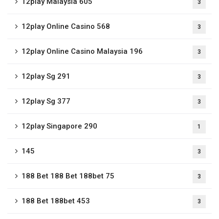
12play Malaysia 605
3
12play Online Casino 568
3
12play Online Casino Malaysia 196
3
12play Sg 291
3
12play Sg 377
3
12play Singapore 290
1
145
3
188 Bet 188 Bet 188bet 75
3
188 Bet 188bet 453
3