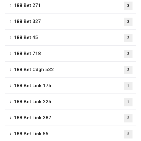
188 Bet 271
3
188 Bet 327
3
188 Bet 45
2
188 Bet 718
3
188 Bet Cdgh 532
3
188 Bet Link 175
1
188 Bet Link 225
1
188 Bet Link 387
3
188 Bet Link 55
3