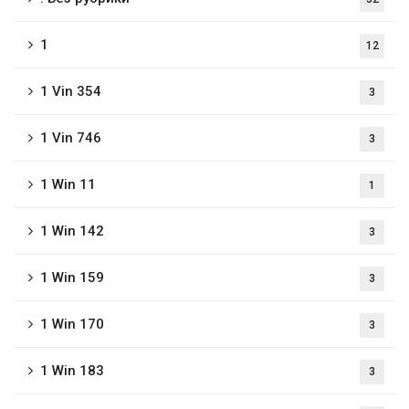
1
12
1 Vin 354
3
1 Vin 746
3
1 Win 11
1
1 Win 142
3
1 Win 159
3
1 Win 170
3
1 Win 183
3