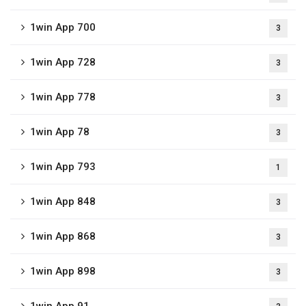
1win App 700
3
1win App 728
3
1win App 778
3
1win App 78
3
1win App 793
1
1win App 848
3
1win App 868
3
1win App 898
3