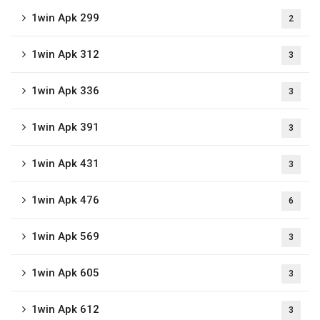
1win Apk 299
2
1win Apk 312
3
1win Apk 336
3
1win Apk 391
3
1win Apk 431
3
1win Apk 476
6
1win Apk 569
3
1win Apk 605
3
1win Apk 612
3