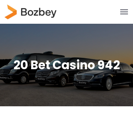
20 Bet Casino 942