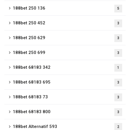
188bet 250 136
5
188bet 250 452
3
188bet 250 629
3
188bet 250 699
3
188bet 68183 342
1
188bet 68183 695
3
188bet 68183 73
3
188bet 68183 800
3
188bet Alternatif 593
2