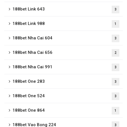
188bet Link 643
3
188bet Link 988
1
188bet Nha Cai 604
3
188bet Nha Cai 656
2
188bet Nha Cai 991
3
188bet One 283
3
188bet One 524
3
188bet One 864
1
188bet Vao Bong 224
3