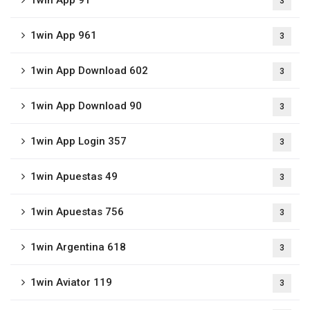
1win App 91
3
1win App 961
3
1win App Download 602
3
1win App Download 90
3
1win App Login 357
3
1win Apuestas 49
3
1win Apuestas 756
3
1win Argentina 618
3
1win Aviator 119
3