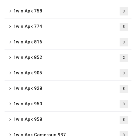
1win Apk 758
3
1win Apk 774
3
1win Apk 816
3
1win Apk 852
2
1win Apk 905
3
1win Apk 928
3
1win Apk 950
3
1win Apk 958
3
1win Apk Cameroun 937
3