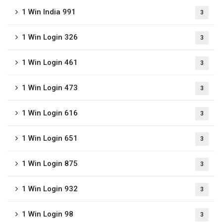
1 Win India 991
3
1 Win Login 326
3
1 Win Login 461
3
1 Win Login 473
3
1 Win Login 616
3
1 Win Login 651
3
1 Win Login 875
3
1 Win Login 932
3
1 Win Login 98
3