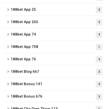
188bet App 25
3
188bet App 265
3
188bet App 74
3
188bet App 758
1
188bet App 76
3
188bet Blog 667
3
188bet Bonus 141
3
188bet Bonus 676
3
188bet Cho Dien Thoai 113