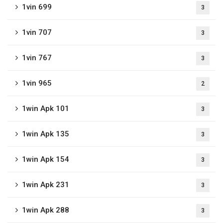
1vin 699
3
1vin 707
3
1vin 767
3
1vin 965
2
1win Apk 101
3
1win Apk 135
3
1win Apk 154
3
1win Apk 231
3
1win Apk 288
3