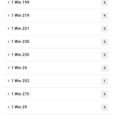
1 Win 199
3
1 Win 219
9
1 Win 221
3
1 Win 230
3
1 Win 235
3
1 Win 24
3
1 Win 252
1
1 Win 275
3
1 Win 29
3