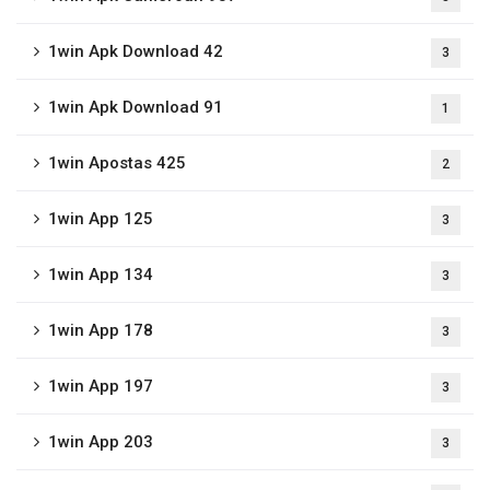
1win Apk Download 42
3
1win Apk Download 91
1
1win Apostas 425
2
1win App 125
3
1win App 134
3
1win App 178
3
1win App 197
3
1win App 203
3