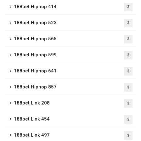
188bet Hiphop 414
3
188bet Hiphop 523
3
188bet Hiphop 565
3
188bet Hiphop 599
3
188bet Hiphop 641
3
188bet Hiphop 857
3
188bet Link 208
3
188bet Link 454
3
188bet Link 497
3