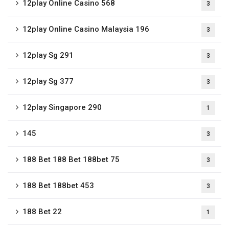
12play Online Casino 568
3
12play Online Casino Malaysia 196
3
12play Sg 291
3
12play Sg 377
3
12play Singapore 290
1
145
3
188 Bet 188 Bet 188bet 75
3
188 Bet 188bet 453
3
188 Bet 22
1