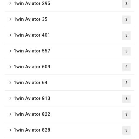
1win Aviator 295
3
1win Aviator 35
3
1win Aviator 401
3
1win Aviator 557
3
1win Aviator 609
3
1win Aviator 64
3
1win Aviator 813
3
1win Aviator 822
3
1win Aviator 828
3