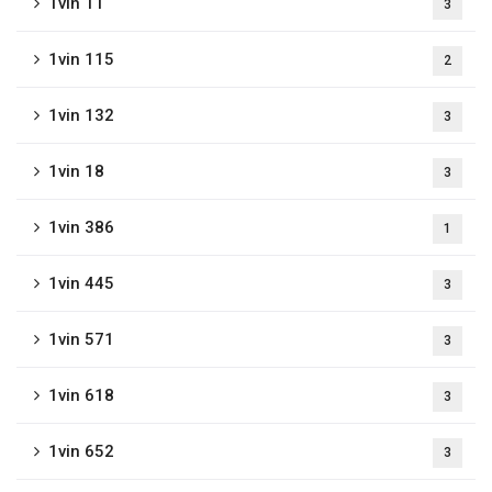
1vin 11
3
1vin 115
2
1vin 132
3
1vin 18
3
1vin 386
1
1vin 445
3
1vin 571
3
1vin 618
3
1vin 652
3