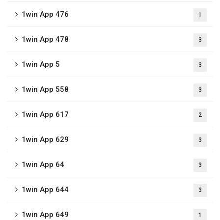
1win App 476
1
1win App 478
3
1win App 5
3
1win App 558
3
1win App 617
2
1win App 629
3
1win App 64
3
1win App 644
3
1win App 649
1