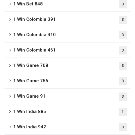
1 Win Bet 848
3
1 Win Colombia 391
3
1 Win Colombia 410
3
1 Win Colombia 461
3
1 Win Game 708
3
1 Win Game 756
3
1 Win Game 91
3
1 Win India 885
1
1 Win India 942
3