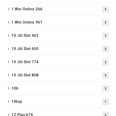
1 Win Online 266
3
1 Win Online 967
3
10 Jili Slot 462
3
10 Jili Slot 650
3
10 Jili Slot 774
2
10 Jili Slot 808
3
106
3
10top
1
12 Play 674
2