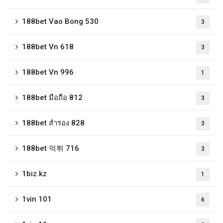
188bet Vao Bong 530
3
188bet Vn 618
3
188bet Vn 996
1
188bet มือถือ 812
3
188bet สํารอง 828
3
188bet 먹튀 716
3
1biz.kz
1
1vin 101
6