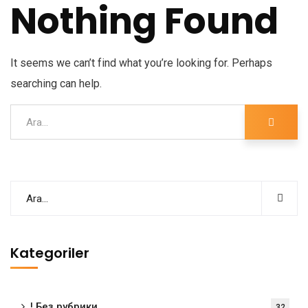
Nothing Found
It seems we can’t find what you’re looking for. Perhaps
searching can help.
Kategoriler
! Без рубрики
32