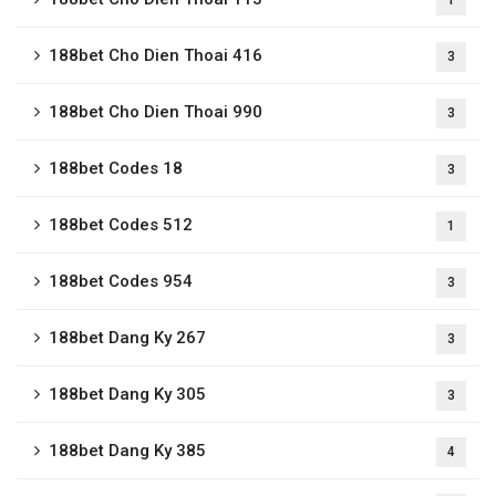
1
188bet Cho Dien Thoai 416
3
188bet Cho Dien Thoai 990
3
188bet Codes 18
3
188bet Codes 512
1
188bet Codes 954
3
188bet Dang Ky 267
3
188bet Dang Ky 305
3
188bet Dang Ky 385
4