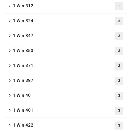
1 Win 312
1
1 Win 324
3
1 Win 347
3
1 Win 353
3
1 Win 371
3
1 Win 387
3
1 Win 40
3
1 Win 401
3
1 Win 422
3