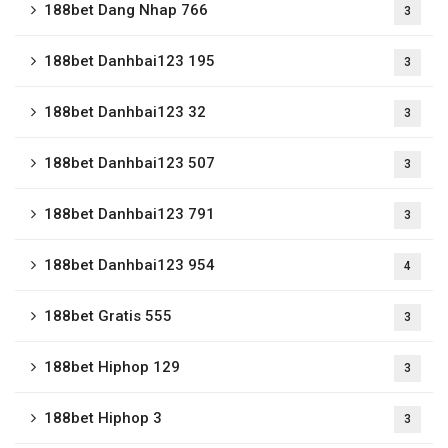
188bet Dang Nhap 766
3
188bet Danhbai123 195
3
188bet Danhbai123 32
3
188bet Danhbai123 507
3
188bet Danhbai123 791
3
188bet Danhbai123 954
4
188bet Gratis 555
3
188bet Hiphop 129
3
188bet Hiphop 3
3