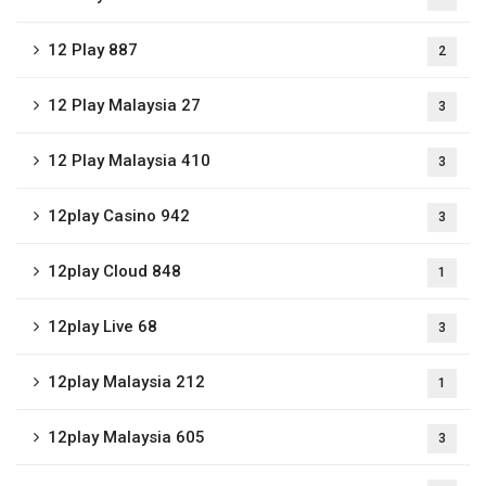
12 Play 887
2
12 Play Malaysia 27
3
12 Play Malaysia 410
3
12play Casino 942
3
12play Cloud 848
1
12play Live 68
3
12play Malaysia 212
1
12play Malaysia 605
3