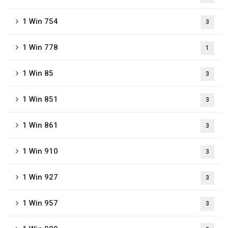
1 Win 754
3
1 Win 778
1
1 Win 85
3
1 Win 851
3
1 Win 861
3
1 Win 910
3
1 Win 927
3
1 Win 957
3