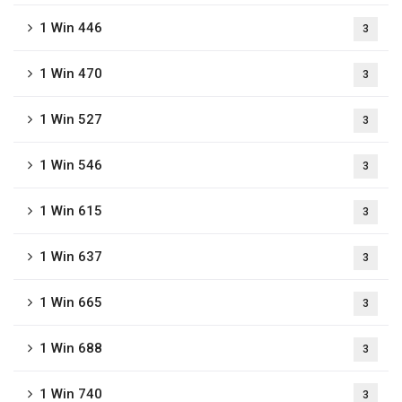
1 Win 446
3
1 Win 470
3
1 Win 527
3
1 Win 546
3
1 Win 615
3
1 Win 637
3
1 Win 665
3
1 Win 688
3
1 Win 740
3