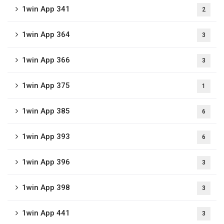
1win App 341
2
1win App 364
3
1win App 366
3
1win App 375
1
1win App 385
6
1win App 393
6
1win App 396
3
1win App 398
3
1win App 441
3