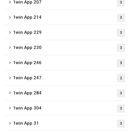
1win App 207
3
1win App 214
3
1win App 229
3
1win App 230
3
1win App 246
3
1win App 247
2
1win App 284
3
1win App 304
3
1win App 31
3