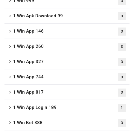
1 Win 999
3
1 Win Apk Download 99
3
1 Win App 146
3
1 Win App 260
3
1 Win App 327
3
1 Win App 744
3
1 Win App 817
3
1 Win App Login 189
1
1 Win Bet 388
3