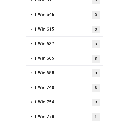
1 Win 527
3
1 Win 546
3
1 Win 615
3
1 Win 637
3
1 Win 665
3
1 Win 688
3
1 Win 740
3
1 Win 754
3
1 Win 778
1