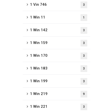
1 Vin 746
3
1 Win 11
1
1 Win 142
3
1 Win 159
3
1 Win 170
3
1 Win 183
3
1 Win 199
3
1 Win 219
9
1 Win 221
3