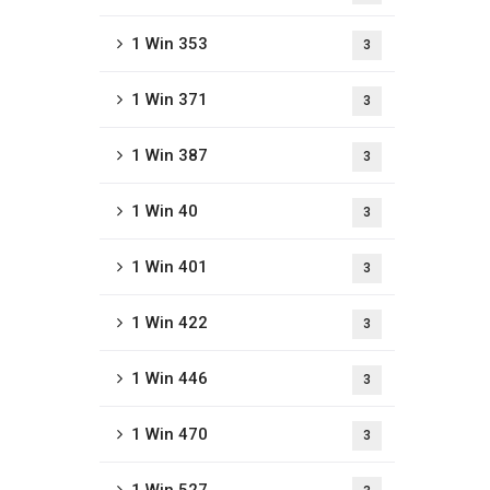
1 Win 353
3
1 Win 371
3
1 Win 387
3
1 Win 40
3
1 Win 401
3
1 Win 422
3
1 Win 446
3
1 Win 470
3