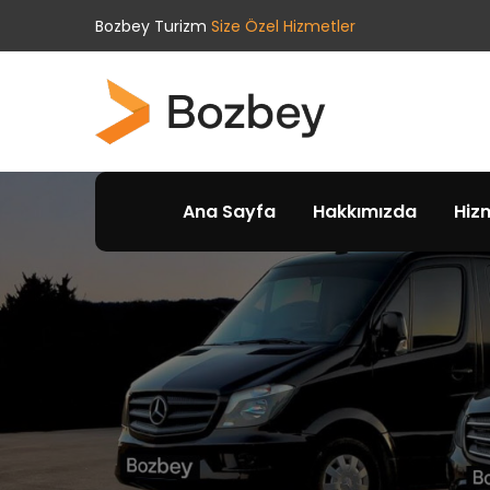
Bozbey Turizm
Size Özel Hizmetler
Ana Sayfa
Hakkımızda
Hiz