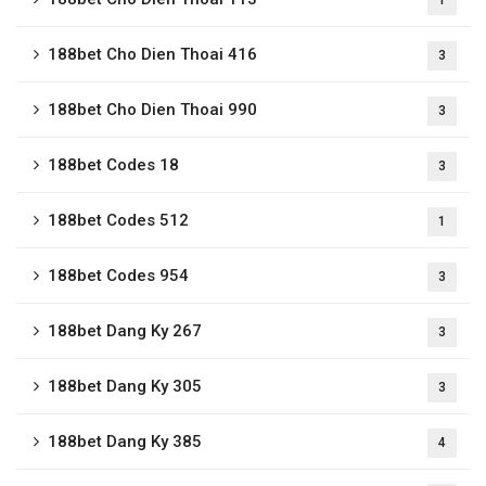
1
188bet Cho Dien Thoai 416
3
188bet Cho Dien Thoai 990
3
188bet Codes 18
3
188bet Codes 512
1
188bet Codes 954
3
188bet Dang Ky 267
3
188bet Dang Ky 305
3
188bet Dang Ky 385
4