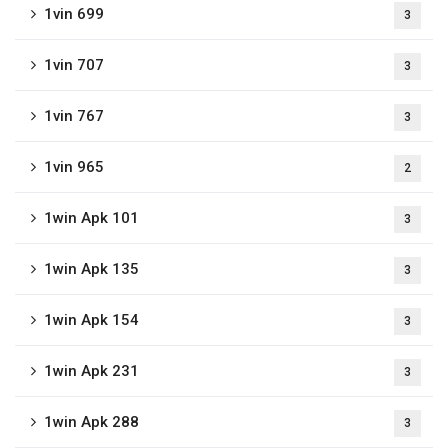
1vin 699
3
1vin 707
3
1vin 767
3
1vin 965
2
1win Apk 101
3
1win Apk 135
3
1win Apk 154
3
1win Apk 231
3
1win Apk 288
3