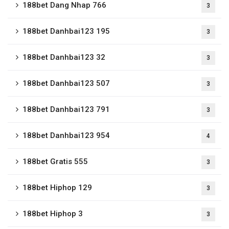
188bet Dang Nhap 766
3
188bet Danhbai123 195
3
188bet Danhbai123 32
3
188bet Danhbai123 507
3
188bet Danhbai123 791
3
188bet Danhbai123 954
4
188bet Gratis 555
3
188bet Hiphop 129
3
188bet Hiphop 3
3