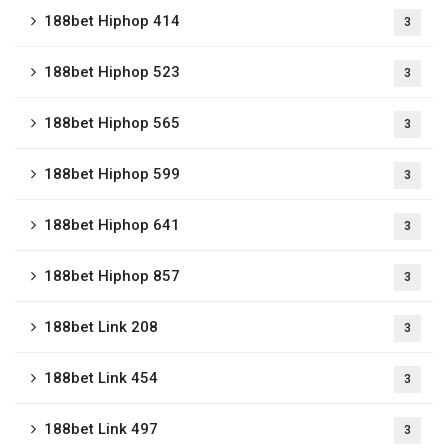
188bet Hiphop 414
3
188bet Hiphop 523
3
188bet Hiphop 565
3
188bet Hiphop 599
3
188bet Hiphop 641
3
188bet Hiphop 857
3
188bet Link 208
3
188bet Link 454
3
188bet Link 497
3