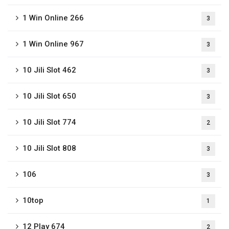
1 Win Online 266
3
1 Win Online 967
3
10 Jili Slot 462
3
10 Jili Slot 650
3
10 Jili Slot 774
2
10 Jili Slot 808
3
106
3
10top
1
12 Play 674
2