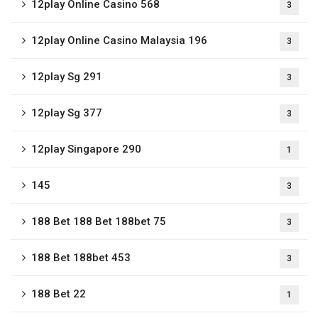
12play Online Casino 568
3
12play Online Casino Malaysia 196
3
12play Sg 291
3
12play Sg 377
3
12play Singapore 290
1
145
3
188 Bet 188 Bet 188bet 75
3
188 Bet 188bet 453
3
188 Bet 22
1