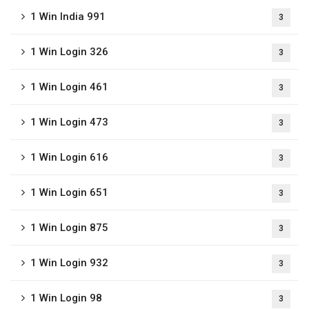
1 Win India 991
3
1 Win Login 326
3
1 Win Login 461
3
1 Win Login 473
3
1 Win Login 616
3
1 Win Login 651
3
1 Win Login 875
3
1 Win Login 932
3
1 Win Login 98
3