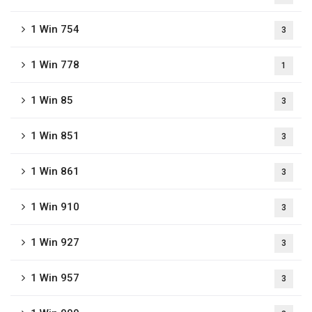
1 Win 754
3
1 Win 778
1
1 Win 85
3
1 Win 851
3
1 Win 861
3
1 Win 910
3
1 Win 927
3
1 Win 957
3