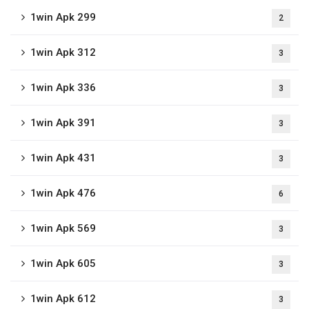
1win Apk 299
2
1win Apk 312
3
1win Apk 336
3
1win Apk 391
3
1win Apk 431
3
1win Apk 476
6
1win Apk 569
3
1win Apk 605
3
1win Apk 612
3