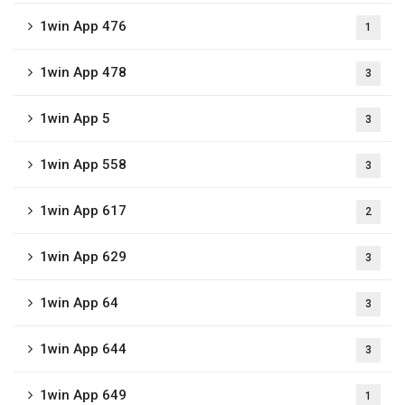
1win App 476
1
1win App 478
3
1win App 5
3
1win App 558
3
1win App 617
2
1win App 629
3
1win App 64
3
1win App 644
3
1win App 649
1