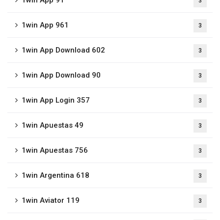
1win App 91
3
1win App 961
3
1win App Download 602
3
1win App Download 90
3
1win App Login 357
3
1win Apuestas 49
3
1win Apuestas 756
3
1win Argentina 618
3
1win Aviator 119
3