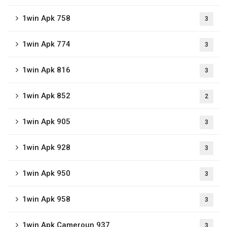
1win Apk 758
3
1win Apk 774
3
1win Apk 816
3
1win Apk 852
2
1win Apk 905
3
1win Apk 928
3
1win Apk 950
3
1win Apk 958
3
1win Apk Cameroun 937
3