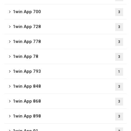
1win App 700
3
1win App 728
3
1win App 778
3
1win App 78
3
1win App 793
1
1win App 848
3
1win App 868
3
1win App 898
3