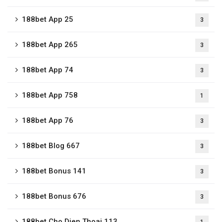
188bet App 25
3
188bet App 265
3
188bet App 74
3
188bet App 758
1
188bet App 76
3
188bet Blog 667
3
188bet Bonus 141
3
188bet Bonus 676
3
188bet Cho Dien Thoai 113