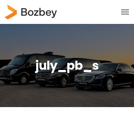
july_pb_s