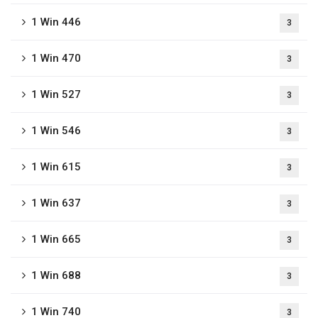
1 Win 446
3
1 Win 470
3
1 Win 527
3
1 Win 546
3
1 Win 615
3
1 Win 637
3
1 Win 665
3
1 Win 688
3
1 Win 740
3