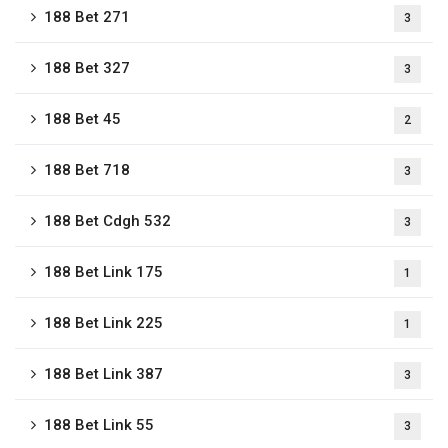
188 Bet 271
3
188 Bet 327
3
188 Bet 45
2
188 Bet 718
3
188 Bet Cdgh 532
3
188 Bet Link 175
1
188 Bet Link 225
1
188 Bet Link 387
3
188 Bet Link 55
3