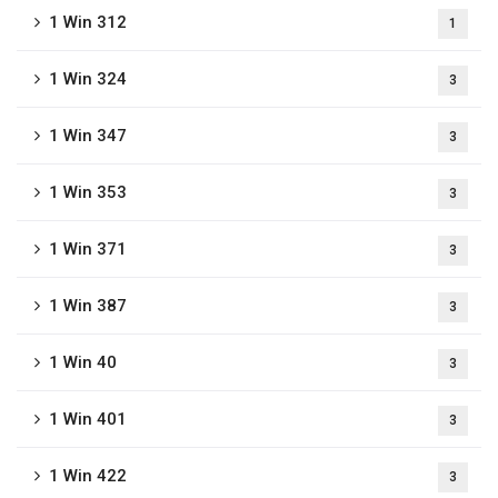
1 Win 312
1
1 Win 324
3
1 Win 347
3
1 Win 353
3
1 Win 371
3
1 Win 387
3
1 Win 40
3
1 Win 401
3
1 Win 422
3