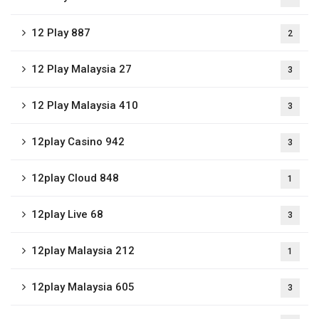
12 Play 887
2
12 Play Malaysia 27
3
12 Play Malaysia 410
3
12play Casino 942
3
12play Cloud 848
1
12play Live 68
3
12play Malaysia 212
1
12play Malaysia 605
3