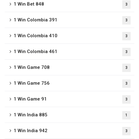
1 Win Bet 848
3
1 Win Colombia 391
3
1 Win Colombia 410
3
1 Win Colombia 461
3
1 Win Game 708
3
1 Win Game 756
3
1 Win Game 91
3
1 Win India 885
1
1 Win India 942
3