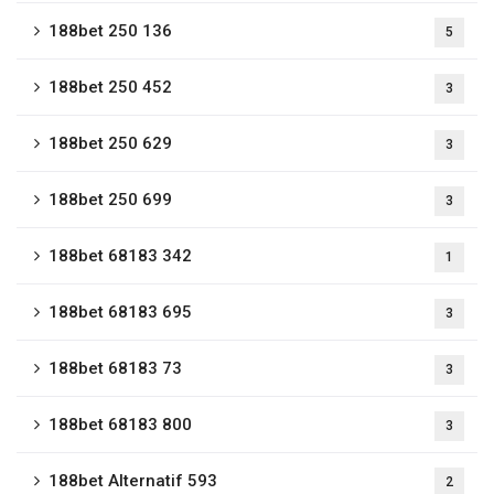
188bet 250 136
5
188bet 250 452
3
188bet 250 629
3
188bet 250 699
3
188bet 68183 342
1
188bet 68183 695
3
188bet 68183 73
3
188bet 68183 800
3
188bet Alternatif 593
2