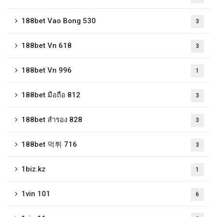
188bet Vao Bong 530
3
188bet Vn 618
3
188bet Vn 996
1
188bet มือถือ 812
3
188bet สํารอง 828
3
188bet 먹튀 716
3
1biz.kz
1
1vin 101
6