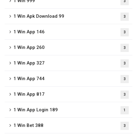
1 Win 999
3
1 Win Apk Download 99
3
1 Win App 146
3
1 Win App 260
3
1 Win App 327
3
1 Win App 744
3
1 Win App 817
3
1 Win App Login 189
1
1 Win Bet 388
3