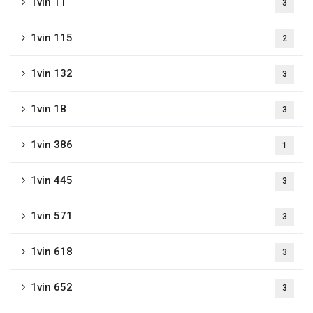
1vin 11
3
1vin 115
2
1vin 132
3
1vin 18
3
1vin 386
1
1vin 445
3
1vin 571
3
1vin 618
3
1vin 652
3