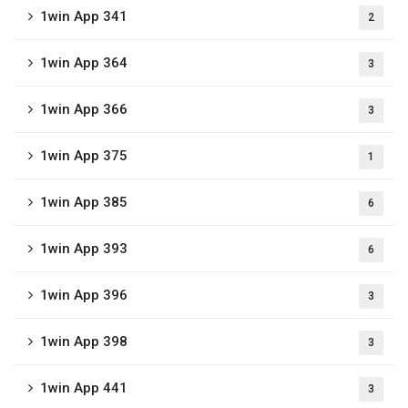
1win App 341
2
1win App 364
3
1win App 366
3
1win App 375
1
1win App 385
6
1win App 393
6
1win App 396
3
1win App 398
3
1win App 441
3