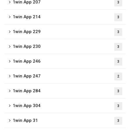
1win App 207
3
1win App 214
3
1win App 229
3
1win App 230
3
1win App 246
3
1win App 247
2
1win App 284
3
1win App 304
3
1win App 31
3