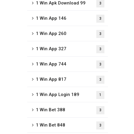
1 Win Apk Download 99
3
1 Win App 146
3
1 Win App 260
3
1 Win App 327
3
1 Win App 744
3
1 Win App 817
3
1 Win App Login 189
1
1 Win Bet 388
3
1 Win Bet 848
3