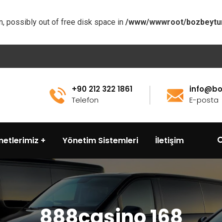
n, possibly out of free disk space in
/www/wwwroot/bozbeytur
+90 212 322 1861
info@bo
Telefon
E-posta
metlerimiz
Yönetim Sistemleri
İletişim
888casino 168