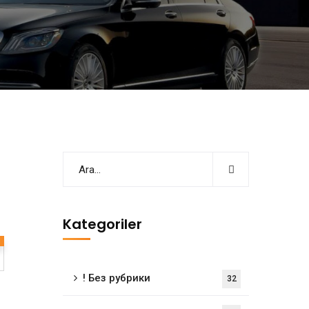
Kategoriler
! Без рубрики
32