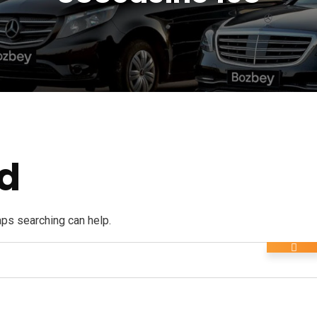
d
aps searching can help.