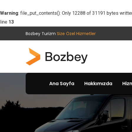
Warning
: file_put_contents(): Only 12288 of 31191 bytes writte
line
13
Bozbey Turizm
Size Özel Hizmetler
Ana Sayfa
Hakkımızda
Hiz