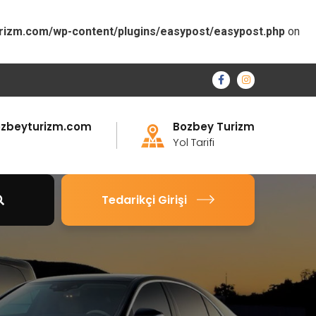
izm.com/wp-content/plugins/easypost/easypost.php
on
zbeyturizm.com
Bozbey Turizm
Yol Tarifi
Tedarikçi Girişi