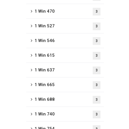
1 Win 470
3
1 Win 527
3
1 Win 546
3
1 Win 615
3
1 Win 637
3
1 Win 665
3
1 Win 688
3
1 Win 740
3
1 Win 754