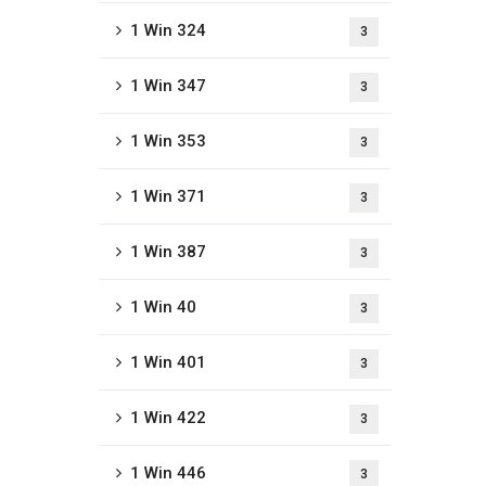
1 Win 324
3
1 Win 347
3
1 Win 353
3
1 Win 371
3
1 Win 387
3
1 Win 40
3
1 Win 401
3
1 Win 422
3
1 Win 446
3