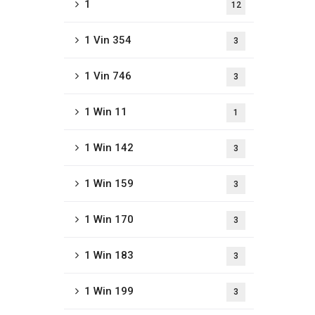
1
12
1 Vin 354
3
1 Vin 746
3
1 Win 11
1
1 Win 142
3
1 Win 159
3
1 Win 170
3
1 Win 183
3
1 Win 199
3