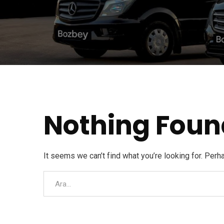
Nothing Foun
It seems we can’t find what you’re looking for. Perh