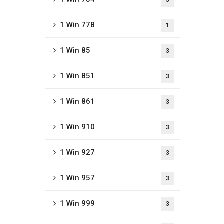
3
1 Win 778
1
1 Win 85
3
1 Win 851
3
1 Win 861
3
1 Win 910
3
1 Win 927
3
1 Win 957
3
1 Win 999
3