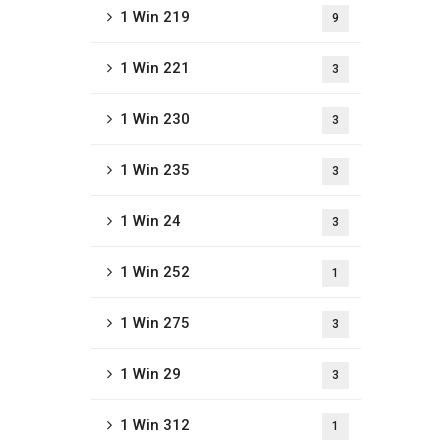
1 Win 219
9
1 Win 221
3
1 Win 230
3
1 Win 235
3
1 Win 24
3
1 Win 252
1
1 Win 275
3
1 Win 29
3
1 Win 312
1