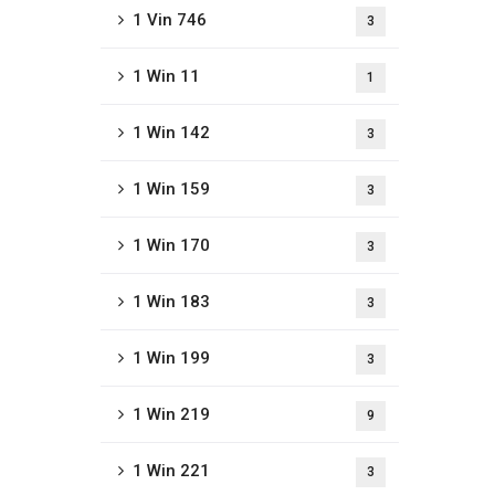
1 Vin 746
3
1 Win 11
1
1 Win 142
3
1 Win 159
3
1 Win 170
3
1 Win 183
3
1 Win 199
3
1 Win 219
9
1 Win 221
3