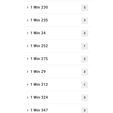
1 Win 230
3
1 Win 235
3
1 Win 24
3
1 Win 252
1
1 Win 275
3
1 Win 29
3
1 Win 312
1
1 Win 324
3
1 Win 347
3