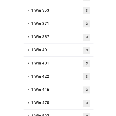
1 Win 353
3
1 Win 371
3
1 Win 387
3
1 Win 40
3
1 Win 401
3
1 Win 422
3
1 Win 446
3
1 Win 470
3