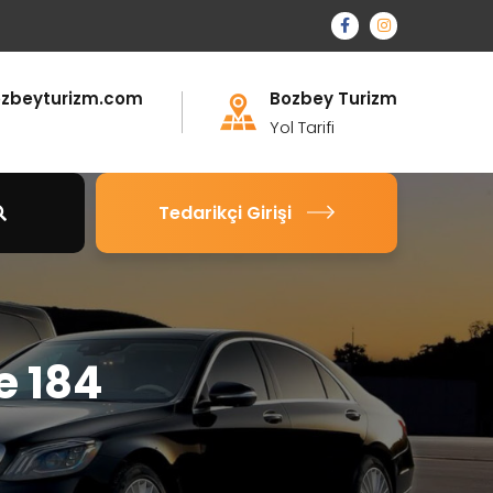
zbeyturizm.com
Bozbey Turizm
Yol Tarifi
Tedarikçi Girişi
e 184