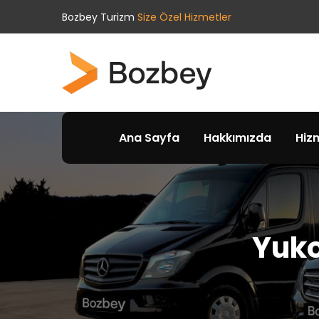
Bozbey Turizm
Size Özel Hizmetler
Ana Sayfa
Hakkımızda
Hiz
Yuko