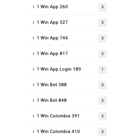
1 Win App 260
3
1 Win App 327
3
1 Win App 744
3
1 Win App 817
3
1 Win App Login 189
1
1 Win Bet 388
3
1 Win Bet 848
3
1 Win Colombia 391
3
1 Win Colombia 410
3