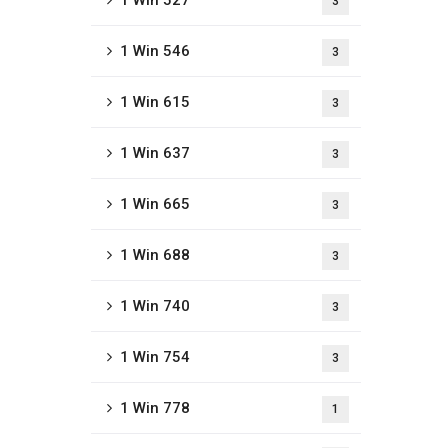
1 Win 527
3
1 Win 546
3
1 Win 615
3
1 Win 637
3
1 Win 665
3
1 Win 688
3
1 Win 740
3
1 Win 754
3
1 Win 778
1