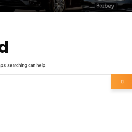
d
aps searching can help.