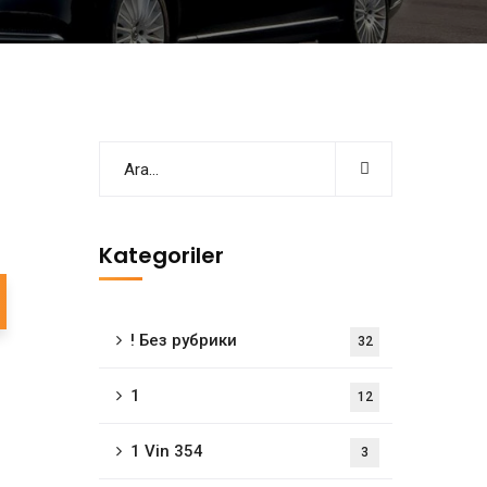
Kategoriler
! Без рубрики
32
1
12
1 Vin 354
3