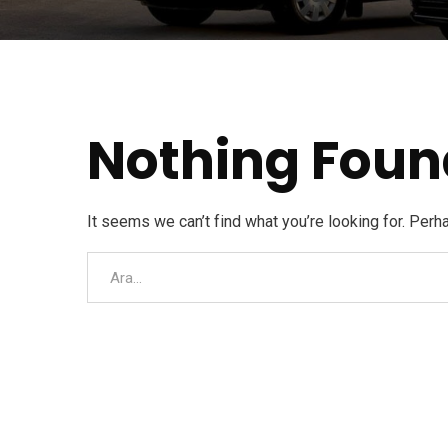
Nothing Foun
It seems we can’t find what you’re looking for. Perh