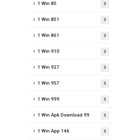
1 Win 85
3
1 Win 851
3
1 Win 861
3
1 Win 910
3
1 Win 927
3
1 Win 957
3
1 Win 999
3
1 Win Apk Download 99
3
1 Win App 146
3