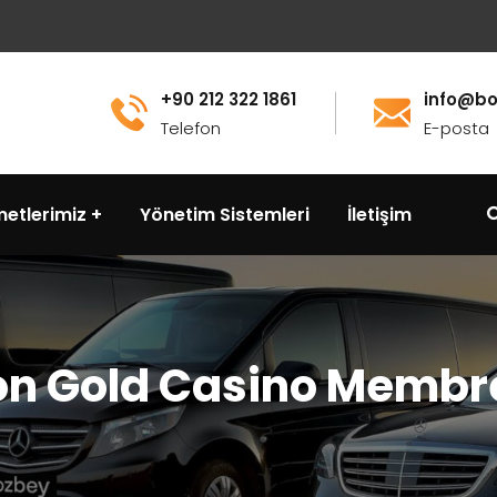
+90 212 322 1861
info@bo
Telefon
E-posta
metlerimiz
Yönetim Sistemleri
İletişim
n Gold Casino Membr