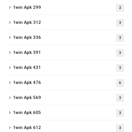
1win Apk 299
2
1win Apk 312
3
1win Apk 336
3
1win Apk 391
3
1win Apk 431
3
1win Apk 476
6
1win Apk 569
3
1win Apk 605
3
1win Apk 612
3