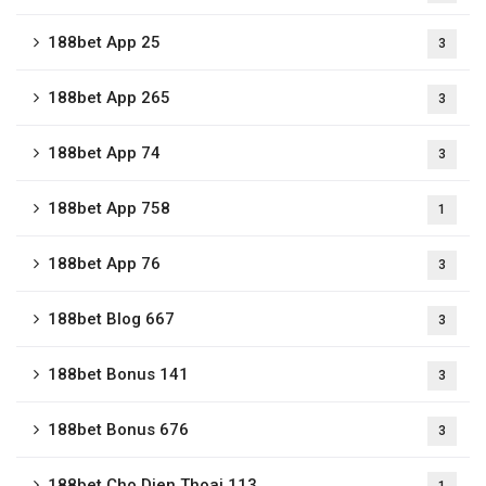
188bet App 25
3
188bet App 265
3
188bet App 74
3
188bet App 758
1
188bet App 76
3
188bet Blog 667
3
188bet Bonus 141
3
188bet Bonus 676
3
188bet Cho Dien Thoai 113