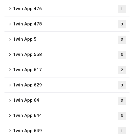
1win App 476
1
1win App 478
3
1win App 5
3
1win App 558
3
1win App 617
2
1win App 629
3
1win App 64
3
1win App 644
3
1win App 649
1