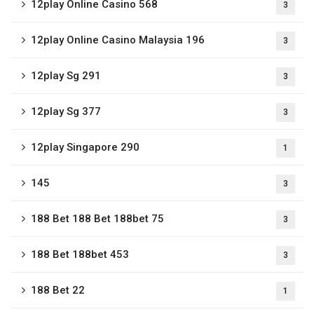
12play Online Casino 568
3
12play Online Casino Malaysia 196
3
12play Sg 291
3
12play Sg 377
3
12play Singapore 290
1
145
3
188 Bet 188 Bet 188bet 75
3
188 Bet 188bet 453
3
188 Bet 22
1