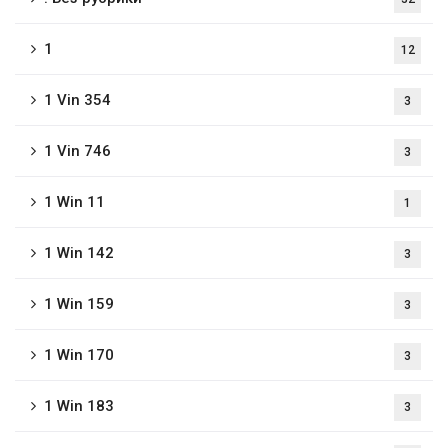
1
12
1 Vin 354
3
1 Vin 746
3
1 Win 11
1
1 Win 142
3
1 Win 159
3
1 Win 170
3
1 Win 183
3