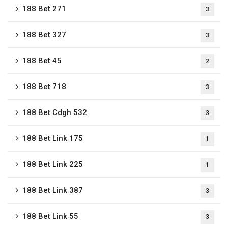
188 Bet 271
3
188 Bet 327
3
188 Bet 45
2
188 Bet 718
3
188 Bet Cdgh 532
3
188 Bet Link 175
1
188 Bet Link 225
1
188 Bet Link 387
3
188 Bet Link 55
3