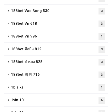
188bet Vao Bong 530
3
188bet Vn 618
3
188bet Vn 996
1
188bet มือถือ 812
3
188bet สํารอง 828
3
188bet 먹튀 716
3
1biz.kz
1
1vin 101
6