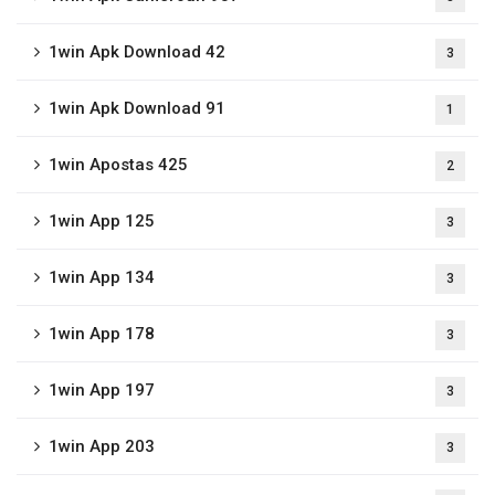
1win Apk Download 42
3
1win Apk Download 91
1
1win Apostas 425
2
1win App 125
3
1win App 134
3
1win App 178
3
1win App 197
3
1win App 203
3