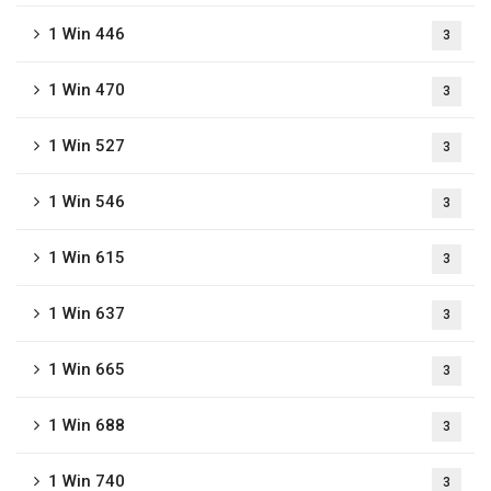
1 Win 446
3
1 Win 470
3
1 Win 527
3
1 Win 546
3
1 Win 615
3
1 Win 637
3
1 Win 665
3
1 Win 688
3
1 Win 740
3