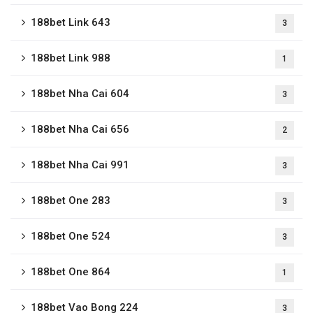
188bet Link 643
3
188bet Link 988
1
188bet Nha Cai 604
3
188bet Nha Cai 656
2
188bet Nha Cai 991
3
188bet One 283
3
188bet One 524
3
188bet One 864
1
188bet Vao Bong 224
3