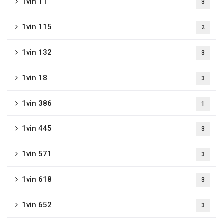
1vin 11
3
1vin 115
2
1vin 132
3
1vin 18
3
1vin 386
1
1vin 445
3
1vin 571
3
1vin 618
3
1vin 652
3