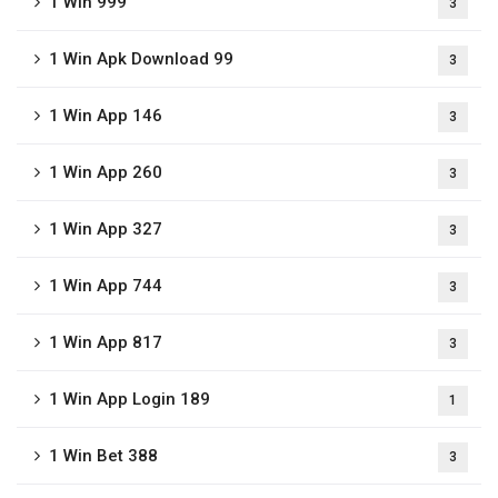
1 Win 999
3
1 Win Apk Download 99
3
1 Win App 146
3
1 Win App 260
3
1 Win App 327
3
1 Win App 744
3
1 Win App 817
3
1 Win App Login 189
1
1 Win Bet 388
3