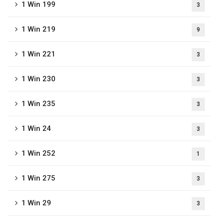
1 Win 199
3
1 Win 219
9
1 Win 221
3
1 Win 230
3
1 Win 235
3
1 Win 24
3
1 Win 252
1
1 Win 275
3
1 Win 29
3