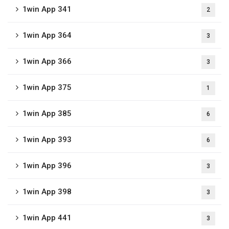
1win App 341
2
1win App 364
3
1win App 366
3
1win App 375
1
1win App 385
6
1win App 393
6
1win App 396
3
1win App 398
3
1win App 441
3