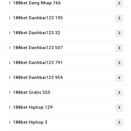
188bet Dang Nhap 766
3
188bet Danhbai123 195
3
188bet Danhbai123 32
3
188bet Danhbai123 507
3
188bet Danhbai123 791
3
188bet Danhbai123 954
4
188bet Gratis 555
3
188bet Hiphop 129
3
188bet Hiphop 3
3