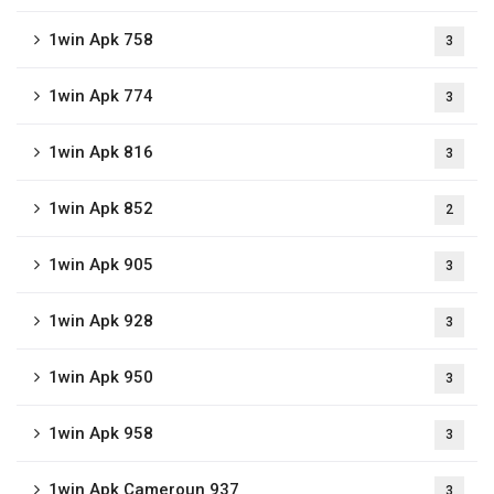
1win Apk 758
3
1win Apk 774
3
1win Apk 816
3
1win Apk 852
2
1win Apk 905
3
1win Apk 928
3
1win Apk 950
3
1win Apk 958
3
1win Apk Cameroun 937
3