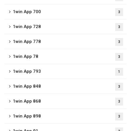
1win App 700
3
1win App 728
3
1win App 778
3
1win App 78
3
1win App 793
1
1win App 848
3
1win App 868
3
1win App 898
3