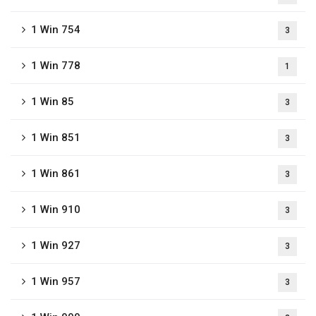
1 Win 754
3
1 Win 778
1
1 Win 85
3
1 Win 851
3
1 Win 861
3
1 Win 910
3
1 Win 927
3
1 Win 957
3