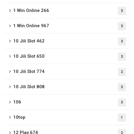
1 Win Online 266
3
1 Win Online 967
3
10 Jili Slot 462
3
10 Jili Slot 650
3
10 Jili Slot 774
2
10 Jili Slot 808
3
106
3
10top
1
12 Play 674
2