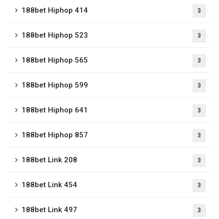
188bet Hiphop 414
3
188bet Hiphop 523
3
188bet Hiphop 565
3
188bet Hiphop 599
3
188bet Hiphop 641
3
188bet Hiphop 857
3
188bet Link 208
3
188bet Link 454
3
188bet Link 497
3