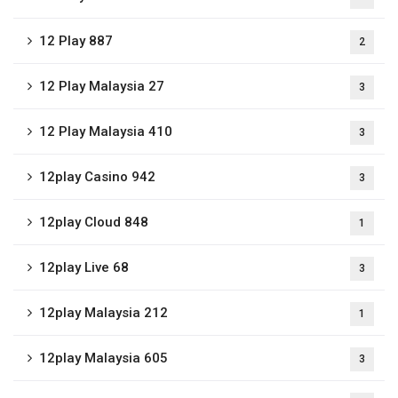
12 Play 887
2
12 Play Malaysia 27
3
12 Play Malaysia 410
3
12play Casino 942
3
12play Cloud 848
1
12play Live 68
3
12play Malaysia 212
1
12play Malaysia 605
3