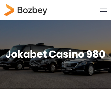
Jokabet Casino 980