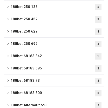
188bet 250 136
5
188bet 250 452
3
188bet 250 629
3
188bet 250 699
3
188bet 68183 342
1
188bet 68183 695
3
188bet 68183 73
3
188bet 68183 800
3
188bet Alternatif 593
2