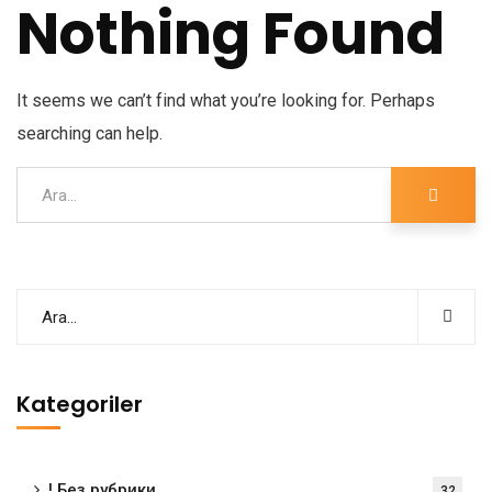
Nothing Found
It seems we can’t find what you’re looking for. Perhaps
searching can help.
Kategoriler
! Без рубрики
32