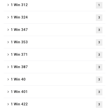
1 Win 312
1
1 Win 324
3
1 Win 347
3
1 Win 353
3
1 Win 371
3
1 Win 387
3
1 Win 40
3
1 Win 401
3
1 Win 422
3