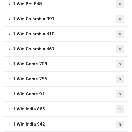
1 Win Bet 848
3
1 Win Colombia 391
3
1 Win Colombia 410
3
1 Win Colombia 461
3
1 Win Game 708
3
1 Win Game 756
3
1 Win Game 91
3
1 Win India 885
1
1 Win India 942
3