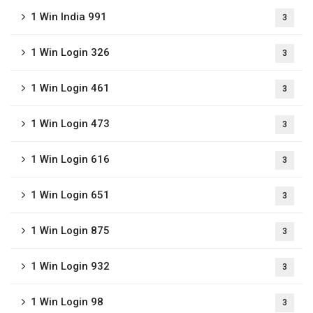
1 Win India 991
3
1 Win Login 326
3
1 Win Login 461
3
1 Win Login 473
3
1 Win Login 616
3
1 Win Login 651
3
1 Win Login 875
3
1 Win Login 932
3
1 Win Login 98
3