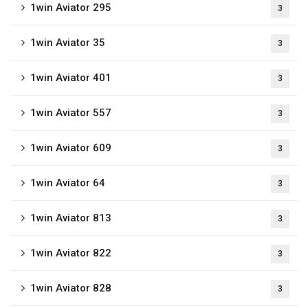
1win Aviator 295
3
1win Aviator 35
3
1win Aviator 401
3
1win Aviator 557
3
1win Aviator 609
3
1win Aviator 64
3
1win Aviator 813
3
1win Aviator 822
3
1win Aviator 828
3