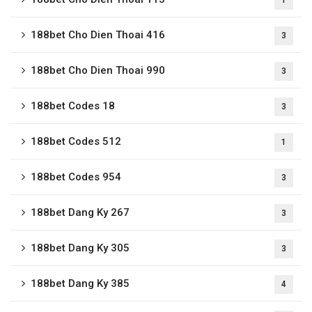
1
188bet Cho Dien Thoai 416
3
188bet Cho Dien Thoai 990
3
188bet Codes 18
3
188bet Codes 512
1
188bet Codes 954
3
188bet Dang Ky 267
3
188bet Dang Ky 305
3
188bet Dang Ky 385
4