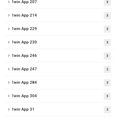
1win App 207
3
1win App 214
3
1win App 229
3
1win App 230
3
1win App 246
3
1win App 247
2
1win App 284
3
1win App 304
3
1win App 31
3