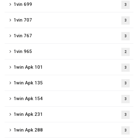
1vin 699
3
1vin 707
3
1vin 767
3
1vin 965
2
1win Apk 101
3
1win Apk 135
3
1win Apk 154
3
1win Apk 231
3
1win Apk 288
3