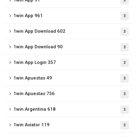
1win App 91
3
1win App 961
3
1win App Download 602
3
1win App Download 90
3
1win App Login 357
3
1win Apuestas 49
3
1win Apuestas 756
3
1win Argentina 618
3
1win Aviator 119
3