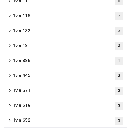
1vin 11
3
1vin 115
2
1vin 132
3
1vin 18
3
1vin 386
1
1vin 445
3
1vin 571
3
1vin 618
3
1vin 652
3