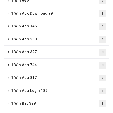
1 Win 999
3
1 Win Apk Download 99
3
1 Win App 146
3
1 Win App 260
3
1 Win App 327
3
1 Win App 744
3
1 Win App 817
3
1 Win App Login 189
1
1 Win Bet 388
3