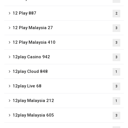
12 Play 887
2
12 Play Malaysia 27
3
12 Play Malaysia 410
3
12play Casino 942
3
12play Cloud 848
1
12play Live 68
3
12play Malaysia 212
1
12play Malaysia 605
3