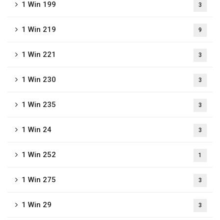
1 Win 199
3
1 Win 219
9
1 Win 221
3
1 Win 230
3
1 Win 235
3
1 Win 24
3
1 Win 252
1
1 Win 275
3
1 Win 29
3