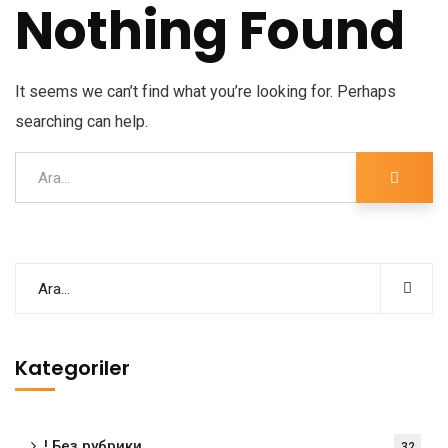
Nothing Found
It seems we can’t find what you’re looking for. Perhaps
searching can help.
Kategoriler
! Без рубрики
32