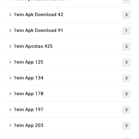
1win Apk Download 42
3
1win Apk Download 91
1
1win Apostas 425
2
1win App 125
3
1win App 134
3
1win App 178
3
1win App 197
3
1win App 203
3