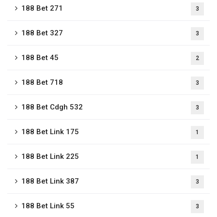
188 Bet 271
3
188 Bet 327
3
188 Bet 45
2
188 Bet 718
3
188 Bet Cdgh 532
3
188 Bet Link 175
1
188 Bet Link 225
1
188 Bet Link 387
3
188 Bet Link 55
3