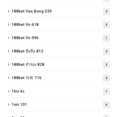
188bet Vao Bong 530
3
188bet Vn 618
3
188bet Vn 996
1
188bet มือถือ 812
3
188bet สํารอง 828
3
188bet 먹튀 716
3
1biz.kz
1
1vin 101
6