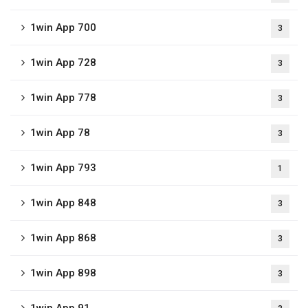
1win App 700
3
1win App 728
3
1win App 778
3
1win App 78
3
1win App 793
1
1win App 848
3
1win App 868
3
1win App 898
3