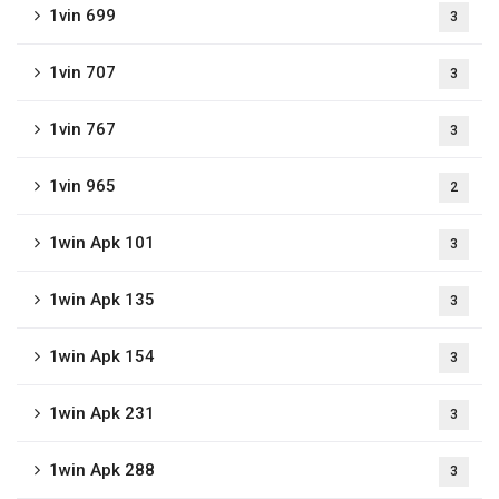
1vin 699
3
1vin 707
3
1vin 767
3
1vin 965
2
1win Apk 101
3
1win Apk 135
3
1win Apk 154
3
1win Apk 231
3
1win Apk 288
3