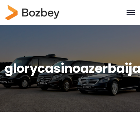
glorycasinoazerbaij