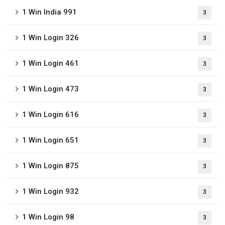
1 Win India 991
3
1 Win Login 326
3
1 Win Login 461
3
1 Win Login 473
3
1 Win Login 616
3
1 Win Login 651
3
1 Win Login 875
3
1 Win Login 932
3
1 Win Login 98
3