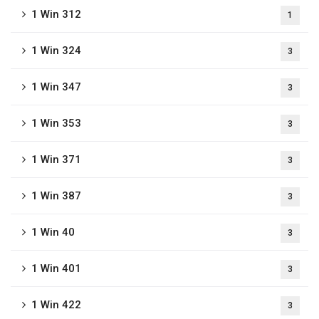
1 Win 312
1
1 Win 324
3
1 Win 347
3
1 Win 353
3
1 Win 371
3
1 Win 387
3
1 Win 40
3
1 Win 401
3
1 Win 422
3