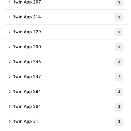
1win App 207
3
1win App 214
3
1win App 229
3
1win App 230
3
1win App 246
3
1win App 247
2
1win App 284
3
1win App 304
3
1win App 31
3