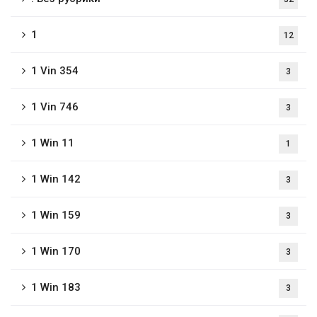
1
12
1 Vin 354
3
1 Vin 746
3
1 Win 11
1
1 Win 142
3
1 Win 159
3
1 Win 170
3
1 Win 183
3