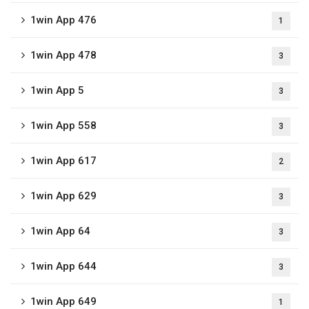
1win App 476
1
1win App 478
3
1win App 5
3
1win App 558
3
1win App 617
2
1win App 629
3
1win App 64
3
1win App 644
3
1win App 649
1