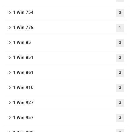
1 Win 754
3
1 Win 778
1
1 Win 85
3
1 Win 851
3
1 Win 861
3
1 Win 910
3
1 Win 927
3
1 Win 957
3