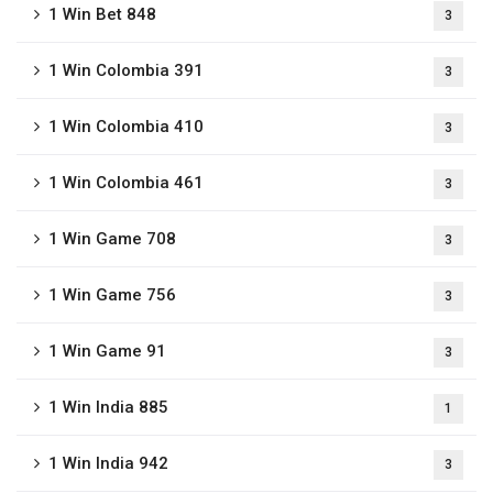
1 Win Bet 848
3
1 Win Colombia 391
3
1 Win Colombia 410
3
1 Win Colombia 461
3
1 Win Game 708
3
1 Win Game 756
3
1 Win Game 91
3
1 Win India 885
1
1 Win India 942
3