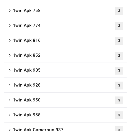
1win Apk 758
3
1win Apk 774
3
1win Apk 816
3
1win Apk 852
2
1win Apk 905
3
1win Apk 928
3
1win Apk 950
3
1win Apk 958
3
1win Apk Cameroun 937
3