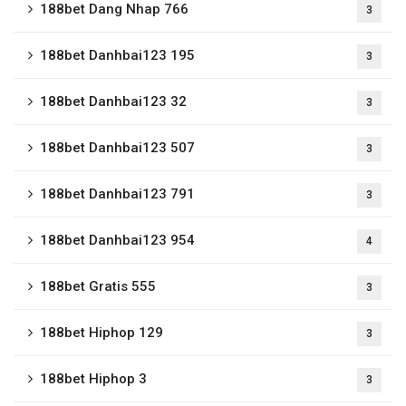
188bet Dang Nhap 766
3
188bet Danhbai123 195
3
188bet Danhbai123 32
3
188bet Danhbai123 507
3
188bet Danhbai123 791
3
188bet Danhbai123 954
4
188bet Gratis 555
3
188bet Hiphop 129
3
188bet Hiphop 3
3