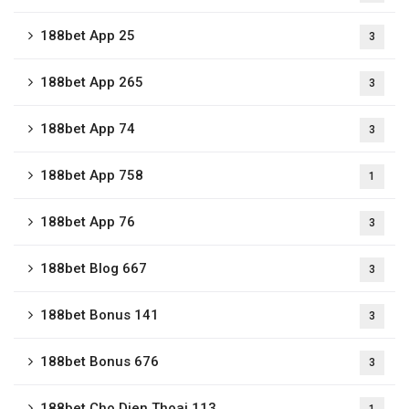
188bet App 25
3
188bet App 265
3
188bet App 74
3
188bet App 758
1
188bet App 76
3
188bet Blog 667
3
188bet Bonus 141
3
188bet Bonus 676
3
188bet Cho Dien Thoai 113