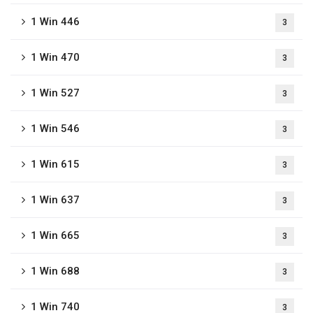
1 Win 446
3
1 Win 470
3
1 Win 527
3
1 Win 546
3
1 Win 615
3
1 Win 637
3
1 Win 665
3
1 Win 688
3
1 Win 740
3