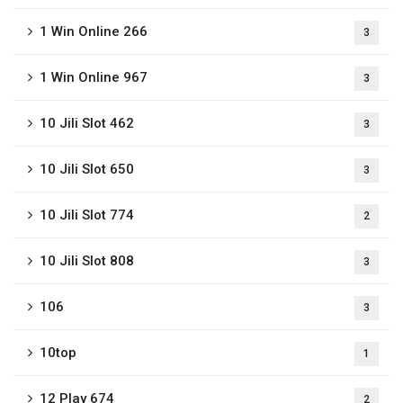
1 Win Online 266
3
1 Win Online 967
3
10 Jili Slot 462
3
10 Jili Slot 650
3
10 Jili Slot 774
2
10 Jili Slot 808
3
106
3
10top
1
12 Play 674
2