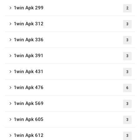
1win Apk 299
2
1win Apk 312
3
1win Apk 336
3
1win Apk 391
3
1win Apk 431
3
1win Apk 476
6
1win Apk 569
3
1win Apk 605
3
1win Apk 612
3