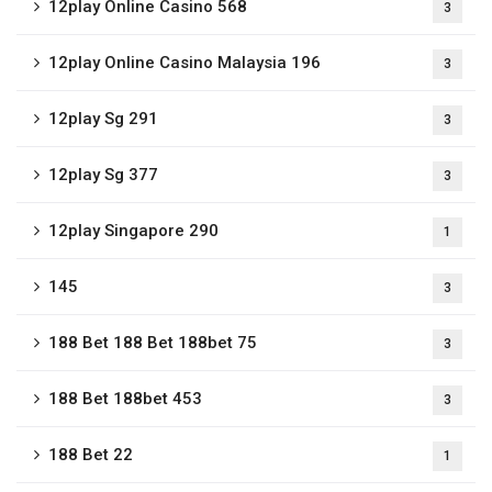
12play Online Casino 568
3
12play Online Casino Malaysia 196
3
12play Sg 291
3
12play Sg 377
3
12play Singapore 290
1
145
3
188 Bet 188 Bet 188bet 75
3
188 Bet 188bet 453
3
188 Bet 22
1