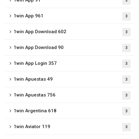
1win App 91
3
1win App 961
3
1win App Download 602
3
1win App Download 90
3
1win App Login 357
3
1win Apuestas 49
3
1win Apuestas 756
3
1win Argentina 618
3
1win Aviator 119
3