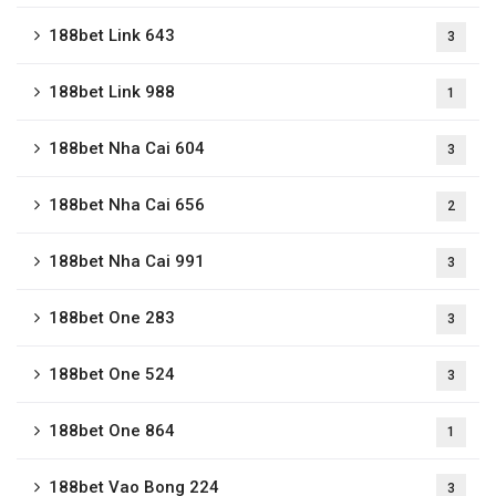
188bet Link 643
3
188bet Link 988
1
188bet Nha Cai 604
3
188bet Nha Cai 656
2
188bet Nha Cai 991
3
188bet One 283
3
188bet One 524
3
188bet One 864
1
188bet Vao Bong 224
3