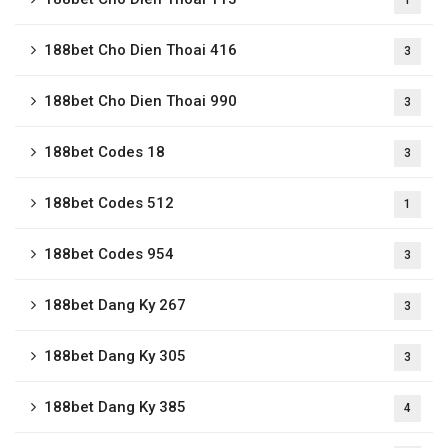
1
188bet Cho Dien Thoai 416
3
188bet Cho Dien Thoai 990
3
188bet Codes 18
3
188bet Codes 512
1
188bet Codes 954
3
188bet Dang Ky 267
3
188bet Dang Ky 305
3
188bet Dang Ky 385
4