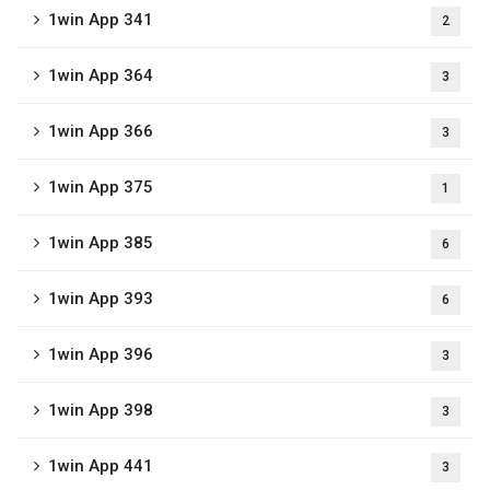
1win App 341
2
1win App 364
3
1win App 366
3
1win App 375
1
1win App 385
6
1win App 393
6
1win App 396
3
1win App 398
3
1win App 441
3