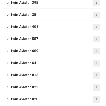
1win Aviator 295
3
1win Aviator 35
3
1win Aviator 401
3
1win Aviator 557
3
1win Aviator 609
3
1win Aviator 64
3
1win Aviator 813
3
1win Aviator 822
3
1win Aviator 828
3