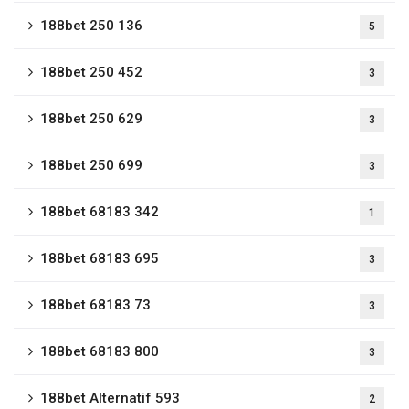
188bet 250 136
5
188bet 250 452
3
188bet 250 629
3
188bet 250 699
3
188bet 68183 342
1
188bet 68183 695
3
188bet 68183 73
3
188bet 68183 800
3
188bet Alternatif 593
2