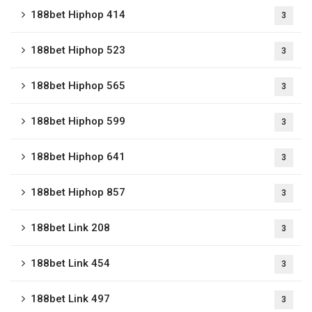
188bet Hiphop 414
3
188bet Hiphop 523
3
188bet Hiphop 565
3
188bet Hiphop 599
3
188bet Hiphop 641
3
188bet Hiphop 857
3
188bet Link 208
3
188bet Link 454
3
188bet Link 497
3