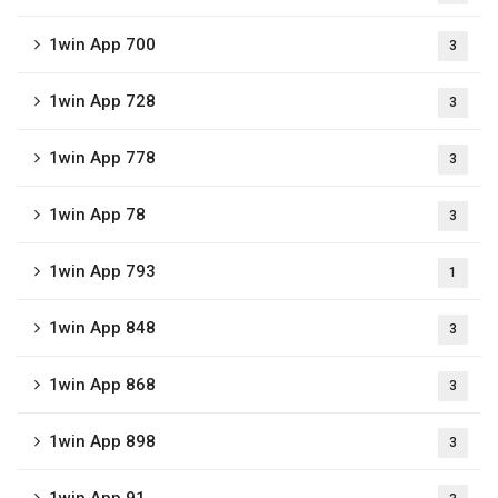
1win App 700
3
1win App 728
3
1win App 778
3
1win App 78
3
1win App 793
1
1win App 848
3
1win App 868
3
1win App 898
3