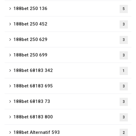
188bet 250 136
5
188bet 250 452
3
188bet 250 629
3
188bet 250 699
3
188bet 68183 342
1
188bet 68183 695
3
188bet 68183 73
3
188bet 68183 800
3
188bet Alternatif 593
2