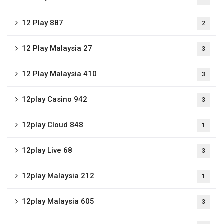
12 Play 887
2
12 Play Malaysia 27
3
12 Play Malaysia 410
3
12play Casino 942
3
12play Cloud 848
1
12play Live 68
3
12play Malaysia 212
1
12play Malaysia 605
3