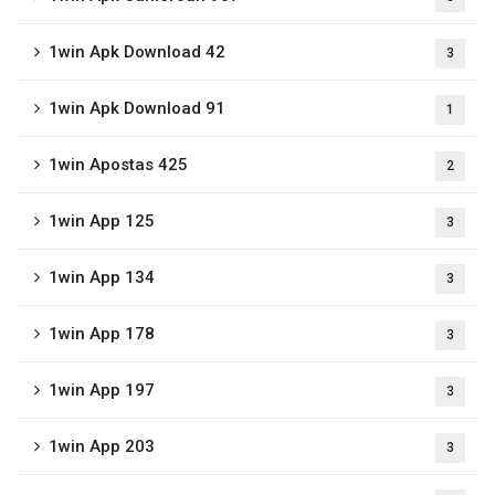
1win Apk Download 42
3
1win Apk Download 91
1
1win Apostas 425
2
1win App 125
3
1win App 134
3
1win App 178
3
1win App 197
3
1win App 203
3