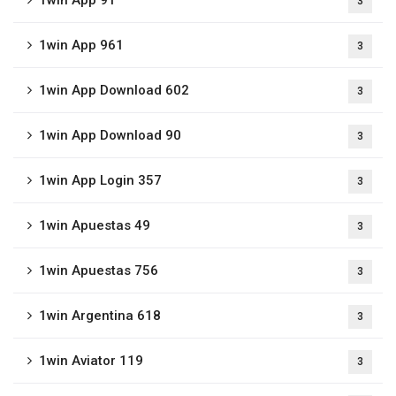
1win App 91
3
1win App 961
3
1win App Download 602
3
1win App Download 90
3
1win App Login 357
3
1win Apuestas 49
3
1win Apuestas 756
3
1win Argentina 618
3
1win Aviator 119
3