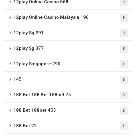
12play Online Casino 568
3
12play Online Casino Malaysia 196
3
12play Sg 291
3
12play Sg 377
3
12play Singapore 290
1
145
3
188 Bet 188 Bet 188bet 75
3
188 Bet 188bet 453
3
188 Bet 22
1