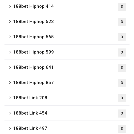
188bet Hiphop 414
3
188bet Hiphop 523
3
188bet Hiphop 565
3
188bet Hiphop 599
3
188bet Hiphop 641
3
188bet Hiphop 857
3
188bet Link 208
3
188bet Link 454
3
188bet Link 497
3