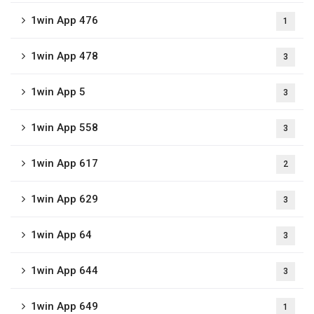
1win App 476
1
1win App 478
3
1win App 5
3
1win App 558
3
1win App 617
2
1win App 629
3
1win App 64
3
1win App 644
3
1win App 649
1