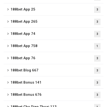
188bet App 25
3
188bet App 265
3
188bet App 74
3
188bet App 758
1
188bet App 76
3
188bet Blog 667
3
188bet Bonus 141
3
188bet Bonus 676
3
188bet Cho Dien Thoai 113