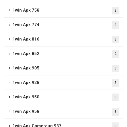
1win Apk 758
3
1win Apk 774
3
1win Apk 816
3
1win Apk 852
2
1win Apk 905
3
1win Apk 928
3
1win Apk 950
3
1win Apk 958
3
1win Apk Cameroun 937
3