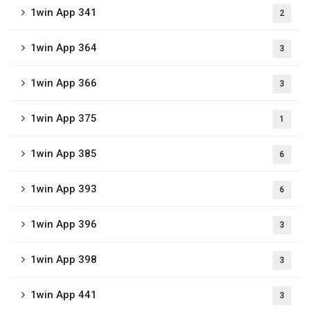
1win App 341
2
1win App 364
3
1win App 366
3
1win App 375
1
1win App 385
6
1win App 393
6
1win App 396
3
1win App 398
3
1win App 441
3