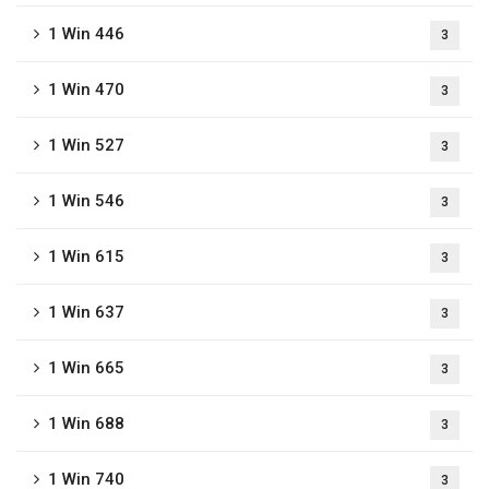
1 Win 446
3
1 Win 470
3
1 Win 527
3
1 Win 546
3
1 Win 615
3
1 Win 637
3
1 Win 665
3
1 Win 688
3
1 Win 740
3