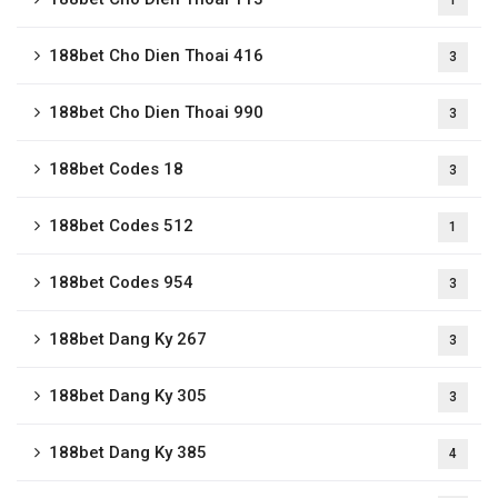
1
188bet Cho Dien Thoai 416
3
188bet Cho Dien Thoai 990
3
188bet Codes 18
3
188bet Codes 512
1
188bet Codes 954
3
188bet Dang Ky 267
3
188bet Dang Ky 305
3
188bet Dang Ky 385
4