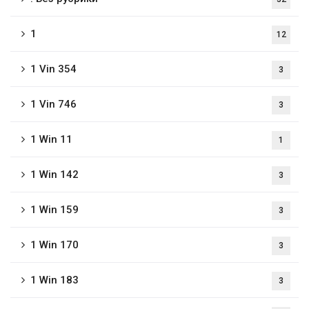
1
12
1 Vin 354
3
1 Vin 746
3
1 Win 11
1
1 Win 142
3
1 Win 159
3
1 Win 170
3
1 Win 183
3