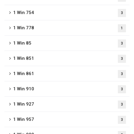
1 Win 754
3
1 Win 778
1
1 Win 85
3
1 Win 851
3
1 Win 861
3
1 Win 910
3
1 Win 927
3
1 Win 957
3