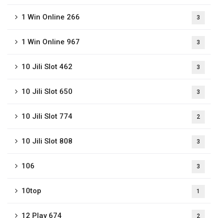
1 Win Online 266
3
1 Win Online 967
3
10 Jili Slot 462
3
10 Jili Slot 650
3
10 Jili Slot 774
2
10 Jili Slot 808
3
106
3
10top
1
12 Play 674
2