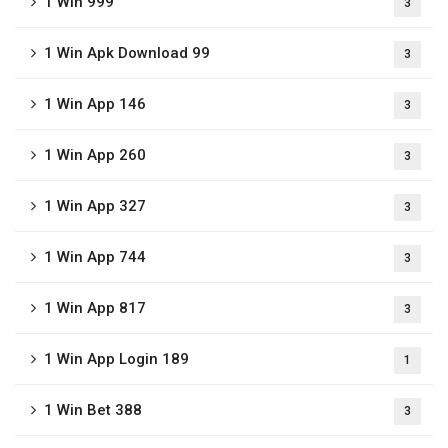
1 Win 999
3
1 Win Apk Download 99
3
1 Win App 146
3
1 Win App 260
3
1 Win App 327
3
1 Win App 744
3
1 Win App 817
3
1 Win App Login 189
1
1 Win Bet 388
3