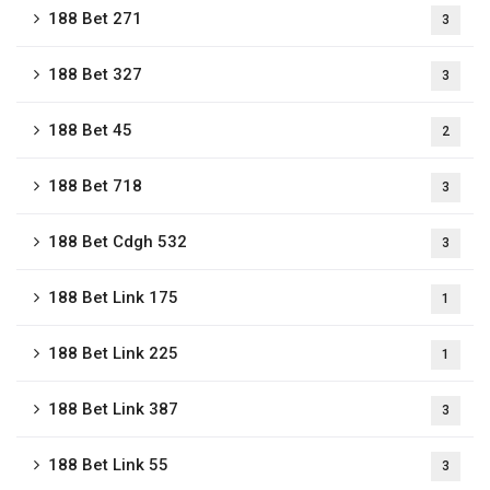
188 Bet 271
3
188 Bet 327
3
188 Bet 45
2
188 Bet 718
3
188 Bet Cdgh 532
3
188 Bet Link 175
1
188 Bet Link 225
1
188 Bet Link 387
3
188 Bet Link 55
3