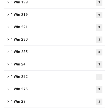
1 Win 199
3
1 Win 219
9
1 Win 221
3
1 Win 230
3
1 Win 235
3
1 Win 24
3
1 Win 252
1
1 Win 275
3
1 Win 29
3