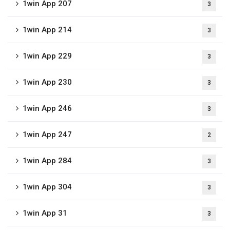
1win App 207
3
1win App 214
3
1win App 229
3
1win App 230
3
1win App 246
3
1win App 247
2
1win App 284
3
1win App 304
3
1win App 31
3