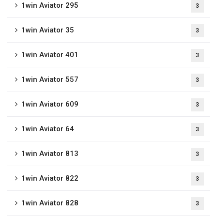
1win Aviator 295
3
1win Aviator 35
3
1win Aviator 401
3
1win Aviator 557
3
1win Aviator 609
3
1win Aviator 64
3
1win Aviator 813
3
1win Aviator 822
3
1win Aviator 828
3