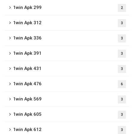
1win Apk 299
2
1win Apk 312
3
1win Apk 336
3
1win Apk 391
3
1win Apk 431
3
1win Apk 476
6
1win Apk 569
3
1win Apk 605
3
1win Apk 612
3