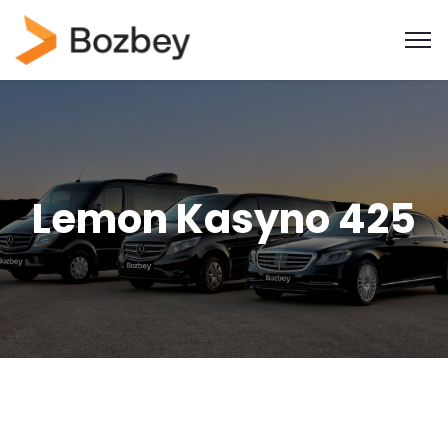
Lemon Kasyno 425