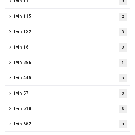
1vin 11
3
1vin 115
2
1vin 132
3
1vin 18
3
1vin 386
1
1vin 445
3
1vin 571
3
1vin 618
3
1vin 652
3