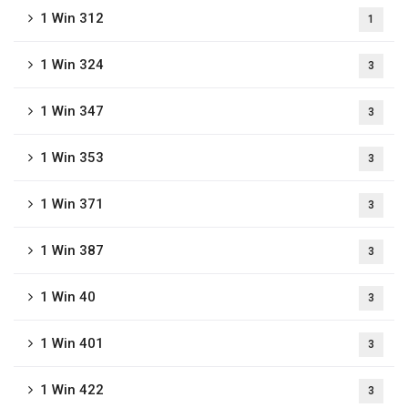
1 Win 312
1
1 Win 324
3
1 Win 347
3
1 Win 353
3
1 Win 371
3
1 Win 387
3
1 Win 40
3
1 Win 401
3
1 Win 422
3