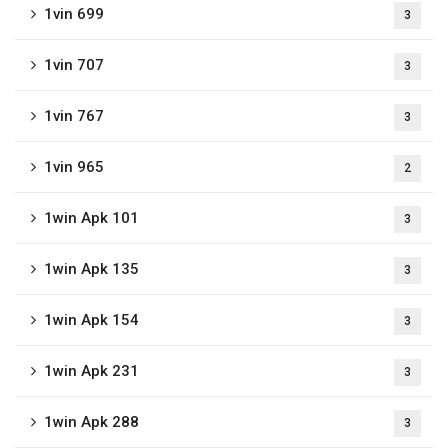
1vin 699
3
1vin 707
3
1vin 767
3
1vin 965
2
1win Apk 101
3
1win Apk 135
3
1win Apk 154
3
1win Apk 231
3
1win Apk 288
3