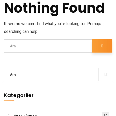
Nothing Found
It seems we can’t find what you’re looking for. Perhaps
searching can help.
Kategoriler
! Без рубрики
32