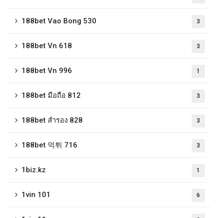
188bet Vao Bong 530
3
188bet Vn 618
3
188bet Vn 996
1
188bet มือถือ 812
3
188bet สํารอง 828
3
188bet 먹튀 716
3
1biz.kz
1
1vin 101
6