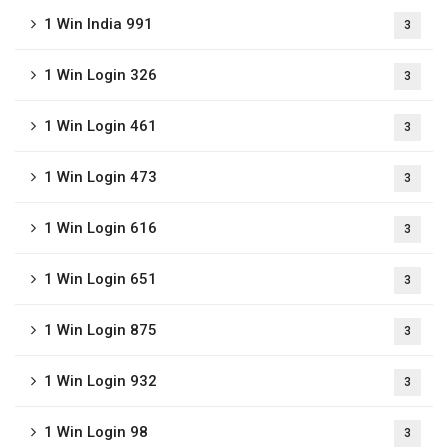
1 Win India 991
3
1 Win Login 326
3
1 Win Login 461
3
1 Win Login 473
3
1 Win Login 616
3
1 Win Login 651
3
1 Win Login 875
3
1 Win Login 932
3
1 Win Login 98
3