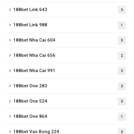
188bet Link 643
3
188bet Link 988
1
188bet Nha Cai 604
3
188bet Nha Cai 656
2
188bet Nha Cai 991
3
188bet One 283
3
188bet One 524
3
188bet One 864
1
188bet Vao Bong 224
3