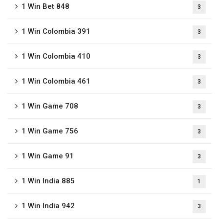
1 Win Bet 848
3
1 Win Colombia 391
3
1 Win Colombia 410
3
1 Win Colombia 461
3
1 Win Game 708
3
1 Win Game 756
3
1 Win Game 91
3
1 Win India 885
1
1 Win India 942
3