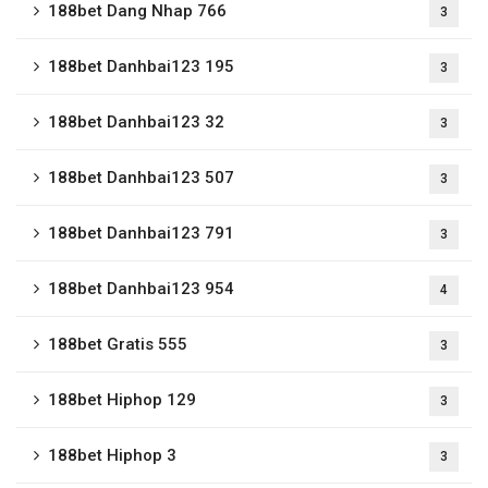
188bet Dang Nhap 766
3
188bet Danhbai123 195
3
188bet Danhbai123 32
3
188bet Danhbai123 507
3
188bet Danhbai123 791
3
188bet Danhbai123 954
4
188bet Gratis 555
3
188bet Hiphop 129
3
188bet Hiphop 3
3