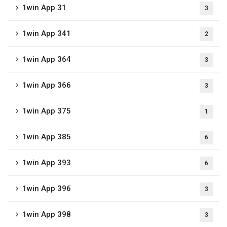
1win App 31
3
1win App 341
2
1win App 364
3
1win App 366
3
1win App 375
1
1win App 385
6
1win App 393
6
1win App 396
3
1win App 398
3