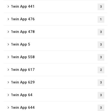
1win App 441
3
1win App 476
1
1win App 478
3
1win App 5
3
1win App 558
3
1win App 617
2
1win App 629
3
1win App 64
3
1win App 644
3