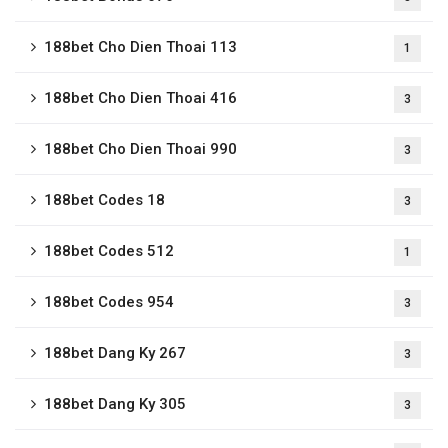
188bet Cho Dien Thoai 113
1
188bet Cho Dien Thoai 416
3
188bet Cho Dien Thoai 990
3
188bet Codes 18
3
188bet Codes 512
1
188bet Codes 954
3
188bet Dang Ky 267
3
188bet Dang Ky 305
3