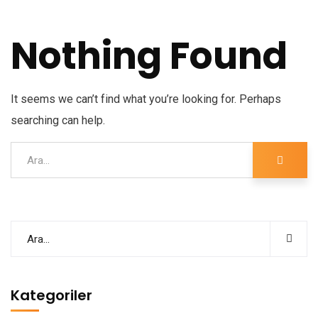
Nothing Found
It seems we can’t find what you’re looking for. Perhaps
searching can help.
Kategoriler