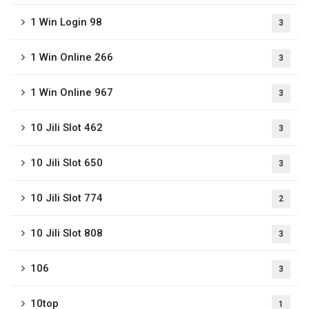
1 Win Login 98
3
1 Win Online 266
3
1 Win Online 967
3
10 Jili Slot 462
3
10 Jili Slot 650
3
10 Jili Slot 774
2
10 Jili Slot 808
3
106
3
10top
1