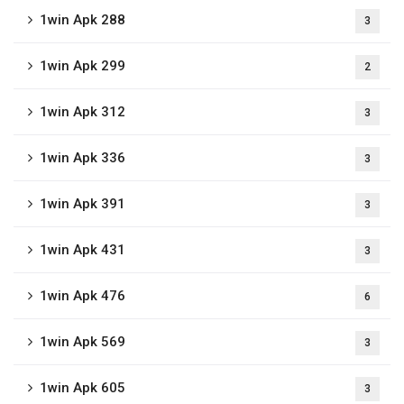
1win Apk 288
3
1win Apk 299
2
1win Apk 312
3
1win Apk 336
3
1win Apk 391
3
1win Apk 431
3
1win Apk 476
6
1win Apk 569
3
1win Apk 605
3