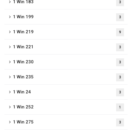
1 Win 183
3
1 Win 199
3
1 Win 219
9
1 Win 221
3
1 Win 230
3
1 Win 235
3
1 Win 24
3
1 Win 252
1
1 Win 275
3