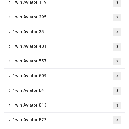
1win Aviator 119
3
1win Aviator 295
3
1win Aviator 35
3
1win Aviator 401
3
1win Aviator 557
3
1win Aviator 609
3
1win Aviator 64
3
1win Aviator 813
3
1win Aviator 822
3