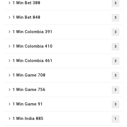
1 Win Bet 388
3
1 Win Bet 848
3
1 Win Colombia 391
3
1 Win Colombia 410
3
1 Win Colombia 461
3
1 Win Game 708
3
1 Win Game 756
3
1 Win Game 91
3
1 Win India 885
1