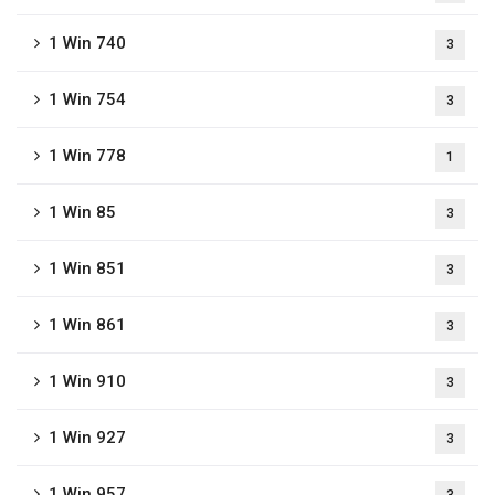
1 Win 740
3
1 Win 754
3
1 Win 778
1
1 Win 85
3
1 Win 851
3
1 Win 861
3
1 Win 910
3
1 Win 927
3
1 Win 957