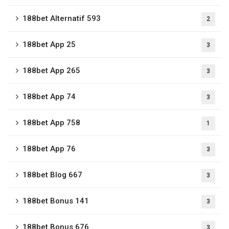
188bet Alternatif 593
2
188bet App 25
3
188bet App 265
3
188bet App 74
3
188bet App 758
1
188bet App 76
3
188bet Blog 667
3
188bet Bonus 141
3
188bet Bonus 676
3