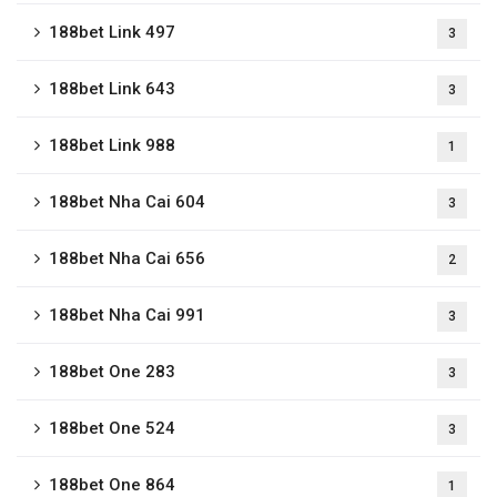
188bet Link 497
3
188bet Link 643
3
188bet Link 988
1
188bet Nha Cai 604
3
188bet Nha Cai 656
2
188bet Nha Cai 991
3
188bet One 283
3
188bet One 524
3
188bet One 864
1