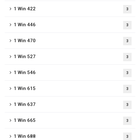
1 Win 422
3
1 Win 446
3
1 Win 470
3
1 Win 527
3
1 Win 546
3
1 Win 615
3
1 Win 637
3
1 Win 665
3
1 Win 688
3