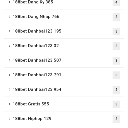
188bet Dang Ky 385
4
188bet Dang Nhap 766
3
188bet Danhbai123 195
3
188bet Danhbai123 32
3
188bet Danhbai123 507
3
188bet Danhbai123 791
3
188bet Danhbai123 954
4
188bet Gratis 555
3
188bet Hiphop 129
3