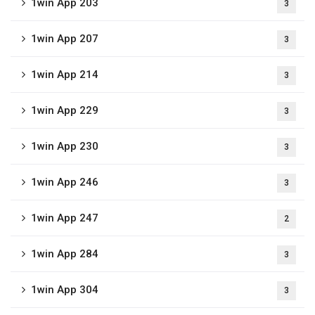
1win App 203
3
1win App 207
3
1win App 214
3
1win App 229
3
1win App 230
3
1win App 246
3
1win App 247
2
1win App 284
3
1win App 304
3