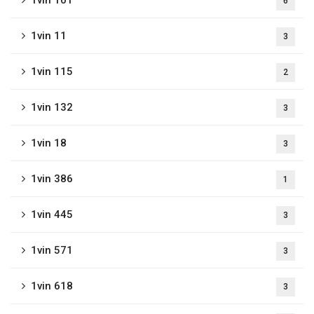
1vin 101
6
1vin 11
3
1vin 115
2
1vin 132
3
1vin 18
3
1vin 386
1
1vin 445
3
1vin 571
3
1vin 618
3