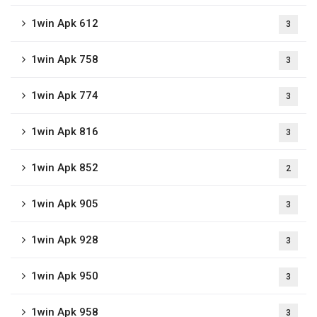
1win Apk 612
3
1win Apk 758
3
1win Apk 774
3
1win Apk 816
3
1win Apk 852
2
1win Apk 905
3
1win Apk 928
3
1win Apk 950
3
1win Apk 958
3