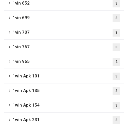
1vin 652
3
1vin 699
3
1vin 707
3
1vin 767
3
1vin 965
2
1win Apk 101
3
1win Apk 135
3
1win Apk 154
3
1win Apk 231
3