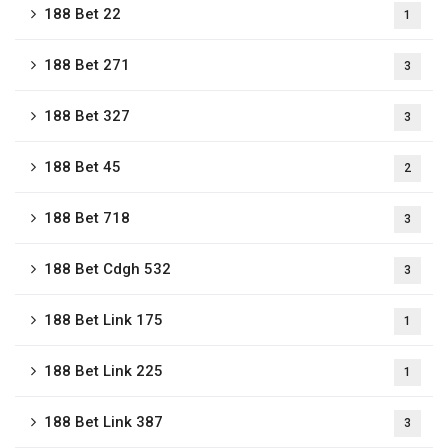
188 Bet 22
1
188 Bet 271
3
188 Bet 327
3
188 Bet 45
2
188 Bet 718
3
188 Bet Cdgh 532
3
188 Bet Link 175
1
188 Bet Link 225
1
188 Bet Link 387
3