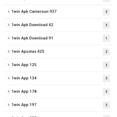
1win Apk Cameroun 937
3
1win Apk Download 42
3
1win Apk Download 91
1
1win Apostas 425
2
1win App 125
3
1win App 134
3
1win App 178
3
1win App 197
3