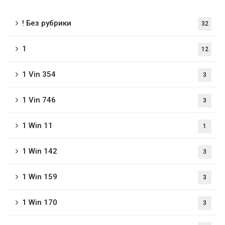
! Без рубрики
32
1
12
1 Vin 354
3
1 Vin 746
3
1 Win 11
1
1 Win 142
3
1 Win 159
3
1 Win 170
3