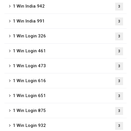
1 Win India 942
3
1 Win India 991
3
1 Win Login 326
3
1 Win Login 461
3
1 Win Login 473
3
1 Win Login 616
3
1 Win Login 651
3
1 Win Login 875
3
1 Win Login 932
3