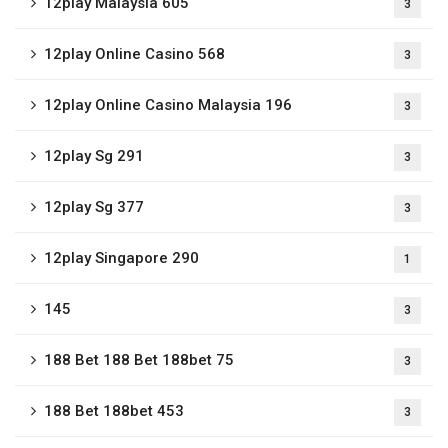
12play Malaysia 605
3
12play Online Casino 568
3
12play Online Casino Malaysia 196
3
12play Sg 291
3
12play Sg 377
3
12play Singapore 290
1
145
3
188 Bet 188 Bet 188bet 75
3
188 Bet 188bet 453
3