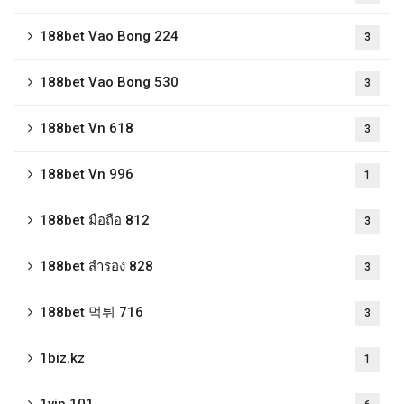
188bet Vao Bong 224
3
188bet Vao Bong 530
3
188bet Vn 618
3
188bet Vn 996
1
188bet มือถือ 812
3
188bet สํารอง 828
3
188bet 먹튀 716
3
1biz.kz
1