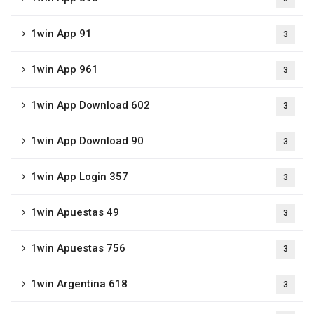
1win App 91
3
1win App 961
3
1win App Download 602
3
1win App Download 90
3
1win App Login 357
3
1win Apuestas 49
3
1win Apuestas 756
3
1win Argentina 618
3