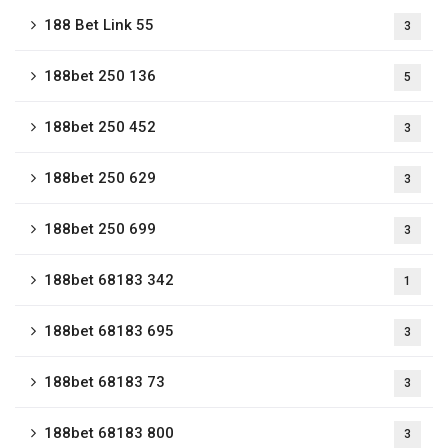
188 Bet Link 55
3
188bet 250 136
5
188bet 250 452
3
188bet 250 629
3
188bet 250 699
3
188bet 68183 342
1
188bet 68183 695
3
188bet 68183 73
3
188bet 68183 800
3