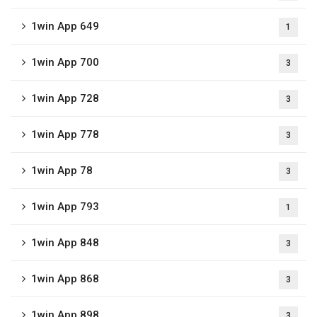
1win App 649
1
1win App 700
3
1win App 728
3
1win App 778
3
1win App 78
3
1win App 793
1
1win App 848
3
1win App 868
3
1win App 898
3