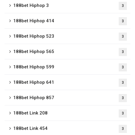
188bet Hiphop 3
3
188bet Hiphop 414
3
188bet Hiphop 523
3
188bet Hiphop 565
3
188bet Hiphop 599
3
188bet Hiphop 641
3
188bet Hiphop 857
3
188bet Link 208
3
188bet Link 454
3