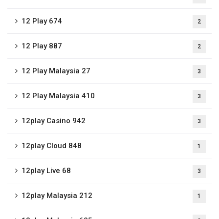
12 Play 674
2
12 Play 887
2
12 Play Malaysia 27
3
12 Play Malaysia 410
3
12play Casino 942
3
12play Cloud 848
1
12play Live 68
3
12play Malaysia 212
1