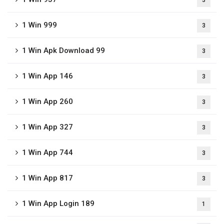
3
1 Win 999
3
1 Win Apk Download 99
3
1 Win App 146
3
1 Win App 260
3
1 Win App 327
3
1 Win App 744
3
1 Win App 817
3
1 Win App Login 189
1