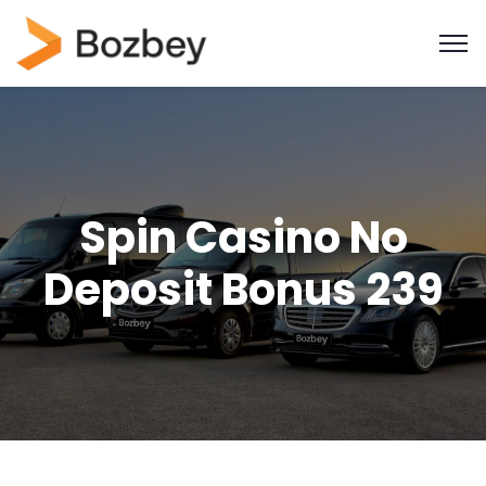
Spin Casino No
Deposit Bonus 239