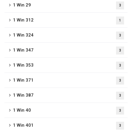
1 Win 29
3
1 Win 312
1
1 Win 324
3
1 Win 347
3
1 Win 353
3
1 Win 371
3
1 Win 387
3
1 Win 40
3
1 Win 401
3