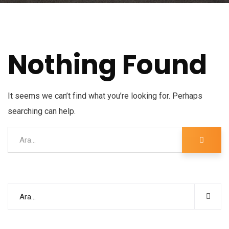
Nothing Found
It seems we can’t find what you’re looking for. Perhaps
searching can help.