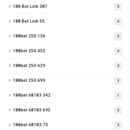
188 Bet Link 387
3
188 Bet Link 55
3
188bet 250 136
5
188bet 250 452
3
188bet 250 629
3
188bet 250 699
3
188bet 68183 342
1
188bet 68183 695
3
188bet 68183 73
3