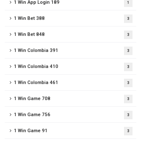
1 Win App Login 189
1
1 Win Bet 388
3
1 Win Bet 848
3
1 Win Colombia 391
3
1 Win Colombia 410
3
1 Win Colombia 461
3
1 Win Game 708
3
1 Win Game 756
3
1 Win Game 91
3