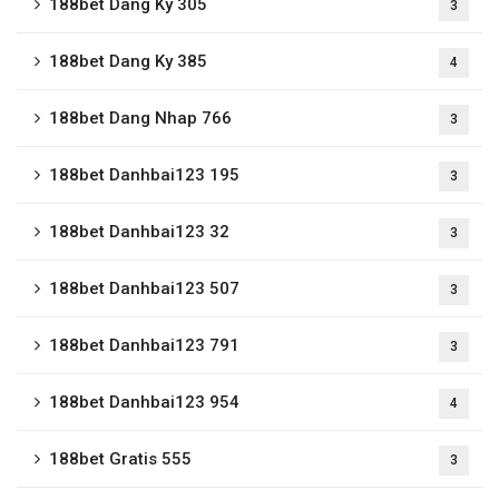
188bet Dang Ky 305
3
188bet Dang Ky 385
4
188bet Dang Nhap 766
3
188bet Danhbai123 195
3
188bet Danhbai123 32
3
188bet Danhbai123 507
3
188bet Danhbai123 791
3
188bet Danhbai123 954
4
188bet Gratis 555
3