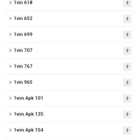
1vin 618
3
1vin 652
3
1vin 699
3
1vin 707
3
1vin 767
3
1vin 965
2
1win Apk 101
3
1win Apk 135
3
1win Apk 154
3