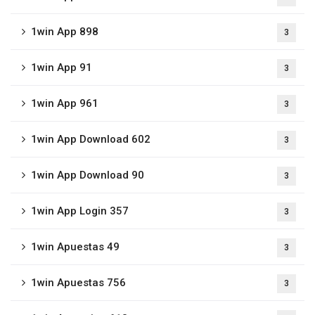
1win App 898
3
1win App 91
3
1win App 961
3
1win App Download 602
3
1win App Download 90
3
1win App Login 357
3
1win Apuestas 49
3
1win Apuestas 756
3