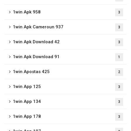
1win Apk 958
3
1win Apk Cameroun 937
3
1win Apk Download 42
3
1win Apk Download 91
1
1win Apostas 425
2
1win App 125
3
1win App 134
3
1win App 178
3