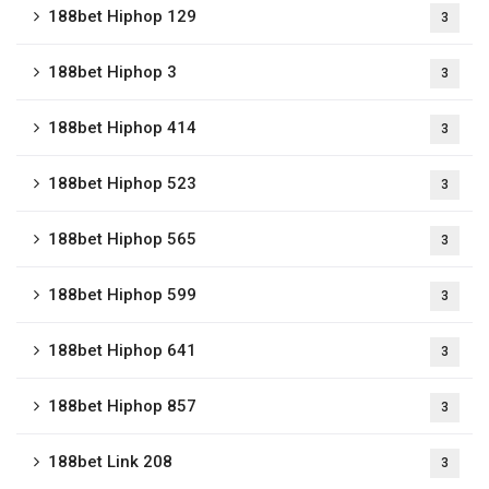
188bet Hiphop 129
3
188bet Hiphop 3
3
188bet Hiphop 414
3
188bet Hiphop 523
3
188bet Hiphop 565
3
188bet Hiphop 599
3
188bet Hiphop 641
3
188bet Hiphop 857
3
188bet Link 208
3