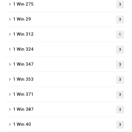
1 Win 275
3
1 Win 29
3
1 Win 312
1
1 Win 324
3
1 Win 347
3
1 Win 353
3
1 Win 371
3
1 Win 387
3
1 Win 40
3