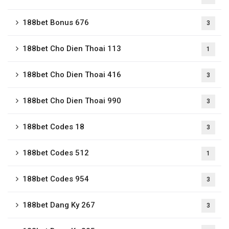
188bet Bonus 676
3
188bet Cho Dien Thoai 113
1
188bet Cho Dien Thoai 416
3
188bet Cho Dien Thoai 990
3
188bet Codes 18
3
188bet Codes 512
1
188bet Codes 954
3
188bet Dang Ky 267
3