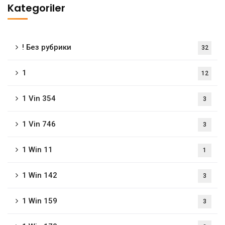
Kategoriler
! Без рубрики
32
1
12
1 Vin 354
3
1 Vin 746
3
1 Win 11
1
1 Win 142
3
1 Win 159
3