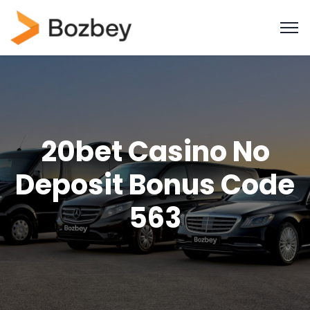
20bet Casino No
Deposit Bonus Code
563