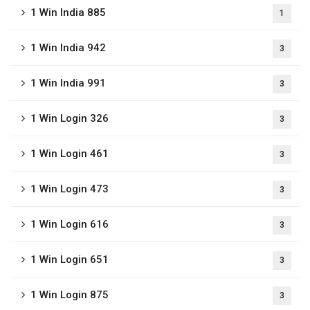
1 Win India 885
1
1 Win India 942
3
1 Win India 991
3
1 Win Login 326
3
1 Win Login 461
3
1 Win Login 473
3
1 Win Login 616
3
1 Win Login 651
3
1 Win Login 875
3