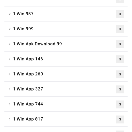
1 Win 957
3
1 Win 999
3
1 Win Apk Download 99
3
1 Win App 146
3
1 Win App 260
3
1 Win App 327
3
1 Win App 744
3
1 Win App 817
3