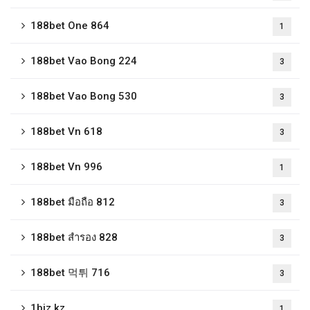
188bet One 864
1
188bet Vao Bong 224
3
188bet Vao Bong 530
3
188bet Vn 618
3
188bet Vn 996
1
188bet มือถือ 812
3
188bet สํารอง 828
3
188bet 먹튀 716
3
1biz.kz
1