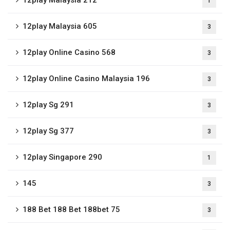
12play Malaysia 212
1
12play Malaysia 605
3
12play Online Casino 568
3
12play Online Casino Malaysia 196
3
12play Sg 291
3
12play Sg 377
3
12play Singapore 290
1
145
3
188 Bet 188 Bet 188bet 75
3