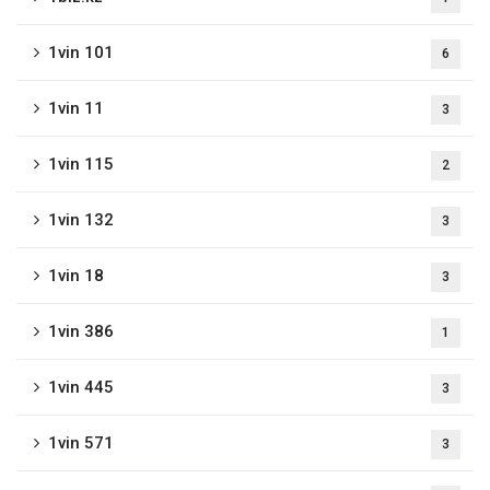
1vin 101
6
1vin 11
3
1vin 115
2
1vin 132
3
1vin 18
3
1vin 386
1
1vin 445
3
1vin 571
3