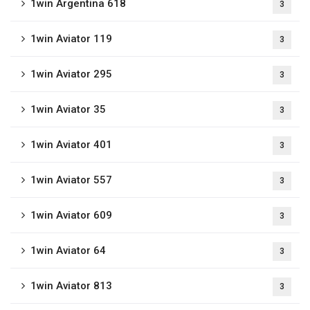
1win Argentina 618
3
1win Aviator 119
3
1win Aviator 295
3
1win Aviator 35
3
1win Aviator 401
3
1win Aviator 557
3
1win Aviator 609
3
1win Aviator 64
3
1win Aviator 813
3