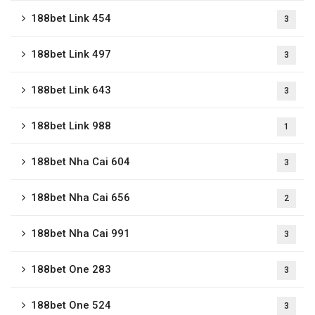
188bet Link 454
3
188bet Link 497
3
188bet Link 643
3
188bet Link 988
1
188bet Nha Cai 604
3
188bet Nha Cai 656
2
188bet Nha Cai 991
3
188bet One 283
3
188bet One 524
3