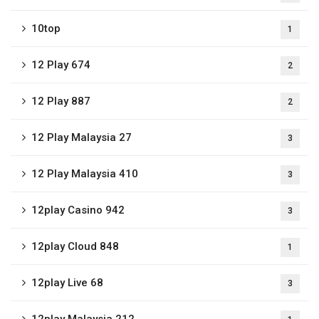
10top
1
12 Play 674
2
12 Play 887
2
12 Play Malaysia 27
3
12 Play Malaysia 410
3
12play Casino 942
3
12play Cloud 848
1
12play Live 68
3