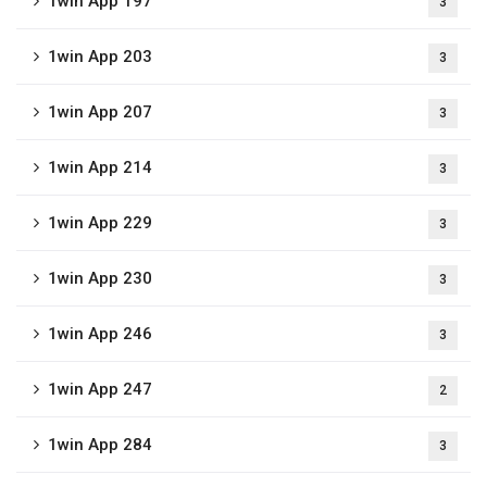
1win App 197
3
1win App 203
3
1win App 207
3
1win App 214
3
1win App 229
3
1win App 230
3
1win App 246
3
1win App 247
2
1win App 284
3