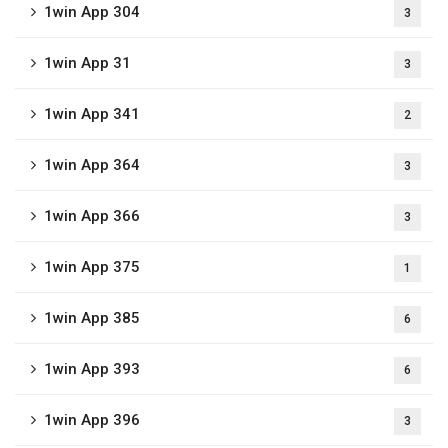
1win App 304
3
1win App 31
3
1win App 341
2
1win App 364
3
1win App 366
3
1win App 375
1
1win App 385
6
1win App 393
6
1win App 396
3