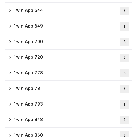
1win App 644
3
1win App 649
1
1win App 700
3
1win App 728
3
1win App 778
3
1win App 78
3
1win App 793
1
1win App 848
3
1win App 868
3