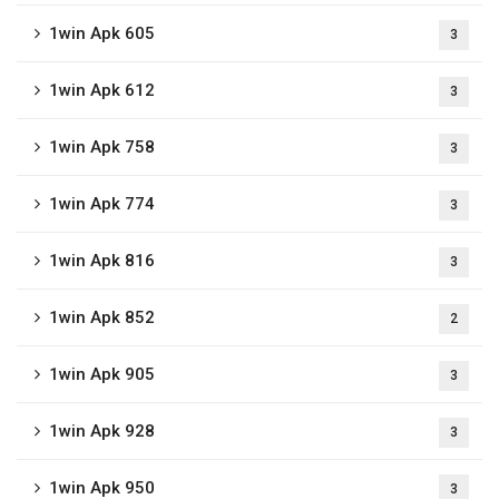
1win Apk 605
3
1win Apk 612
3
1win Apk 758
3
1win Apk 774
3
1win Apk 816
3
1win Apk 852
2
1win Apk 905
3
1win Apk 928
3
1win Apk 950
3