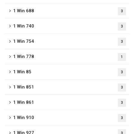
1 Win 688
3
1 Win 740
3
1 Win 754
3
1 Win 778
1
1 Win 85
3
1 Win 851
3
1 Win 861
3
1 Win 910
3
1 Win 927
3