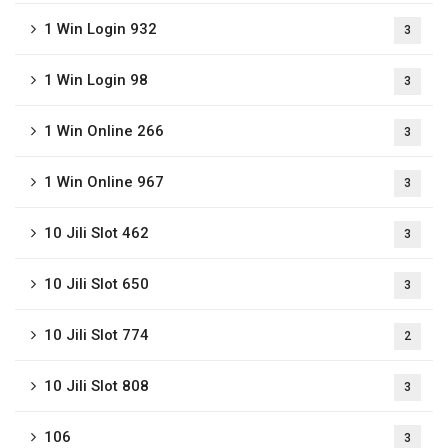
1 Win Login 932
3
1 Win Login 98
3
1 Win Online 266
3
1 Win Online 967
3
10 Jili Slot 462
3
10 Jili Slot 650
3
10 Jili Slot 774
2
10 Jili Slot 808
3
106
3