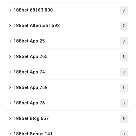
188bet 68183 800
3
188bet Alternatif 593
2
188bet App 25
3
188bet App 265
3
188bet App 74
3
188bet App 758
1
188bet App 76
3
188bet Blog 667
3
188bet Bonus 141
3