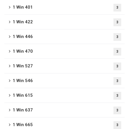
1 Win 401
3
1 Win 422
3
1 Win 446
3
1 Win 470
3
1 Win 527
3
1 Win 546
3
1 Win 615
3
1 Win 637
3
1 Win 665
3