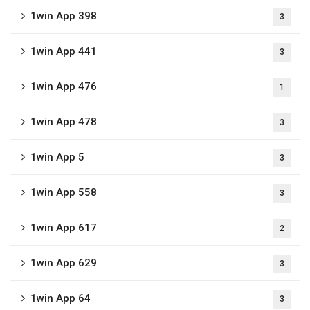
1win App 398
3
1win App 441
3
1win App 476
1
1win App 478
3
1win App 5
3
1win App 558
3
1win App 617
2
1win App 629
3
1win App 64
3