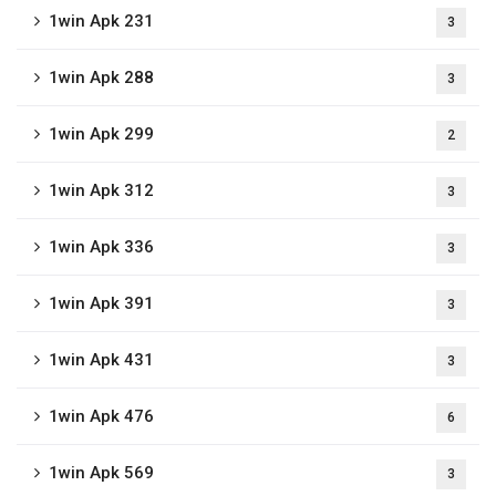
1win Apk 231
3
1win Apk 288
3
1win Apk 299
2
1win Apk 312
3
1win Apk 336
3
1win Apk 391
3
1win Apk 431
3
1win Apk 476
6
1win Apk 569
3