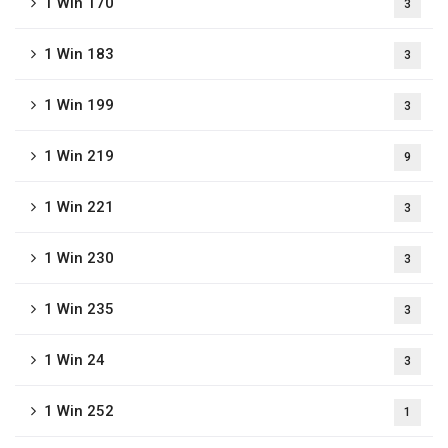
1 Win 170
3
1 Win 183
3
1 Win 199
3
1 Win 219
9
1 Win 221
3
1 Win 230
3
1 Win 235
3
1 Win 24
3
1 Win 252
1