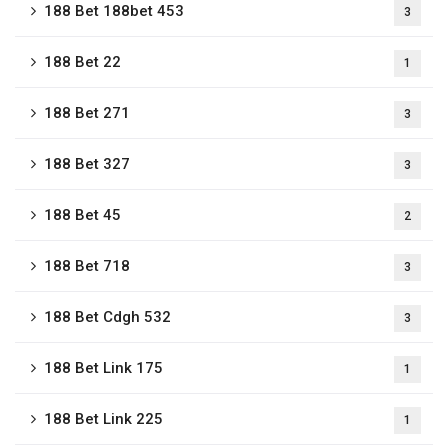
188 Bet 188bet 453
3
188 Bet 22
1
188 Bet 271
3
188 Bet 327
3
188 Bet 45
2
188 Bet 718
3
188 Bet Cdgh 532
3
188 Bet Link 175
1
188 Bet Link 225
1