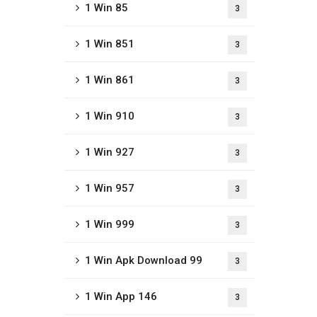
1 Win 85
3
1 Win 851
3
1 Win 861
3
1 Win 910
3
1 Win 927
3
1 Win 957
3
1 Win 999
3
1 Win Apk Download 99
3
1 Win App 146
3