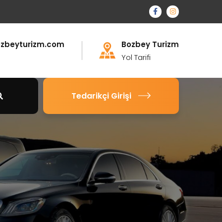
zbeyturizm.com
Bozbey Turizm
Yol Tarifi
Tedarikçi Girişi