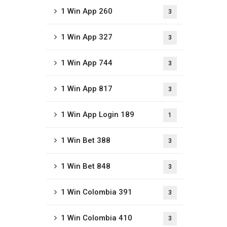
1 Win App 260
3
1 Win App 327
3
1 Win App 744
3
1 Win App 817
3
1 Win App Login 189
1
1 Win Bet 388
3
1 Win Bet 848
3
1 Win Colombia 391
3
1 Win Colombia 410
3