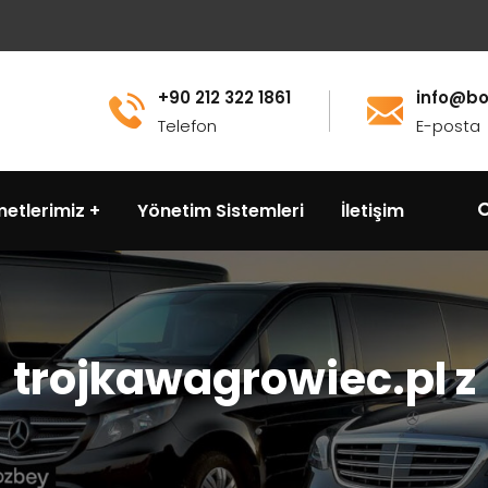
+90 212 322 1861
info@bo
Telefon
E-posta
metlerimiz
Yönetim Sistemleri
İletişim
trojkawagrowiec.pl z