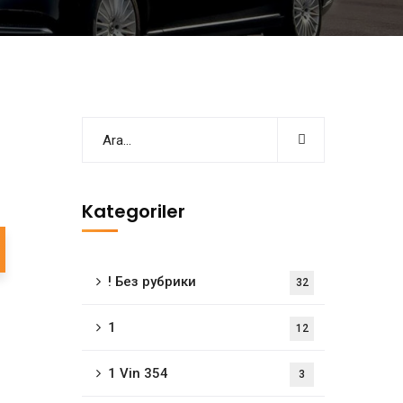
Kategoriler
! Без рубрики
32
1
12
1 Vin 354
3