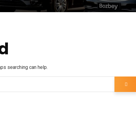
d
aps searching can help.