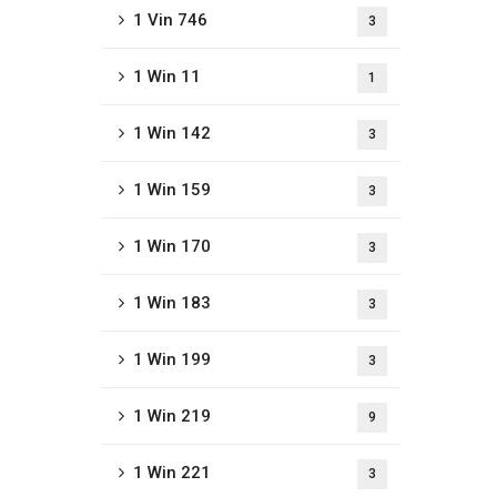
1 Vin 746
3
1 Win 11
1
1 Win 142
3
1 Win 159
3
1 Win 170
3
1 Win 183
3
1 Win 199
3
1 Win 219
9
1 Win 221
3