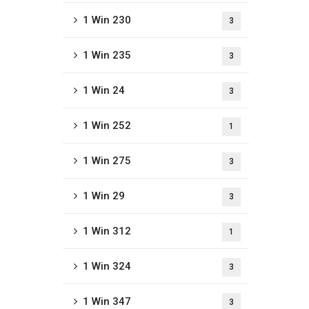
1 Win 230
3
1 Win 235
3
1 Win 24
3
1 Win 252
1
1 Win 275
3
1 Win 29
3
1 Win 312
1
1 Win 324
3
1 Win 347
3