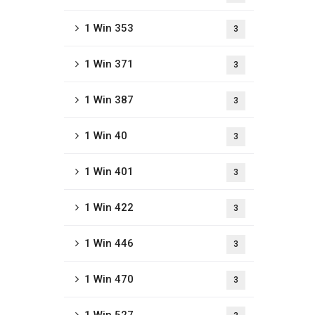
1 Win 353
3
1 Win 371
3
1 Win 387
3
1 Win 40
3
1 Win 401
3
1 Win 422
3
1 Win 446
3
1 Win 470
3