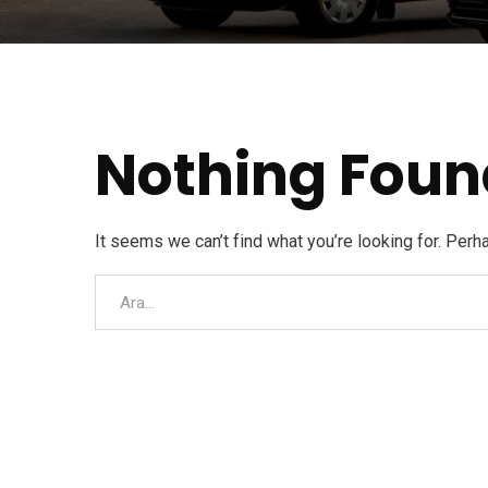
Nothing Foun
It seems we can’t find what you’re looking for. Perh