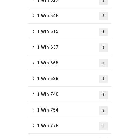
1 Win 527
3
1 Win 546
3
1 Win 615
3
1 Win 637
3
1 Win 665
3
1 Win 688
3
1 Win 740
3
1 Win 754
3
1 Win 778
1