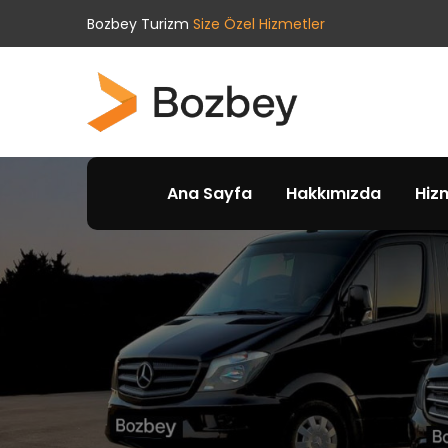
Bozbey Turizm
Size Özel Hizmetler
Ana Sayfa
Hakkımızda
Hiz