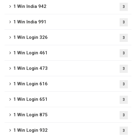
1 Win India 942
3
1 Win India 991
3
1 Win Login 326
3
1 Win Login 461
3
1 Win Login 473
3
1 Win Login 616
3
1 Win Login 651
3
1 Win Login 875
3
1 Win Login 932
3