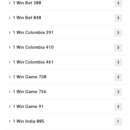
1 Win Bet 388
3
1 Win Bet 848
3
1 Win Colombia 391
3
1 Win Colombia 410
3
1 Win Colombia 461
3
1 Win Game 708
3
1 Win Game 756
3
1 Win Game 91
3
1 Win India 885
1