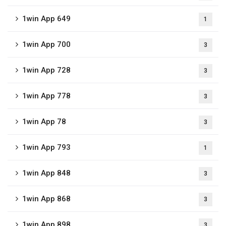
1win App 649
1
1win App 700
3
1win App 728
3
1win App 778
3
1win App 78
3
1win App 793
1
1win App 848
3
1win App 868
3
1win App 898
3