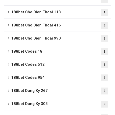
188bet Cho Dien Thoai 113
1
188bet Cho Dien Thoai 416
3
188bet Cho Dien Thoai 990
3
188bet Codes 18
3
188bet Codes 512
1
188bet Codes 954
3
188bet Dang Ky 267
3
188bet Dang Ky 305
3