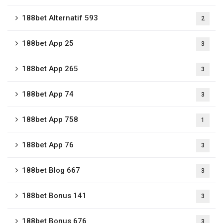
188bet Alternatif 593
2
188bet App 25
3
188bet App 265
3
188bet App 74
3
188bet App 758
1
188bet App 76
3
188bet Blog 667
3
188bet Bonus 141
3
188bet Bonus 676
3