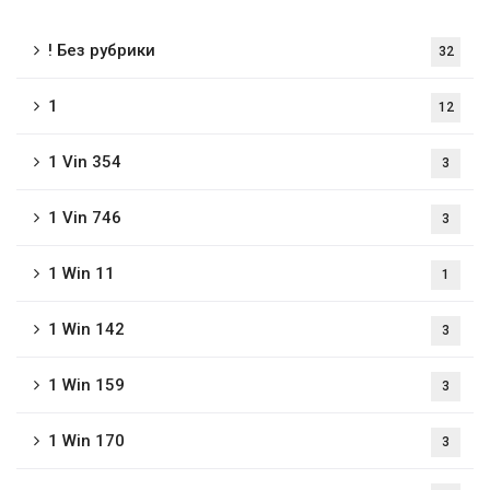
! Без рубрики
32
1
12
1 Vin 354
3
1 Vin 746
3
1 Win 11
1
1 Win 142
3
1 Win 159
3
1 Win 170
3