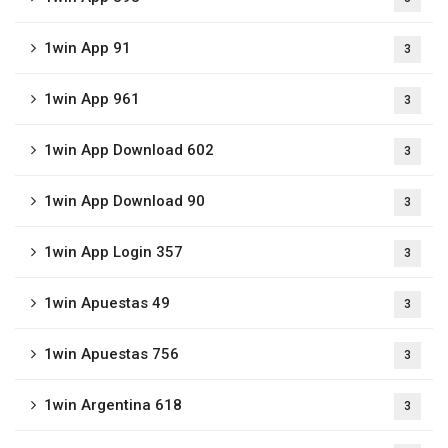
1win App 91
3
1win App 961
3
1win App Download 602
3
1win App Download 90
3
1win App Login 357
3
1win Apuestas 49
3
1win Apuestas 756
3
1win Argentina 618
3