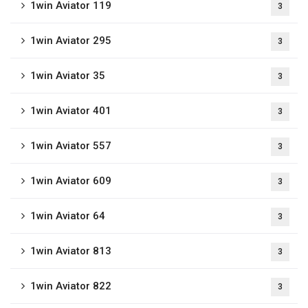
1win Aviator 119
3
1win Aviator 295
3
1win Aviator 35
3
1win Aviator 401
3
1win Aviator 557
3
1win Aviator 609
3
1win Aviator 64
3
1win Aviator 813
3
1win Aviator 822
3