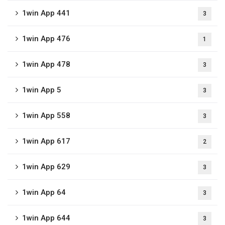
1win App 441
3
1win App 476
1
1win App 478
3
1win App 5
3
1win App 558
3
1win App 617
2
1win App 629
3
1win App 64
3
1win App 644
3