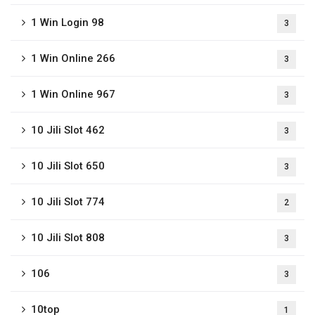
1 Win Login 98
3
1 Win Online 266
3
1 Win Online 967
3
10 Jili Slot 462
3
10 Jili Slot 650
3
10 Jili Slot 774
2
10 Jili Slot 808
3
106
3
10top
1