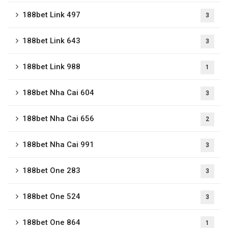
188bet Link 497
3
188bet Link 643
3
188bet Link 988
1
188bet Nha Cai 604
3
188bet Nha Cai 656
2
188bet Nha Cai 991
3
188bet One 283
3
188bet One 524
3
188bet One 864
1