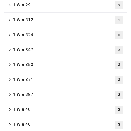
1 Win 29
3
1 Win 312
1
1 Win 324
3
1 Win 347
3
1 Win 353
3
1 Win 371
3
1 Win 387
3
1 Win 40
3
1 Win 401
3