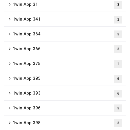
1win App 31
3
1win App 341
2
1win App 364
3
1win App 366
3
1win App 375
1
1win App 385
6
1win App 393
6
1win App 396
3
1win App 398
3