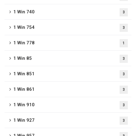
1 Win 740
3
1 Win 754
3
1 Win 778
1
1 Win 85
3
1 Win 851
3
1 Win 861
3
1 Win 910
3
1 Win 927
3
1 Win 957