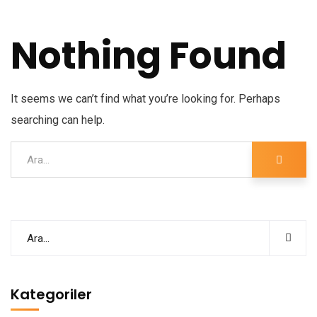
Nothing Found
It seems we can’t find what you’re looking for. Perhaps
searching can help.
Kategoriler