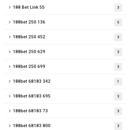
188 Bet Link 55
3
188bet 250 136
5
188bet 250 452
3
188bet 250 629
3
188bet 250 699
3
188bet 68183 342
1
188bet 68183 695
3
188bet 68183 73
3
188bet 68183 800
3