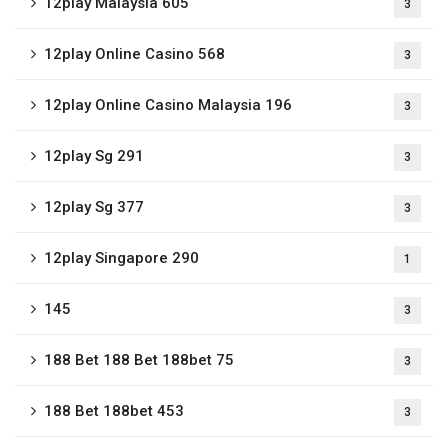
12play Malaysia 605
3
12play Online Casino 568
3
12play Online Casino Malaysia 196
3
12play Sg 291
3
12play Sg 377
3
12play Singapore 290
1
145
3
188 Bet 188 Bet 188bet 75
3
188 Bet 188bet 453
3