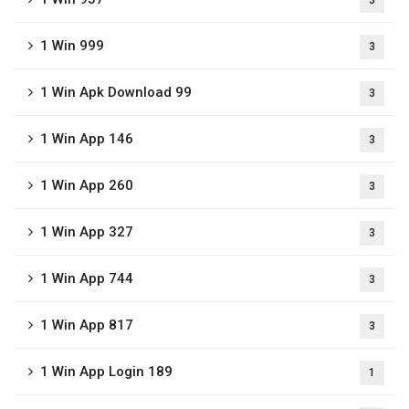
3
1 Win 999
3
1 Win Apk Download 99
3
1 Win App 146
3
1 Win App 260
3
1 Win App 327
3
1 Win App 744
3
1 Win App 817
3
1 Win App Login 189
1