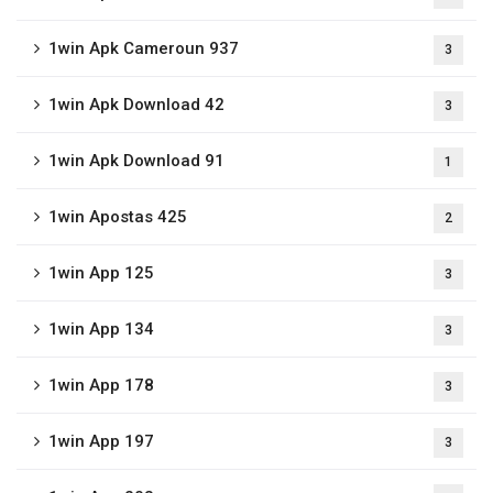
1win Apk Cameroun 937
3
1win Apk Download 42
3
1win Apk Download 91
1
1win Apostas 425
2
1win App 125
3
1win App 134
3
1win App 178
3
1win App 197
3