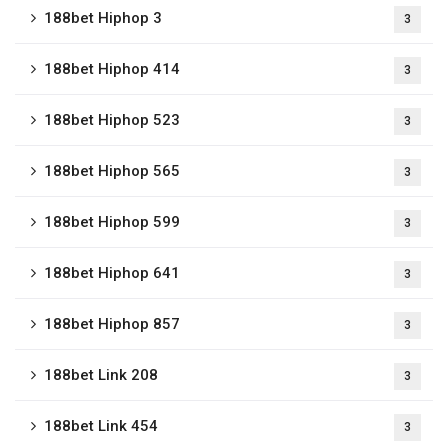
188bet Hiphop 3
3
188bet Hiphop 414
3
188bet Hiphop 523
3
188bet Hiphop 565
3
188bet Hiphop 599
3
188bet Hiphop 641
3
188bet Hiphop 857
3
188bet Link 208
3
188bet Link 454
3