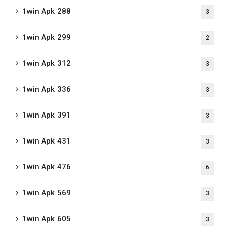
1win Apk 288
3
1win Apk 299
2
1win Apk 312
3
1win Apk 336
3
1win Apk 391
3
1win Apk 431
3
1win Apk 476
6
1win Apk 569
3
1win Apk 605
3