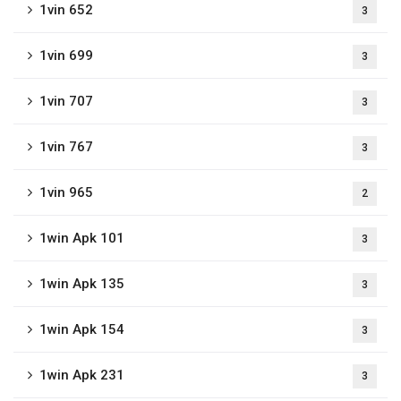
1vin 652
3
1vin 699
3
1vin 707
3
1vin 767
3
1vin 965
2
1win Apk 101
3
1win Apk 135
3
1win Apk 154
3
1win Apk 231
3