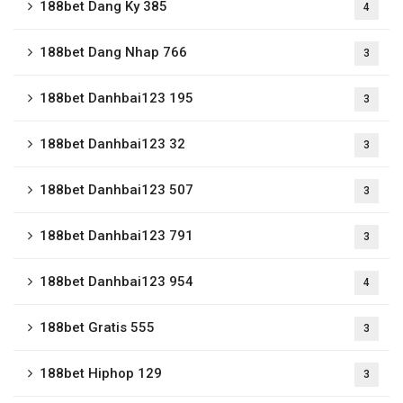
188bet Dang Ky 385
4
188bet Dang Nhap 766
3
188bet Danhbai123 195
3
188bet Danhbai123 32
3
188bet Danhbai123 507
3
188bet Danhbai123 791
3
188bet Danhbai123 954
4
188bet Gratis 555
3
188bet Hiphop 129
3