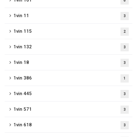
1vin 101
6
1vin 11
3
1vin 115
2
1vin 132
3
1vin 18
3
1vin 386
1
1vin 445
3
1vin 571
3
1vin 618
3