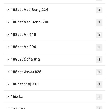
188bet Vao Bong 224
3
188bet Vao Bong 530
3
188bet Vn 618
3
188bet Vn 996
1
188bet มือถือ 812
3
188bet สํารอง 828
3
188bet 먹튀 716
3
1biz.kz
1