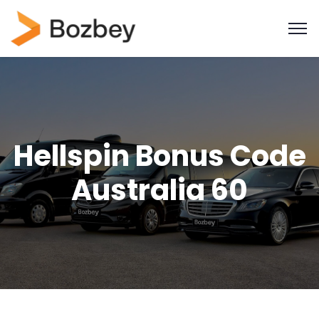
Hellspin Bonus Code
Australia 60