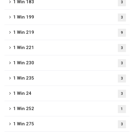
1 Win 183
3
1 Win 199
3
1 Win 219
9
1 Win 221
3
1 Win 230
3
1 Win 235
3
1 Win 24
3
1 Win 252
1
1 Win 275
3