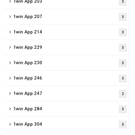
1win App 203
3
1win App 207
3
1win App 214
3
1win App 229
3
1win App 230
3
1win App 246
3
1win App 247
2
1win App 284
3
1win App 304
3