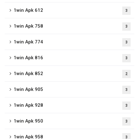
1win Apk 612
3
1win Apk 758
3
1win Apk 774
3
1win Apk 816
3
1win Apk 852
2
1win Apk 905
3
1win Apk 928
3
1win Apk 950
3
1win Apk 958
3