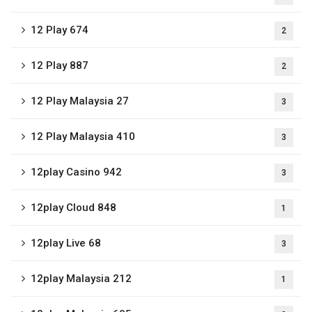
12 Play 674
2
12 Play 887
2
12 Play Malaysia 27
3
12 Play Malaysia 410
3
12play Casino 942
3
12play Cloud 848
1
12play Live 68
3
12play Malaysia 212
1