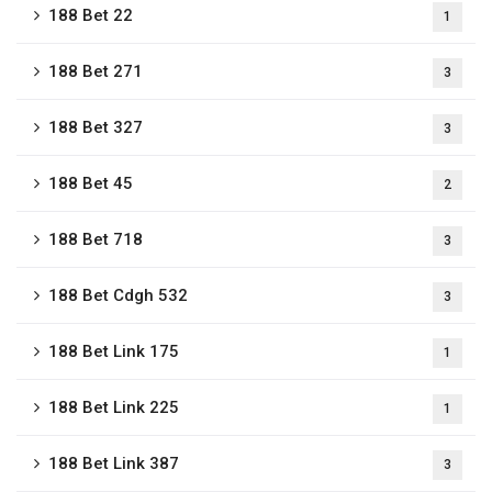
188 Bet 22
1
188 Bet 271
3
188 Bet 327
3
188 Bet 45
2
188 Bet 718
3
188 Bet Cdgh 532
3
188 Bet Link 175
1
188 Bet Link 225
1
188 Bet Link 387
3