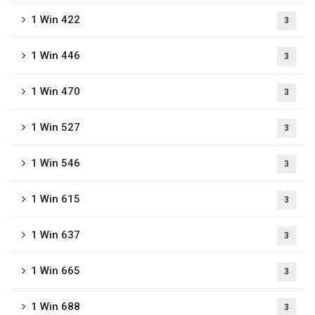
1 Win 422
3
1 Win 446
3
1 Win 470
3
1 Win 527
3
1 Win 546
3
1 Win 615
3
1 Win 637
3
1 Win 665
3
1 Win 688
3