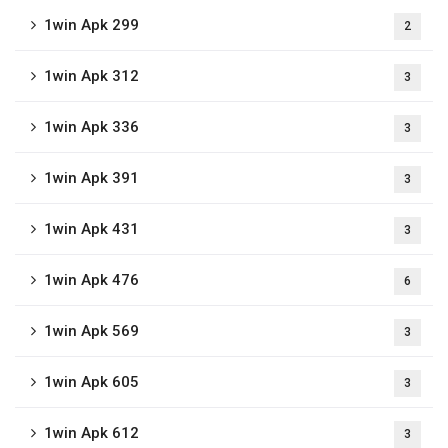
1win Apk 299
2
1win Apk 312
3
1win Apk 336
3
1win Apk 391
3
1win Apk 431
3
1win Apk 476
6
1win Apk 569
3
1win Apk 605
3
1win Apk 612
3