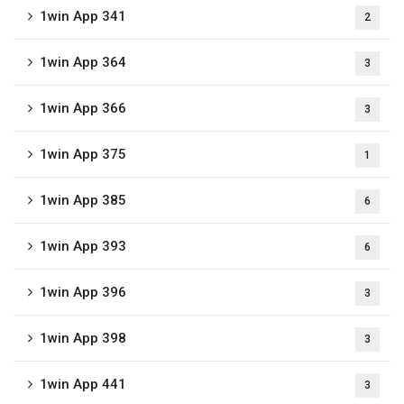
1win App 341
2
1win App 364
3
1win App 366
3
1win App 375
1
1win App 385
6
1win App 393
6
1win App 396
3
1win App 398
3
1win App 441
3