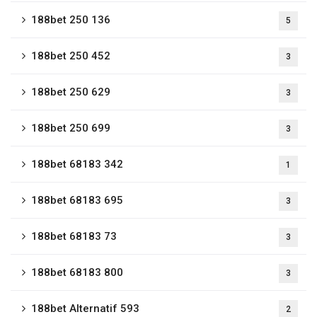
188bet 250 136
5
188bet 250 452
3
188bet 250 629
3
188bet 250 699
3
188bet 68183 342
1
188bet 68183 695
3
188bet 68183 73
3
188bet 68183 800
3
188bet Alternatif 593
2