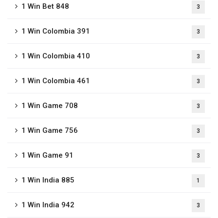
1 Win Bet 848
3
1 Win Colombia 391
3
1 Win Colombia 410
3
1 Win Colombia 461
3
1 Win Game 708
3
1 Win Game 756
3
1 Win Game 91
3
1 Win India 885
1
1 Win India 942
3