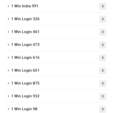
1 Win India 991
3
1 Win Login 326
3
1 Win Login 461
3
1 Win Login 473
3
1 Win Login 616
3
1 Win Login 651
3
1 Win Login 875
3
1 Win Login 932
3
1 Win Login 98
3