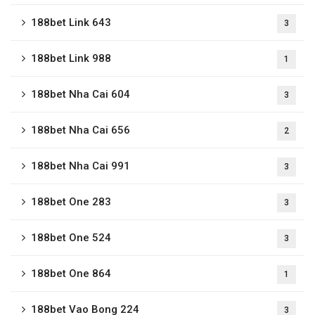
188bet Link 643
3
188bet Link 988
1
188bet Nha Cai 604
3
188bet Nha Cai 656
2
188bet Nha Cai 991
3
188bet One 283
3
188bet One 524
3
188bet One 864
1
188bet Vao Bong 224
3