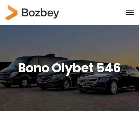
Bono Olybet 546