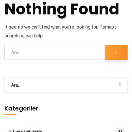
Nothing Found
It seems we can’t find what you’re looking for. Perhaps
searching can help.
Kategoriler
! Без рубрики
32