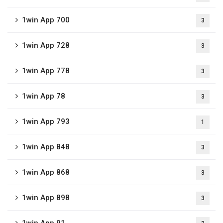
1win App 700
3
1win App 728
3
1win App 778
3
1win App 78
3
1win App 793
1
1win App 848
3
1win App 868
3
1win App 898
3