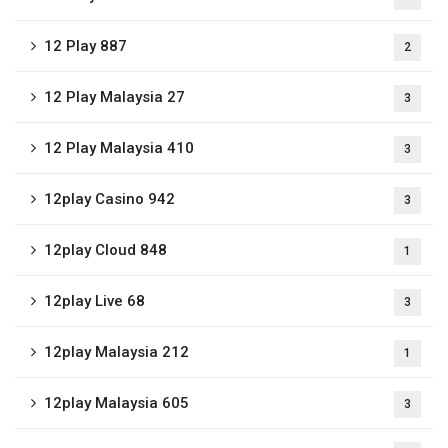
12 Play 887
2
12 Play Malaysia 27
3
12 Play Malaysia 410
3
12play Casino 942
3
12play Cloud 848
1
12play Live 68
3
12play Malaysia 212
1
12play Malaysia 605
3