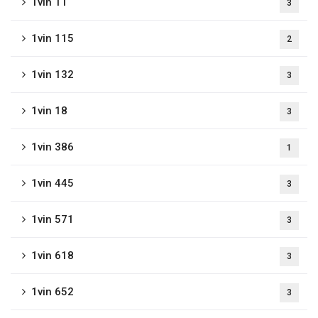
1vin 11
3
1vin 115
2
1vin 132
3
1vin 18
3
1vin 386
1
1vin 445
3
1vin 571
3
1vin 618
3
1vin 652
3