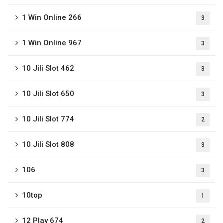
1 Win Online 266
3
1 Win Online 967
3
10 Jili Slot 462
3
10 Jili Slot 650
3
10 Jili Slot 774
2
10 Jili Slot 808
3
106
3
10top
1
12 Play 674
2