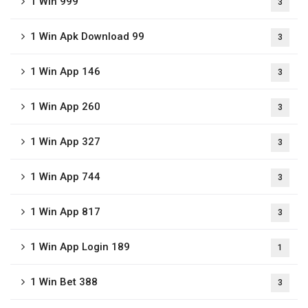
1 Win 999
3
1 Win Apk Download 99
3
1 Win App 146
3
1 Win App 260
3
1 Win App 327
3
1 Win App 744
3
1 Win App 817
3
1 Win App Login 189
1
1 Win Bet 388
3