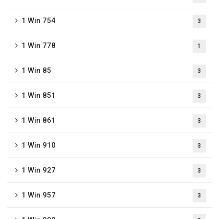
1 Win 754
3
1 Win 778
1
1 Win 85
3
1 Win 851
3
1 Win 861
3
1 Win 910
3
1 Win 927
3
1 Win 957
3