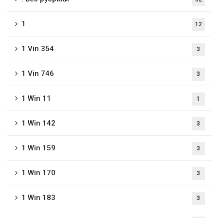
1
12
1 Vin 354
3
1 Vin 746
3
1 Win 11
1
1 Win 142
3
1 Win 159
3
1 Win 170
3
1 Win 183
3