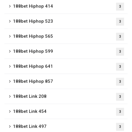
188bet Hiphop 414
3
188bet Hiphop 523
3
188bet Hiphop 565
3
188bet Hiphop 599
3
188bet Hiphop 641
3
188bet Hiphop 857
3
188bet Link 208
3
188bet Link 454
3
188bet Link 497
3