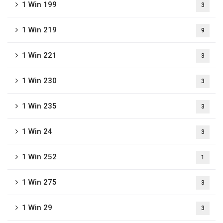
1 Win 199
3
1 Win 219
9
1 Win 221
3
1 Win 230
3
1 Win 235
3
1 Win 24
3
1 Win 252
1
1 Win 275
3
1 Win 29
3