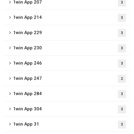
1win App 207
3
1win App 214
3
1win App 229
3
1win App 230
3
1win App 246
3
1win App 247
2
1win App 284
3
1win App 304
3
1win App 31
3