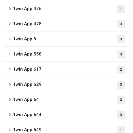
1win App 476
1
1win App 478
3
1win App 5
3
1win App 558
3
1win App 617
2
1win App 629
3
1win App 64
3
1win App 644
3
1win App 649
1