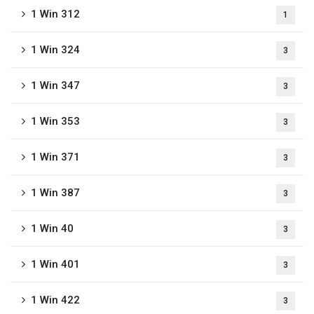
1 Win 312
1
1 Win 324
3
1 Win 347
3
1 Win 353
3
1 Win 371
3
1 Win 387
3
1 Win 40
3
1 Win 401
3
1 Win 422
3