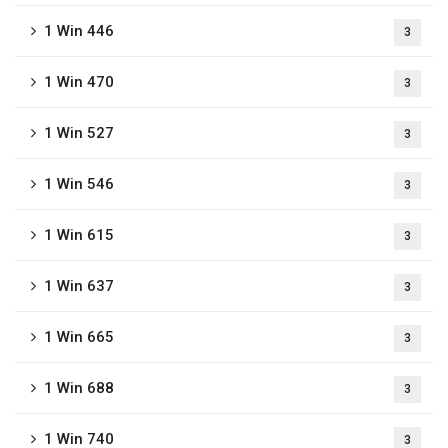
1 Win 446
3
1 Win 470
3
1 Win 527
3
1 Win 546
3
1 Win 615
3
1 Win 637
3
1 Win 665
3
1 Win 688
3
1 Win 740
3