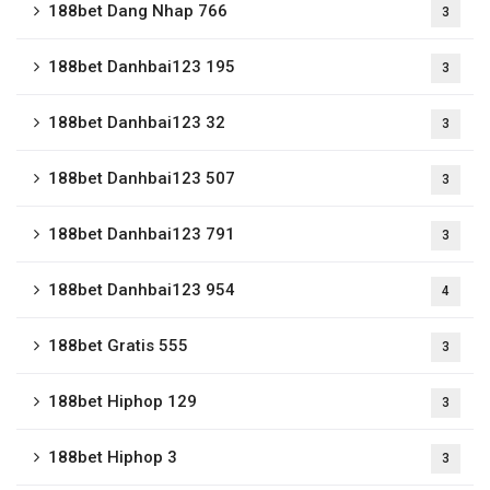
188bet Dang Nhap 766
3
188bet Danhbai123 195
3
188bet Danhbai123 32
3
188bet Danhbai123 507
3
188bet Danhbai123 791
3
188bet Danhbai123 954
4
188bet Gratis 555
3
188bet Hiphop 129
3
188bet Hiphop 3
3