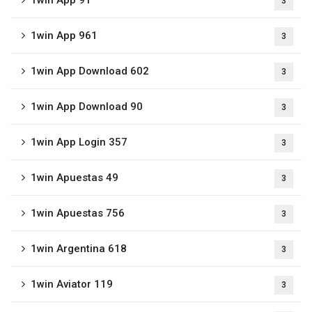
1win App 91
3
1win App 961
3
1win App Download 602
3
1win App Download 90
3
1win App Login 357
3
1win Apuestas 49
3
1win Apuestas 756
3
1win Argentina 618
3
1win Aviator 119
3