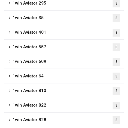
1win Aviator 295
3
1win Aviator 35
3
1win Aviator 401
3
1win Aviator 557
3
1win Aviator 609
3
1win Aviator 64
3
1win Aviator 813
3
1win Aviator 822
3
1win Aviator 828
3