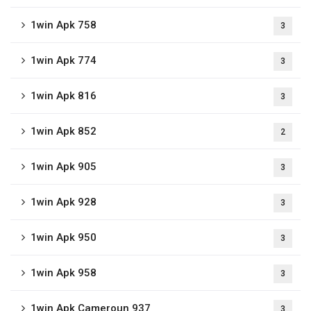
1win Apk 758
3
1win Apk 774
3
1win Apk 816
3
1win Apk 852
2
1win Apk 905
3
1win Apk 928
3
1win Apk 950
3
1win Apk 958
3
1win Apk Cameroun 937
3