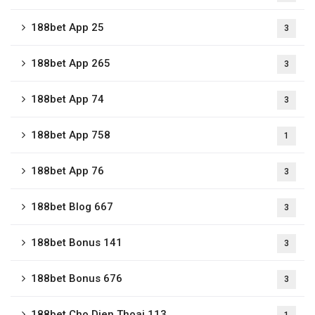
188bet App 25
3
188bet App 265
3
188bet App 74
3
188bet App 758
1
188bet App 76
3
188bet Blog 667
3
188bet Bonus 141
3
188bet Bonus 676
3
188bet Cho Dien Thoai 113