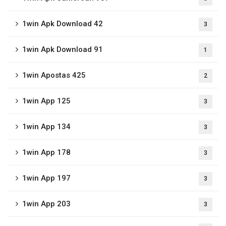
1win Apk Download 42
3
1win Apk Download 91
1
1win Apostas 425
2
1win App 125
3
1win App 134
3
1win App 178
3
1win App 197
3
1win App 203
3