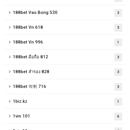
188bet Vao Bong 530
3
188bet Vn 618
3
188bet Vn 996
1
188bet มือถือ 812
3
188bet สํารอง 828
3
188bet 먹튀 716
3
1biz.kz
1
1vin 101
6