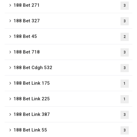
188 Bet 271
3
188 Bet 327
3
188 Bet 45
2
188 Bet 718
3
188 Bet Cdgh 532
3
188 Bet Link 175
1
188 Bet Link 225
1
188 Bet Link 387
3
188 Bet Link 55
3