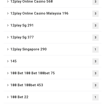
12play Online Casino 568
3
12play Online Casino Malaysia 196
3
12play Sg 291
3
12play Sg 377
3
12play Singapore 290
1
145
3
188 Bet 188 Bet 188bet 75
3
188 Bet 188bet 453
3
188 Bet 22
1