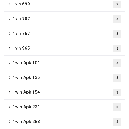
1vin 699
3
1vin 707
3
1vin 767
3
1vin 965
2
1win Apk 101
3
1win Apk 135
3
1win Apk 154
3
1win Apk 231
3
1win Apk 288
3