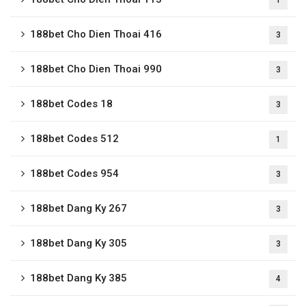
1
188bet Cho Dien Thoai 416
3
188bet Cho Dien Thoai 990
3
188bet Codes 18
3
188bet Codes 512
1
188bet Codes 954
3
188bet Dang Ky 267
3
188bet Dang Ky 305
3
188bet Dang Ky 385
4