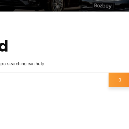
d
aps searching can help.