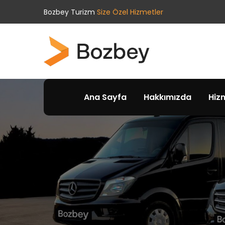
Bozbey Turizm
Size Özel Hizmetler
Ana Sayfa
Hakkımızda
Hiz