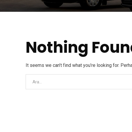
Nothing Foun
It seems we can’t find what you’re looking for. Perh