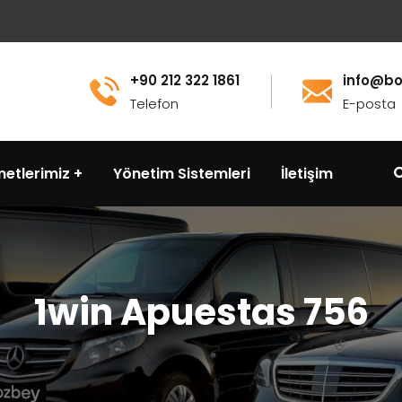
+90 212 322 1861
info@bo
Telefon
E-posta
metlerimiz
Yönetim Sistemleri
İletişim
1win Apuestas 756