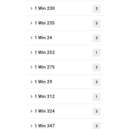
1 Win 230
3
1 Win 235
3
1 Win 24
3
1 Win 252
1
1 Win 275
3
1 Win 29
3
1 Win 312
1
1 Win 324
3
1 Win 347
3