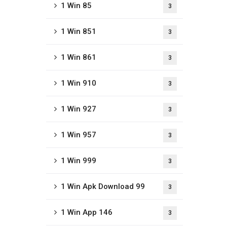
1 Win 85
3
1 Win 851
3
1 Win 861
3
1 Win 910
3
1 Win 927
3
1 Win 957
3
1 Win 999
3
1 Win Apk Download 99
3
1 Win App 146
3