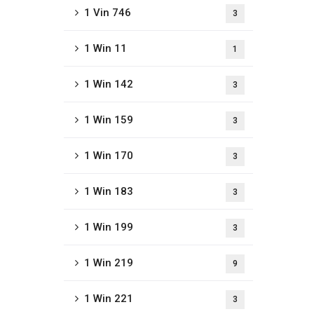
1 Vin 746
3
1 Win 11
1
1 Win 142
3
1 Win 159
3
1 Win 170
3
1 Win 183
3
1 Win 199
3
1 Win 219
9
1 Win 221
3