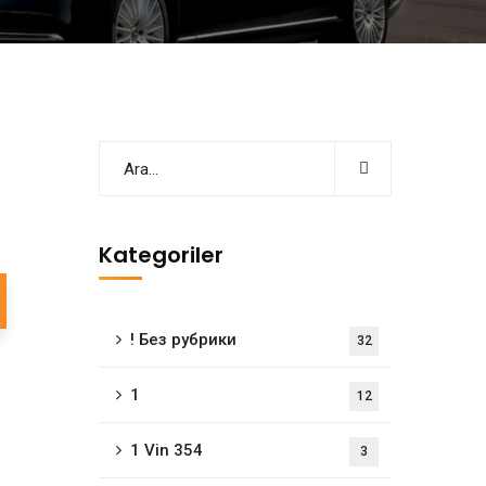
Kategoriler
! Без рубрики
32
1
12
1 Vin 354
3