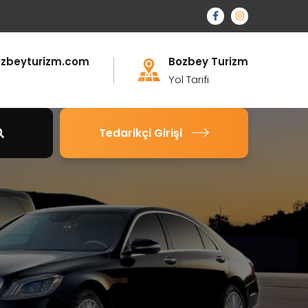
zbeyturizm.com
Bozbey Turizm
Yol Tarifi
Tedarikçi Girişi