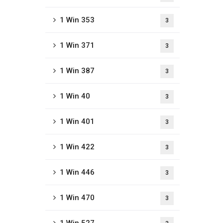
1 Win 353
3
1 Win 371
3
1 Win 387
3
1 Win 40
3
1 Win 401
3
1 Win 422
3
1 Win 446
3
1 Win 470
3