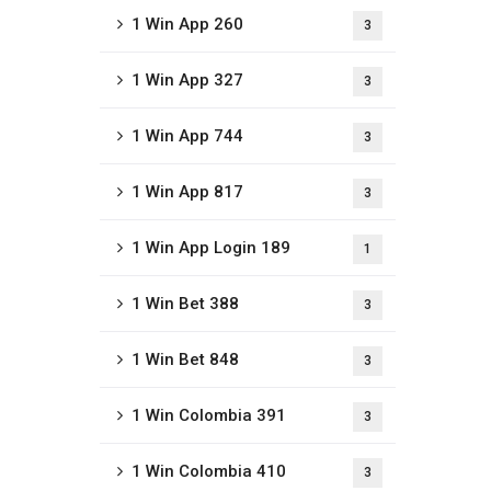
1 Win App 260
3
1 Win App 327
3
1 Win App 744
3
1 Win App 817
3
1 Win App Login 189
1
1 Win Bet 388
3
1 Win Bet 848
3
1 Win Colombia 391
3
1 Win Colombia 410
3