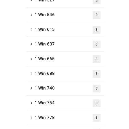
1 Win 527
3
1 Win 546
3
1 Win 615
3
1 Win 637
3
1 Win 665
3
1 Win 688
3
1 Win 740
3
1 Win 754
3
1 Win 778
1