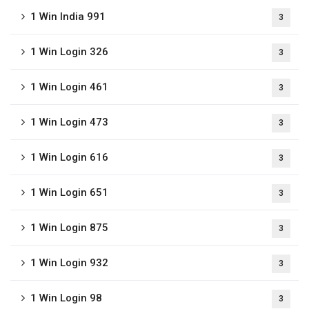
1 Win India 991
3
1 Win Login 326
3
1 Win Login 461
3
1 Win Login 473
3
1 Win Login 616
3
1 Win Login 651
3
1 Win Login 875
3
1 Win Login 932
3
1 Win Login 98
3