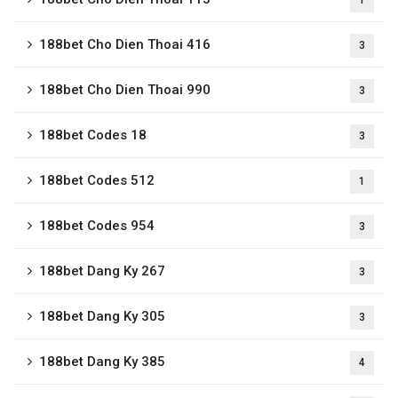
1
188bet Cho Dien Thoai 416
3
188bet Cho Dien Thoai 990
3
188bet Codes 18
3
188bet Codes 512
1
188bet Codes 954
3
188bet Dang Ky 267
3
188bet Dang Ky 305
3
188bet Dang Ky 385
4