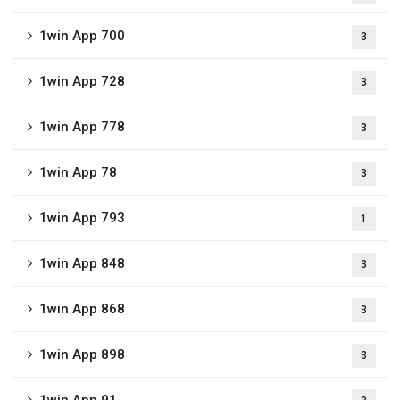
1win App 700
3
1win App 728
3
1win App 778
3
1win App 78
3
1win App 793
1
1win App 848
3
1win App 868
3
1win App 898
3