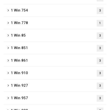
1 Win 754
3
1 Win 778
1
1 Win 85
3
1 Win 851
3
1 Win 861
3
1 Win 910
3
1 Win 927
3
1 Win 957
3