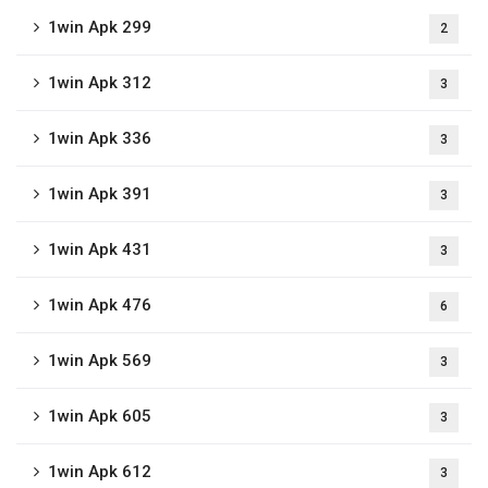
1win Apk 299
2
1win Apk 312
3
1win Apk 336
3
1win Apk 391
3
1win Apk 431
3
1win Apk 476
6
1win Apk 569
3
1win Apk 605
3
1win Apk 612
3