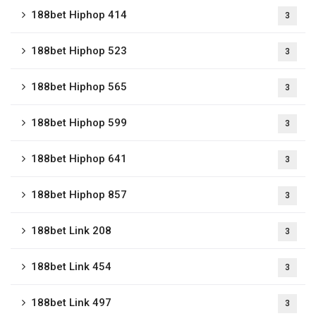
188bet Hiphop 414
3
188bet Hiphop 523
3
188bet Hiphop 565
3
188bet Hiphop 599
3
188bet Hiphop 641
3
188bet Hiphop 857
3
188bet Link 208
3
188bet Link 454
3
188bet Link 497
3