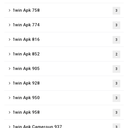
1win Apk 758
3
1win Apk 774
3
1win Apk 816
3
1win Apk 852
2
1win Apk 905
3
1win Apk 928
3
1win Apk 950
3
1win Apk 958
3
1win Apk Cameroun 937
3