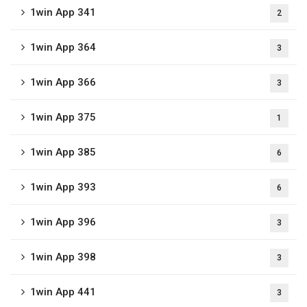
1win App 341
2
1win App 364
3
1win App 366
3
1win App 375
1
1win App 385
6
1win App 393
6
1win App 396
3
1win App 398
3
1win App 441
3