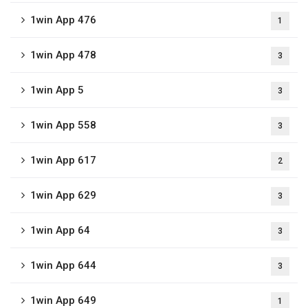
1win App 476
1
1win App 478
3
1win App 5
3
1win App 558
3
1win App 617
2
1win App 629
3
1win App 64
3
1win App 644
3
1win App 649
1