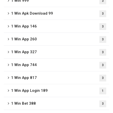
1 Win 999
3
1 Win Apk Download 99
3
1 Win App 146
3
1 Win App 260
3
1 Win App 327
3
1 Win App 744
3
1 Win App 817
3
1 Win App Login 189
1
1 Win Bet 388
3