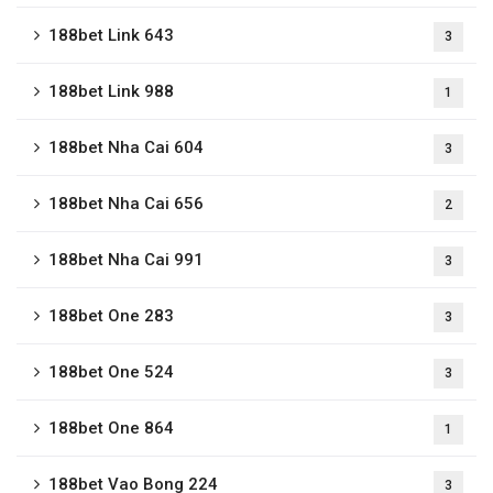
188bet Link 643
3
188bet Link 988
1
188bet Nha Cai 604
3
188bet Nha Cai 656
2
188bet Nha Cai 991
3
188bet One 283
3
188bet One 524
3
188bet One 864
1
188bet Vao Bong 224
3