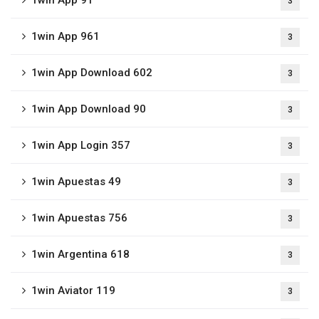
1win App 91
3
1win App 961
3
1win App Download 602
3
1win App Download 90
3
1win App Login 357
3
1win Apuestas 49
3
1win Apuestas 756
3
1win Argentina 618
3
1win Aviator 119
3