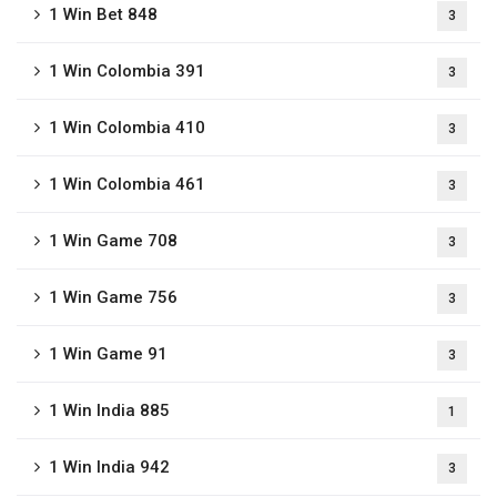
1 Win Bet 848
3
1 Win Colombia 391
3
1 Win Colombia 410
3
1 Win Colombia 461
3
1 Win Game 708
3
1 Win Game 756
3
1 Win Game 91
3
1 Win India 885
1
1 Win India 942
3