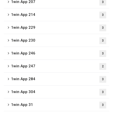
1win App 207
3
1win App 214
3
1win App 229
3
1win App 230
3
1win App 246
3
1win App 247
2
1win App 284
3
1win App 304
3
1win App 31
3