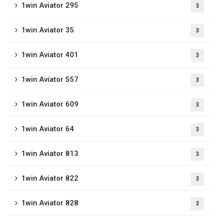
1win Aviator 295
3
1win Aviator 35
3
1win Aviator 401
3
1win Aviator 557
3
1win Aviator 609
3
1win Aviator 64
3
1win Aviator 813
3
1win Aviator 822
3
1win Aviator 828
3