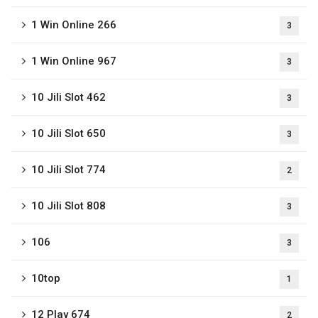
1 Win Online 266
3
1 Win Online 967
3
10 Jili Slot 462
3
10 Jili Slot 650
3
10 Jili Slot 774
2
10 Jili Slot 808
3
106
3
10top
1
12 Play 674
2