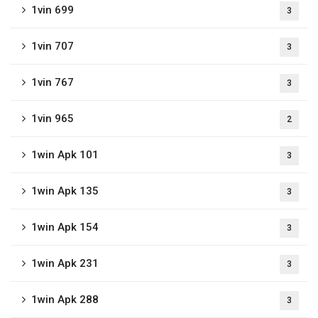
1vin 699
3
1vin 707
3
1vin 767
3
1vin 965
2
1win Apk 101
3
1win Apk 135
3
1win Apk 154
3
1win Apk 231
3
1win Apk 288
3