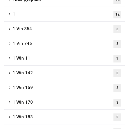
1
12
1 Vin 354
3
1 Vin 746
3
1 Win 11
1
1 Win 142
3
1 Win 159
3
1 Win 170
3
1 Win 183
3