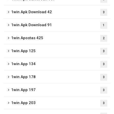
1win Apk Download 42
3
1win Apk Download 91
1
1win Apostas 425
2
1win App 125
3
1win App 134
3
1win App 178
3
1win App 197
3
1win App 203
3