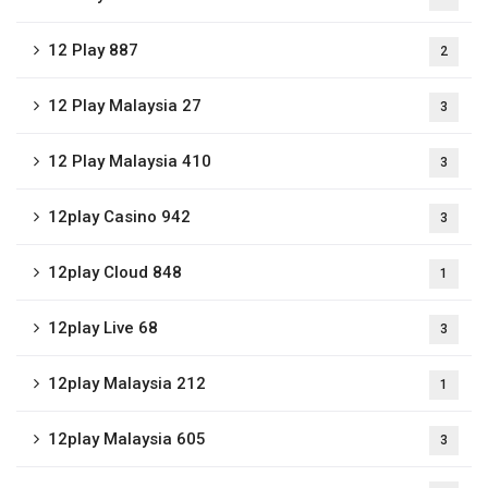
12 Play 887
2
12 Play Malaysia 27
3
12 Play Malaysia 410
3
12play Casino 942
3
12play Cloud 848
1
12play Live 68
3
12play Malaysia 212
1
12play Malaysia 605
3