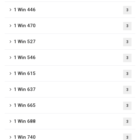
1 Win 446
3
1 Win 470
3
1 Win 527
3
1 Win 546
3
1 Win 615
3
1 Win 637
3
1 Win 665
3
1 Win 688
3
1 Win 740
3