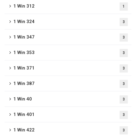
1 Win 312
1
1 Win 324
3
1 Win 347
3
1 Win 353
3
1 Win 371
3
1 Win 387
3
1 Win 40
3
1 Win 401
3
1 Win 422
3