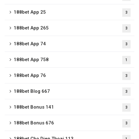
188bet App 25
3
188bet App 265
3
188bet App 74
3
188bet App 758
1
188bet App 76
3
188bet Blog 667
3
188bet Bonus 141
3
188bet Bonus 676
3
188bet Cho Dien Thoai 113