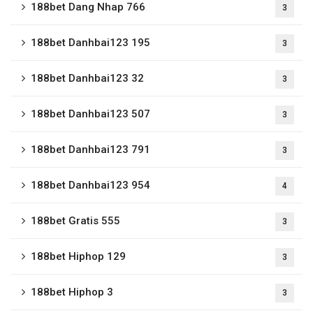
188bet Dang Nhap 766
3
188bet Danhbai123 195
3
188bet Danhbai123 32
3
188bet Danhbai123 507
3
188bet Danhbai123 791
3
188bet Danhbai123 954
4
188bet Gratis 555
3
188bet Hiphop 129
3
188bet Hiphop 3
3