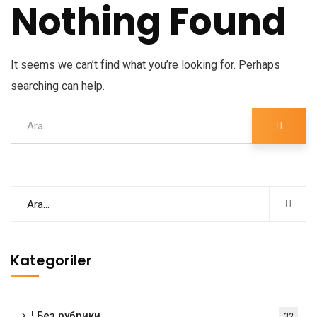
Nothing Found
It seems we can’t find what you’re looking for. Perhaps
searching can help.
Kategoriler
! Без рубрики
32