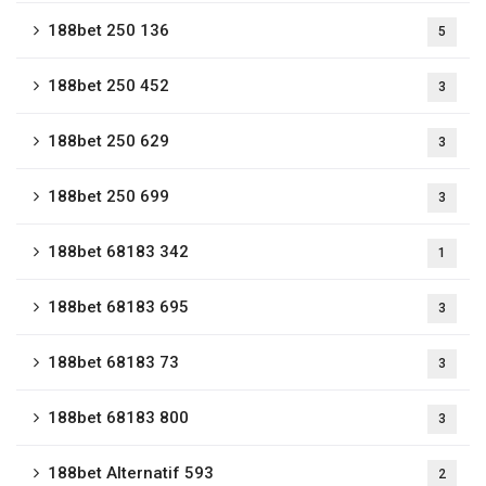
188bet 250 136
5
188bet 250 452
3
188bet 250 629
3
188bet 250 699
3
188bet 68183 342
1
188bet 68183 695
3
188bet 68183 73
3
188bet 68183 800
3
188bet Alternatif 593
2