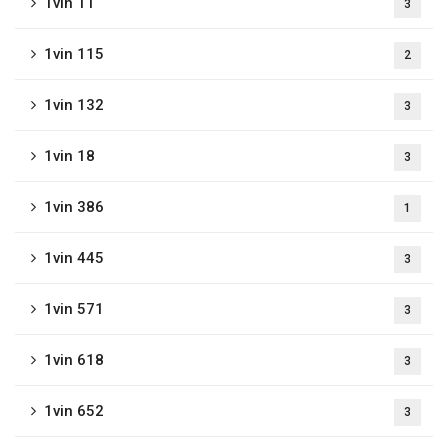
1vin 11
3
1vin 115
2
1vin 132
3
1vin 18
3
1vin 386
1
1vin 445
3
1vin 571
3
1vin 618
3
1vin 652
3