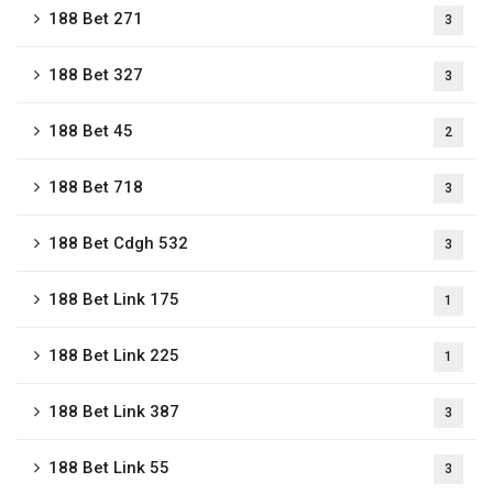
188 Bet 271
3
188 Bet 327
3
188 Bet 45
2
188 Bet 718
3
188 Bet Cdgh 532
3
188 Bet Link 175
1
188 Bet Link 225
1
188 Bet Link 387
3
188 Bet Link 55
3