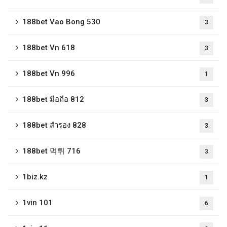
188bet Vao Bong 530
3
188bet Vn 618
3
188bet Vn 996
1
188bet มือถือ 812
3
188bet สํารอง 828
3
188bet 먹튀 716
3
1biz.kz
1
1vin 101
6