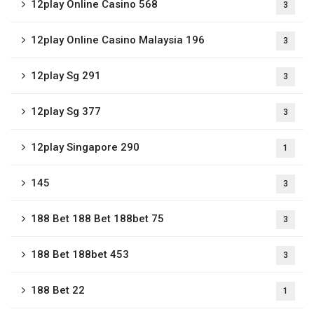
12play Online Casino 568
3
12play Online Casino Malaysia 196
3
12play Sg 291
3
12play Sg 377
3
12play Singapore 290
1
145
3
188 Bet 188 Bet 188bet 75
3
188 Bet 188bet 453
3
188 Bet 22
1