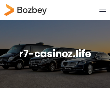
r7-casinoz.life