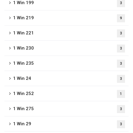
1 Win 199
3
1 Win 219
9
1 Win 221
3
1 Win 230
3
1 Win 235
3
1 Win 24
3
1 Win 252
1
1 Win 275
3
1 Win 29
3