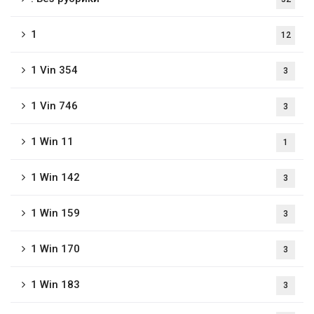
1
12
1 Vin 354
3
1 Vin 746
3
1 Win 11
1
1 Win 142
3
1 Win 159
3
1 Win 170
3
1 Win 183
3