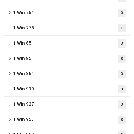
1 Win 754
3
1 Win 778
1
1 Win 85
3
1 Win 851
3
1 Win 861
3
1 Win 910
3
1 Win 927
3
1 Win 957
3