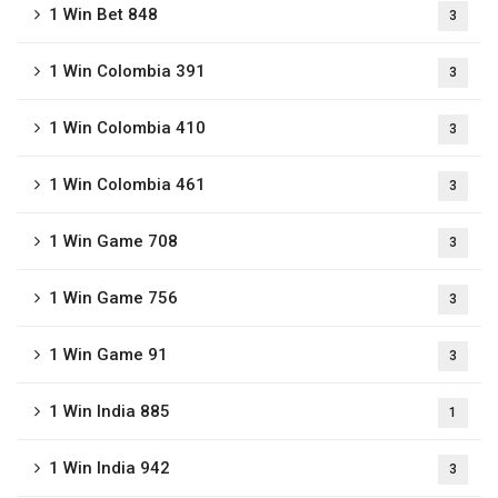
1 Win Bet 848
3
1 Win Colombia 391
3
1 Win Colombia 410
3
1 Win Colombia 461
3
1 Win Game 708
3
1 Win Game 756
3
1 Win Game 91
3
1 Win India 885
1
1 Win India 942
3