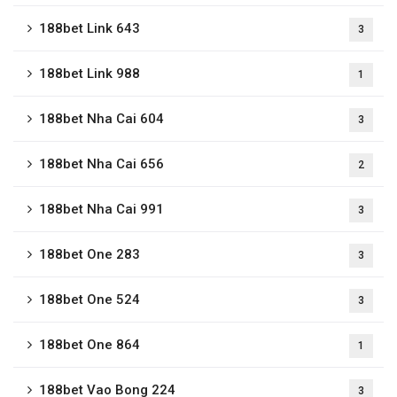
188bet Link 643
3
188bet Link 988
1
188bet Nha Cai 604
3
188bet Nha Cai 656
2
188bet Nha Cai 991
3
188bet One 283
3
188bet One 524
3
188bet One 864
1
188bet Vao Bong 224
3