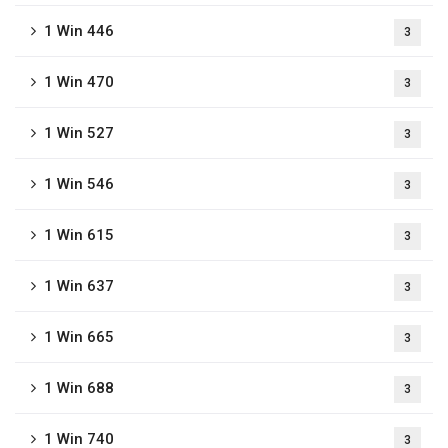
1 Win 446
3
1 Win 470
3
1 Win 527
3
1 Win 546
3
1 Win 615
3
1 Win 637
3
1 Win 665
3
1 Win 688
3
1 Win 740
3