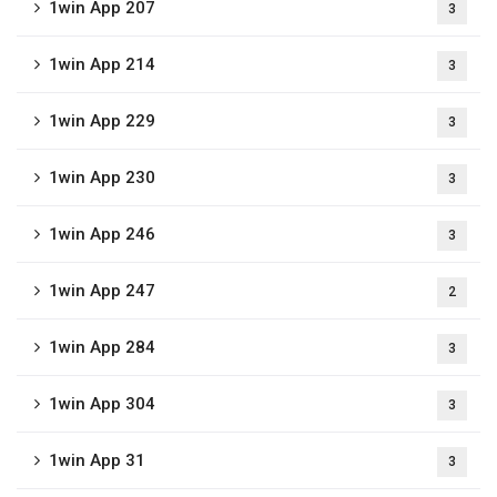
1win App 207
3
1win App 214
3
1win App 229
3
1win App 230
3
1win App 246
3
1win App 247
2
1win App 284
3
1win App 304
3
1win App 31
3