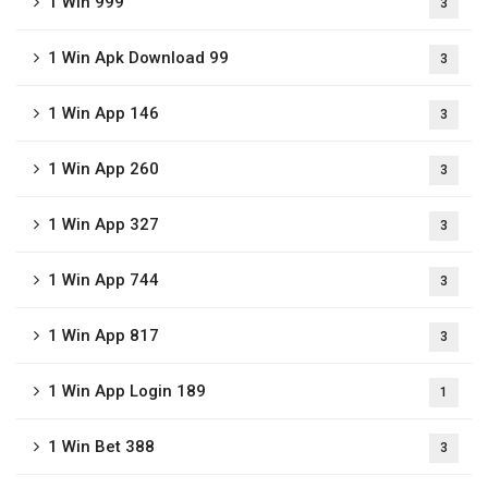
1 Win 999
3
1 Win Apk Download 99
3
1 Win App 146
3
1 Win App 260
3
1 Win App 327
3
1 Win App 744
3
1 Win App 817
3
1 Win App Login 189
1
1 Win Bet 388
3