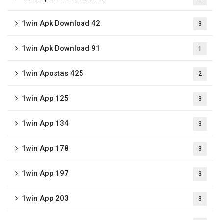
1win Apk Download 42
3
1win Apk Download 91
1
1win Apostas 425
2
1win App 125
3
1win App 134
3
1win App 178
3
1win App 197
3
1win App 203
3