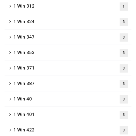
1 Win 312
1
1 Win 324
3
1 Win 347
3
1 Win 353
3
1 Win 371
3
1 Win 387
3
1 Win 40
3
1 Win 401
3
1 Win 422
3