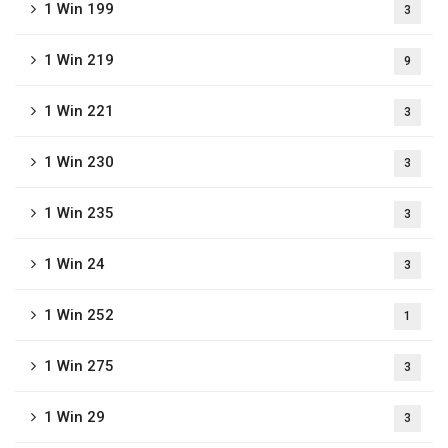
1 Win 199
3
1 Win 219
9
1 Win 221
3
1 Win 230
3
1 Win 235
3
1 Win 24
3
1 Win 252
1
1 Win 275
3
1 Win 29
3