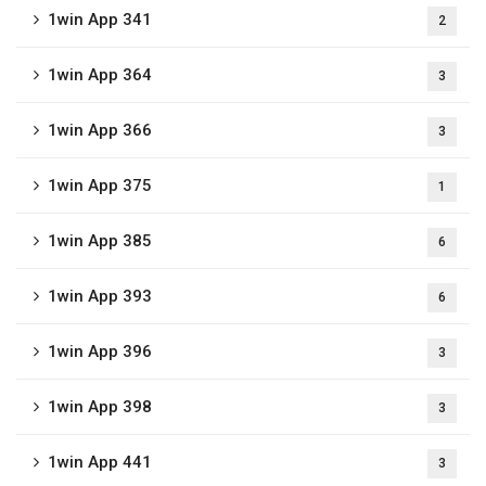
1win App 341
2
1win App 364
3
1win App 366
3
1win App 375
1
1win App 385
6
1win App 393
6
1win App 396
3
1win App 398
3
1win App 441
3