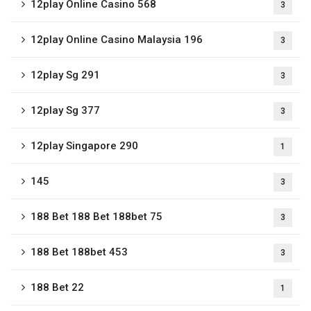
12play Online Casino 568
3
12play Online Casino Malaysia 196
3
12play Sg 291
3
12play Sg 377
3
12play Singapore 290
1
145
3
188 Bet 188 Bet 188bet 75
3
188 Bet 188bet 453
3
188 Bet 22
1