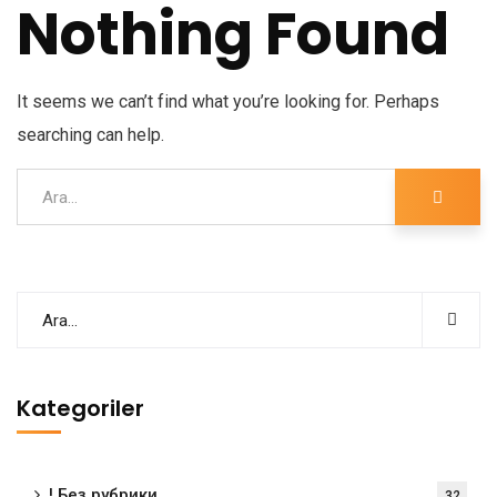
Nothing Found
It seems we can’t find what you’re looking for. Perhaps
searching can help.
Kategoriler
! Без рубрики
32