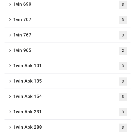
1vin 699
3
1vin 707
3
1vin 767
3
1vin 965
2
1win Apk 101
3
1win Apk 135
3
1win Apk 154
3
1win Apk 231
3
1win Apk 288
3