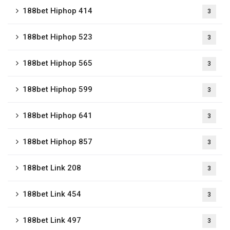
188bet Hiphop 414
3
188bet Hiphop 523
3
188bet Hiphop 565
3
188bet Hiphop 599
3
188bet Hiphop 641
3
188bet Hiphop 857
3
188bet Link 208
3
188bet Link 454
3
188bet Link 497
3