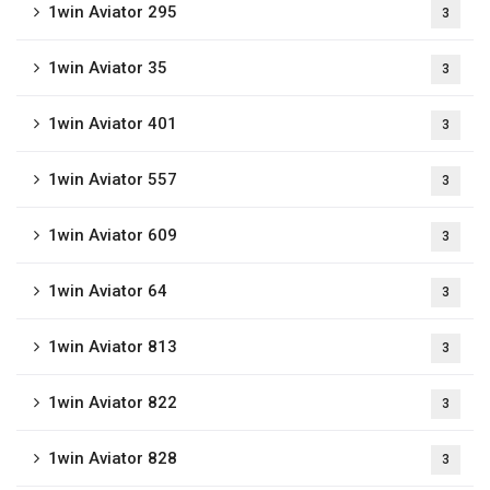
1win Aviator 295
3
1win Aviator 35
3
1win Aviator 401
3
1win Aviator 557
3
1win Aviator 609
3
1win Aviator 64
3
1win Aviator 813
3
1win Aviator 822
3
1win Aviator 828
3