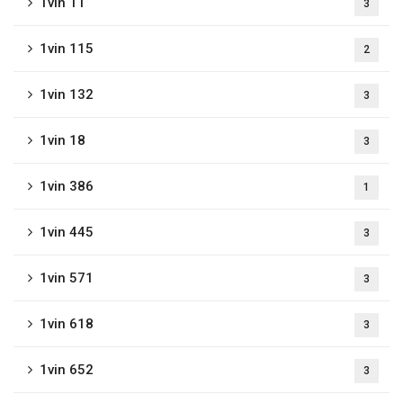
1vin 11
3
1vin 115
2
1vin 132
3
1vin 18
3
1vin 386
1
1vin 445
3
1vin 571
3
1vin 618
3
1vin 652
3