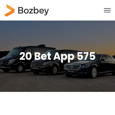
20 Bet App 575