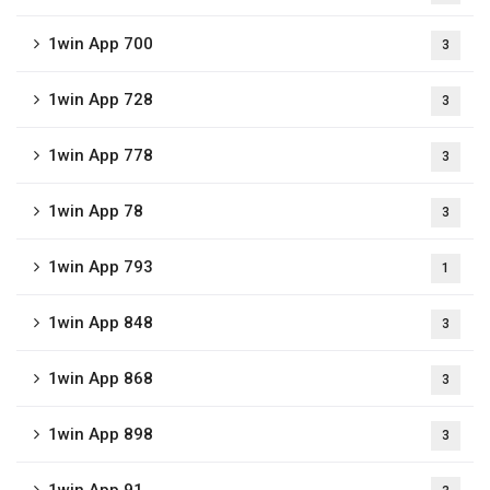
1win App 700
3
1win App 728
3
1win App 778
3
1win App 78
3
1win App 793
1
1win App 848
3
1win App 868
3
1win App 898
3