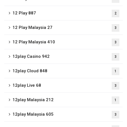
12 Play 887
2
12 Play Malaysia 27
3
12 Play Malaysia 410
3
12play Casino 942
3
12play Cloud 848
1
12play Live 68
3
12play Malaysia 212
1
12play Malaysia 605
3