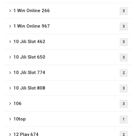
1 Win Online 266
3
1 Win Online 967
3
10 Jili Slot 462
3
10 Jili Slot 650
3
10 Jili Slot 774
2
10 Jili Slot 808
3
106
3
10top
1
12 Play 674
2