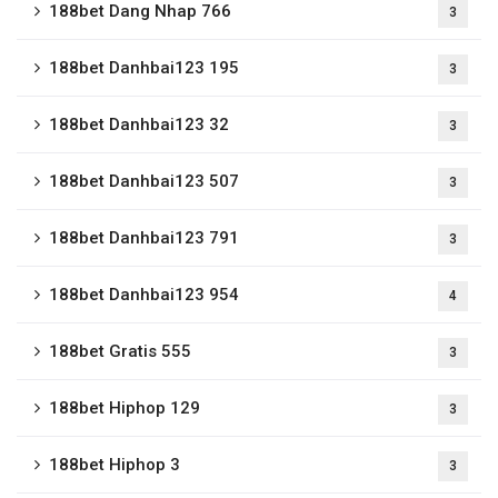
188bet Dang Nhap 766
3
188bet Danhbai123 195
3
188bet Danhbai123 32
3
188bet Danhbai123 507
3
188bet Danhbai123 791
3
188bet Danhbai123 954
4
188bet Gratis 555
3
188bet Hiphop 129
3
188bet Hiphop 3
3