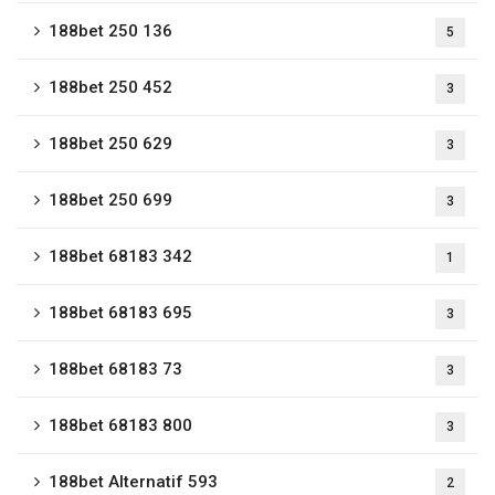
188bet 250 136
5
188bet 250 452
3
188bet 250 629
3
188bet 250 699
3
188bet 68183 342
1
188bet 68183 695
3
188bet 68183 73
3
188bet 68183 800
3
188bet Alternatif 593
2