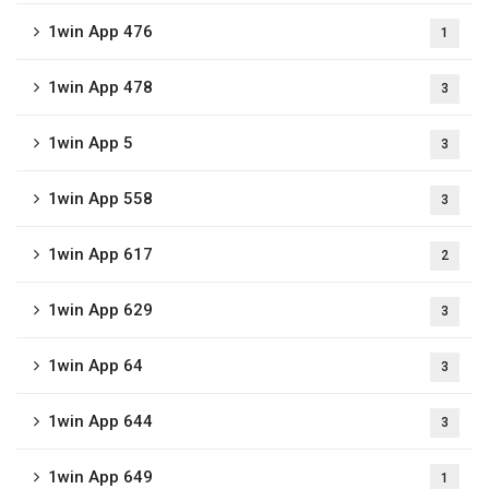
1win App 476
1
1win App 478
3
1win App 5
3
1win App 558
3
1win App 617
2
1win App 629
3
1win App 64
3
1win App 644
3
1win App 649
1