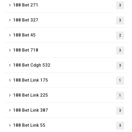
188 Bet 271
3
188 Bet 327
3
188 Bet 45
2
188 Bet 718
3
188 Bet Cdgh 532
3
188 Bet Link 175
1
188 Bet Link 225
1
188 Bet Link 387
3
188 Bet Link 55
3