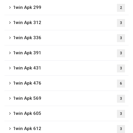
1win Apk 299
2
1win Apk 312
3
1win Apk 336
3
1win Apk 391
3
1win Apk 431
3
1win Apk 476
6
1win Apk 569
3
1win Apk 605
3
1win Apk 612
3