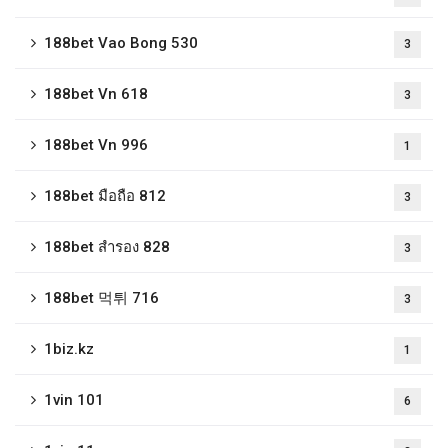
188bet Vao Bong 530
3
188bet Vn 618
3
188bet Vn 996
1
188bet มือถือ 812
3
188bet สํารอง 828
3
188bet 먹튀 716
3
1biz.kz
1
1vin 101
6