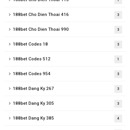
1
188bet Cho Dien Thoai 416
3
188bet Cho Dien Thoai 990
3
188bet Codes 18
3
188bet Codes 512
1
188bet Codes 954
3
188bet Dang Ky 267
3
188bet Dang Ky 305
3
188bet Dang Ky 385
4