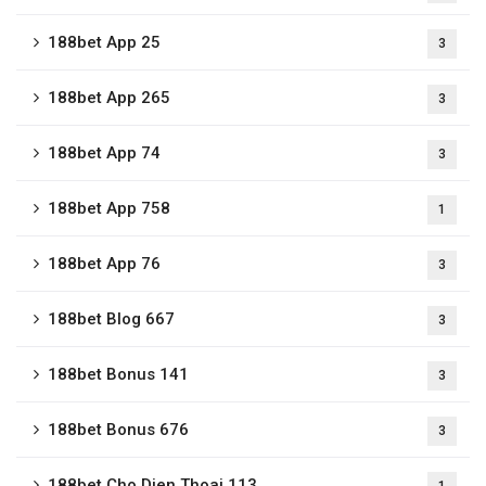
188bet App 25
3
188bet App 265
3
188bet App 74
3
188bet App 758
1
188bet App 76
3
188bet Blog 667
3
188bet Bonus 141
3
188bet Bonus 676
3
188bet Cho Dien Thoai 113