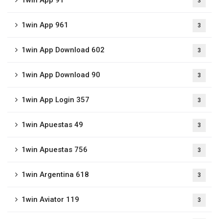
1win App 91
3
1win App 961
3
1win App Download 602
3
1win App Download 90
3
1win App Login 357
3
1win Apuestas 49
3
1win Apuestas 756
3
1win Argentina 618
3
1win Aviator 119
3