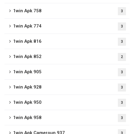
1win Apk 758
3
1win Apk 774
3
1win Apk 816
3
1win Apk 852
2
1win Apk 905
3
1win Apk 928
3
1win Apk 950
3
1win Apk 958
3
1win Apk Cameroun 937
3