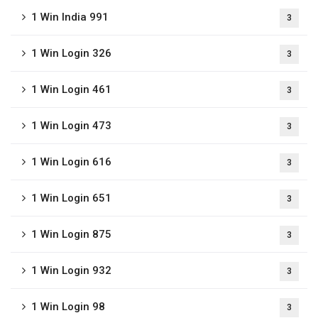
1 Win India 991
3
1 Win Login 326
3
1 Win Login 461
3
1 Win Login 473
3
1 Win Login 616
3
1 Win Login 651
3
1 Win Login 875
3
1 Win Login 932
3
1 Win Login 98
3