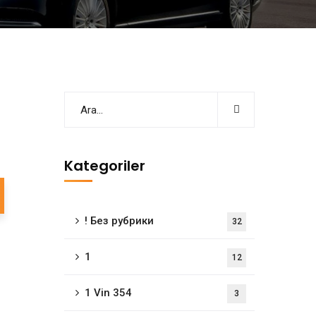
Kategoriler
! Без рубрики
32
1
12
1 Vin 354
3