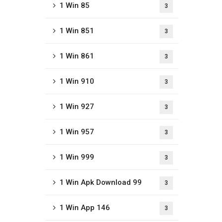
1 Win 85
3
1 Win 851
3
1 Win 861
3
1 Win 910
3
1 Win 927
3
1 Win 957
3
1 Win 999
3
1 Win Apk Download 99
3
1 Win App 146
3