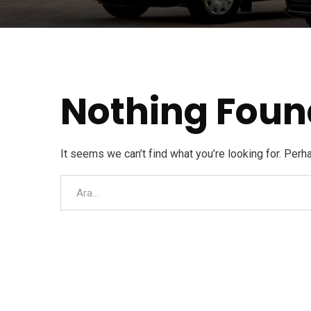
Nothing Foun
It seems we can’t find what you’re looking for. Perh