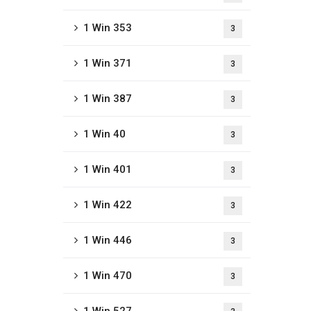
1 Win 353
3
1 Win 371
3
1 Win 387
3
1 Win 40
3
1 Win 401
3
1 Win 422
3
1 Win 446
3
1 Win 470
3