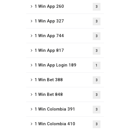
1 Win App 260
3
1 Win App 327
3
1 Win App 744
3
1 Win App 817
3
1 Win App Login 189
1
1 Win Bet 388
3
1 Win Bet 848
3
1 Win Colombia 391
3
1 Win Colombia 410
3