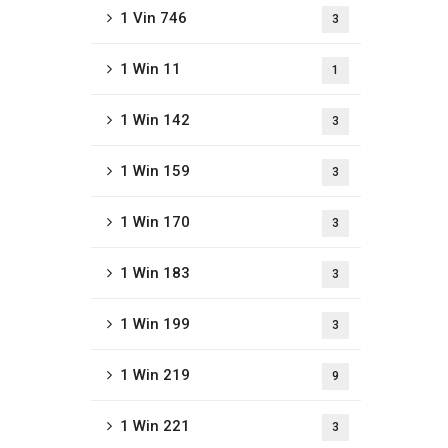
1 Vin 746
3
1 Win 11
1
1 Win 142
3
1 Win 159
3
1 Win 170
3
1 Win 183
3
1 Win 199
3
1 Win 219
9
1 Win 221
3