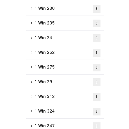
1 Win 230
3
1 Win 235
3
1 Win 24
3
1 Win 252
1
1 Win 275
3
1 Win 29
3
1 Win 312
1
1 Win 324
3
1 Win 347
3