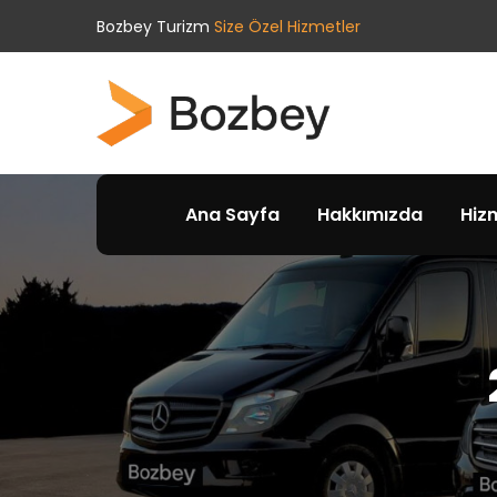
Bozbey Turizm
Size Özel Hizmetler
Ana Sayfa
Hakkımızda
Hiz