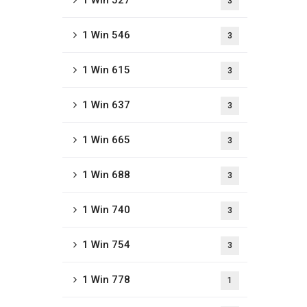
1 Win 527
3
1 Win 546
3
1 Win 615
3
1 Win 637
3
1 Win 665
3
1 Win 688
3
1 Win 740
3
1 Win 754
3
1 Win 778
1