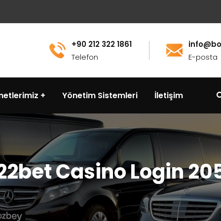
+90 212 322 1861
info@bo
Telefon
E-posta
metlerimiz
Yönetim Sistemleri
İletişim
22bet Casino Login 20