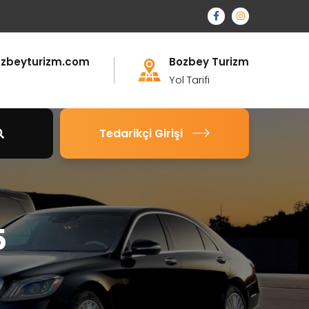
zbeyturizm.com
Bozbey Turizm
Yol Tarifi
Tedarikçi Girişi
5