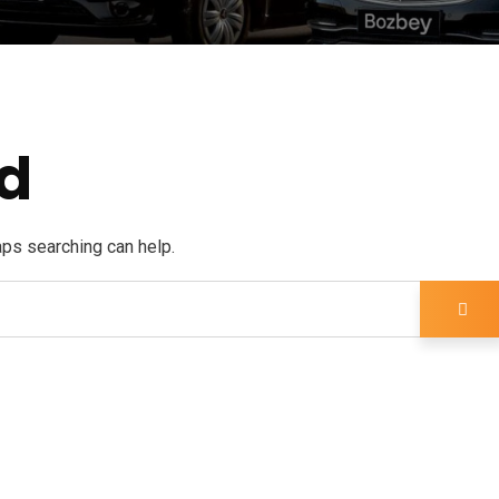
d
aps searching can help.