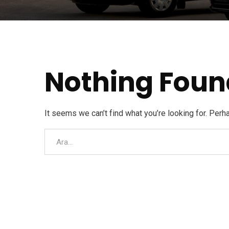
Nothing Foun
It seems we can’t find what you’re looking for. Perh