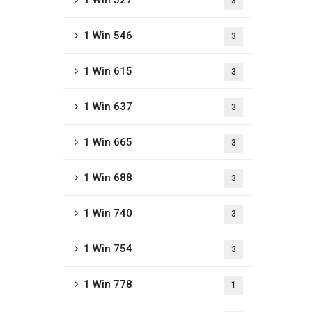
1 Win 527
3
1 Win 546
3
1 Win 615
3
1 Win 637
3
1 Win 665
3
1 Win 688
3
1 Win 740
3
1 Win 754
3
1 Win 778
1