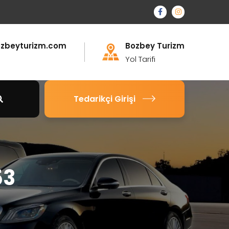
zbeyturizm.com
Bozbey Turizm
Yol Tarifi
Tedarikçi Girişi
53