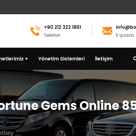
+90 212 322 1861
info@bo
Telefon
E-posta
metlerimiz
Yönetim Sistemleri
İletişim
ortune Gems Online 8