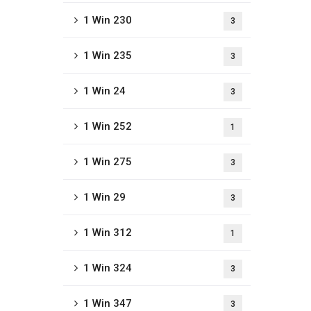
1 Win 230
3
1 Win 235
3
1 Win 24
3
1 Win 252
1
1 Win 275
3
1 Win 29
3
1 Win 312
1
1 Win 324
3
1 Win 347
3