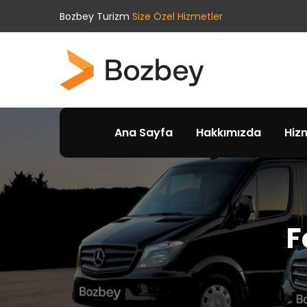
Bozbey Turizm
Size Özel Hizmetler
Ana Sayfa
Hakkımızda
Hiz
F