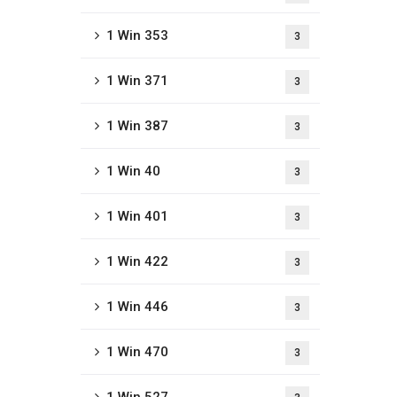
1 Win 353
3
1 Win 371
3
1 Win 387
3
1 Win 40
3
1 Win 401
3
1 Win 422
3
1 Win 446
3
1 Win 470
3