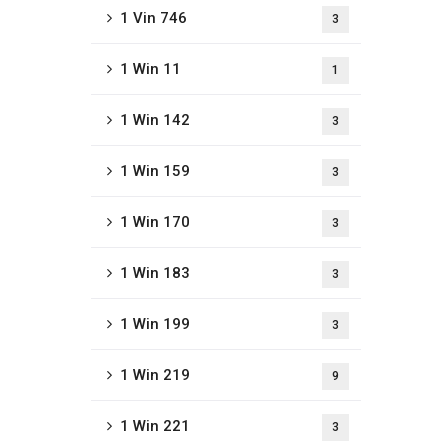
1 Vin 746
3
1 Win 11
1
1 Win 142
3
1 Win 159
3
1 Win 170
3
1 Win 183
3
1 Win 199
3
1 Win 219
9
1 Win 221
3