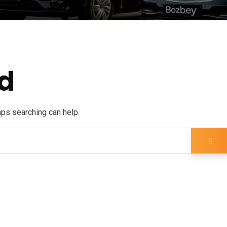
d
aps searching can help.