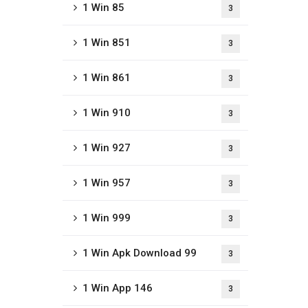
1 Win 85
3
1 Win 851
3
1 Win 861
3
1 Win 910
3
1 Win 927
3
1 Win 957
3
1 Win 999
3
1 Win Apk Download 99
3
1 Win App 146
3