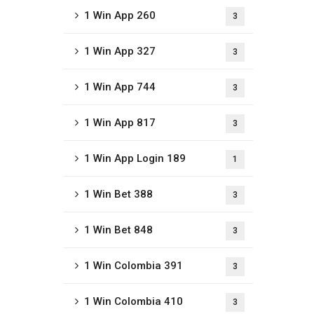
1 Win App 260
3
1 Win App 327
3
1 Win App 744
3
1 Win App 817
3
1 Win App Login 189
1
1 Win Bet 388
3
1 Win Bet 848
3
1 Win Colombia 391
3
1 Win Colombia 410
3