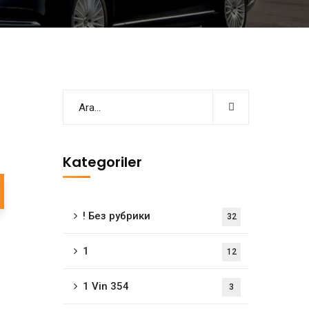
Kategoriler
! Без рубрики
32
1
12
1 Vin 354
3