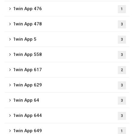
1win App 476
1
1win App 478
3
1win App 5
3
1win App 558
3
1win App 617
2
1win App 629
3
1win App 64
3
1win App 644
3
1win App 649
1