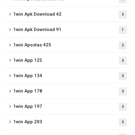
1win Apk Download 42
3
1win Apk Download 91
1
1win Apostas 425
2
1win App 125
3
1win App 134
3
1win App 178
3
1win App 197
3
1win App 203
3