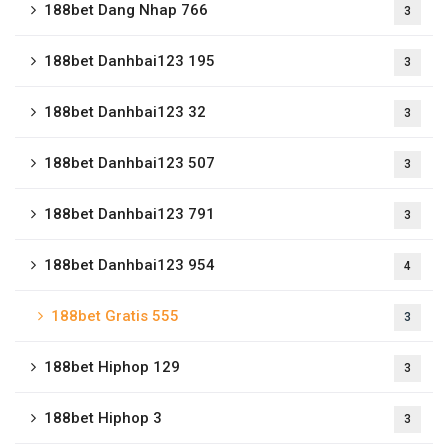
188bet Dang Nhap 766
3
188bet Danhbai123 195
3
188bet Danhbai123 32
3
188bet Danhbai123 507
3
188bet Danhbai123 791
3
188bet Danhbai123 954
4
188bet Gratis 555
3
188bet Hiphop 129
3
188bet Hiphop 3
3