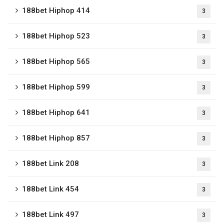
188bet Hiphop 414
3
188bet Hiphop 523
3
188bet Hiphop 565
3
188bet Hiphop 599
3
188bet Hiphop 641
3
188bet Hiphop 857
3
188bet Link 208
3
188bet Link 454
3
188bet Link 497
3