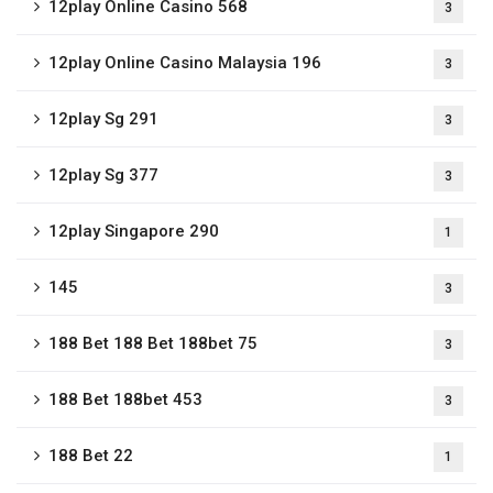
12play Online Casino 568
3
12play Online Casino Malaysia 196
3
12play Sg 291
3
12play Sg 377
3
12play Singapore 290
1
145
3
188 Bet 188 Bet 188bet 75
3
188 Bet 188bet 453
3
188 Bet 22
1