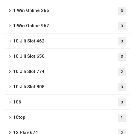
1 Win Online 266
3
1 Win Online 967
3
10 Jili Slot 462
3
10 Jili Slot 650
3
10 Jili Slot 774
2
10 Jili Slot 808
3
106
3
10top
1
12 Play 674
2