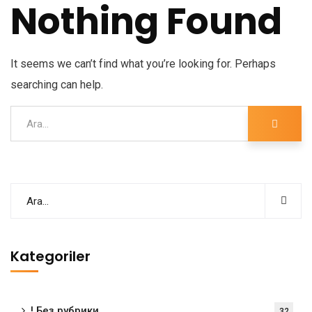
Nothing Found
It seems we can’t find what you’re looking for. Perhaps
searching can help.
Kategoriler
! Без рубрики
32