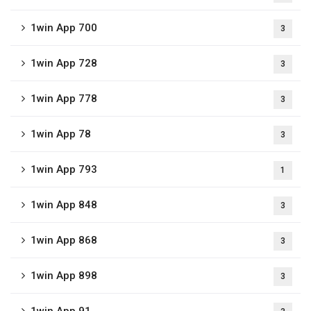
1win App 700
3
1win App 728
3
1win App 778
3
1win App 78
3
1win App 793
1
1win App 848
3
1win App 868
3
1win App 898
3