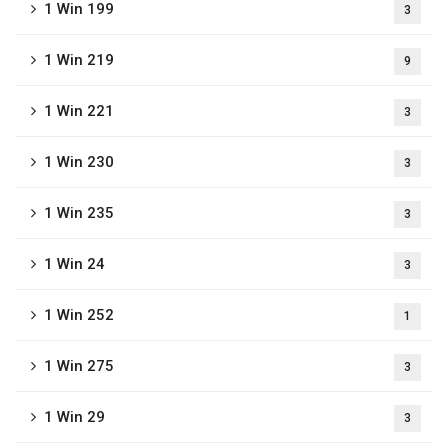
1 Win 199
3
1 Win 219
9
1 Win 221
3
1 Win 230
3
1 Win 235
3
1 Win 24
3
1 Win 252
1
1 Win 275
3
1 Win 29
3