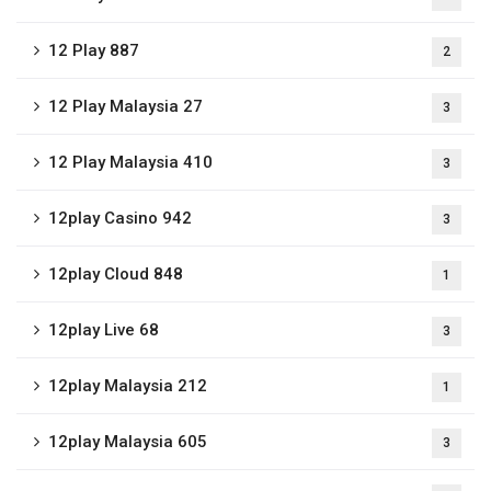
12 Play 887
2
12 Play Malaysia 27
3
12 Play Malaysia 410
3
12play Casino 942
3
12play Cloud 848
1
12play Live 68
3
12play Malaysia 212
1
12play Malaysia 605
3