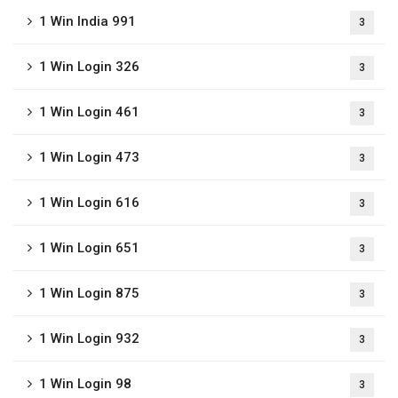
1 Win India 991
3
1 Win Login 326
3
1 Win Login 461
3
1 Win Login 473
3
1 Win Login 616
3
1 Win Login 651
3
1 Win Login 875
3
1 Win Login 932
3
1 Win Login 98
3