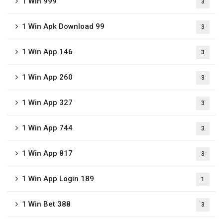
1 Win 999
3
1 Win Apk Download 99
3
1 Win App 146
3
1 Win App 260
3
1 Win App 327
3
1 Win App 744
3
1 Win App 817
3
1 Win App Login 189
1
1 Win Bet 388
3