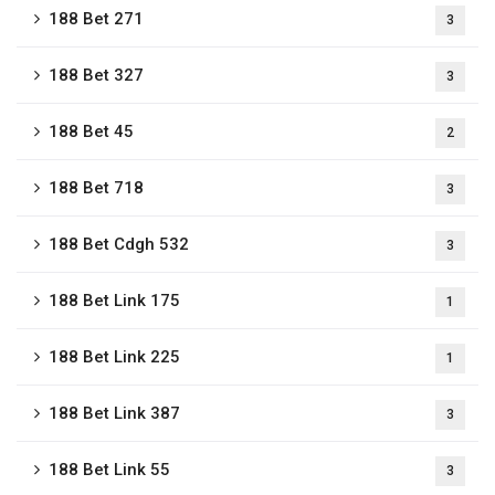
188 Bet 271
3
188 Bet 327
3
188 Bet 45
2
188 Bet 718
3
188 Bet Cdgh 532
3
188 Bet Link 175
1
188 Bet Link 225
1
188 Bet Link 387
3
188 Bet Link 55
3