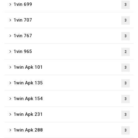
1vin 699
3
1vin 707
3
1vin 767
3
1vin 965
2
1win Apk 101
3
1win Apk 135
3
1win Apk 154
3
1win Apk 231
3
1win Apk 288
3