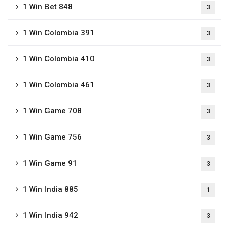
1 Win Bet 848
3
1 Win Colombia 391
3
1 Win Colombia 410
3
1 Win Colombia 461
3
1 Win Game 708
3
1 Win Game 756
3
1 Win Game 91
3
1 Win India 885
1
1 Win India 942
3