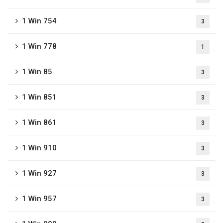
1 Win 754
3
1 Win 778
1
1 Win 85
3
1 Win 851
3
1 Win 861
3
1 Win 910
3
1 Win 927
3
1 Win 957
3