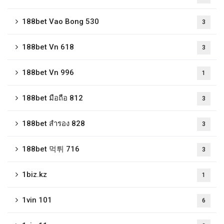
188bet Vao Bong 530
3
188bet Vn 618
3
188bet Vn 996
1
188bet มือถือ 812
3
188bet สํารอง 828
3
188bet 먹튀 716
3
1biz.kz
1
1vin 101
6