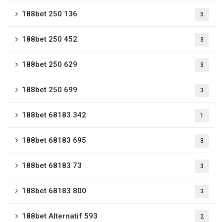
188bet 250 136
5
188bet 250 452
3
188bet 250 629
3
188bet 250 699
3
188bet 68183 342
1
188bet 68183 695
3
188bet 68183 73
3
188bet 68183 800
3
188bet Alternatif 593
2