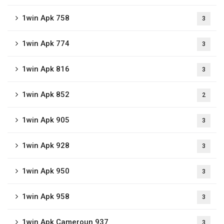
1win Apk 758
3
1win Apk 774
3
1win Apk 816
3
1win Apk 852
2
1win Apk 905
3
1win Apk 928
3
1win Apk 950
3
1win Apk 958
3
1win Apk Cameroun 937
3