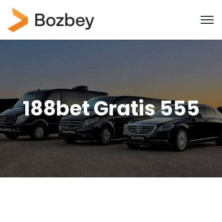
188bet Gratis 555