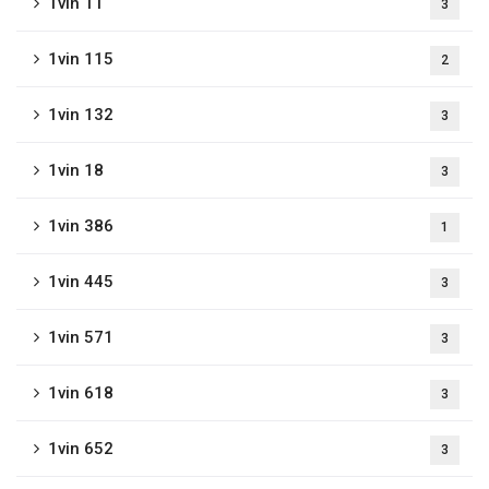
1vin 11
3
1vin 115
2
1vin 132
3
1vin 18
3
1vin 386
1
1vin 445
3
1vin 571
3
1vin 618
3
1vin 652
3