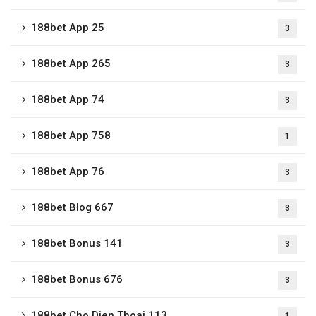
188bet App 25
3
188bet App 265
3
188bet App 74
3
188bet App 758
1
188bet App 76
3
188bet Blog 667
3
188bet Bonus 141
3
188bet Bonus 676
3
188bet Cho Dien Thoai 113