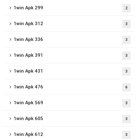
1win Apk 299
2
1win Apk 312
3
1win Apk 336
3
1win Apk 391
3
1win Apk 431
3
1win Apk 476
6
1win Apk 569
3
1win Apk 605
3
1win Apk 612
3