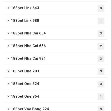
188bet Link 643
3
188bet Link 988
1
188bet Nha Cai 604
3
188bet Nha Cai 656
2
188bet Nha Cai 991
3
188bet One 283
3
188bet One 524
3
188bet One 864
1
188bet Vao Bong 224
3