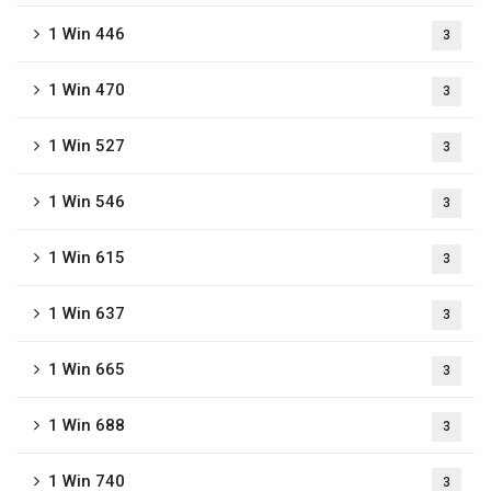
1 Win 446
3
1 Win 470
3
1 Win 527
3
1 Win 546
3
1 Win 615
3
1 Win 637
3
1 Win 665
3
1 Win 688
3
1 Win 740
3