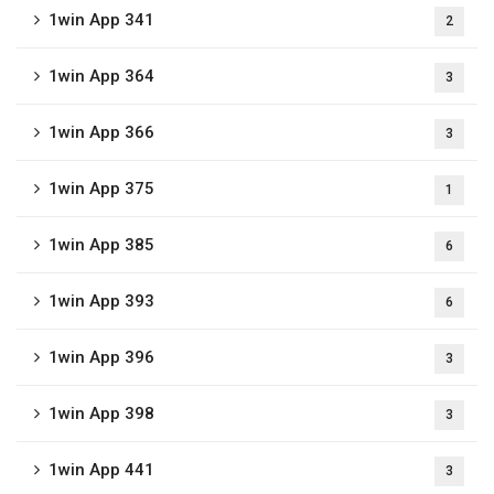
1win App 341
2
1win App 364
3
1win App 366
3
1win App 375
1
1win App 385
6
1win App 393
6
1win App 396
3
1win App 398
3
1win App 441
3