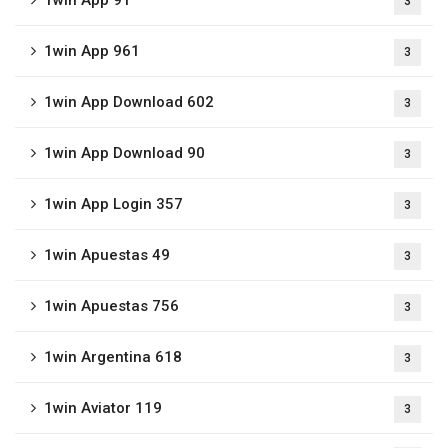
1win App 91
3
1win App 961
3
1win App Download 602
3
1win App Download 90
3
1win App Login 357
3
1win Apuestas 49
3
1win Apuestas 756
3
1win Argentina 618
3
1win Aviator 119
3