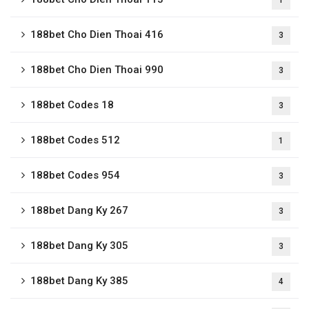
1
188bet Cho Dien Thoai 416
3
188bet Cho Dien Thoai 990
3
188bet Codes 18
3
188bet Codes 512
1
188bet Codes 954
3
188bet Dang Ky 267
3
188bet Dang Ky 305
3
188bet Dang Ky 385
4