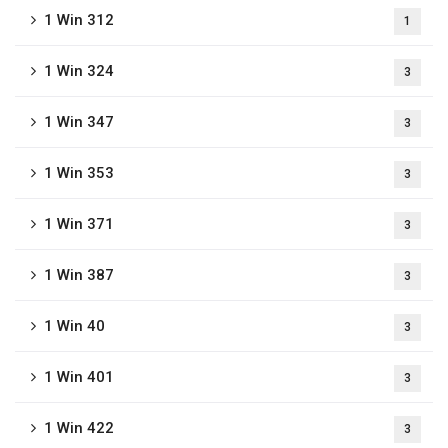
1 Win 312
1
1 Win 324
3
1 Win 347
3
1 Win 353
3
1 Win 371
3
1 Win 387
3
1 Win 40
3
1 Win 401
3
1 Win 422
3