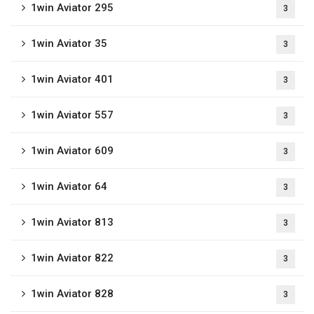
1win Aviator 295
3
1win Aviator 35
3
1win Aviator 401
3
1win Aviator 557
3
1win Aviator 609
3
1win Aviator 64
3
1win Aviator 813
3
1win Aviator 822
3
1win Aviator 828
3