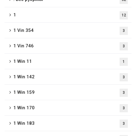
1
12
1 Vin 354
3
1 Vin 746
3
1 Win 11
1
1 Win 142
3
1 Win 159
3
1 Win 170
3
1 Win 183
3