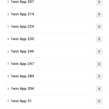
1win App 207
3
1win App 214
3
1win App 229
3
1win App 230
3
1win App 246
3
1win App 247
2
1win App 284
3
1win App 304
3
1win App 31
3