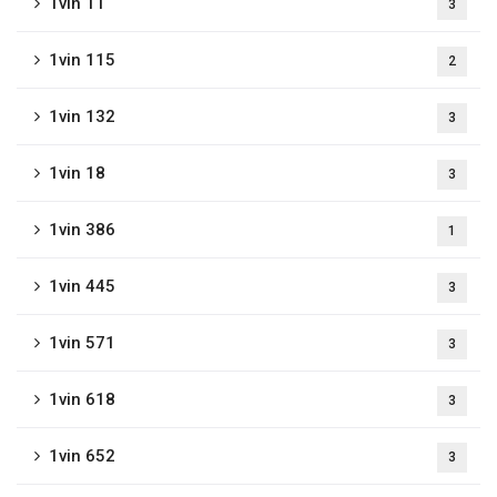
1vin 11
3
1vin 115
2
1vin 132
3
1vin 18
3
1vin 386
1
1vin 445
3
1vin 571
3
1vin 618
3
1vin 652
3