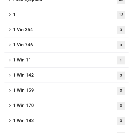
1
12
1 Vin 354
3
1 Vin 746
3
1 Win 11
1
1 Win 142
3
1 Win 159
3
1 Win 170
3
1 Win 183
3