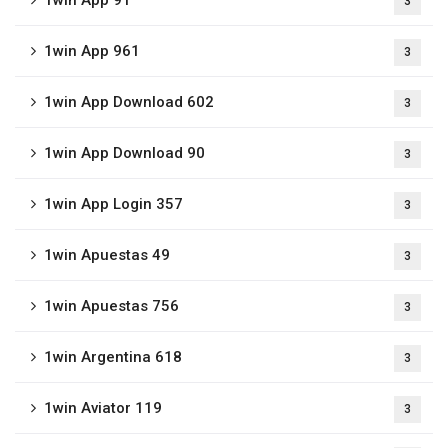
1win App 91
3
1win App 961
3
1win App Download 602
3
1win App Download 90
3
1win App Login 357
3
1win Apuestas 49
3
1win Apuestas 756
3
1win Argentina 618
3
1win Aviator 119
3