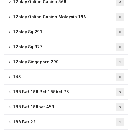
12play Online Casino 568
3
12play Online Casino Malaysia 196
3
12play Sg 291
3
12play Sg 377
3
12play Singapore 290
1
145
3
188 Bet 188 Bet 188bet 75
3
188 Bet 188bet 453
3
188 Bet 22
1