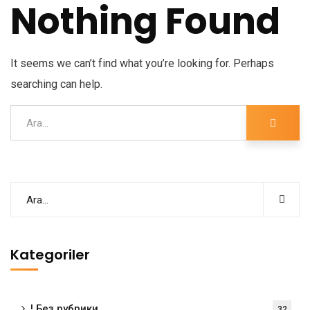
Nothing Found
It seems we can’t find what you’re looking for. Perhaps
searching can help.
Kategoriler
! Без рубрики
32