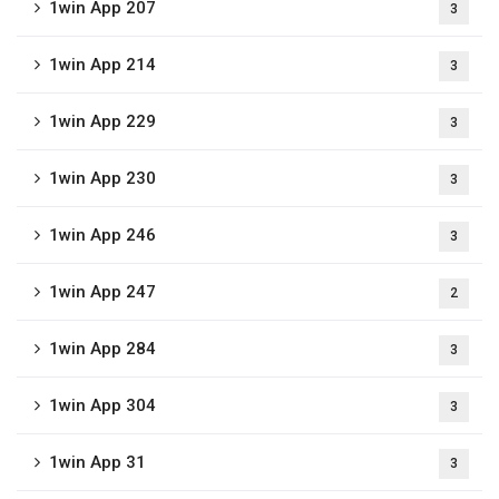
1win App 207
3
1win App 214
3
1win App 229
3
1win App 230
3
1win App 246
3
1win App 247
2
1win App 284
3
1win App 304
3
1win App 31
3