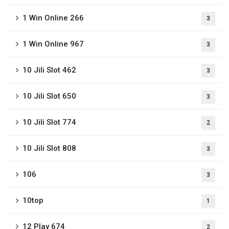
1 Win Online 266
3
1 Win Online 967
3
10 Jili Slot 462
3
10 Jili Slot 650
3
10 Jili Slot 774
2
10 Jili Slot 808
3
106
3
10top
1
12 Play 674
2