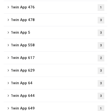
1win App 476
1
1win App 478
3
1win App 5
3
1win App 558
3
1win App 617
2
1win App 629
3
1win App 64
3
1win App 644
3
1win App 649
1