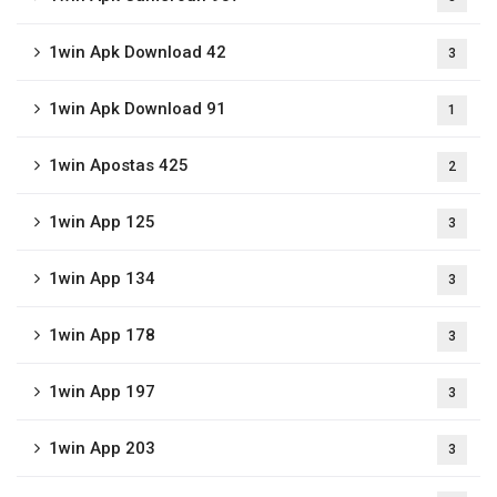
1win Apk Download 42
3
1win Apk Download 91
1
1win Apostas 425
2
1win App 125
3
1win App 134
3
1win App 178
3
1win App 197
3
1win App 203
3