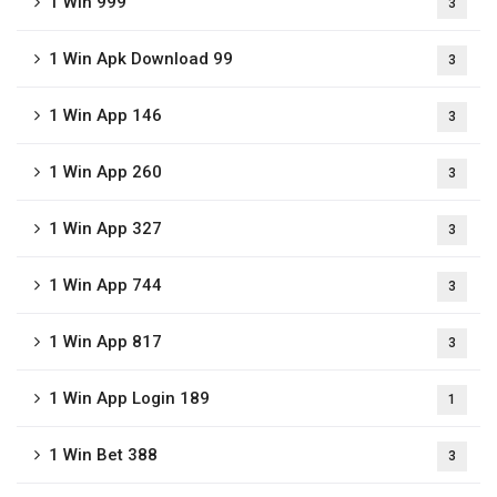
1 Win 999
3
1 Win Apk Download 99
3
1 Win App 146
3
1 Win App 260
3
1 Win App 327
3
1 Win App 744
3
1 Win App 817
3
1 Win App Login 189
1
1 Win Bet 388
3