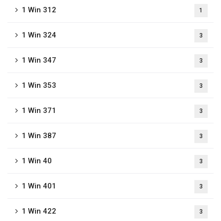
1 Win 312
1
1 Win 324
3
1 Win 347
3
1 Win 353
3
1 Win 371
3
1 Win 387
3
1 Win 40
3
1 Win 401
3
1 Win 422
3