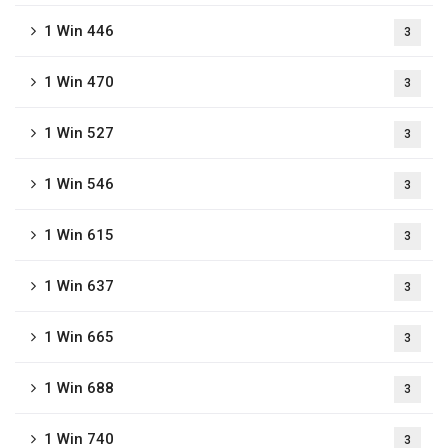
1 Win 446
3
1 Win 470
3
1 Win 527
3
1 Win 546
3
1 Win 615
3
1 Win 637
3
1 Win 665
3
1 Win 688
3
1 Win 740
3