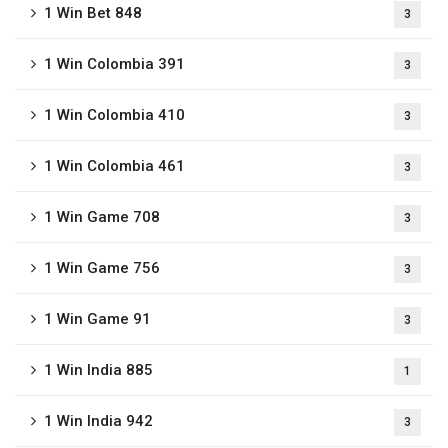
1 Win Bet 848
3
1 Win Colombia 391
3
1 Win Colombia 410
3
1 Win Colombia 461
3
1 Win Game 708
3
1 Win Game 756
3
1 Win Game 91
3
1 Win India 885
1
1 Win India 942
3