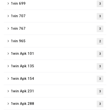
1vin 699
3
1vin 707
3
1vin 767
3
1vin 965
2
1win Apk 101
3
1win Apk 135
3
1win Apk 154
3
1win Apk 231
3
1win Apk 288
3