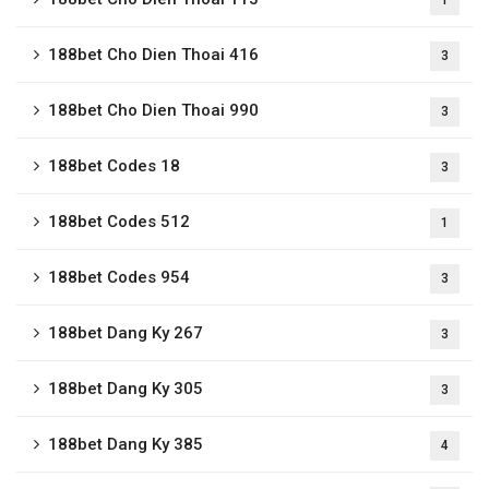
1
188bet Cho Dien Thoai 416
3
188bet Cho Dien Thoai 990
3
188bet Codes 18
3
188bet Codes 512
1
188bet Codes 954
3
188bet Dang Ky 267
3
188bet Dang Ky 305
3
188bet Dang Ky 385
4