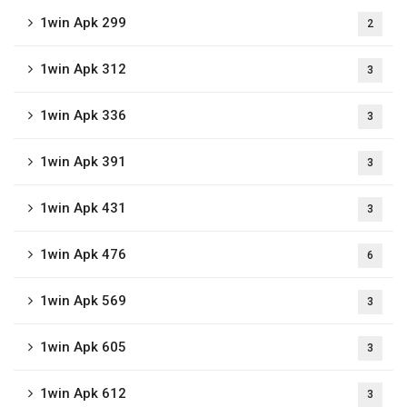
1win Apk 299
2
1win Apk 312
3
1win Apk 336
3
1win Apk 391
3
1win Apk 431
3
1win Apk 476
6
1win Apk 569
3
1win Apk 605
3
1win Apk 612
3