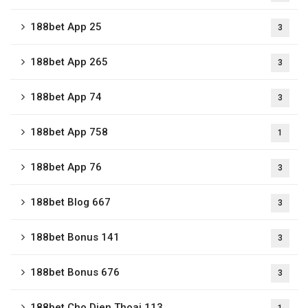
188bet App 25
3
188bet App 265
3
188bet App 74
3
188bet App 758
1
188bet App 76
3
188bet Blog 667
3
188bet Bonus 141
3
188bet Bonus 676
3
188bet Cho Dien Thoai 113