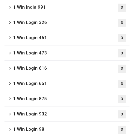
1 Win India 991
3
1 Win Login 326
3
1 Win Login 461
3
1 Win Login 473
3
1 Win Login 616
3
1 Win Login 651
3
1 Win Login 875
3
1 Win Login 932
3
1 Win Login 98
3