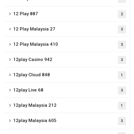
12 Play 887
2
12 Play Malaysia 27
3
12 Play Malaysia 410
3
12play Casino 942
3
12play Cloud 848
1
12play Live 68
3
12play Malaysia 212
1
12play Malaysia 605
3