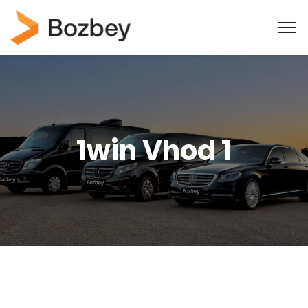
1win Vhod 1