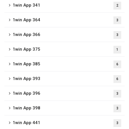
1win App 341
2
1win App 364
3
1win App 366
3
1win App 375
1
1win App 385
6
1win App 393
6
1win App 396
3
1win App 398
3
1win App 441
3