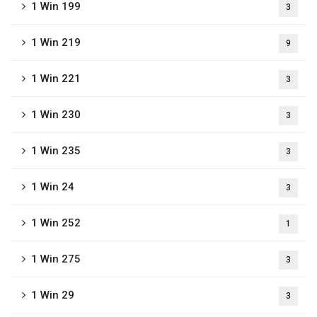
1 Win 199
3
1 Win 219
9
1 Win 221
3
1 Win 230
3
1 Win 235
3
1 Win 24
3
1 Win 252
1
1 Win 275
3
1 Win 29
3