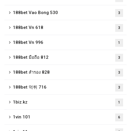
188bet Vao Bong 530
3
188bet Vn 618
3
188bet Vn 996
1
188bet มือถือ 812
3
188bet สํารอง 828
3
188bet 먹튀 716
3
1biz.kz
1
1vin 101
6