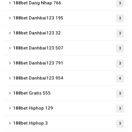
188bet Dang Nhap 766
3
188bet Danhbai123 195
3
188bet Danhbai123 32
3
188bet Danhbai123 507
3
188bet Danhbai123 791
3
188bet Danhbai123 954
4
188bet Gratis 555
3
188bet Hiphop 129
3
188bet Hiphop 3
3