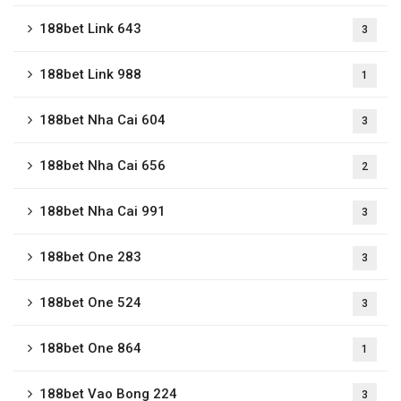
188bet Link 643
3
188bet Link 988
1
188bet Nha Cai 604
3
188bet Nha Cai 656
2
188bet Nha Cai 991
3
188bet One 283
3
188bet One 524
3
188bet One 864
1
188bet Vao Bong 224
3