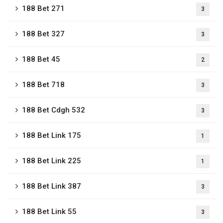
188 Bet 271
3
188 Bet 327
3
188 Bet 45
2
188 Bet 718
3
188 Bet Cdgh 532
3
188 Bet Link 175
1
188 Bet Link 225
1
188 Bet Link 387
3
188 Bet Link 55
3