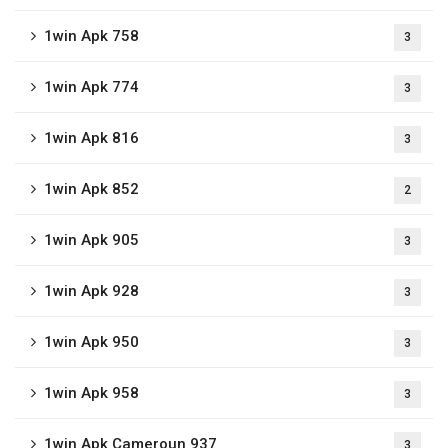
1win Apk 758
3
1win Apk 774
3
1win Apk 816
3
1win Apk 852
2
1win Apk 905
3
1win Apk 928
3
1win Apk 950
3
1win Apk 958
3
1win Apk Cameroun 937
3