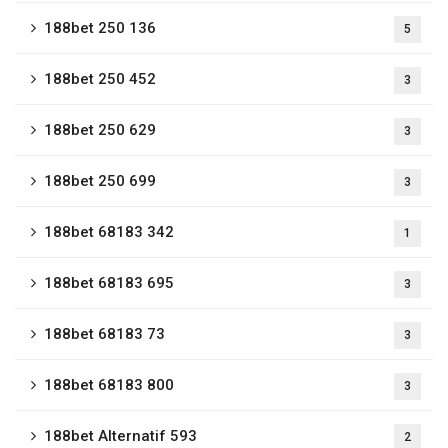
188bet 250 136
5
188bet 250 452
3
188bet 250 629
3
188bet 250 699
3
188bet 68183 342
1
188bet 68183 695
3
188bet 68183 73
3
188bet 68183 800
3
188bet Alternatif 593
2