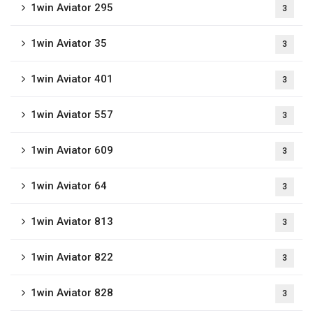
1win Aviator 295
3
1win Aviator 35
3
1win Aviator 401
3
1win Aviator 557
3
1win Aviator 609
3
1win Aviator 64
3
1win Aviator 813
3
1win Aviator 822
3
1win Aviator 828
3