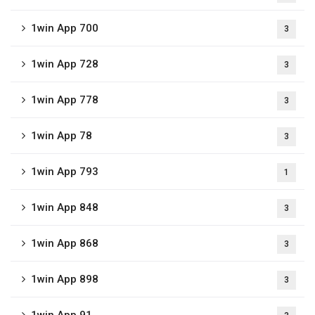
1win App 700
3
1win App 728
3
1win App 778
3
1win App 78
3
1win App 793
1
1win App 848
3
1win App 868
3
1win App 898
3