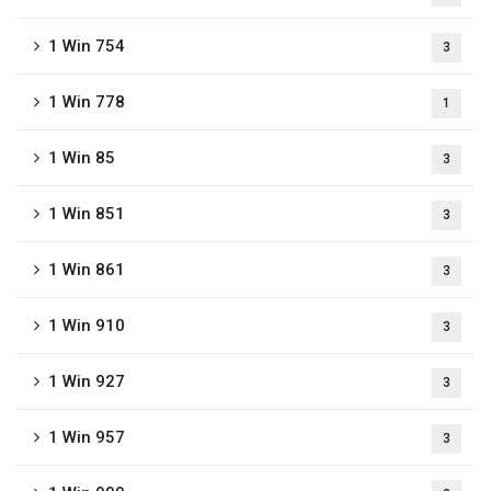
1 Win 754
3
1 Win 778
1
1 Win 85
3
1 Win 851
3
1 Win 861
3
1 Win 910
3
1 Win 927
3
1 Win 957
3