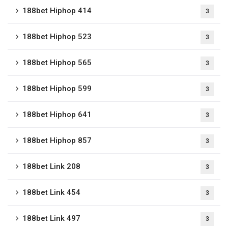
188bet Hiphop 414
3
188bet Hiphop 523
3
188bet Hiphop 565
3
188bet Hiphop 599
3
188bet Hiphop 641
3
188bet Hiphop 857
3
188bet Link 208
3
188bet Link 454
3
188bet Link 497
3